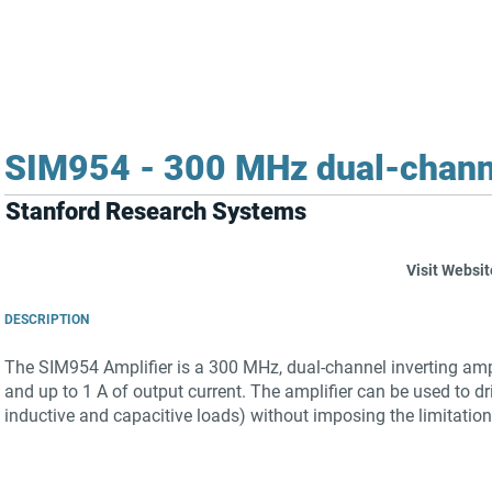
FOR SUPPLIERS
ABOUT
Claim your company
S
SIM954 - 300 MHz dual-channel
Stanford Research Systems
Visit Websit
DESCRIPTION
The SIM954 Amplifier is a 300 MHz, dual-channel inverting ampli
and up to 1 A of output current. The amplifier can be used to dr
inductive and capacitive loads) without imposing the limitation