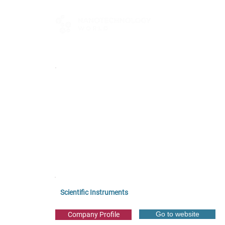
FOR BUYERS
Scientific Instruments
Go to website
Company Profile