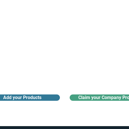
Receive monthly industry
Search the product directory
updates
Add your Products
Claim your Company Pro