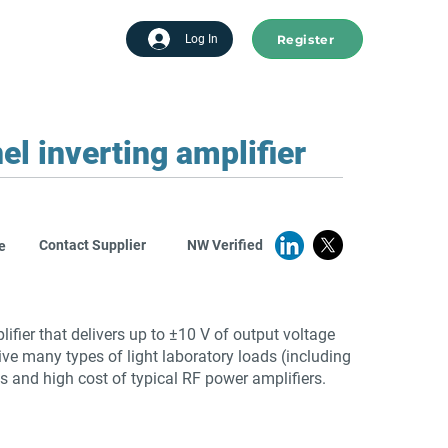
Register
tart advertising
Log In
 inverting amplifier
Contact Supplier
NW Verified
e
fier that delivers up to ±10 V of output voltage
ive many types of light laboratory loads (including
s and high cost of typical RF power amplifiers.