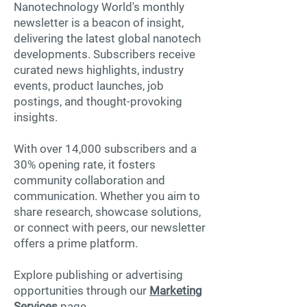
Nanotechnology World's monthly
newsletter is a beacon of insight,
delivering the latest global nanotech
developments. Subscribers receive
curated news highlights, industry
events, product launches, job
postings, and thought-provoking
insights.
With over 14,000 subscribers and a
30% opening rate, it fosters
community collaboration and
communication. Whether you aim to
share research, showcase solutions,
or connect with peers, our newsletter
offers a prime platform.
Explore publishing or advertising
opportunities through our
Marketing
Services
page.