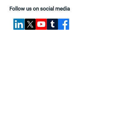
Follow us on social media
Find suppliers, insights,
products and more...