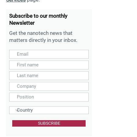
Subscribe to our monthly
Newsletter
Get the nanotech news that
matters directly in your inbox.
SUBSCRIBE