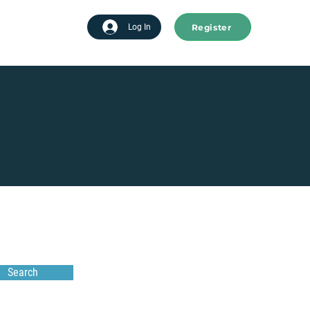
Register
tart advertising
Log In
Search