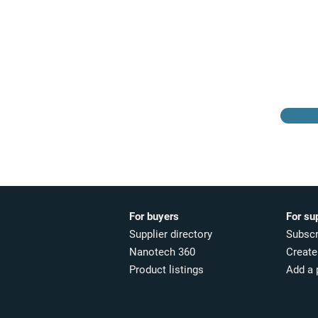
Browse the suppliers
directory
For buyers
For su
Supplier directory
Subscr
Nanotech 360
Create 
Product listings
Add a 