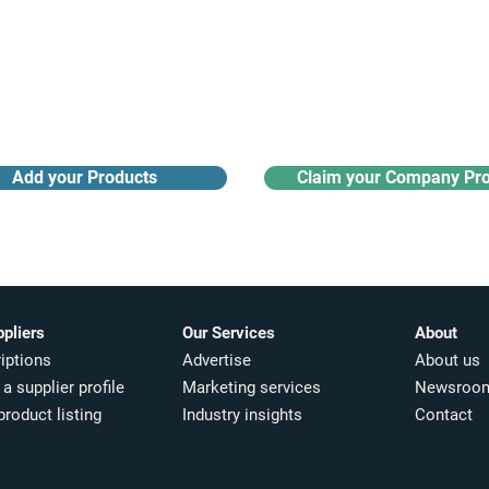
Receive monthly industry
Search the product directory
updates
Add your Products
Claim your Company Pro
ppliers
Our Services
About
iptions
Advertise
About us
a supplier profile
Marketing services
Newsroo
product listing
Industry insights​
Contact