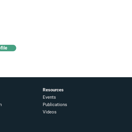
Access industry insights
& analytics
file
Resources
Events
m
Publications
Videos