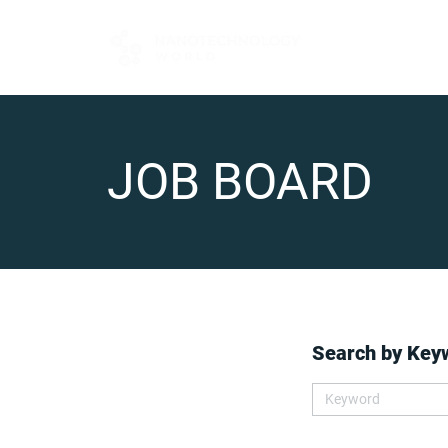
FOR BUYERS
JOB BOARD
Search by Key