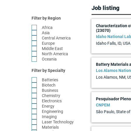
Job listing
Filter by Region
Characterization o
Africa
(23070)
Asia
Idaho National Lab
Central America
Europe
Idaho Falls, ID, USA
Middle East
North America
Oceania
Battery Materials
Filter by Specialty
Los Alamos Nation
Los Alamos, NM, U
Batteries
Biotech
Business
Chemistry
Pesquisador Pleno 
Electronics
CNPEM
Energy
Engineering
São Paulo, State of
Imaging
Laser Technology
Materials