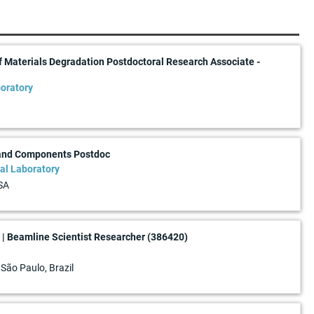
f Materials Degradation Postdoctoral Research Associate -
oratory
 and Components Postdoc
al Laboratory
SA
| Beamline Scientist Researcher (386420)
 São Paulo, Brazil