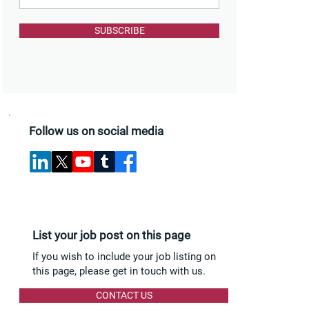
SUBSCRIBE
Follow us on social media
List your job post on this page
If you wish to include your job listing on
this page, please get in touch with us.
CONTACT US