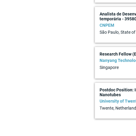
Analista de Desen
temporária - 3958
CNPEM
São Paulo, State of
Research Fellow (
Nanyang Technolog
Singapore
Postdoc Position:
Nanotubes
University of Twen
Twente, Netherlan