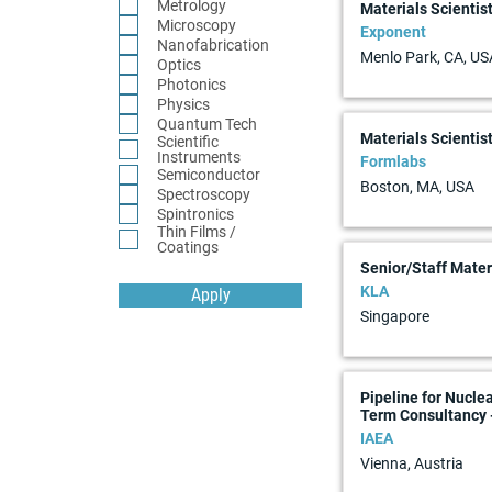
Metrology
Materials Scientist
Microscopy
Exponent
Nanofabrication
Menlo Park, CA, US
Optics
Photonics
Physics
Quantum Tech
Materials Scientis
Scientific
Instruments
Formlabs
Semiconductor
Boston, MA, USA
Spectroscopy
Spintronics
Thin Films /
Coatings
Senior/Staff Materi
KLA
Apply
Singapore
Pipeline for Nucle
Term Consultancy 
IAEA
Vienna, Austria