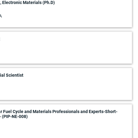
, Electronic Materials (Ph.D)
A
t
al Scientist
ar Fuel Cycle and Materials Professionals and Experts-Short-
- (PIP-NE-008)