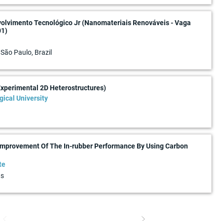
volvimento Tecnológico Jr (Nanomateriais Renováveis - Vaga
01)
 São Paulo, Brazil
Experimental 2D Heterostructures)
ical University
 Improvement Of The In-rubber Performance By Using Carbon
te
ds