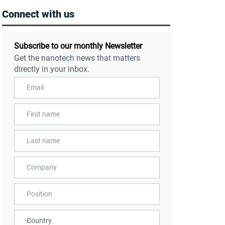
Connect with us
Subscribe to our monthly Newsletter
Get the nanotech news that matters
directly in your inbox.