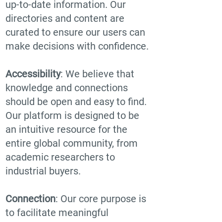
up-to-date information. Our
directories and content are
curated to ensure our users can
make decisions with confidence.
Accessibility
: We believe that
knowledge and connections
should be open and easy to find.
Our platform is designed to be
an intuitive resource for the
entire global community, from
academic researchers to
industrial buyers.
Connection
: Our core purpose is
to facilitate meaningful