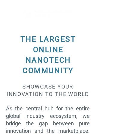
THE LARGEST
ONLINE
NANOTECH
COMMUNITY
SHOWCASE YOUR
INNOVATION TO THE WORLD
As the central hub for the entire
global industry ecosystem, we
bridge the gap between pure
innovation and the marketplace.