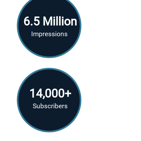
6.5 Million
Impressions
14,000+
Subscribers