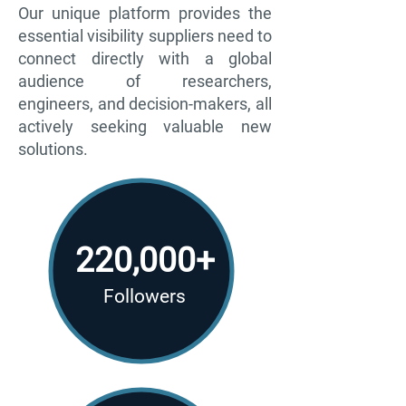
Our unique platform provides the
essential visibility suppliers need to
connect directly with a global
audience of researchers,
engineers, and decision-makers, all
actively seeking valuable new
solutions.
220,000+
Followers