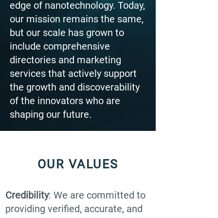
edge of nanotechnology. Today,
our mission remains the same,
but our scale has grown to
include comprehensive
directories and marketing
services that actively support
the growth and discoverability
of the innovators who are
shaping our future.
OUR VALUES
Credibility
: We are committed to
providing verified, accurate, and