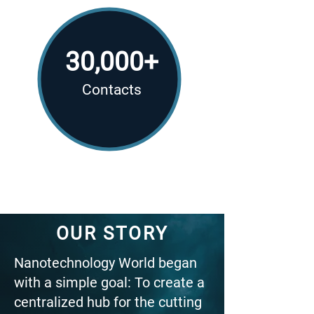
30,000+
Contacts
OUR STORY
Nanotechnology World began
with a simple goal: To create a
centralized hub for the cutting