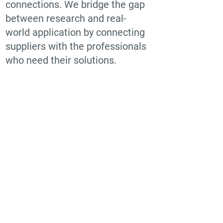
connections. We bridge the gap
between research and real-
world application by connecting
suppliers with the professionals
who need their solutions.
Find suppliers, insights,
products and more...
Become part of the largest and most
active network of B2B buyers and
industrial/commercial nanotech
suppliers.