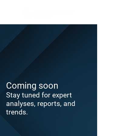
Coming soon
Stay tuned for expert
analyses, reports, and
trends.