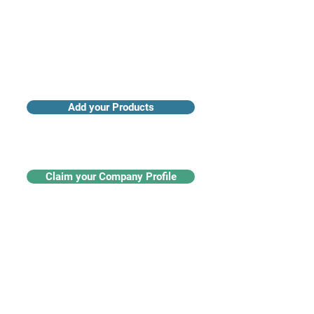
Add your Products
Claim your Company Profile
For buyers
Supplier directory
Nanotech 360