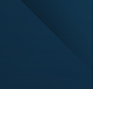
Find suppliers, insights,
products and more...
Become part of the largest and most