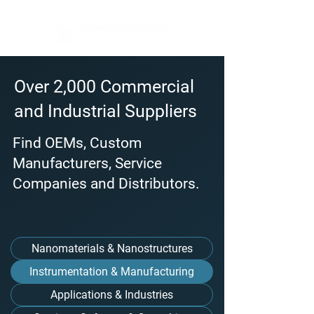
Over 2,000 Commercial
and Industrial Suppliers
Find OEMs, Custom
Manufacturers, Service
Companies and Distributors.
Nanomaterials & Nanostructures
Instrumentation & Manufacturing
Applications & Industries