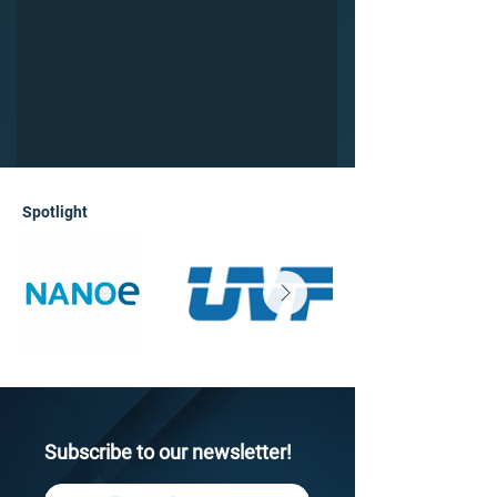
Spotlight
Subscribe to our newsletter!