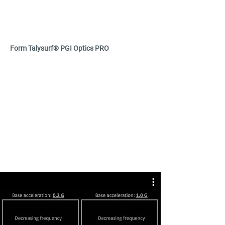
Form Talysurf® PGI Optics PRO