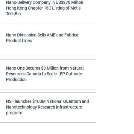
Nano-Delivery Company in US$270 Million
Hong Kong Chapter 18C Listing of Metis
TechBio
Nano Dimension Sells AME and Fabrica
Product Lines
Nano One Secures $3 Million from Natural
Resources Canada to Scale LFP Cathode
Production
NSF launches $100M National Quantum and
Nanotechnology Research Infrastructure
program