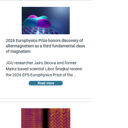
2026 Europhysics Prize honors discovery of
altermagnetism as a third fundamental class
of magnetism
JGU researcher Jairo Sinova and former 
Mainz-based scientist Libor Šmejkal receive 
the 2026 EPS Europhysics Prize of the 
European Physical Society together with 
Read more
Tomas Jungwirth