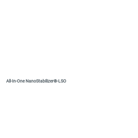
Refractive index up to 2.0

Doped and undoped grades available

Tunable surface chemistry to ensure 
compatibility with various dispersion media 
such as acrylates and silicones
All-In-One NanoStabilizer®-LSO