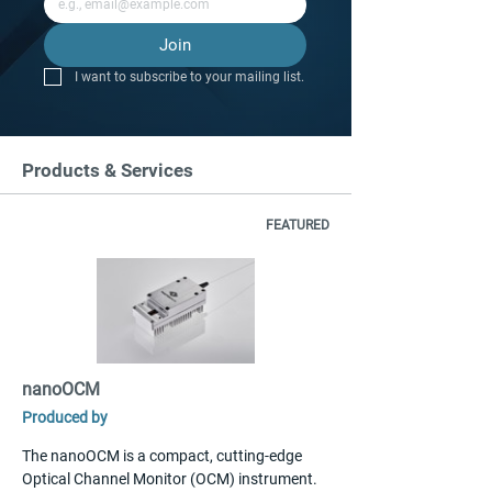
Join
I want to subscribe to your mailing list.
Products & Services
FEATURED
nanoOCM
Produced by
The nanoOCM is a compact, cutting-edge 
Optical Channel Monitor (OCM) instrument. 