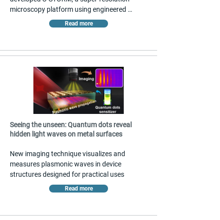
microscopy platform using engineered 
upconverting nanoparticles that blink 
Read more
spontaneously and indefinitely. The method 
achieves 0.6-angstrom localization precision 
with a single near-infrared laser, enabling 
multicolor imaging without complex buffers 
or multiple lasers. This simplifies high-
precision molecular imaging for biological 
applications. Published in Nature 
Nanotechnology.
Seeing the unseen: Quantum dots reveal
hidden light waves on metal surfaces
New imaging technique visualizes and 
measures plasmonic waves in device 
structures designed for practical uses
Read more