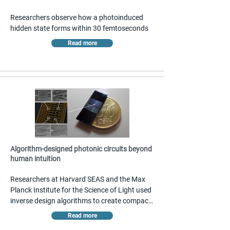
Researchers observe how a photoinduced 
hidden state forms within 30 femtoseconds
Read more
Algorithm-designed photonic circuits beyond
human intuition
Researchers at Harvard SEAS and the Max 
Planck Institute for the Science of Light used 
inverse design algorithms to create compact 
silicon nitride photonic components roughly 
Read more
500 times smaller than conventional designs. 