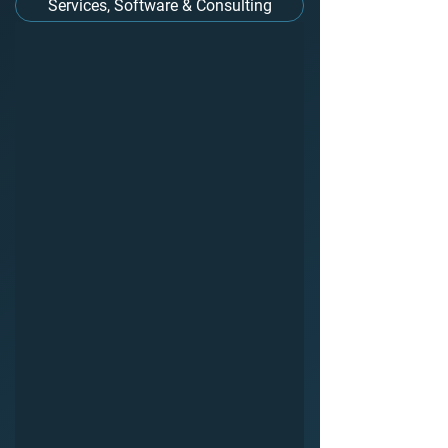
Services, Software & Consulting