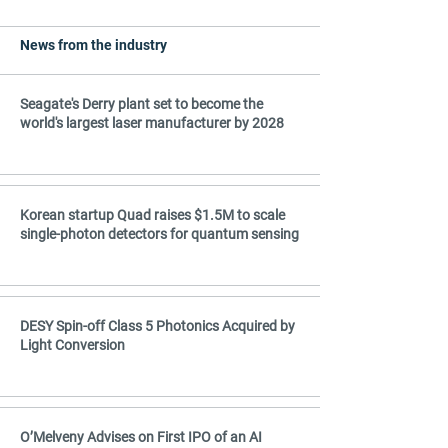
The computer-optimized wavelength 
splitters, mode sorters, and mirrors are 
News from the industry
foundry-compatible and enable denser 
integrated photonic circuits for 
telecommunications, AI data centers, and 
Seagate's Derry plant set to become the
quantum technologies. Published in Nature 
world's largest laser manufacturer by 2028
Communications.
Korean startup Quad raises $1.5M to scale
single-photon detectors for quantum sensing
DESY Spin-off Class 5 Photonics Acquired by
Light Conversion
O’Melveny Advises on First IPO of an AI