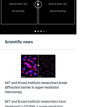
Scientific news
MIT and Broad Institute researchers break
diffraction barrier in super-resolution
microscopy
MIT and Broad Institute researchers have 
developed U-STORM, a super-resolution 