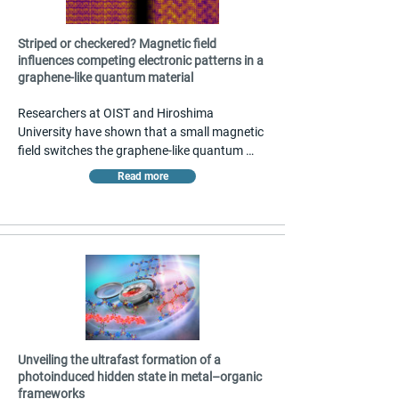
Striped or checkered? Magnetic field
influences competing electronic patterns in a
graphene-like quantum material
Researchers at OIST and Hiroshima 
University have shown that a small magnetic 
field switches the graphene-like quantum 
material CeTe₃ between competing electronic 
Read more
patterns — striped and checkerboard. 
Scanning tunneling microscopy revealed the 
transformation near absolute zero, driven by 
electronic frustration coupled to magnetism. 
The findings, published in Nature 
Communications, offer a new strategy for 
controlling collective electronic states in 
quantum materials with potential 
applications in
Unveiling the ultrafast formation of a
photoinduced hidden state in metal–organic
frameworks