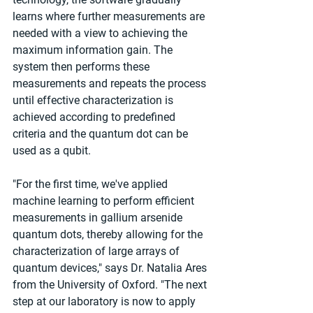
learns where further measurements are 
needed with a view to achieving the 
maximum information gain. The 
system then performs these 
measurements and repeats the process 
until effective characterization is 
achieved according to predefined 
criteria and the quantum dot can be 
used as a qubit.
"For the first time, we've applied 
machine learning to perform efficient 
measurements in gallium arsenide 
quantum dots, thereby allowing for the 
characterization of large arrays of 
quantum devices," says Dr. Natalia Ares 
from the University of Oxford. "The next 
step at our laboratory is now to apply 