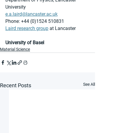
University
e.a.laird@lancaster.ac.uk
Phone: +44 (0)1524 510831
Laird research group
 at Lancaster 
University of Basel
Material Science
See All
Recent Posts