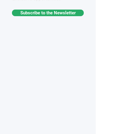
Subscribe to the Newsletter