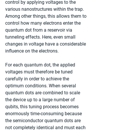
control by applying voltages to the 
various nanostructures within the trap. 
Among other things, this allows them to 
control how many electrons enter the 
quantum dot from a reservoir via 
tunneling effects. Here, even small 
changes in voltage have a considerable 
influence on the electrons.
For each quantum dot, the applied 
voltages must therefore be tuned 
carefully in order to achieve the 
optimum conditions. When several 
quantum dots are combined to scale 
the device up to a large number of 
qubits, this tuning process becomes 
enormously time-consuming because 
the semiconductor quantum dots are 
not completely identical and must each 