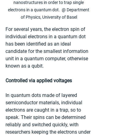
nanostructures in order to trap single 
electrons in a quantum dot.  @ Department 
of Physics, University of Basel
For several years, the electron spin of 
individual electrons in a quantum dot 
has been identified as an ideal 
candidate for the smallest information 
unit in a quantum computer, otherwise 
known as a qubit.
Controlled via applied voltages
In quantum dots made of layered 
semiconductor materials, individual 
electrons are caught in a trap, so to 
speak. Their spins can be determined 
reliably and switched quickly, with 
researchers keeping the electrons under 