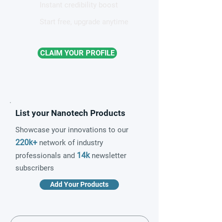
Instant credibility boost
Start free, upgrade anytime
CLAIM YOUR PROFILE
List your Nanotech Products
Showcase your innovations to our
220k+
network of industry
14k
professionals and
newsletter
subscribers
Add Your Products