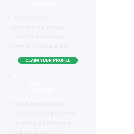
COMPANIES
Free basic profile
Showcase your products
Connect with global buyers
Premium options available
CLAIM YOUR PROFILE
STAY
INFORMED
Monthly industry insights
Latest breakthroughs & trends
New products & innovations
Exclusive opportunities