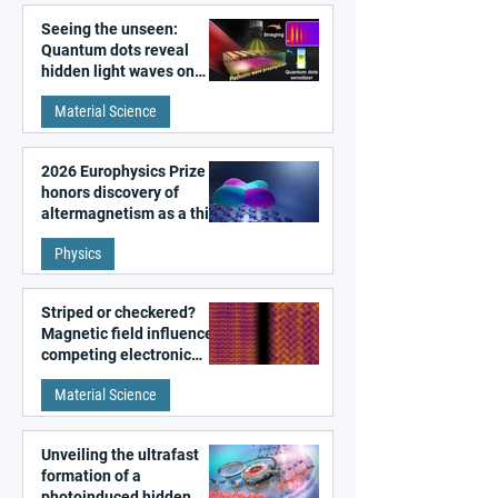
Seeing the unseen:
Quantum dots reveal
hidden light waves on
metal surfaces
Material Science
2026 Europhysics Prize
honors discovery of
altermagnetism as a third
fundamental class of
Physics
magnetism
Striped or checkered?
Magnetic field influences
competing electronic
patterns in a graphene-
Material Science
like quantum material
Unveiling the ultrafast
formation of a
photoinduced hidden