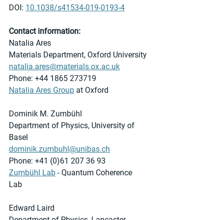
DOI: 
10.1038/s41534-019-0193-4
Contact information:
Natalia Ares
Materials Department, Oxford University
natalia.ares@materials.ox.ac.uk
Phone: +44 1865 273719
Natalia Ares Group
 at Oxford 
Dominik M. Zumbühl
Department of Physics, University of 
Basel
dominik.zumbuhl@unibas.ch
Phone: +41 (0)61 207 36 93
Zumbühl Lab
 - Quantum Coherence 
Lab 
Edward Laird
Department of Physics, Lancaster 