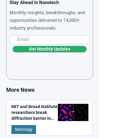
Stay Ahead in Nanotech
Monthly insights, breakthroughs, and
opportunities delivered to 14,000+
industry professionals.
Get Monthly Updates
More News
MIT and Broad Institute
researchers break
diffraction barrier in
super-resolution
Metrology
microscopy