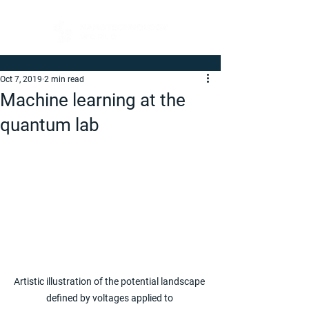
Oct 7, 2019
2 min read
Machine learning at the
quantum lab
Artistic illustration of the potential landscape 
defined by voltages applied to 