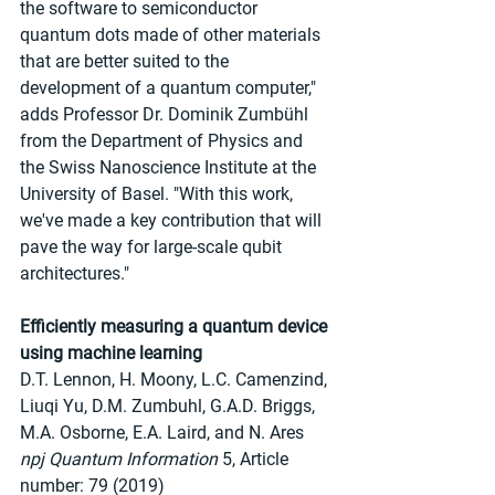
the software to semiconductor 
quantum dots made of other materials 
that are better suited to the 
development of a quantum computer," 
adds Professor Dr. Dominik Zumbühl 
from the Department of Physics and 
the Swiss Nanoscience Institute at the 
University of Basel. "With this work, 
we've made a key contribution that will 
pave the way for large-scale qubit 
architectures."
Efficiently measuring a quantum device 
using machine learning
D.T. Lennon, H. Moony, L.C. Camenzind, 
Liuqi Yu, D.M. Zumbuhl, G.A.D. Briggs, 
M.A. Osborne, E.A. Laird, and N. Ares
npj Quantum Information
 5, Article 
number: 79 (2019)