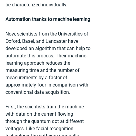
be characterized individually.
Automation thanks to machine learning
Now, scientists from the Universities of 
Oxford, Basel, and Lancaster have 
developed an algorithm that can help to 
automate this process. Their machine-
learning approach reduces the 
measuring time and the number of 
measurements by a factor of 
approximately four in comparison with 
conventional data acquisition.
First, the scientists train the machine 
with data on the current flowing 
through the quantum dot at different 
voltages. Like facial recognition 
technology, the software gradually 