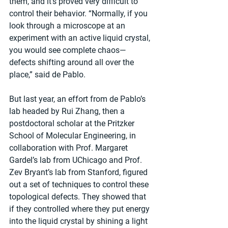
them, and it’s proved very difficult to 
control their behavior. “Normally, if you 
look through a microscope at an 
experiment with an active liquid crystal, 
you would see complete chaos—
defects shifting around all over the 
place,” said de Pablo.
But last year, an effort from de Pablo’s 
lab headed by Rui Zhang, then a 
postdoctoral scholar at the Pritzker 
School of Molecular Engineering, in 
collaboration with Prof. Margaret 
Gardel’s lab from UChicago and Prof. 
Zev Bryant’s lab from Stanford, figured 
out a set of techniques to control these 
topological defects. They showed that 
if they controlled where they put energy 
into the liquid crystal by shining a light 