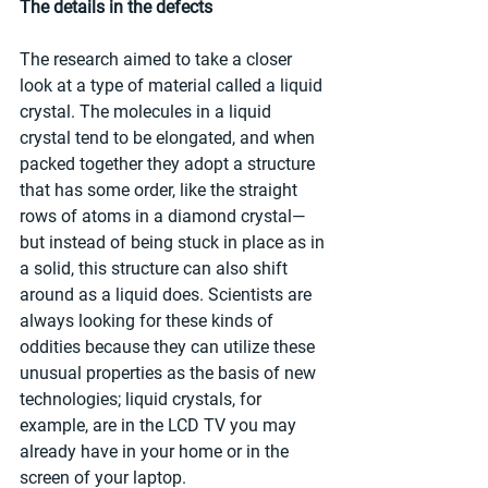
The details in the defects
The research aimed to take a closer 
look at a type of material called a liquid 
crystal. The molecules in a liquid 
crystal tend to be elongated, and when 
packed together they adopt a structure 
that has some order, like the straight 
rows of atoms in a diamond crystal—
but instead of being stuck in place as in 
a solid, this structure can also shift 
around as a liquid does. Scientists are 
always looking for these kinds of 
oddities because they can utilize these 
unusual properties as the basis of new 
technologies; liquid crystals, for 
example, are in the LCD TV you may 
already have in your home or in the 
screen of your laptop.