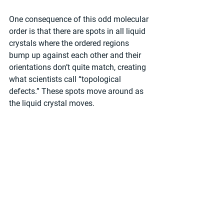
One consequence of this odd molecular 
order is that there are spots in all liquid 
crystals where the ordered regions 
bump up against each other and their 
orientations don’t quite match, creating 
what scientists call “topological 
defects.” These spots move around as 
the liquid crystal moves.