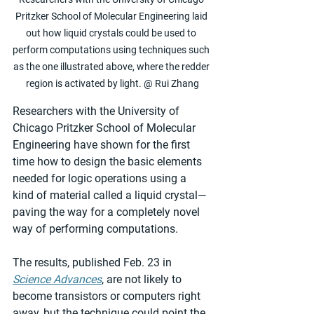
Pritzker School of Molecular Engineering laid 
out how liquid crystals could be used to 
perform computations using techniques such 
as the one illustrated above, where the redder 
region is activated by light. @ Rui Zhang
Researchers with the University of 
Chicago Pritzker School of Molecular 
Engineering have shown for the first 
time how to design the basic elements 
needed for logic operations using a 
kind of material called a liquid crystal—
paving the way for a completely novel 
way of performing computations.
The results, published Feb. 23 in 
Science Advances
, are not likely to 
become transistors or computers right 
away, but the technique could point the 