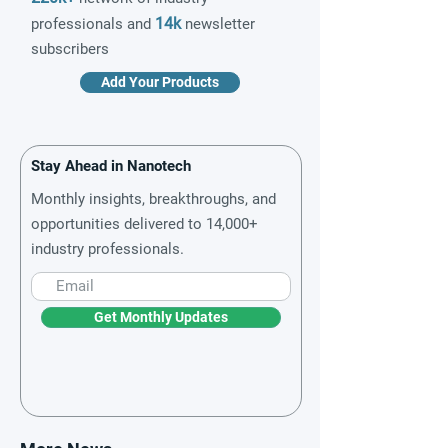
14k
professionals and
newsletter
subscribers
Add Your Products
Stay Ahead in Nanotech
Monthly insights, breakthroughs, and
opportunities delivered to 14,000+
industry professionals.
Get Monthly Updates