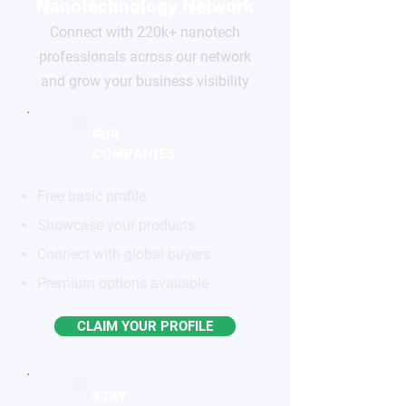
Nanotechnology Network
Connect with 220k+ nanotech
professionals across our network
and grow your business visibility
FOR
COMPANIES
Free basic profile
Showcase your products
Connect with global buyers
Premium options available
CLAIM YOUR PROFILE
STAY