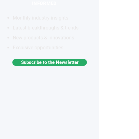
INFORMED
Monthly industry insights
Latest breakthroughs & trends
New products & innovations
Exclusive opportunities
Subscribe to the Newsletter