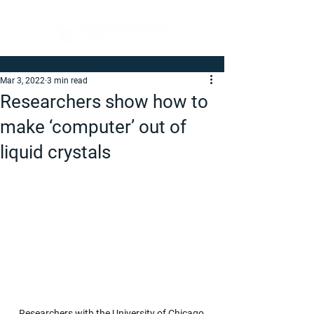
Mar 3, 2022
3 min read
Researchers show how to
make ‘computer’ out of
liquid crystals
Researchers with the University of Chicago 