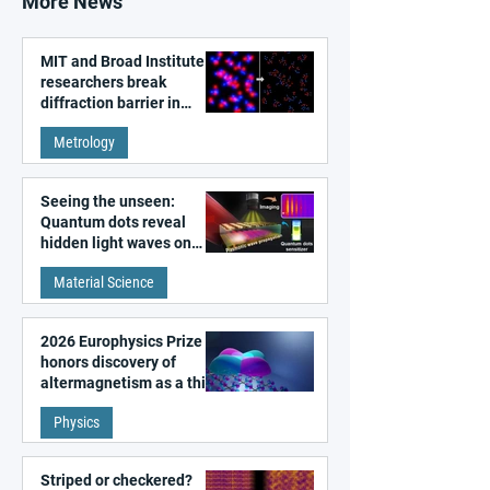
More News
MIT and Broad Institute
researchers break
diffraction barrier in
super-resolution
Metrology
microscopy
Seeing the unseen:
Quantum dots reveal
hidden light waves on
metal surfaces
Material Science
2026 Europhysics Prize
honors discovery of
altermagnetism as a third
fundamental class of
Physics
magnetism
Striped or checkered?