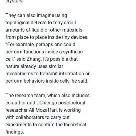
crystals.
They can also imagine using 
topological defects to ferry small 
amounts of liquid or other materials 
from place to place inside tiny devices. 
“For example, perhaps one could 
perform functions inside a synthetic 
cell,” said Zhang. It’s possible that 
nature already uses similar 
mechanisms to transmit information or 
perform behaviors inside cells, he said.
The research team, which also includes 
co-author and UChicago postdoctoral 
researcher Ali Mozaffari, is working 
with collaborators to carry out 
experiments to confirm the theoretical 
findings.