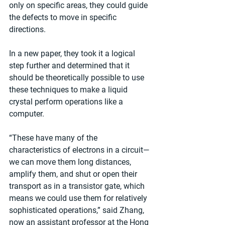
only on specific areas, they could guide 
the defects to move in specific 
directions.
In a new paper, they took it a logical 
step further and determined that it 
should be theoretically possible to use 
these techniques to make a liquid 
crystal perform operations like a 
computer.
“These have many of the 
characteristics of electrons in a circuit—
we can move them long distances, 
amplify them, and shut or open their 
transport as in a transistor gate, which 
means we could use them for relatively 
sophisticated operations,” said Zhang, 
now an assistant professor at the Hong 