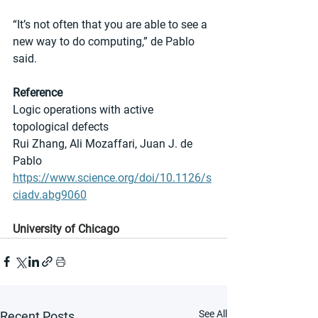
“It’s not often that you are able to see a 
new way to do computing,” de Pablo 
said.
Reference
Logic operations with active 
topological defects
Rui Zhang, Ali Mozaffari, Juan J. de 
Pablo
https://www.science.org/doi/10.1126/s
ciadv.abg9060
University of Chicago
See All
Recent Posts