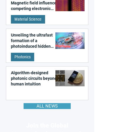
Magnetic field influences
competing electronic
patterns in a graphene-
Material Science
like quantum material
Unveiling the ultrafast
formation of a
photoinduced hidden
state in metal–organic
Photonics
frameworks
Algorithm-designed
photonic circuits beyond
human intuition
ALL NEWS
Join the Global