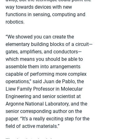
way towards devices with new 
functions in sensing, computing and 
robotics.
“We showed you can create the 
elementary building blocks of a circuit—
gates, amplifiers, and conductors—
which means you should be able to 
assemble them into arrangements 
capable of performing more complex 
operations,” said Juan de Pablo, the 
Liew Family Professor in Molecular 
Engineering and senior scientist at 
Argonne National Laboratory, and the 
senior corresponding author on the 
paper. “It’s a really exciting step for the 
field of active materials.”