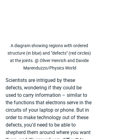
A diagram showing regions with ordered 
structure (in blue) and "defects" (red circles) 
at the joints. @ Oliver Henrich and Davide 
Marenduzzo/Physics World
Scientists are intrigued by these 
defects, wondering if they could be 
used to carry information – similar to 
the functions that electrons serve in the 
circuits of your laptop or phone. But in 
order to make technology out of these 
defects, you’d need to be able to 
shepherd them around where you want 