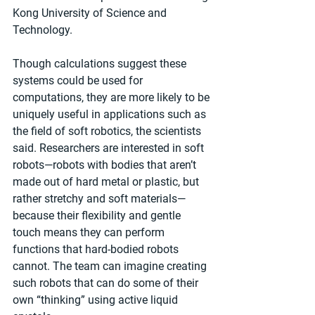
Kong University of Science and 
Technology.
Though calculations suggest these 
systems could be used for 
computations, they are more likely to be 
uniquely useful in applications such as 
the field of soft robotics, the scientists 
said. Researchers are interested in soft 
robots—robots with bodies that aren’t 
made out of hard metal or plastic, but 
rather stretchy and soft materials—
because their flexibility and gentle 
touch means they can perform 
functions that hard-bodied robots 
cannot. The team can imagine creating 
such robots that can do some of their 
own “thinking” using active liquid 