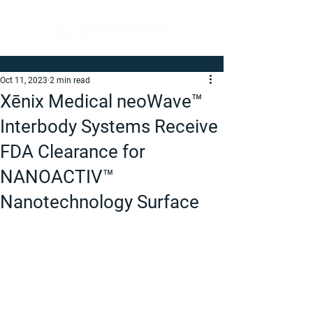
Oct 11, 2023
2 min read
Xēnix Medical neoWave™
Interbody Systems Receive
FDA Clearance for
NANOACTIV™
Nanotechnology Surface