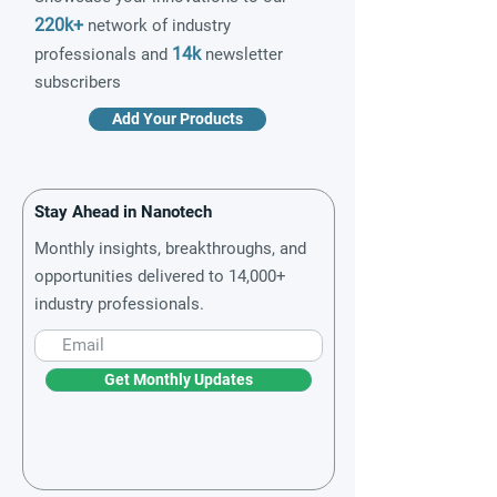
220k+
network of industry
14k
professionals and
newsletter
subscribers
Add Your Products
Stay Ahead in Nanotech
Monthly insights, breakthroughs, and
opportunities delivered to 14,000+
industry professionals.
Get Monthly Updates