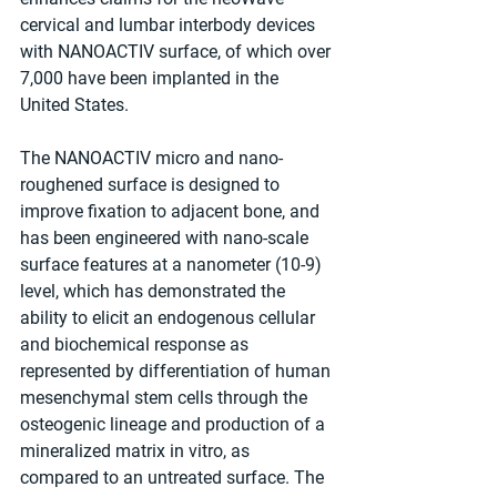
cervical and lumbar interbody devices 
with NANOACTIV surface, of which over 
7,000 have been implanted in the 
United States.
The NANOACTIV micro and nano-
roughened surface is designed to 
improve fixation to adjacent bone, and 
has been engineered with nano-scale 
surface features at a nanometer (10-9) 
level, which has demonstrated the 
ability to elicit an endogenous cellular 
and biochemical response as 
represented by differentiation of human 
mesenchymal stem cells through the 
osteogenic lineage and production of a 
mineralized matrix in vitro, as 
compared to an untreated surface. The 