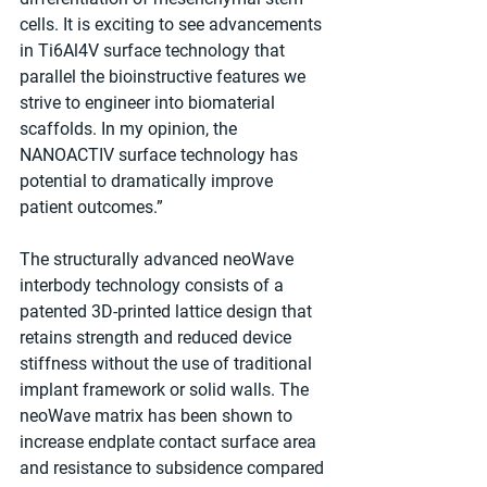
cells. It is exciting to see advancements 
in Ti6Al4V surface technology that 
parallel the bioinstructive features we 
strive to engineer into biomaterial 
scaffolds. In my opinion, the 
NANOACTIV surface technology has 
potential to dramatically improve 
patient outcomes.”
The structurally advanced neoWave 
interbody technology consists of a 
patented 3D-printed lattice design that 
retains strength and reduced device 
stiffness without the use of traditional 
implant framework or solid walls. The 
neoWave matrix has been shown to 
increase endplate contact surface area 
and resistance to subsidence compared 