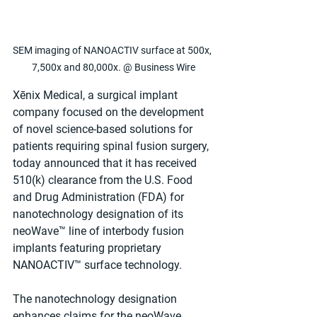
SEM imaging of NANOACTIV surface at 500x, 
7,500x and 80,000x. @ Business Wire
Xēnix Medical, a surgical implant 
company focused on the development 
of novel science-based solutions for 
patients requiring spinal fusion surgery, 
today announced that it has received 
510(k) clearance from the U.S. Food 
and Drug Administration (FDA) for 
nanotechnology designation of its 
neoWave™ line of interbody fusion 
implants featuring proprietary 
NANOACTIV™ surface technology.
The nanotechnology designation 
enhances claims for the neoWave 