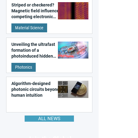
Striped or checkered?
Magnetic field influences
competing electronic
patterns in a graphene-
Material Science
like quantum material
Unveiling the ultrafast
formation of a
photoinduced hidden
state in metal–organic
Photonics
frameworks
Algorithm-designed
photonic circuits beyond
human intuition
ALL NEWS