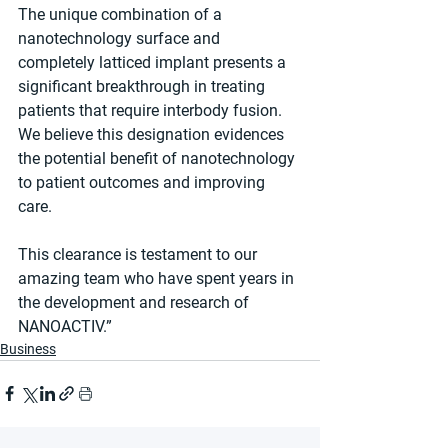
The unique combination of a 
nanotechnology surface and 
completely latticed implant presents a 
significant breakthrough in treating 
patients that require interbody fusion. 
We believe this designation evidences 
the potential benefit of nanotechnology 
to patient outcomes and improving 
care.
This clearance is testament to our 
amazing team who have spent years in 
the development and research of 
NANOACTIV.”
Business