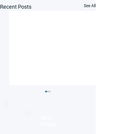
See All
Recent Posts
FREE
LISTING