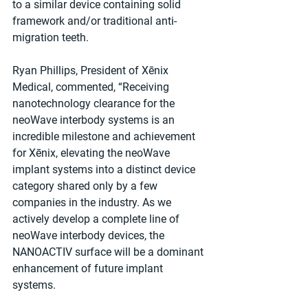
to a similar device containing solid 
framework and/or traditional anti-
migration teeth.
Ryan Phillips, President of Xēnix 
Medical, commented, “Receiving 
nanotechnology clearance for the 
neoWave interbody systems is an 
incredible milestone and achievement 
for Xēnix, elevating the neoWave 
implant systems into a distinct device 
category shared only by a few 
companies in the industry. As we 
actively develop a complete line of 
neoWave interbody devices, the 
NANOACTIV surface will be a dominant 
enhancement of future implant 
systems.