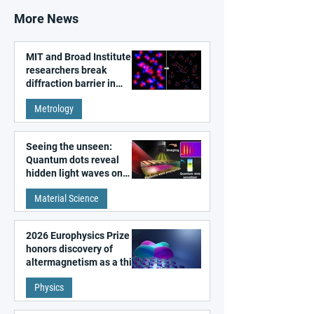
More News
MIT and Broad Institute
researchers break
diffraction barrier in
super-resolution
Metrology
microscopy
Seeing the unseen:
Quantum dots reveal
hidden light waves on
metal surfaces
Material Science
2026 Europhysics Prize
honors discovery of
altermagnetism as a third
fundamental class of
Physics
magnetism