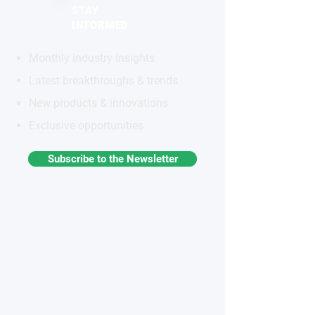
STAY
INFORMED
Monthly industry insights
Latest breakthroughs & trends
New products & innovations
Exclusive opportunities
Subscribe to the Newsletter