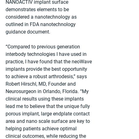
NANOACTIV implant surface 
demonstrates elements to be 
considered a nanotechnology as 
outlined in FDA nanotechnology 
guidance document.
“Compared to previous generation 
interbody technologies I have used in 
practice, I have found that the neoWave 
implants provide the best opportunity 
to achieve a robust arthrodesis,” says 
Robert Hirschl, MD, Founder and 
Neurosurgeon in Orlando, Florida. “My 
clinical results using these implants 
lead me to believe that the unique fully 
porous implant, large endplate contact 
area and nano scale surface are key to 
helping patients achieve optimal 
clinical outcomes, while reducing the 