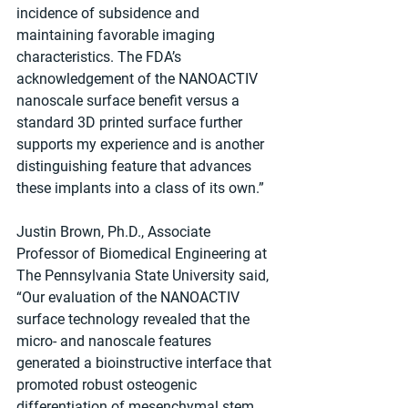
incidence of subsidence and 
maintaining favorable imaging 
characteristics. The FDA’s 
acknowledgement of the NANOACTIV 
nanoscale surface benefit versus a 
standard 3D printed surface further 
supports my experience and is another 
distinguishing feature that advances 
these implants into a class of its own.”
Justin Brown, Ph.D., Associate 
Professor of Biomedical Engineering at 
The Pennsylvania State University said, 
“Our evaluation of the NANOACTIV 
surface technology revealed that the 
micro- and nanoscale features 
generated a bioinstructive interface that 
promoted robust osteogenic 
differentiation of mesenchymal stem 