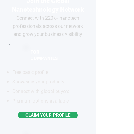
Join the Global
Nanotechnology Network
Connect with 220k+ nanotech
professionals across our network
and grow your business visibility
FOR
COMPANIES
Free basic profile
Showcase your products
Connect with global buyers
Premium options available
CLAIM YOUR PROFILE