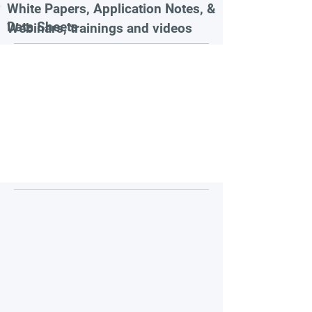
White Papers, Application Notes, &
Data Sheets
Webinars, trainings and videos