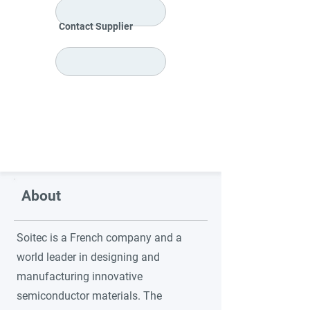
Contact Supplier
About
Soitec is a French company and a
world leader in designing and
manufacturing innovative
semiconductor materials. The