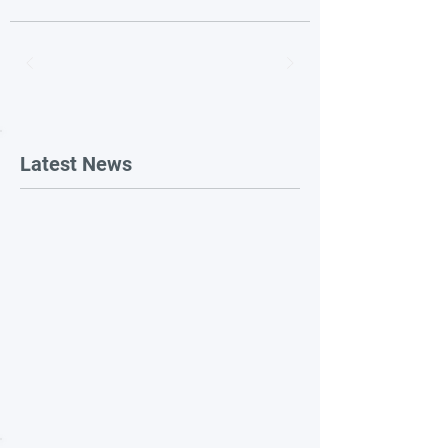
Latest News