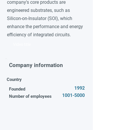
company's core products are
engineered substrates, such as
Silicon-on-Insulator (SOI), which
enhance the performance and energy
efficiency of integrated circuits.
Video title
Company information
Country
1992
Founded
1001-5000
Number of employees