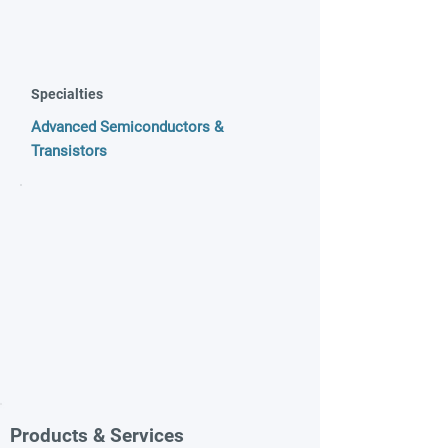
Specialties
Advanced Semiconductors &
Transistors
Products & Services