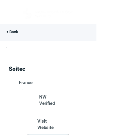
< Back
Soitec
France
NW
Verified
Visit
Website