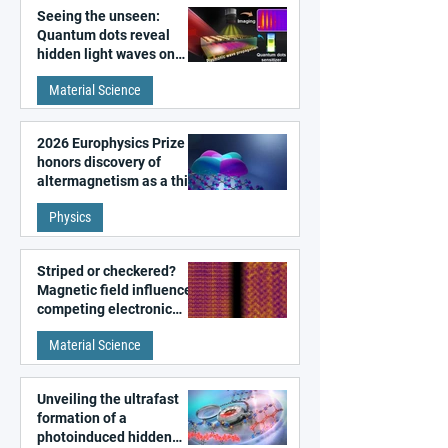
Seeing the unseen:
Quantum dots reveal
hidden light waves on
metal surfaces
Material Science
2026 Europhysics Prize
honors discovery of
altermagnetism as a third
fundamental class of
Physics
magnetism
Striped or checkered?
Magnetic field influences
competing electronic
patterns in a graphene-
Material Science
like quantum material
Unveiling the ultrafast
formation of a
photoinduced hidden