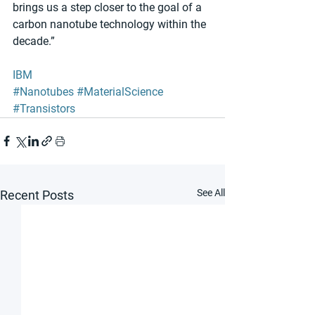
brings us a step closer to the goal of a 
carbon nanotube technology within the 
decade.” 
IBM
#Nanotubes
#MaterialScience
#Transistors
See All
Recent Posts