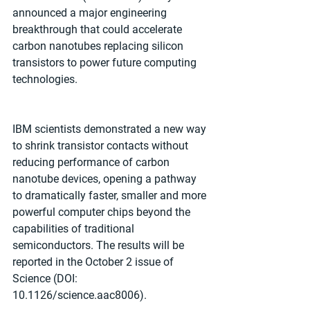
announced a major engineering 
breakthrough that could accelerate 
carbon nanotubes replacing silicon 
transistors to power future computing 
technologies. 
IBM scientists demonstrated a new way 
to shrink transistor contacts without 
reducing performance of carbon 
nanotube devices, opening a pathway 
to dramatically faster, smaller and more 
powerful computer chips beyond the 
capabilities of traditional 
semiconductors. The results will be 
reported in the October 2 issue of 
Science (DOI: 
10.1126/science.aac8006). 