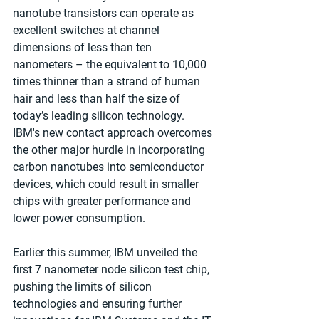
nanotube transistors can operate as 
excellent switches at channel 
dimensions of less than ten 
nanometers – the equivalent to 10,000 
times thinner than a strand of human 
hair and less than half the size of 
today’s leading silicon technology. 
IBM's new contact approach overcomes 
the other major hurdle in incorporating 
carbon nanotubes into semiconductor 
devices, which could result in smaller 
chips with greater performance and 
lower power consumption. 
Earlier this summer, IBM unveiled the 
first 7 nanometer node silicon test chip, 
pushing the limits of silicon 
technologies and ensuring further 