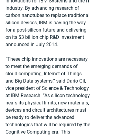
innovations for IBM Systems and the IT 
industry. By advancing research of 
carbon nanotubes to replace traditional 
silicon devices, IBM is paving the way 
for a post-silicon future and delivering 
on its $3 billion chip R&D investment 
announced in July 2014. 
“These chip innovations are necessary 
to meet the emerging demands of 
cloud computing, Internet of Things 
and Big Data systems,” said Dario Gil, 
vice president of Science & Technology 
at IBM Research. “As silicon technology 
nears its physical limits, new materials, 
devices and circuit architectures must 
be ready to deliver the advanced 
technologies that will be required by the 
Cognitive Computing era. This 