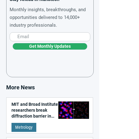
Monthly insights, breakthroughs, and
opportunities delivered to 14,000+
industry professionals.
Get Monthly Updates
More News
MIT and Broad Institute
researchers break
diffraction barrier in
super-resolution
Metrology
microscopy