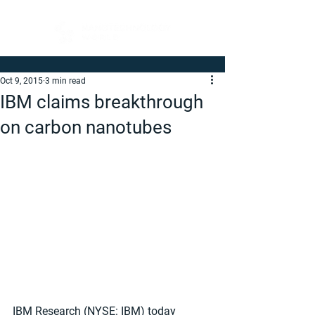
Oct 9, 2015
3 min read
IBM claims breakthrough
on carbon nanotubes
IBM Research (NYSE: IBM) today 