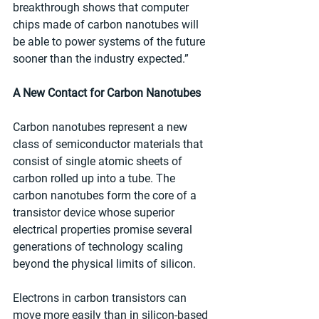
breakthrough shows that computer 
chips made of carbon nanotubes will 
be able to power systems of the future 
sooner than the industry expected.” 
A New Contact for Carbon Nanotubes
Carbon nanotubes represent a new 
class of semiconductor materials that 
consist of single atomic sheets of 
carbon rolled up into a tube. The 
carbon nanotubes form the core of a 
transistor device whose superior 
electrical properties promise several 
generations of technology scaling 
beyond the physical limits of silicon. 
Electrons in carbon transistors can 
move more easily than in silicon-based 