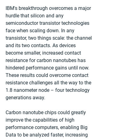
IBM's breakthrough overcomes a major 
hurdle that silicon and any 
semiconductor transistor technologies 
face when scaling down. In any 
transistor, two things scale: the channel 
and its two contacts. As devices 
become smaller, increased contact 
resistance for carbon nanotubes has 
hindered performance gains until now. 
These results could overcome contact 
resistance challenges all the way to the 
1.8 nanometer node – four technology 
generations away. 
Carbon nanotube chips could greatly 
improve the capabilities of high 
performance computers, enabling Big 
Data to be analyzed faster, increasing 