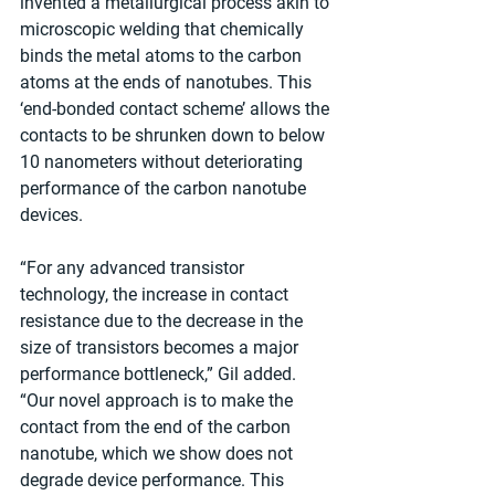
invented a metallurgical process akin to 
microscopic welding that chemically 
binds the metal atoms to the carbon 
atoms at the ends of nanotubes. This 
‘end-bonded contact scheme’ allows the 
contacts to be shrunken down to below 
10 nanometers without deteriorating 
performance of the carbon nanotube 
devices. 
“For any advanced transistor 
technology, the increase in contact 
resistance due to the decrease in the 
size of transistors becomes a major 
performance bottleneck,” Gil added. 
“Our novel approach is to make the 
contact from the end of the carbon 
nanotube, which we show does not 
degrade device performance. This 