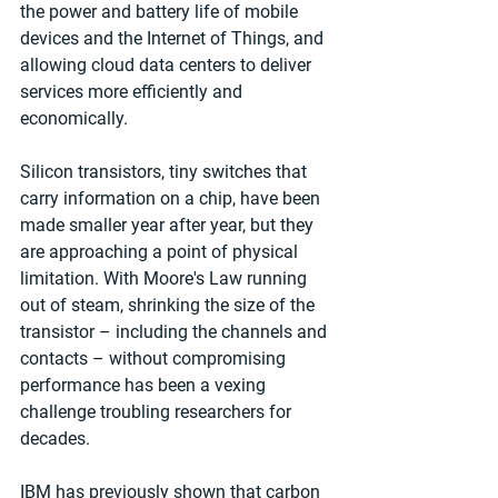
the power and battery life of mobile 
devices and the Internet of Things, and 
allowing cloud data centers to deliver 
services more efficiently and 
economically. 
Silicon transistors, tiny switches that 
carry information on a chip, have been 
made smaller year after year, but they 
are approaching a point of physical 
limitation. With Moore's Law running 
out of steam, shrinking the size of the 
transistor – including the channels and 
contacts – without compromising 
performance has been a vexing 
challenge troubling researchers for 
decades. 
IBM has previously shown that carbon 