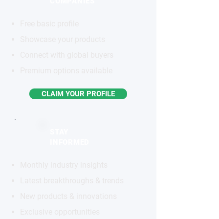
COMPANIES
Free basic profile
Showcase your products
Connect with global buyers
Premium options available
CLAIM YOUR PROFILE
STAY
INFORMED
Monthly industry insights
Latest breakthroughs & trends
New products & innovations
Exclusive opportunities