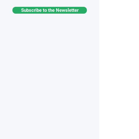
Subscribe to the Newsletter