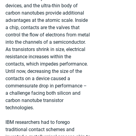
devices, and the ultra-thin body of 
carbon nanotubes provide additional 
advantages at the atomic scale. Inside 
a chip, contacts are the valves that 
control the flow of electrons from metal 
into the channels of a semiconductor. 
As transistors shrink in size, electrical 
resistance increases within the 
contacts, which impedes performance. 
Until now, decreasing the size of the 
contacts on a device caused a 
commensurate drop in performance – 
a challenge facing both silicon and 
carbon nanotube transistor 
technologies. 
IBM researchers had to forego 
traditional contact schemes and 