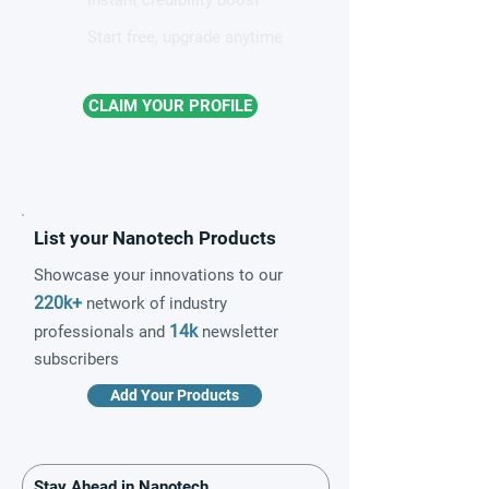
Instant credibility boost
Start free, upgrade anytime
CLAIM YOUR PROFILE
List your Nanotech Products
Showcase your innovations to our
220k+
network of industry
14k
professionals and
newsletter
subscribers
Add Your Products
Stay Ahead in Nanotech