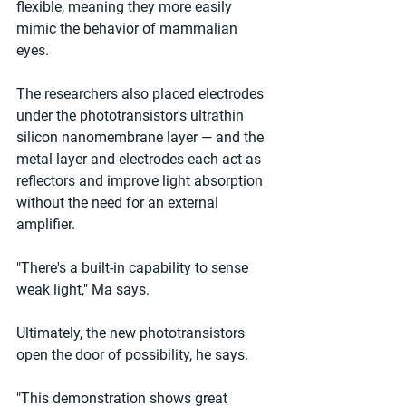
flexible, meaning they more easily 
mimic the behavior of mammalian 
eyes. 
The researchers also placed electrodes 
under the phototransistor's ultrathin 
silicon nanomembrane layer — and the 
metal layer and electrodes each act as 
reflectors and improve light absorption 
without the need for an external 
amplifier. 
"There's a built-in capability to sense 
weak light," Ma says. 
Ultimately, the new phototransistors 
open the door of possibility, he says. 
"This demonstration shows great 