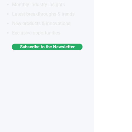
Monthly industry insights
Latest breakthroughs & trends
New products & innovations
Exclusive opportunities
Subscribe to the Newsletter