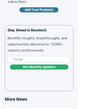
subscribers
Add Your Products
Stay Ahead in Nanotech
Monthly insights, breakthroughs, and
opportunities delivered to 14,000+
industry professionals.
Get Monthly Updates
More News