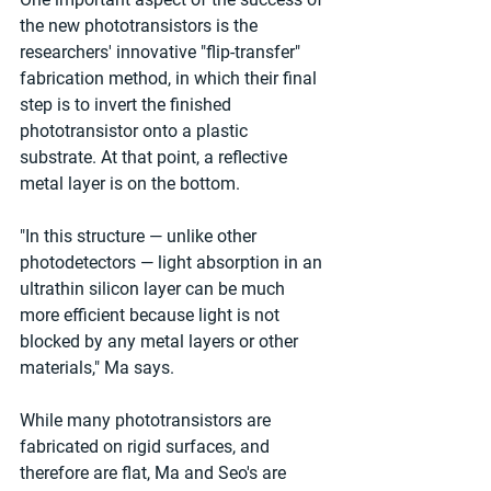
the new phototransistors is the 
researchers' innovative "flip-transfer" 
fabrication method, in which their final 
step is to invert the finished 
phototransistor onto a plastic 
substrate. At that point, a reflective 
metal layer is on the bottom. 
"In this structure — unlike other 
photodetectors — light absorption in an 
ultrathin silicon layer can be much 
more efficient because light is not 
blocked by any metal layers or other 
materials," Ma says. 
While many phototransistors are 
fabricated on rigid surfaces, and 
therefore are flat, Ma and Seo's are 