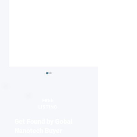
FREE
LISTING
Get Found by Gobal
Silver nanocatalysts
MIT and Broad In
reveal distinct active sites
researchers bre
Nanotech Buyer
for fuel cells and
diffraction barrie