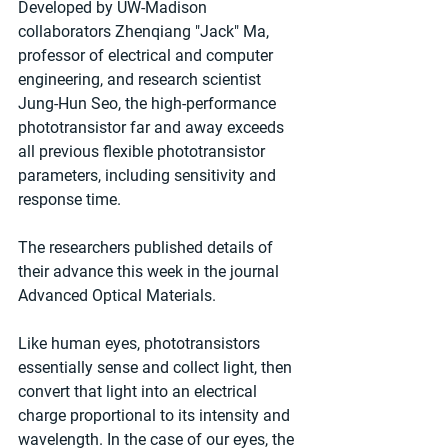
Developed by UW-Madison 
collaborators Zhenqiang "Jack" Ma, 
professor of electrical and computer 
engineering, and research scientist 
Jung-Hun Seo, the high-performance 
phototransistor far and away exceeds 
all previous flexible phototransistor 
parameters, including sensitivity and 
response time. 
The researchers published details of 
their advance this week in the journal 
Advanced Optical Materials. 
Like human eyes, phototransistors 
essentially sense and collect light, then 
convert that light into an electrical 
charge proportional to its intensity and 
wavelength. In the case of our eyes, the 