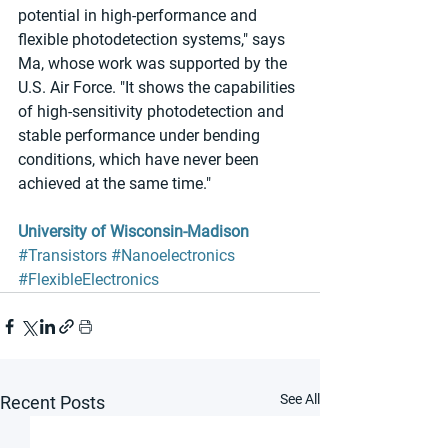
potential in high-performance and 
flexible photodetection systems," says 
Ma, whose work was supported by the 
U.S. Air Force. "It shows the capabilities 
of high-sensitivity photodetection and 
stable performance under bending 
conditions, which have never been 
achieved at the same time." 
University of Wisconsin-Madison 
#Transistors
#Nanoelectronics
#FlexibleElectronics
See All
Recent Posts