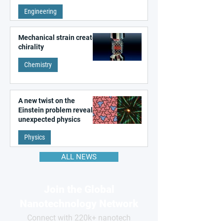
remembering the past
Engineering
Mechanical strain creates
chirality
Chemistry
A new twist on the
Einstein problem reveals
unexpected physics
Physics
ALL NEWS
Join the Global
Nanotechnology Network
Connect with 220k+ nanotech