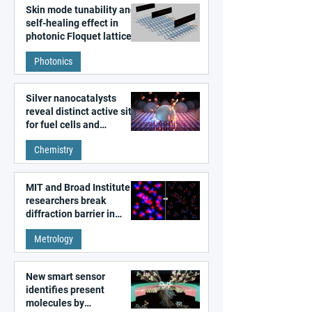
Skin mode tunability and
self-healing effect in
photonic Floquet lattices
Photonics
Silver nanocatalysts
reveal distinct active sites
for fuel cells and
electrolyzers
Chemistry
MIT and Broad Institute
researchers break
diffraction barrier in
super-resolution
Metrology
microscopy
New smart sensor
identifies present
molecules by