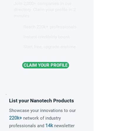
Join 2,000+ companies in our
electrolyzers
resolution micro
directory. Claim your profile in 2
minutes.
Reach 220k+ professionals
Instant credibility boost
Start free, upgrade anytime
CLAIM YOUR PROFILE
List your Nanotech Products
Showcase your innovations to our
220k+
network of industry
14k
professionals and
newsletter