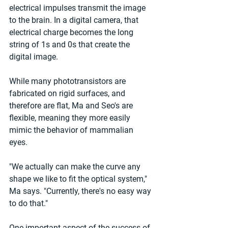
electrical impulses transmit the image 
to the brain. In a digital camera, that 
electrical charge becomes the long 
string of 1s and 0s that create the 
digital image. 
While many phototransistors are 
fabricated on rigid surfaces, and 
therefore are flat, Ma and Seo's are 
flexible, meaning they more easily 
mimic the behavior of mammalian 
eyes. 
"We actually can make the curve any 
shape we like to fit the optical system," 
Ma says. "Currently, there's no easy way 
to do that." 
One important aspect of the success of 