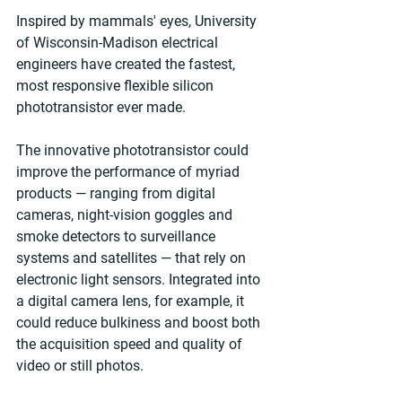
Inspired by mammals' eyes, University 
of Wisconsin-Madison electrical 
engineers have created the fastest, 
most responsive flexible silicon 
phototransistor ever made. 
The innovative phototransistor could 
improve the performance of myriad 
products — ranging from digital 
cameras, night-vision goggles and 
smoke detectors to surveillance 
systems and satellites — that rely on 
electronic light sensors. Integrated into 
a digital camera lens, for example, it 
could reduce bulkiness and boost both 
the acquisition speed and quality of 
video or still photos. 