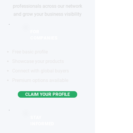
professionals across our network
and grow your business visibility
FOR
COMPANIES
Free basic profile
Showcase your products
Connect with global buyers
Premium options available
CLAIM YOUR PROFILE
STAY
INFORMED