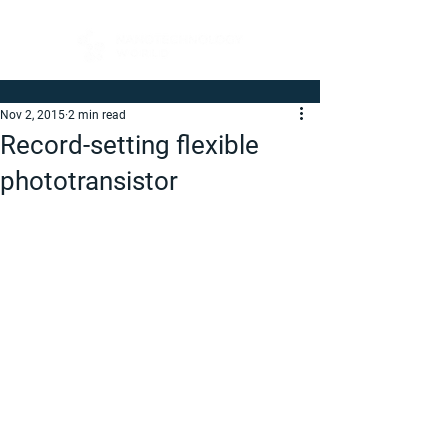
Nov 2, 2015
2 min read
Record-setting flexible
phototransistor