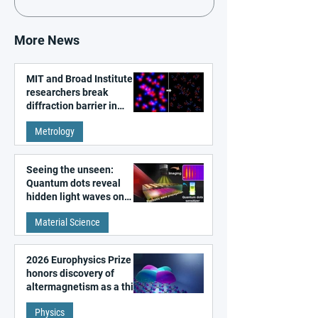
More News
MIT and Broad Institute
researchers break
diffraction barrier in
super-resolution
Metrology
microscopy
Seeing the unseen:
Quantum dots reveal
hidden light waves on
metal surfaces
Material Science
2026 Europhysics Prize
honors discovery of
altermagnetism as a third
fundamental class of
Physics
magnetism