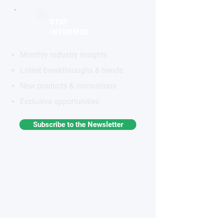
STAY
INFORMED
Monthly industry insights
Latest breakthroughs & trends
New products & innovations
Exclusive opportunities
Subscribe to the Newsletter