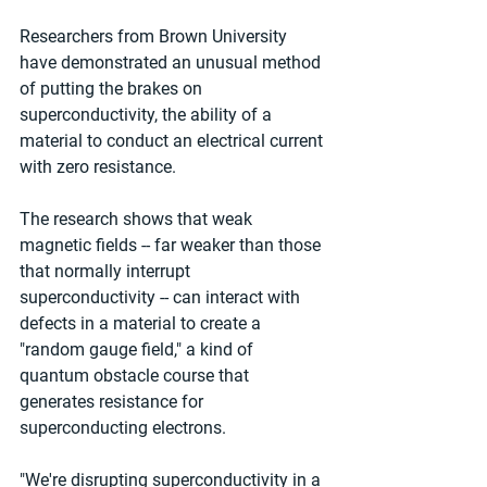
Researchers from Brown University 
have demonstrated an unusual method 
of putting the brakes on 
superconductivity, the ability of a 
material to conduct an electrical current 
with zero resistance.
The research shows that weak 
magnetic fields -- far weaker than those 
that normally interrupt 
superconductivity -- can interact with 
defects in a material to create a 
"random gauge field," a kind of 
quantum obstacle course that 
generates resistance for 
superconducting electrons.
"We're disrupting superconductivity in a 