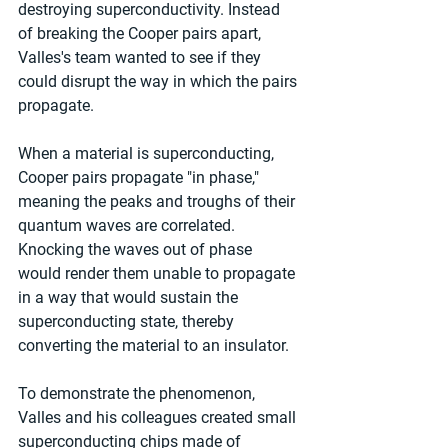
destroying superconductivity. Instead 
of breaking the Cooper pairs apart, 
Valles's team wanted to see if they 
could disrupt the way in which the pairs 
propagate.
When a material is superconducting, 
Cooper pairs propagate "in phase," 
meaning the peaks and troughs of their 
quantum waves are correlated. 
Knocking the waves out of phase 
would render them unable to propagate 
in a way that would sustain the 
superconducting state, thereby 
converting the material to an insulator.
To demonstrate the phenomenon, 
Valles and his colleagues created small 
superconducting chips made of 