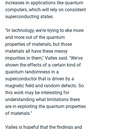
increases in applications like quantum 
computers, which will rely on consistent 
superconducting states.
"In technology, we're trying to eke more 
and more out of the quantum 
properties of materials, but those 
materials all have these messy 
impurities in them," Valles said. "We've 
shown the effects of a certain kind of 
quantum randomness in a 
superconductor that is driven by a 
magnetic field and random defects. So 
this work may be interesting for 
understanding what limitations there 
are in exploiting the quantum properties 
of materials."
Valles is hopeful that the findings and 