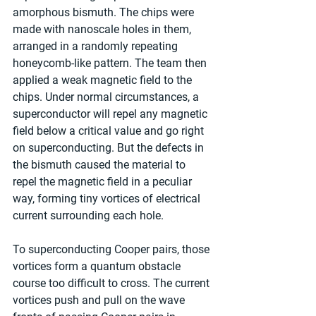
amorphous bismuth. The chips were 
made with nanoscale holes in them, 
arranged in a randomly repeating 
honeycomb-like pattern. The team then 
applied a weak magnetic field to the 
chips. Under normal circumstances, a 
superconductor will repel any magnetic 
field below a critical value and go right 
on superconducting. But the defects in 
the bismuth caused the material to 
repel the magnetic field in a peculiar 
way, forming tiny vortices of electrical 
current surrounding each hole.
To superconducting Cooper pairs, those 
vortices form a quantum obstacle 
course too difficult to cross. The current 
vortices push and pull on the wave 