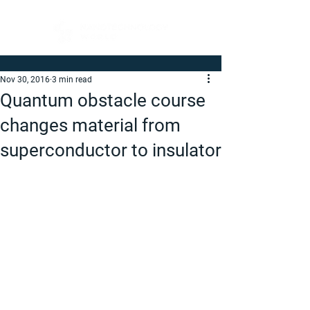
Nov 30, 2016
3 min read
Quantum obstacle course
changes material from
superconductor to insulator