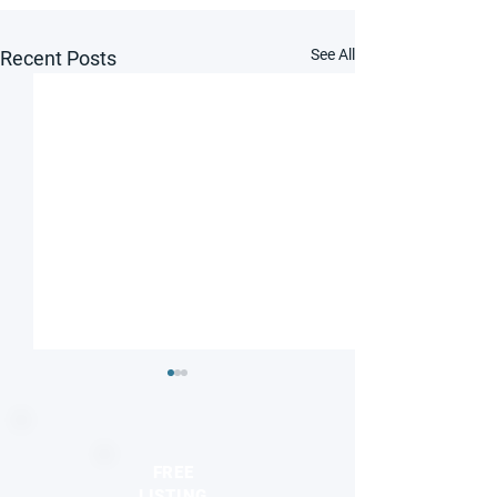
See All
Recent Posts
FREE
LISTING