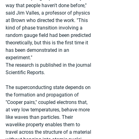
way that people haven't done before," 
said Jim Valles, a professor of physics 
at Brown who directed the work. "This 
kind of phase transition involving a 
random gauge field had been predicted 
theoretically, but this is the first time it 
has been demonstrated in an 
experiment."
The research is published in the journal 
Scientific Reports.
The superconducting state depends on 
the formation and propagation of 
"Cooper pairs," coupled electrons that, 
at very low temperatures, behave more 
like waves than particles. Their 
wavelike property enables them to 
travel across the structure of a material 