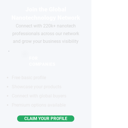
Join the Global
Nanotechnology Network
Connect with 220k+ nanotech
professionals across our network
and grow your business visibility
FOR
COMPANIES
Free basic profile
Showcase your products
Connect with global buyers
Premium options available
CLAIM YOUR PROFILE