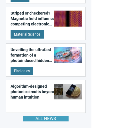
Striped or checkered?
Magnetic field influences
competing electronic
patterns in a graphene-
Material Science
like quantum material
Unveiling the ultrafast
formation of a
photoinduced hidden
state in metal–organic
Photonics
frameworks
Algorithm-designed
photonic circuits beyond
human intuition
ALL NEWS