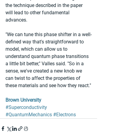
the technique described in the paper 
will lead to other fundamental 
advances.
"We can tune this phase shifter in a well-
defined way that's straightforward to 
model, which can allow us to 
understand quantum phase transitions 
a little bit better," Valles said. "So in a 
sense, we've created a new knob we 
can twist to affect the properties of 
these materials and see how they react."
Brown University
#Superconductivity
#QuantumMechanics
#Electrons