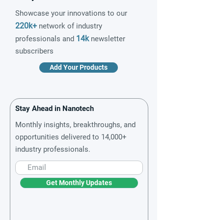
Showcase your innovations to our
220k+
network of industry
14k
professionals and
newsletter
subscribers
Add Your Products
Stay Ahead in Nanotech
Monthly insights, breakthroughs, and
opportunities delivered to 14,000+
industry professionals.
Get Monthly Updates