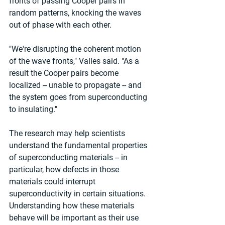
fronts of passing Cooper pairs in 
random patterns, knocking the waves 
out of phase with each other.
"We're disrupting the coherent motion 
of the wave fronts," Valles said. "As a 
result the Cooper pairs become 
localized -- unable to propagate -- and 
the system goes from superconducting 
to insulating."
The research may help scientists 
understand the fundamental properties 
of superconducting materials -- in 
particular, how defects in those 
materials could interrupt 
superconductivity in certain situations. 
Understanding how these materials 
behave will be important as their use 