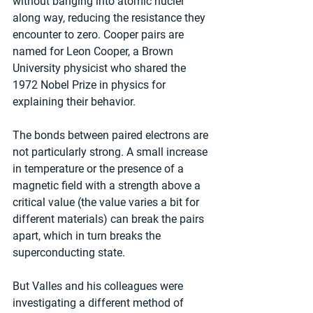
without banging into atomic nuclei 
along way, reducing the resistance they 
encounter to zero. Cooper pairs are 
named for Leon Cooper, a Brown 
University physicist who shared the 
1972 Nobel Prize in physics for 
explaining their behavior.
The bonds between paired electrons are 
not particularly strong. A small increase 
in temperature or the presence of a 
magnetic field with a strength above a 
critical value (the value varies a bit for 
different materials) can break the pairs 
apart, which in turn breaks the 
superconducting state.
But Valles and his colleagues were 
investigating a different method of 