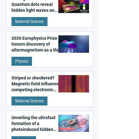
Quantum dots reveal
hidden light waves on
metal surfaces
Material Science
2026 Europhysics Prize
honors discovery of
altermagnetism as a third
fundamental class of
Physics
magnetism
Striped or checkered?
Magnetic field influences
competing electronic
patterns in a graphene-
Material Science
like quantum material
Unveiling the ultrafast
formation of a
photoinduced hidden
state in metal–organic