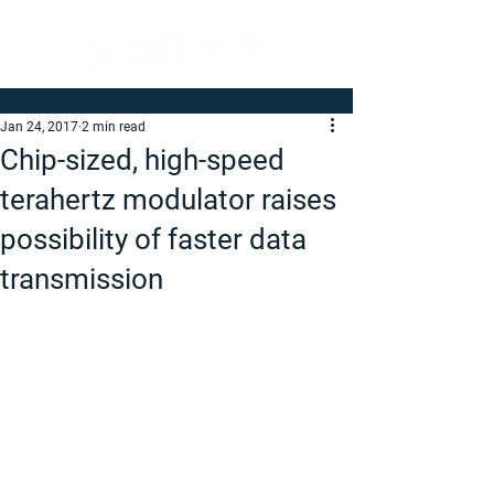
Jan 24, 2017
2 min read
Chip-sized, high-speed
terahertz modulator raises
possibility of faster data
transmission