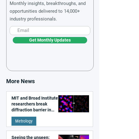
Monthly insights, breakthroughs, and
opportunities delivered to 14,000+
industry professionals.
Get Monthly Updates
More News
MIT and Broad Institute
researchers break
diffraction barrier in
super-resolution
Metrology
microscopy
Seeing the unseen: