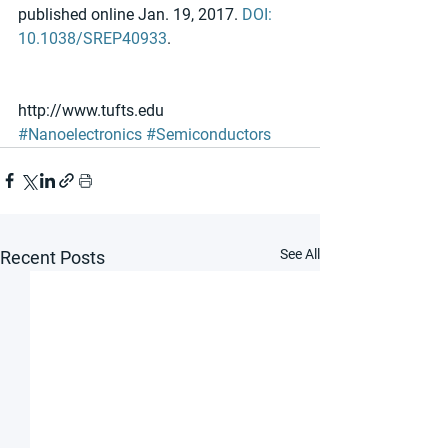
published online Jan. 19, 2017. 
DOI: 
10.1038/SREP40933
.
http://www.tufts.edu
#Nanoelectronics
#Semiconductors
See All
Recent Posts