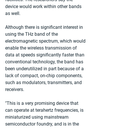
device would work within other bands 
as well.
Although there is significant interest in 
using the THz band of the 
electromagnetic spectrum, which would 
enable the wireless transmission of 
data at speeds significantly faster than 
conventional technology, the band has 
been underutilized in part because of a 
lack of compact, on-chip components, 
such as modulators, transmitters, and 
receivers.
"This is a very promising device that 
can operate at terahertz frequencies, is 
miniaturized using mainstream 
semiconductor foundry, and is in the 