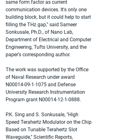
same form factor as current 
communication devices. It's only one 
building block, but it could help to start 
filling the THz gap," said Sameer 
Sonkusale, Ph.D., of Nano Lab, 
Department of Electrical and Computer 
Engineering, Tufts University, and the 
paper's corresponding author.
The work was supported by the Office 
of Naval Research under award 
N00014-09-1-1075 and Defense 
University Research Instrumentation 
Program grant N00014-12-1-0888.
P.K. Sing and S. Sonkusale, "High 
Speed Terahertz Modulator on the Chip 
Based on Tunable Terahertz Slot 
Waveguide," Scientific Reports, 