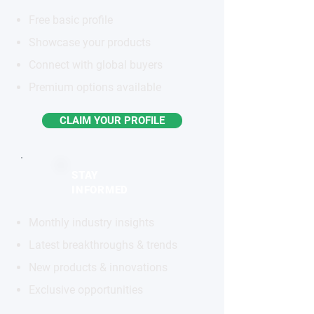
Free basic profile
Showcase your products
Connect with global buyers
Premium options available
CLAIM YOUR PROFILE
STAY
INFORMED
Monthly industry insights
Latest breakthroughs & trends
New products & innovations
Exclusive opportunities