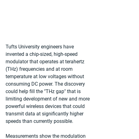
Tufts University engineers have 
invented a chip-sized, high-speed 
modulator that operates at terahertz 
(THz) frequencies and at room 
temperature at low voltages without 
consuming DC power. The discovery 
could help fill the "THz gap" that is 
limiting development of new and more 
powerful wireless devices that could 
transmit data at significantly higher 
speeds than currently possible.
Measurements show the modulation 