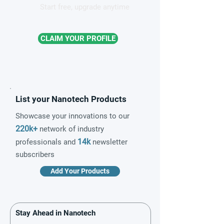
Start free, upgrade anytime
CLAIM YOUR PROFILE
List your Nanotech Products
Showcase your innovations to our
220k+
network of industry
14k
professionals and
newsletter
subscribers
Add Your Products
Stay Ahead in Nanotech