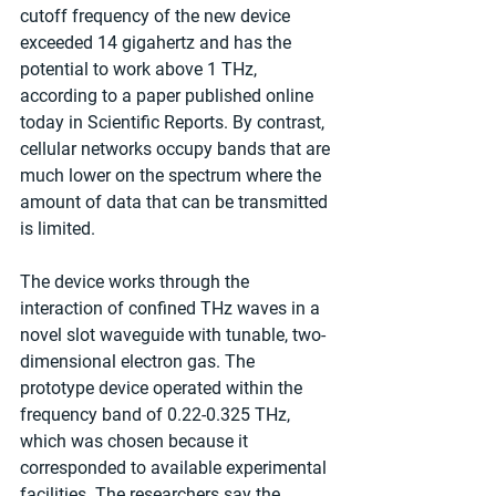
cutoff frequency of the new device 
exceeded 14 gigahertz and has the 
potential to work above 1 THz, 
according to a paper published online 
today in Scientific Reports. By contrast, 
cellular networks occupy bands that are 
much lower on the spectrum where the 
amount of data that can be transmitted 
is limited.
The device works through the 
interaction of confined THz waves in a 
novel slot waveguide with tunable, two-
dimensional electron gas. The 
prototype device operated within the 
frequency band of 0.22-0.325 THz, 
which was chosen because it 
corresponded to available experimental 
facilities. The researchers say the 