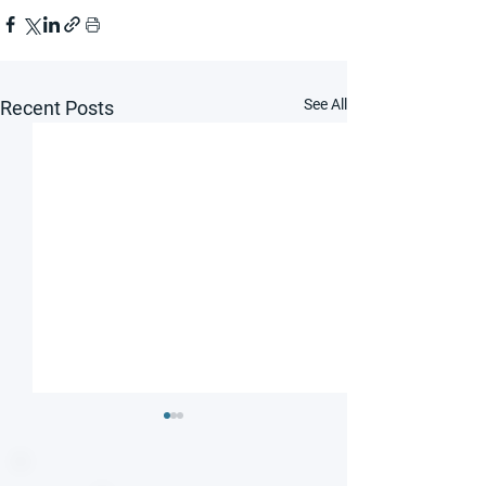
See All
Recent Posts