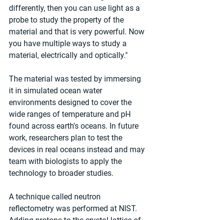
differently, then you can use light as a 
probe to study the property of the 
material and that is very powerful. Now 
you have multiple ways to study a 
material, electrically and optically."
The material was tested by immersing 
it in simulated ocean water 
environments designed to cover the 
wide ranges of temperature and pH 
found across earth's oceans. In future 
work, researchers plan to test the 
devices in real oceans instead and may 
team with biologists to apply the 
technology to broader studies.
A technique called neutron 
reflectometry was performed at NIST. 