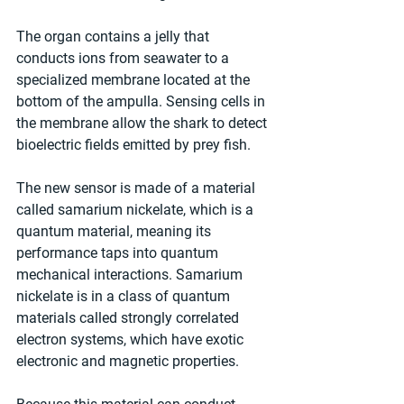
The organ contains a jelly that 
conducts ions from seawater to a 
specialized membrane located at the 
bottom of the ampulla. Sensing cells in 
the membrane allow the shark to detect 
bioelectric fields emitted by prey fish.
The new sensor is made of a material 
called samarium nickelate, which is a 
quantum material, meaning its 
performance taps into quantum 
mechanical interactions. Samarium 
nickelate is in a class of quantum 
materials called strongly correlated 
electron systems, which have exotic 
electronic and magnetic properties.