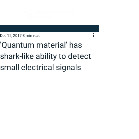
Dec 15, 2017
3 min read
'Quantum material' has
shark-like ability to detect
small electrical signals