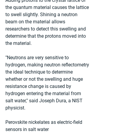
Adding protons to the crystal lattice of 
the quantum material causes the lattice 
to swell slightly. Shining a neutron 
beam on the material allows 
researchers to detect this swelling and 
determine that the protons moved into 
the material.
"Neutrons are very sensitive to 
hydrogen, making neutron reflectometry 
the ideal technique to determine 
whether or not the swelling and huge 
resistance change is caused by 
hydrogen entering the material from 
salt water," said Joseph Dura, a NIST 
physicist.
Perovskite nickelates as electric-field 
sensors in salt water