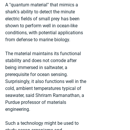
A "quantum material" that mimics a 
shark's ability to detect the minute 
electric fields of small prey has been 
shown to perform well in ocean-like 
conditions, with potential applications 
from defense to marine biology.
The material maintains its functional 
stability and does not corrode after 
being immersed in saltwater, a 
prerequisite for ocean sensing. 
Surprisingly, it also functions well in the 
cold, ambient temperatures typical of 
seawater, said Shriram Ramanathan, a 
Purdue professor of materials 
engineering.
Such a technology might be used to 