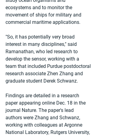
study ocean organisms and 
ecosystems and to monitor the 
movement of ships for military and 
commercial maritime applications.
"So, it has potentially very broad 
interest in many disciplines," said 
Ramanathan, who led research to 
develop the sensor, working with a 
team that included Purdue postdoctoral 
research associate Zhen Zhang and 
graduate student Derek Schwanz.
Findings are detailed in a research 
paper appearing online Dec. 18 in the 
journal Nature. The paper's lead 
authors were Zhang and Schwanz, 
working with colleagues at Argonne 
National Laboratory, Rutgers University, 