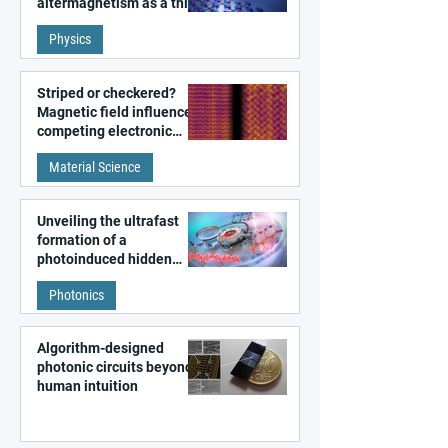
altermagnetism as a third
fundamental class of
Physics
magnetism
Striped or checkered?
Magnetic field influences
competing electronic
patterns in a graphene-
Material Science
like quantum material
Unveiling the ultrafast
formation of a
photoinduced hidden
state in metal–organic
Photonics
frameworks
Algorithm-designed
photonic circuits beyond
human intuition