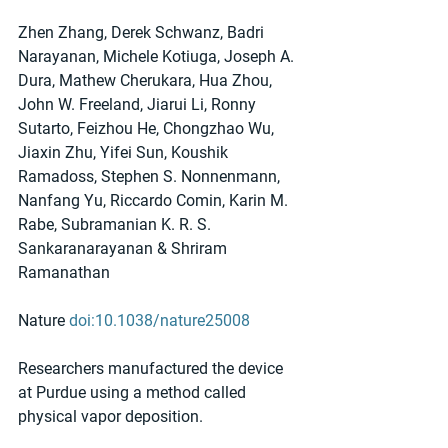
Zhen Zhang, Derek Schwanz, Badri 
Narayanan, Michele Kotiuga, Joseph A. 
Dura, Mathew Cherukara, Hua Zhou, 
John W. Freeland, Jiarui Li, Ronny 
Sutarto, Feizhou He, Chongzhao Wu, 
Jiaxin Zhu, Yifei Sun, Koushik 
Ramadoss, Stephen S. Nonnenmann, 
Nanfang Yu, Riccardo Comin, Karin M. 
Rabe, Subramanian K. R. S. 
Sankaranarayanan & Shriram 
Ramanathan
Nature 
doi:10.1038/nature25008
Researchers manufactured the device 
at Purdue using a method called 
physical vapor deposition.