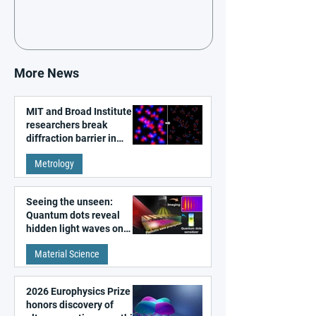
More News
MIT and Broad Institute
researchers break
diffraction barrier in
super-resolution
Metrology
microscopy
Seeing the unseen:
Quantum dots reveal
hidden light waves on
metal surfaces
Material Science
2026 Europhysics Prize
honors discovery of