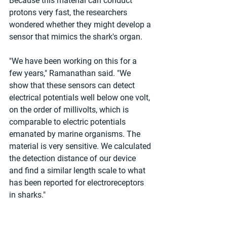
Because this material can conduct 
protons very fast, the researchers 
wondered whether they might develop a 
sensor that mimics the shark's organ.
"We have been working on this for a 
few years," Ramanathan said. "We 
show that these sensors can detect 
electrical potentials well below one volt, 
on the order of millivolts, which is 
comparable to electric potentials 
emanated by marine organisms. The 
material is very sensitive. We calculated 
the detection distance of our device 
and find a similar length scale to what 
has been reported for electroreceptors 
in sharks."