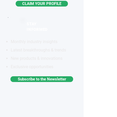
CLAIM YOUR PROFILE
STAY
INFORMED
Monthly industry insights
Latest breakthroughs & trends
New products & innovations
Exclusive opportunities
Subscribe to the Newsletter