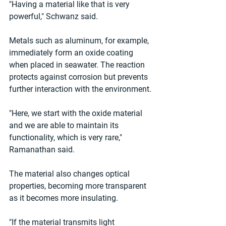
"Having a material like that is very 
powerful," Schwanz said.
Metals such as aluminum, for example, 
immediately form an oxide coating 
when placed in seawater. The reaction 
protects against corrosion but prevents 
further interaction with the environment.
"Here, we start with the oxide material 
and we are able to maintain its 
functionality, which is very rare," 
Ramanathan said.
The material also changes optical 
properties, becoming more transparent 
as it becomes more insulating.
"If the material transmits light 