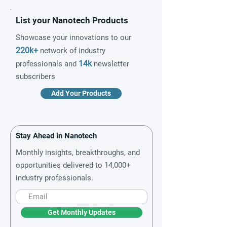
List your Nanotech Products
Showcase your innovations to our
220k+
network of industry
14k
professionals and
newsletter
subscribers
Add Your Products
Stay Ahead in Nanotech
Monthly insights, breakthroughs, and
opportunities delivered to 14,000+
industry professionals.
Get Monthly Updates