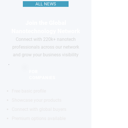
ALL NEWS
Join the Global
Nanotechnology Network
Connect with 220k+ nanotech
professionals across our network
and grow your business visibility
FOR
COMPANIES
Free basic profile
Showcase your products
Connect with global buyers
Premium options available