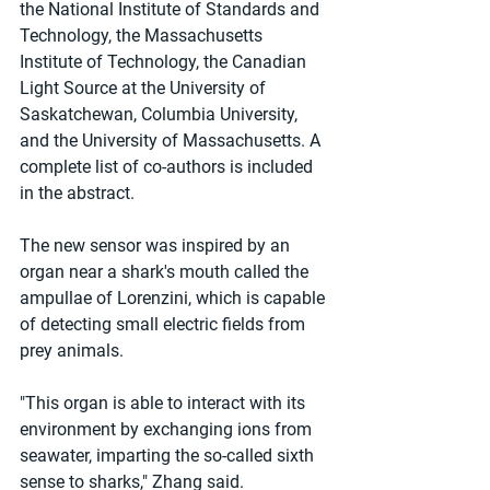
the National Institute of Standards and 
Technology, the Massachusetts 
Institute of Technology, the Canadian 
Light Source at the University of 
Saskatchewan, Columbia University, 
and the University of Massachusetts. A 
complete list of co-authors is included 
in the abstract.
The new sensor was inspired by an 
organ near a shark's mouth called the 
ampullae of Lorenzini, which is capable 
of detecting small electric fields from 
prey animals.
"This organ is able to interact with its 
environment by exchanging ions from 
seawater, imparting the so-called sixth 
sense to sharks," Zhang said.