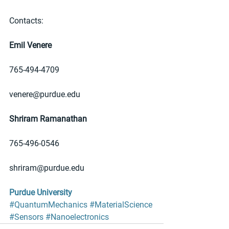
Contacts: 
Emil Venere
765-494-4709
venere@purdue.edu
Shriram Ramanathan
765-496-0546
shriram@purdue.edu
Purdue University
#QuantumMechanics
#MaterialScience
#Sensors
#Nanoelectronics