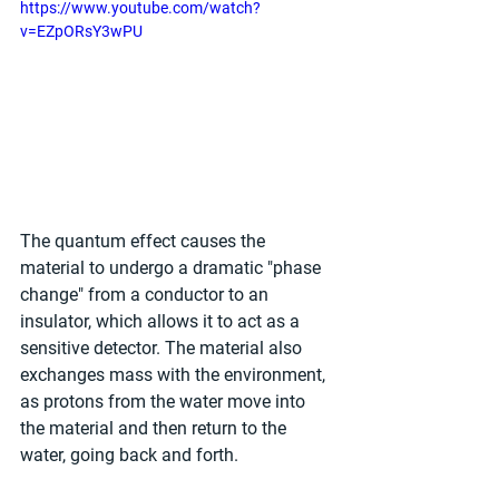
https://www.youtube.com/watch?
v=EZpORsY3wPU
The quantum effect causes the 
material to undergo a dramatic "phase 
change" from a conductor to an 
insulator, which allows it to act as a 
sensitive detector. The material also 
exchanges mass with the environment, 
as protons from the water move into 
the material and then return to the 
water, going back and forth.