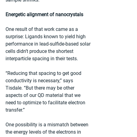
Energetic alignment of nanocrystals
One result of that work came as a 
surprise: Ligands known to yield high 
performance in lead-sulfide-based solar 
cells didn’t produce the shortest 
interparticle spacing in their tests.
“Reducing that spacing to get good 
conductivity is necessary,” says 
Tisdale. “But there may be other 
aspects of our QD material that we 
need to optimize to facilitate electron 
transfer.”
One possibility is a mismatch between 
the energy levels of the electrons in 