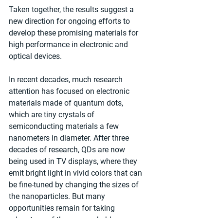
Taken together, the results suggest a 
new direction for ongoing efforts to 
develop these promising materials for 
high performance in electronic and 
optical devices.
In recent decades, much research 
attention has focused on electronic 
materials made of quantum dots, 
which are tiny crystals of 
semiconducting materials a few 
nanometers in diameter. After three 
decades of research, QDs are now 
being used in TV displays, where they 
emit bright light in vivid colors that can 
be fine-tuned by changing the sizes of 
the nanoparticles. But many 
opportunities remain for taking 