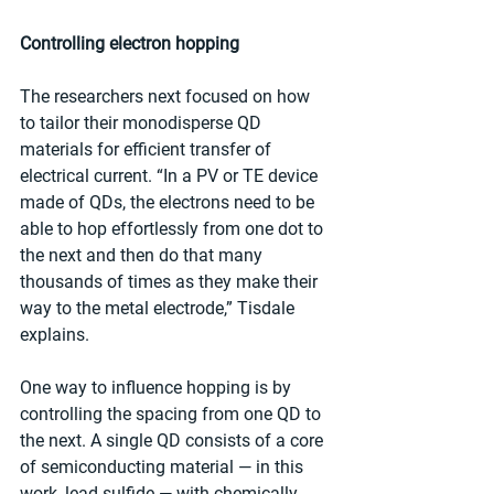
Controlling electron hopping
The researchers next focused on how 
to tailor their monodisperse QD 
materials for efficient transfer of 
electrical current. “In a PV or TE device 
made of QDs, the electrons need to be 
able to hop effortlessly from one dot to 
the next and then do that many 
thousands of times as they make their 
way to the metal electrode,” Tisdale 
explains.
One way to influence hopping is by 
controlling the spacing from one QD to 
the next. A single QD consists of a core 
of semiconducting material — in this 
work, lead sulfide — with chemically 