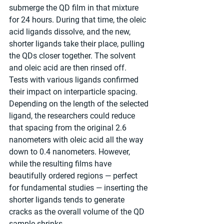
submerge the QD film in that mixture 
for 24 hours. During that time, the oleic 
acid ligands dissolve, and the new, 
shorter ligands take their place, pulling 
the QDs closer together. The solvent 
and oleic acid are then rinsed off.
Tests with various ligands confirmed 
their impact on interparticle spacing. 
Depending on the length of the selected 
ligand, the researchers could reduce 
that spacing from the original 2.6 
nanometers with oleic acid all the way 
down to 0.4 nanometers. However, 
while the resulting films have 
beautifully ordered regions — perfect 
for fundamental studies — inserting the 
shorter ligands tends to generate 
cracks as the overall volume of the QD 
sample shrinks.