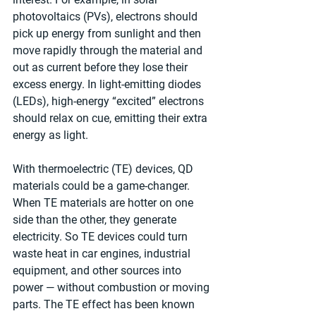
photovoltaics (PVs), electrons should 
pick up energy from sunlight and then 
move rapidly through the material and 
out as current before they lose their 
excess energy. In light-emitting diodes 
(LEDs), high-energy “excited” electrons 
should relax on cue, emitting their extra 
energy as light.
With thermoelectric (TE) devices, QD 
materials could be a game-changer. 
When TE materials are hotter on one 
side than the other, they generate 
electricity. So TE devices could turn 
waste heat in car engines, industrial 
equipment, and other sources into 
power — without combustion or moving 
parts. The TE effect has been known 