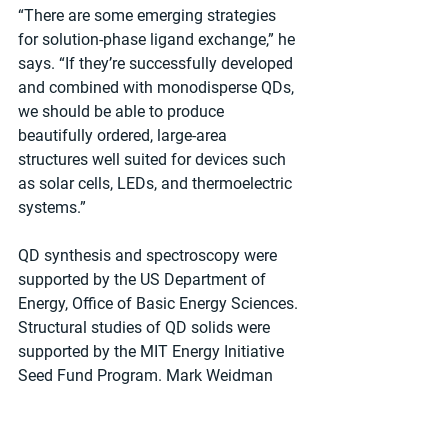
“There are some emerging strategies 
for solution-phase ligand exchange,” he 
says. “If they’re successfully developed 
and combined with monodisperse QDs, 
we should be able to produce 
beautifully ordered, large-area 
structures well suited for devices such 
as solar cells, LEDs, and thermoelectric 
systems.”
QD synthesis and spectroscopy were 
supported by the US Department of 
Energy, Office of Basic Energy Sciences. 
Structural studies of QD solids were 
supported by the MIT Energy Initiative 
Seed Fund Program. Mark Weidman 
and Rachel Gilmore were partially 
supported by a National Science 
Foundation Graduate Research 