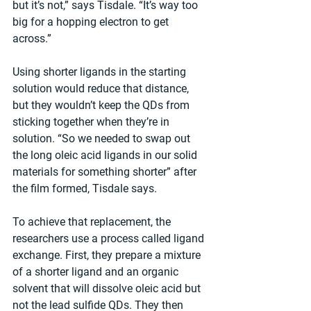
but it’s not,” says Tisdale. “It’s way too 
big for a hopping electron to get 
across.”
Using shorter ligands in the starting 
solution would reduce that distance, 
but they wouldn’t keep the QDs from 
sticking together when they’re in 
solution. “So we needed to swap out 
the long oleic acid ligands in our solid 
materials for something shorter” after 
the film formed, Tisdale says.
To achieve that replacement, the 
researchers use a process called ligand 
exchange. First, they prepare a mixture 
of a shorter ligand and an organic 
solvent that will dissolve oleic acid but 
not the lead sulfide QDs. They then 