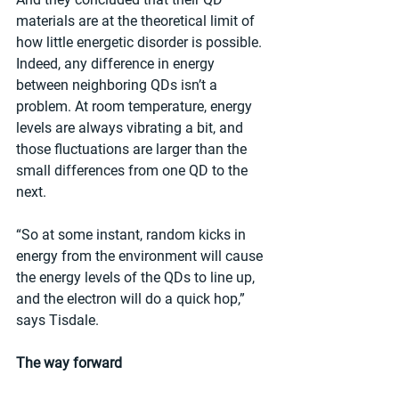
materials are at the theoretical limit of 
how little energetic disorder is possible. 
Indeed, any difference in energy 
between neighboring QDs isn’t a 
problem. At room temperature, energy 
levels are always vibrating a bit, and 
those fluctuations are larger than the 
small differences from one QD to the 
next.
“So at some instant, random kicks in 
energy from the environment will cause 
the energy levels of the QDs to line up, 
and the electron will do a quick hop,” 
says Tisdale.
The way forward