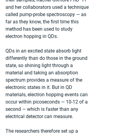
and her collaborators used a technique 
called pump-probe spectroscopy — as 
far as they know, the first time this 
method has been used to study 
electron hopping in QDs.
QDs in an excited state absorb light 
differently than do those in the ground 
state, so shining light through a 
material and taking an absorption 
spectrum provides a measure of the 
electronic states in it. But in QD 
materials, electron hopping events can 
occur within picoseconds — 10-12 of a 
second — which is faster than any 
electrical detector can measure.
The researchers therefore set up a 