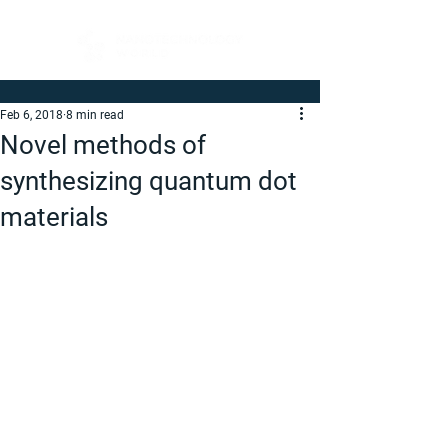
Feb 6, 2018
8 min read
Novel methods of
synthesizing quantum dot
materials