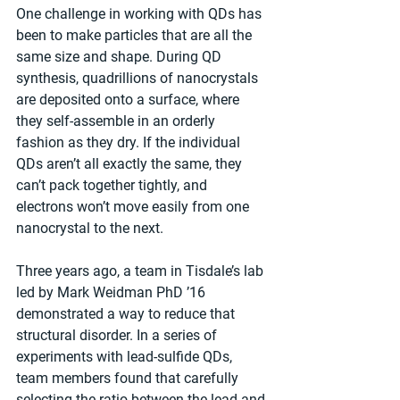
One challenge in working with QDs has 
been to make particles that are all the 
same size and shape. During QD 
synthesis, quadrillions of nanocrystals 
are deposited onto a surface, where 
they self-assemble in an orderly 
fashion as they dry. If the individual 
QDs aren’t all exactly the same, they 
can’t pack together tightly, and 
electrons won’t move easily from one 
nanocrystal to the next.
Three years ago, a team in Tisdale’s lab 
led by Mark Weidman PhD ’16 
demonstrated a way to reduce that 
structural disorder. In a series of 
experiments with lead-sulfide QDs, 
team members found that carefully 
selecting the ratio between the lead and 