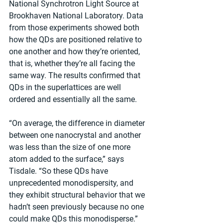
National Synchrotron Light Source at 
Brookhaven National Laboratory. Data 
from those experiments showed both 
how the QDs are positioned relative to 
one another and how they’re oriented, 
that is, whether they’re all facing the 
same way. The results confirmed that 
QDs in the superlattices are well 
ordered and essentially all the same.
“On average, the difference in diameter 
between one nanocrystal and another 
was less than the size of one more 
atom added to the surface,” says 
Tisdale. “So these QDs have 
unprecedented monodispersity, and 
they exhibit structural behavior that we 
hadn’t seen previously because no one 
could make QDs this monodisperse.”