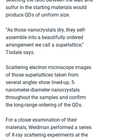
sulfur in the starting materials would 
produce QDs of uniform size.
“As those nanocrystals dry, they self-
assemble into a beautifully ordered 
arrangement we call a superlattice,” 
Tisdale says.
Scattering electron microscope images 
of those superlattices taken from 
several angles show lined-up, 5-
nanometer-diameter nanocrystals 
throughout the samples and confirm 
the long-range ordering of the QDs.
For a closer examination of their 
materials, Weidman performed a series 
of X-ray scattering experiments at the 