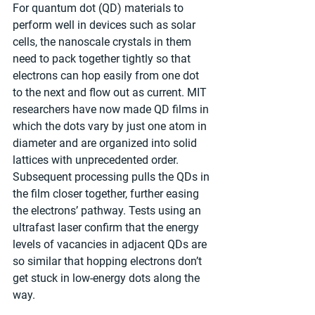
For quantum dot (QD) materials to 
perform well in devices such as solar 
cells, the nanoscale crystals in them 
need to pack together tightly so that 
electrons can hop easily from one dot 
to the next and flow out as current. MIT 
researchers have now made QD films in 
which the dots vary by just one atom in 
diameter and are organized into solid 
lattices with unprecedented order. 
Subsequent processing pulls the QDs in 
the film closer together, further easing 
the electrons’ pathway. Tests using an 
ultrafast laser confirm that the energy 
levels of vacancies in adjacent QDs are 
so similar that hopping electrons don’t 
get stuck in low-energy dots along the 
way.