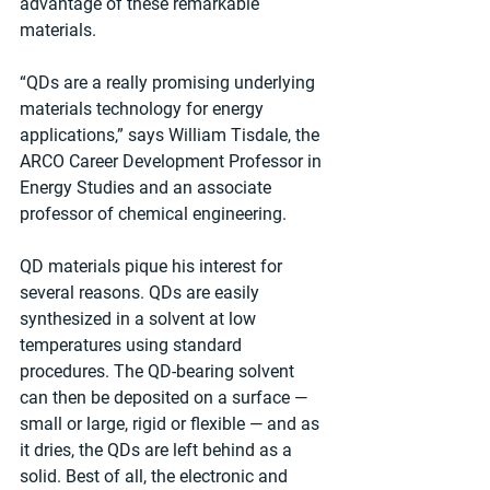
advantage of these remarkable 
materials.
“QDs are a really promising underlying 
materials technology for energy 
applications,” says William Tisdale, the 
ARCO Career Development Professor in 
Energy Studies and an associate 
professor of chemical engineering.
QD materials pique his interest for 
several reasons. QDs are easily 
synthesized in a solvent at low 
temperatures using standard 
procedures. The QD-bearing solvent 
can then be deposited on a surface — 
small or large, rigid or flexible — and as 
it dries, the QDs are left behind as a 
solid. Best of all, the electronic and 