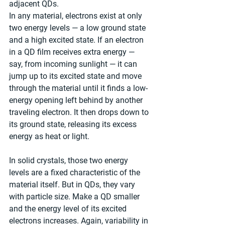
adjacent QDs. 
In any material, electrons exist at only 
two energy levels — a low ground state 
and a high excited state. If an electron 
in a QD film receives extra energy — 
say, from incoming sunlight — it can 
jump up to its excited state and move 
through the material until it finds a low-
energy opening left behind by another 
traveling electron. It then drops down to 
its ground state, releasing its excess 
energy as heat or light.
In solid crystals, those two energy 
levels are a fixed characteristic of the 
material itself. But in QDs, they vary 
with particle size. Make a QD smaller 
and the energy level of its excited 
electrons increases. Again, variability in 