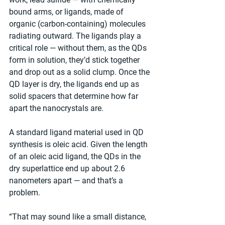
bound arms, or ligands, made of 
organic (carbon-containing) molecules 
radiating outward. The ligands play a 
critical role — without them, as the QDs 
form in solution, they’d stick together 
and drop out as a solid clump. Once the 
QD layer is dry, the ligands end up as 
solid spacers that determine how far 
apart the nanocrystals are.
A standard ligand material used in QD 
synthesis is oleic acid. Given the length 
of an oleic acid ligand, the QDs in the 
dry superlattice end up about 2.6 
nanometers apart — and that’s a 
problem.
“That may sound like a small distance, 