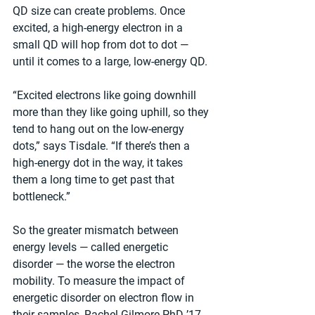
QD size can create problems. Once 
excited, a high-energy electron in a 
small QD will hop from dot to dot — 
until it comes to a large, low-energy QD.
“Excited electrons like going downhill 
more than they like going uphill, so they 
tend to hang out on the low-energy 
dots,” says Tisdale. “If there’s then a 
high-energy dot in the way, it takes 
them a long time to get past that 
bottleneck.”
So the greater mismatch between 
energy levels — called energetic 
disorder — the worse the electron 
mobility. To measure the impact of 
energetic disorder on electron flow in 
their samples, Rachel Gilmore PhD ’17 