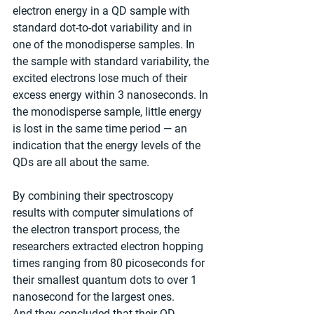
electron energy in a QD sample with 
standard dot-to-dot variability and in 
one of the monodisperse samples. In 
the sample with standard variability, the 
excited electrons lose much of their 
excess energy within 3 nanoseconds. In 
the monodisperse sample, little energy 
is lost in the same time period — an 
indication that the energy levels of the 
QDs are all about the same.
By combining their spectroscopy 
results with computer simulations of 
the electron transport process, the 
researchers extracted electron hopping 
times ranging from 80 picoseconds for 
their smallest quantum dots to over 1 
nanosecond for the largest ones. 
And they concluded that their QD 