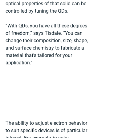
optical properties of that solid can be 
controlled by tuning the QDs.
“With QDs, you have all these degrees 
of freedom,” says Tisdale. “You can 
change their composition, size, shape, 
and surface chemistry to fabricate a 
material that’s tailored for your 
application.”
The ability to adjust electron behavior 
to suit specific devices is of particular 
interest. For example, in solar 