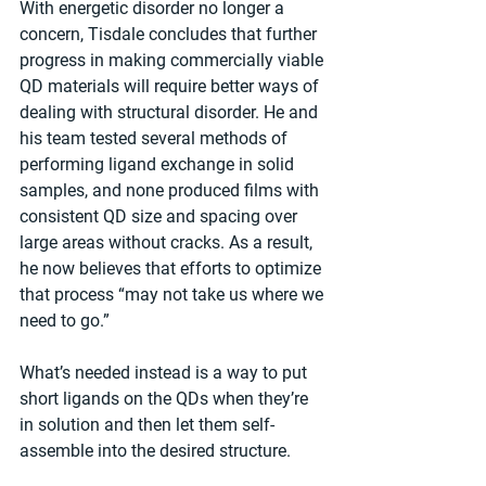
With energetic disorder no longer a 
concern, Tisdale concludes that further 
progress in making commercially viable 
QD materials will require better ways of 
dealing with structural disorder. He and 
his team tested several methods of 
performing ligand exchange in solid 
samples, and none produced films with 
consistent QD size and spacing over 
large areas without cracks. As a result, 
he now believes that efforts to optimize 
that process “may not take us where we 
need to go.”
What’s needed instead is a way to put 
short ligands on the QDs when they’re 
in solution and then let them self-
assemble into the desired structure.