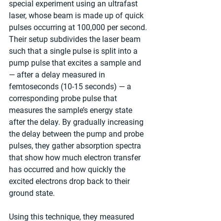
special experiment using an ultrafast 
laser, whose beam is made up of quick 
pulses occurring at 100,000 per second. 
Their setup subdivides the laser beam 
such that a single pulse is split into a 
pump pulse that excites a sample and 
— after a delay measured in 
femtoseconds (10-15 seconds) — a 
corresponding probe pulse that 
measures the sample’s energy state 
after the delay. By gradually increasing 
the delay between the pump and probe 
pulses, they gather absorption spectra 
that show how much electron transfer 
has occurred and how quickly the 
excited electrons drop back to their 
ground state.
Using this technique, they measured 