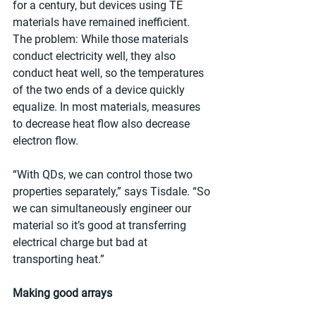
for a century, but devices using TE 
materials have remained inefficient. 
The problem: While those materials 
conduct electricity well, they also 
conduct heat well, so the temperatures 
of the two ends of a device quickly 
equalize. In most materials, measures 
to decrease heat flow also decrease 
electron flow.
“With QDs, we can control those two 
properties separately,” says Tisdale. “So 
we can simultaneously engineer our 
material so it’s good at transferring 
electrical charge but bad at 
transporting heat.”
Making good arrays