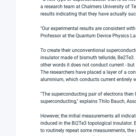
a research team at Chalmers University of Te
results indicating that they have actually s
"Our experimental results are consistent with
Professor at the Quantum Device Physics La
To create their unconventional superconductor
insulator made of bismuth telluride, Be2Te3. A
other words it does not conduct current - but 
The researchers have placed a layer of a con
aluminium, which conducts current entirely w
"The superconducting pair of electrons then 
superconducting," explains Thilo Bauch, Ass
However, the initial measurements all indica
induced in the Bi2Te3 topological insulator.
to routinely repeat some measurements, the s