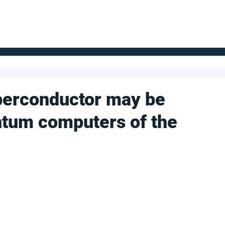
FOR SUPPLIERS
ABOUT
Claim your company
S
perconductor may be
ntum computers of the