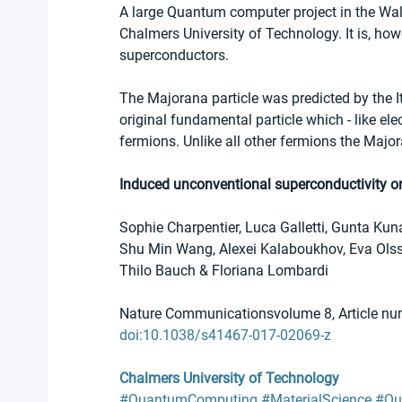
A large Quantum computer project in the Wa
Chalmers University of Technology. It is, ho
superconductors.
The Majorana particle was predicted by the Ita
original fundamental particle which - like el
fermions. Unlike all other fermions the Major
Induced unconventional superconductivity on 
Sophie Charpentier, Luca Galletti, Gunta Ku
Shu Min Wang, Alexei Kalaboukhov, Eva Olsso
Thilo Bauch & Floriana Lombardi
Nature Communicationsvolume 8, Article nu
doi:10.1038/s41467-017-02069-z
Chalmers University of Technology
#QuantumComputing
#MaterialScience
#Qu