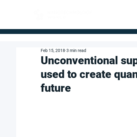
FOR BUYERS
Feb 15, 2018
3 min read
Unconventional su
used to create qua
future