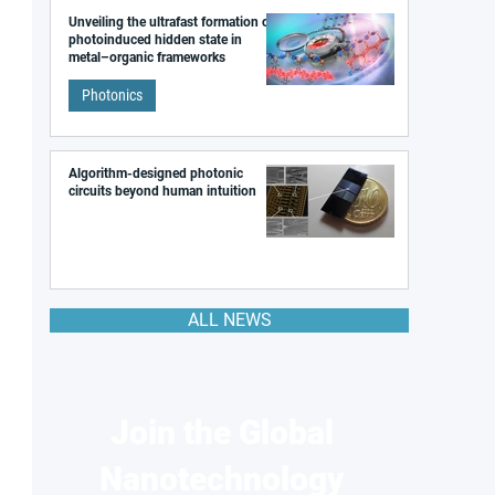
Unveiling the ultrafast formation of a
photoinduced hidden state in
metal–organic frameworks
Photonics
Algorithm-designed photonic
circuits beyond human intuition
ALL NEWS
Join the Global
Nanotechnology