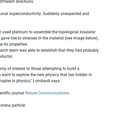
ifferent directions.
ntional superconductivity. Suddenly unexpected and 
 used platinum to assemble the topological insulator 
ave rise to stresses in the material (see image below), 
 its properties.
earch team was able to establish that they had probably 
nductor.
inly of interest to those attempting to build a 
ant to explore the new physics that lies hidden in 
hapter in physics," Lombardi says.
ntific journal 
Nature Communications
.
rana particle