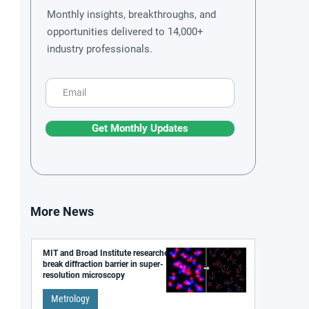
Monthly insights, breakthroughs, and
opportunities delivered to 14,000+
industry professionals.
Get Monthly Updates
More News
MIT and Broad Institute researchers
break diffraction barrier in super-
resolution microscopy
Metrology