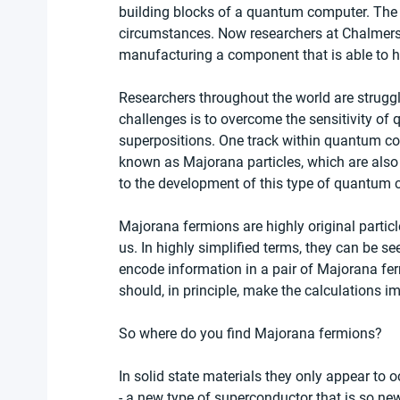
building blocks of a quantum computer. The p
circumstances. Now researchers at Chalmers
manufacturing a component that is able to ho
Researchers throughout the world are struggl
challenges is to overcome the sensitivity of
superpositions. One track within quantum co
known as Majorana particles, which are also
to the development of this type of quantum 
Majorana fermions are highly original particl
us. In highly simplified terms, they can be se
encode information in a pair of Majorana fer
should, in principle, make the calculations 
So where do you find Majorana fermions?
In solid state materials they only appear to
- a new type of superconductor that is so new 