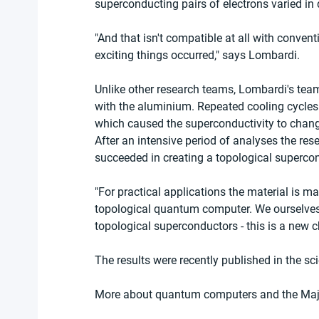
superconducting pairs of electrons varied in d
"And that isn't compatible at all with conve
exciting things occurred," says Lombardi.
Unlike other research teams, Lombardi's team
with the aluminium. Repeated cooling cycles g
which caused the superconductivity to change
After an intensive period of analyses the res
succeeded in creating a topological superco
"For practical applications the material is ma
topological quantum computer. We ourselves w
topological superconductors - this is a new c
The results were recently published in the scie
More about quantum computers and the Majo