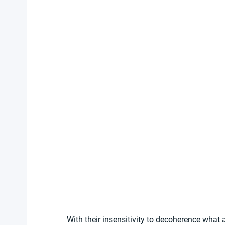
With their insensitivity to decoherence what