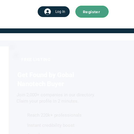
Register
tart advertising
Log In
FREE LISTING
Get Found by Gobal
Nanotech Buyer
Join 2,000+ companies in our directory.
Claim your profile in 2 minutes.
Reach 220k+ professionals
Instant credibility boost