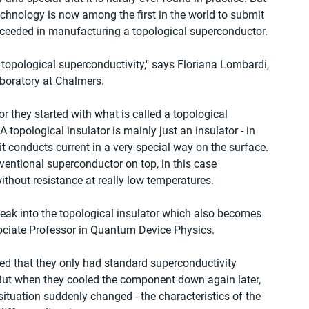
chnology is now among the first in the world to submit 
ucceeded in manufacturing a topological superconductor.
 topological superconductivity," says Floriana Lombardi, 
boratory at Chalmers.
 they started with what is called a topological 
 topological insulator is mainly just an insulator - in 
it conducts current in a very special way on the surface. 
ventional superconductor on top, in this case 
ithout resistance at really low temperatures.
leak into the topological insulator which also becomes 
ociate Professor in Quantum Device Physics.
ted that they only had standard superconductivity 
 But when they cooled the component down again later, 
ituation suddenly changed - the characteristics of the 