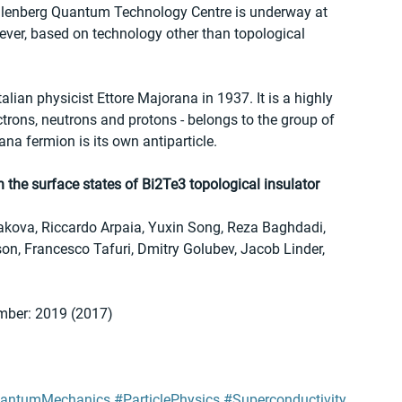
llenberg Quantum Technology Centre is underway at 
wever, based on technology other than topological 
lian physicist Ettore Majorana in 1937. It is a highly 
ectrons, neutrons and protons - belongs to the group of 
ana fermion is its own antiparticle.
the surface states of Bi2Te3 topological insulator
nakova, Riccardo Arpaia, Yuxin Song, Reza Baghdadi, 
n, Francesco Tafuri, Dmitry Golubev, Jacob Linder, 
mber: 2019 (2017)
antumMechanics
#ParticlePhysics
#Superconductivity