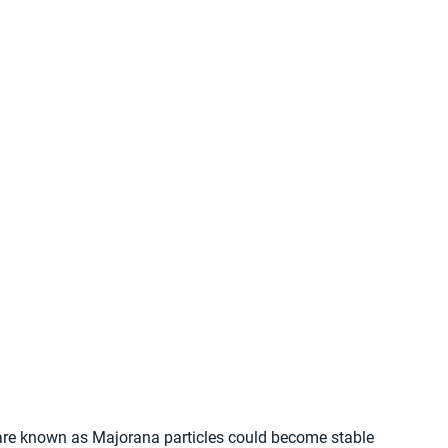
 are known as Majorana particles could become stable 