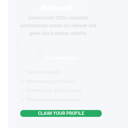
Network
Connect with 220k+ nanotech
professionals across our network and
grow your business visibility
FOR COMPANIES
Free basic profile
Showcase your products
Connect with global buyers
Premium options available
CLAIM YOUR PROFILE