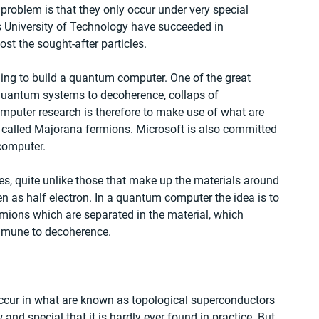
roblem is that they only occur under very special 
 University of Technology have succeeded in 
st the sought-after particles.
ing to build a quantum computer. One of the great 
 quantum systems to decoherence, collaps of 
mputer research is therefore to make use of what are 
 called Majorana fermions. Microsoft is also committed 
computer.
es, quite unlike those that make up the materials around 
en as half electron. In a quantum computer the idea is to 
mions which are separated in the material, which 
immune to decoherence.
 occur in what are known as topological superconductors 
and special that it is hardly ever found in practice. But 