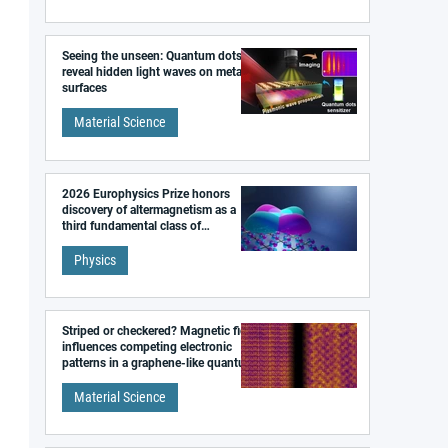
Seeing the unseen: Quantum dots
reveal hidden light waves on metal
surfaces
Material Science
2026 Europhysics Prize honors
discovery of altermagnetism as a
third fundamental class of
magnetism
Physics
Striped or checkered? Magnetic field
influences competing electronic
patterns in a graphene-like quantum
material
Material Science