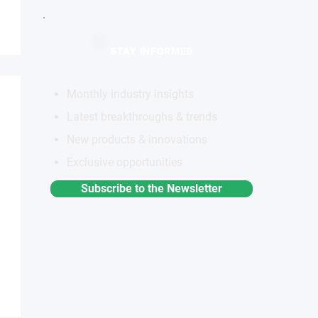
STAY INFORMED
Monthly industry insights
Latest breakthroughs & trends
New products & innovations
Exclusive opportunities
Subscribe to the Newsletter