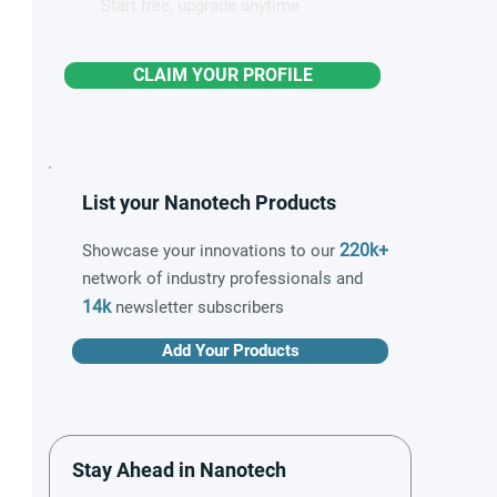
Start free, upgrade anytime
CLAIM YOUR PROFILE
List your Nanotech Products
220k+
Showcase your innovations to our
network of industry professionals and
14k
newsletter subscribers
Add Your Products
Stay Ahead in Nanotech