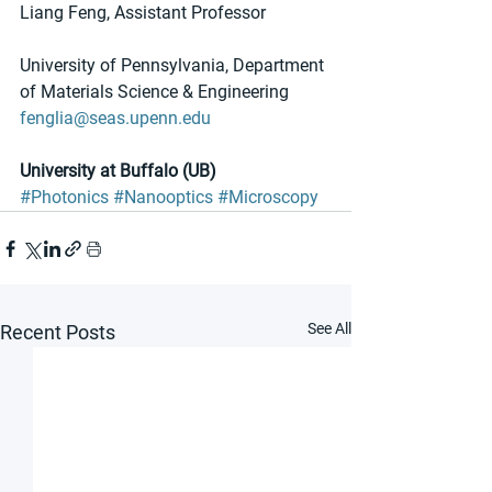
Liang Feng, Assistant Professor
University of Pennsylvania, Department 
of Materials Science & Engineering
fenglia@seas.upenn.edu
University at Buffalo (UB)
#Photonics
#Nanooptics
#Microscopy
See All
Recent Posts