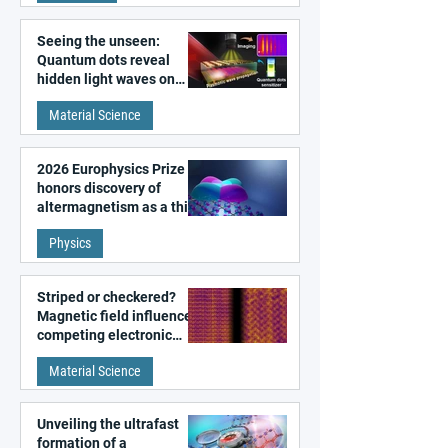
Seeing the unseen:
Quantum dots reveal
hidden light waves on
metal surfaces
Material Science
2026 Europhysics Prize
honors discovery of
altermagnetism as a third
fundamental class of
Physics
magnetism
Striped or checkered?
Magnetic field influences
competing electronic
patterns in a graphene-
Material Science
like quantum material
Unveiling the ultrafast
formation of a