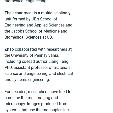
Biomedical Engineering.
The department is a multidisciplinary 
unit formed by UB's School of 
Engineering and Applied Sciences and 
the Jacobs School of Medicine and 
Biomedical Sciences at UB.
Zhao collaborated with researchers at 
the University of Pennsylvania, 
including co-lead author Liang Feng, 
PhD, assistant professor of materials 
science and engineering, and electrical 
and systems engineering.
For decades, researchers have tried to 
combine thermal imaging and 
microscopy. Images produced from 
systems that use thermocouples lack 