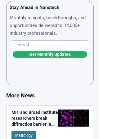
Stay Ahead in Nanotech
Monthly insights, breakthroughs, and
opportunities delivered to 14,000+
industry professionals.
Get Monthly Updates
More News
MIT and Broad Institute
researchers break
diffraction barrier in
super-resolution
Metrology
microscopy