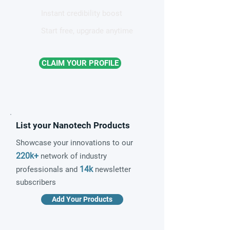
Instant credibility boost
Start free, upgrade anytime
CLAIM YOUR PROFILE
List your Nanotech Products
Showcase your innovations to our
220k+
network of industry
14k
professionals and
newsletter
subscribers
Add Your Products