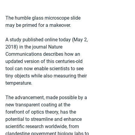
The humble glass microscope slide 
may be primed for a makeover.
A study published online today (May 2, 
2018) in the journal Nature 
Communications describes how an 
updated version of this centuries-old 
tool can now enable scientists to see 
tiny objects while also measuring their 
temperature.
The advancement, made possible by a 
new transparent coating at the 
forefront of optics theory, has the 
potential to streamline and enhance 
scientific research worldwide, from 
clandestine government biology labs to 