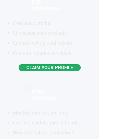
FOR
COMPANIES
Free basic profile
Showcase your products
Connect with global buyers
Premium options available
CLAIM YOUR PROFILE
STAY
INFORMED
Monthly industry insights
Latest breakthroughs & trends
New products & innovations