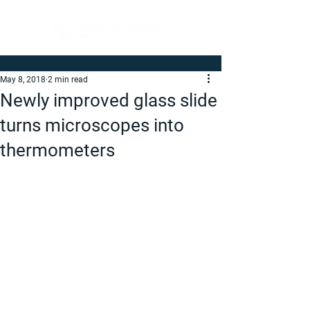
May 8, 2018
2 min read
Newly improved glass slide
turns microscopes into
thermometers