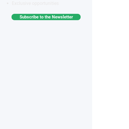
Exclusive opportunities
Subscribe to the Newsletter