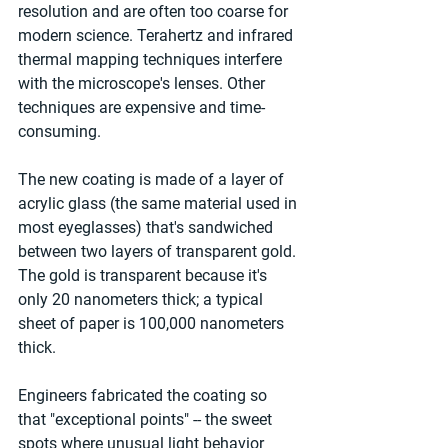
resolution and are often too coarse for 
modern science. Terahertz and infrared 
thermal mapping techniques interfere 
with the microscope's lenses. Other 
techniques are expensive and time-
consuming.
The new coating is made of a layer of 
acrylic glass (the same material used in 
most eyeglasses) that's sandwiched 
between two layers of transparent gold. 
The gold is transparent because it's 
only 20 nanometers thick; a typical 
sheet of paper is 100,000 nanometers 
thick.
Engineers fabricated the coating so 
that "exceptional points" -- the sweet 
spots where unusual light behavior 