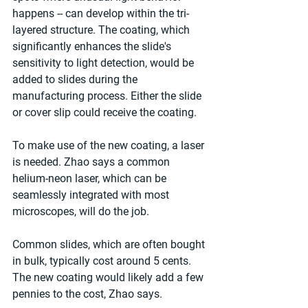
happens -- can develop within the tri-
layered structure. The coating, which 
significantly enhances the slide's 
sensitivity to light detection, would be 
added to slides during the 
manufacturing process. Either the slide 
or cover slip could receive the coating.
To make use of the new coating, a laser 
is needed. Zhao says a common 
helium-neon laser, which can be 
seamlessly integrated with most 
microscopes, will do the job.
Common slides, which are often bought 
in bulk, typically cost around 5 cents. 
The new coating would likely add a few 
pennies to the cost, Zhao says.