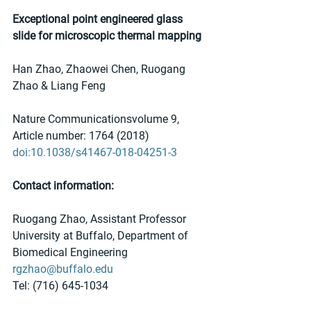
Exceptional point engineered glass 
slide for microscopic thermal mapping
Han Zhao, Zhaowei Chen, Ruogang 
Zhao & Liang Feng
Nature Communicationsvolume 9, 
Article number: 1764 (2018)
doi:10.1038/s41467-018-04251-3
Contact information:
Ruogang Zhao, Assistant Professor
University at Buffalo, Department of 
Biomedical Engineering
rgzhao@buffalo.edu
Tel: (716) 645-1034