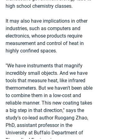
high school chemistry classes.
It may also have implications in other 
industries, such as computers and 
electronics, whose products require 
measurement and control of heat in 
highly confined spaces.
"We have instruments that magnify 
incredibly small objects. And we have 
tools that measure heat, like infrared 
thermometers. But we haven't been able 
to combine them in a low-cost and 
reliable manner. This new coating takes 
a big step in that direction," says the 
study's co-lead author Ruogang Zhao, 
PhD, assistant professor in the 
University at Buffalo Department of 