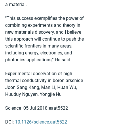
a material.
"This success exemplifies the power of 
combining experiments and theory in 
new materials discovery, and I believe 
this approach will continue to push the 
scientific frontiers in many areas, 
including energy, electronics, and 
photonics applications," Hu said.
Experimental observation of high 
thermal conductivity in boron arsenide
Joon Sang Kang, Man Li, Huan Wu, 
Huuduy Nguyen, Yongjie Hu
Science  05 Jul 2018:eaat5522
DOI: 
10.1126/science.aat5522