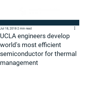
Jul 18, 2018
2 min read
UCLA engineers develop
world's most efficient
semiconductor for thermal
management