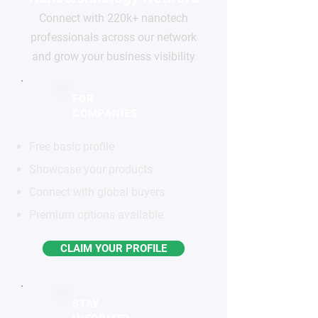
Connect with 220k+ nanotech
professionals across our network
and grow your business visibility
FOR
COMPANIES
Free basic profile
Showcase your products
Connect with global buyers
Premium options available
CLAIM YOUR PROFILE
STAY