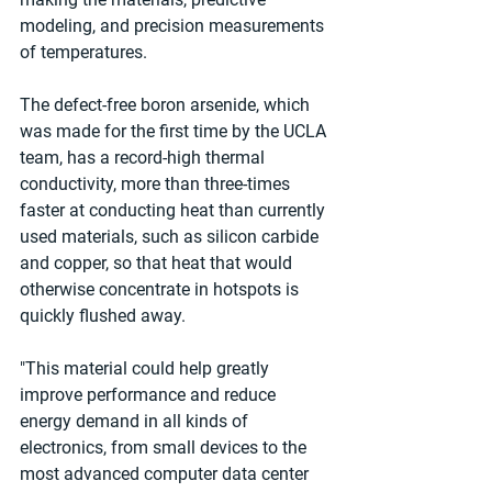
modeling, and precision measurements 
of temperatures.
The defect-free boron arsenide, which 
was made for the first time by the UCLA 
team, has a record-high thermal 
conductivity, more than three-times 
faster at conducting heat than currently 
used materials, such as silicon carbide 
and copper, so that heat that would 
otherwise concentrate in hotspots is 
quickly flushed away.
"This material could help greatly 
improve performance and reduce 
energy demand in all kinds of 
electronics, from small devices to the 
most advanced computer data center 