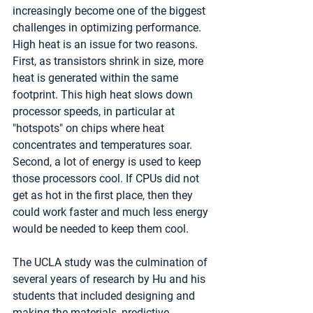
increasingly become one of the biggest 
challenges in optimizing performance. 
High heat is an issue for two reasons. 
First, as transistors shrink in size, more 
heat is generated within the same 
footprint. This high heat slows down 
processor speeds, in particular at 
"hotspots" on chips where heat 
concentrates and temperatures soar. 
Second, a lot of energy is used to keep 
those processors cool. If CPUs did not 
get as hot in the first place, then they 
could work faster and much less energy 
would be needed to keep them cool.
The UCLA study was the culmination of 
several years of research by Hu and his 
students that included designing and 
making the materials, predictive 