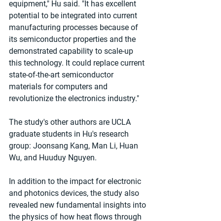
equipment," Hu said. "It has excellent 
potential to be integrated into current 
manufacturing processes because of 
its semiconductor properties and the 
demonstrated capability to scale-up 
this technology. It could replace current 
state-of-the-art semiconductor 
materials for computers and 
revolutionize the electronics industry."
The study's other authors are UCLA 
graduate students in Hu's research 
group: Joonsang Kang, Man Li, Huan 
Wu, and Huuduy Nguyen.
In addition to the impact for electronic 
and photonics devices, the study also 
revealed new fundamental insights into 
the physics of how heat flows through 