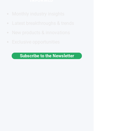
INFORMED
Monthly industry insights
Latest breakthroughs & trends
New products & innovations
Exclusive opportunities
Subscribe to the Newsletter