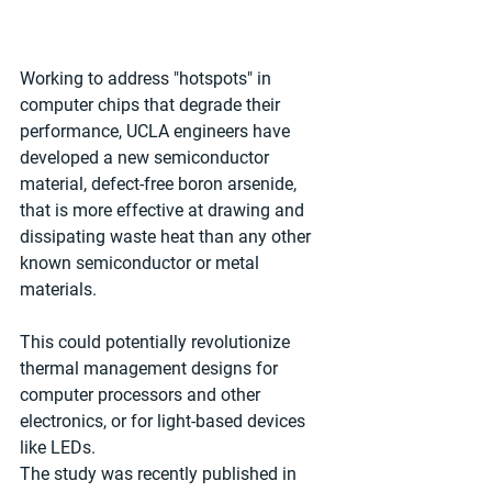
Working to address "hotspots" in 
computer chips that degrade their 
performance, UCLA engineers have 
developed a new semiconductor 
material, defect-free boron arsenide, 
that is more effective at drawing and 
dissipating waste heat than any other 
known semiconductor or metal 
materials.
This could potentially revolutionize 
thermal management designs for 
computer processors and other 
electronics, or for light-based devices 
like LEDs.
The study was recently published in 