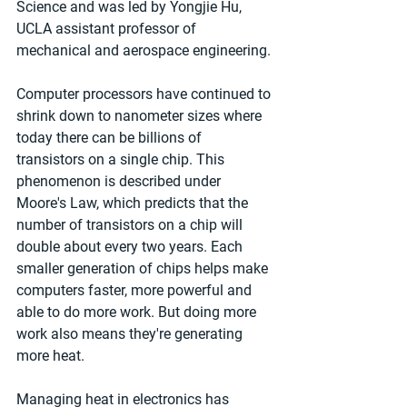
Science and was led by Yongjie Hu, 
UCLA assistant professor of 
mechanical and aerospace engineering.
Computer processors have continued to 
shrink down to nanometer sizes where 
today there can be billions of 
transistors on a single chip. This 
phenomenon is described under 
Moore's Law, which predicts that the 
number of transistors on a chip will 
double about every two years. Each 
smaller generation of chips helps make 
computers faster, more powerful and 
able to do more work. But doing more 
work also means they're generating 
more heat.
Managing heat in electronics has 