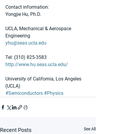
Contact information:
Yongjie Hu, Ph.D.
UCLA, Mechanical & Aerospace 
Engineering
yhu@seas.ucla.edu
Tel: (310) 825-3583
http://www.hu.seas.ucla.edu/
University of California, Los Angeles 
(UCLA)
#Semiconductors
#Physics
See All
Recent Posts