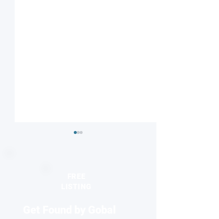
FREE
LISTING
Get Found by Gobal
Seeing the unseen:
2026 Europhysics