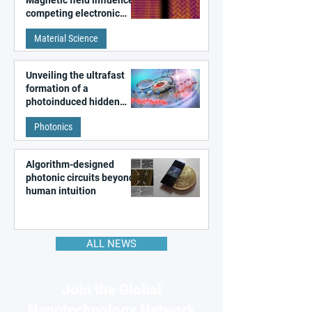
competing electronic
patterns in a graphene-
Material Science
like quantum material
Unveiling the ultrafast
formation of a
photoinduced hidden
state in metal–organic
Photonics
frameworks
Algorithm-designed
photonic circuits beyond
human intuition
ALL NEWS
Join the Global
Nanotechnology Network