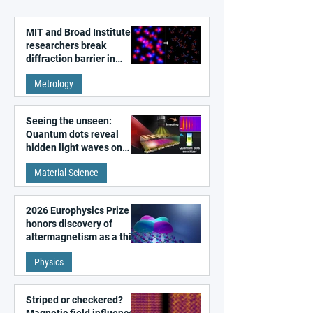
MIT and Broad Institute
researchers break
diffraction barrier in
super-resolution
Metrology
microscopy
Seeing the unseen:
Quantum dots reveal
hidden light waves on
metal surfaces
Material Science
2026 Europhysics Prize
honors discovery of
altermagnetism as a third
fundamental class of
Physics
magnetism
Striped or checkered?
Magnetic field influences