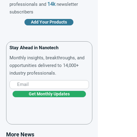
14k
professionals and
newsletter
subscribers
Add Your Products
Stay Ahead in Nanotech
Monthly insights, breakthroughs, and
opportunities delivered to 14,000+
industry professionals.
Get Monthly Updates
More News