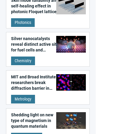
Skin mode tunability and
self-healing effect in
photonic Floquet lattices
Photonics
Silver nanocatalysts
reveal distinct active sites
for fuel cells and
electrolyzers
Chemistry
MIT and Broad Institute
researchers break
diffraction barrier in
super-resolution
Metrology
microscopy
Shedding light on new
type of magnetism in
quantum materials