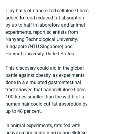
Tiny balls of nano-sized cellulose fibres 
added to food reduced fat absorption 
by up to half in laboratory and animal 
experiments, report scientists from 
Nanyang Technological University, 
Singapore (NTU Singapore) and 
Harvard University, United States.
This discovery could aid in the global 
battle against obesity, as experiments 
done in a simulated gastrointestinal 
tract showed that nanocellulose fibres 
100 times smaller than the width of a 
human hair could cut fat absorption by 
up to 48 per cent.
In animal experiments, rats fed with 
heavy cream containing nanocellulose 