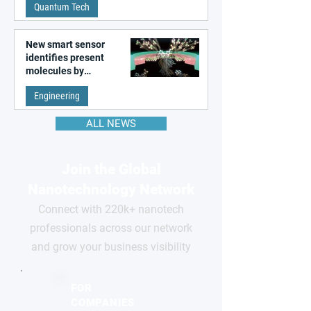
Quantum Tech
New smart sensor
identifies present
molecules by
remembering the past
Engineering
ALL NEWS
Join the Global
Nanotechnology Network
Connect with 220k+ nanotech
professionals across our network
and grow your business visibility
FOR
COMPANIES