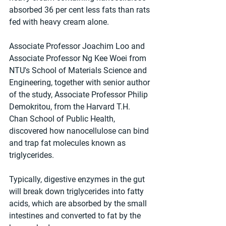
absorbed 36 per cent less fats than rats 
fed with heavy cream alone.
Associate Professor Joachim Loo and 
Associate Professor Ng Kee Woei from 
NTU's School of Materials Science and 
Engineering, together with senior author 
of the study, Associate Professor Philip 
Demokritou, from the Harvard T.H. 
Chan School of Public Health, 
discovered how nanocellulose can bind 
and trap fat molecules known as 
triglycerides.
Typically, digestive enzymes in the gut 
will break down triglycerides into fatty 
acids, which are absorbed by the small 
intestines and converted to fat by the 