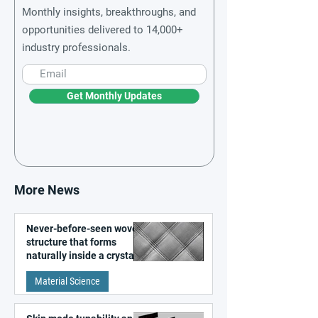
Monthly insights, breakthroughs, and
opportunities delivered to 14,000+
industry professionals.
Get Monthly Updates
More News
Never-before-seen woven
structure that forms
naturally inside a crystal
discovered
Material Science