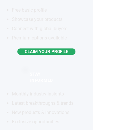
Free basic profile
Showcase your products
Connect with global buyers
Premium options available
CLAIM YOUR PROFILE
STAY
INFORMED
Monthly industry insights
Latest breakthroughs & trends
New products & innovations
Exclusive opportunities