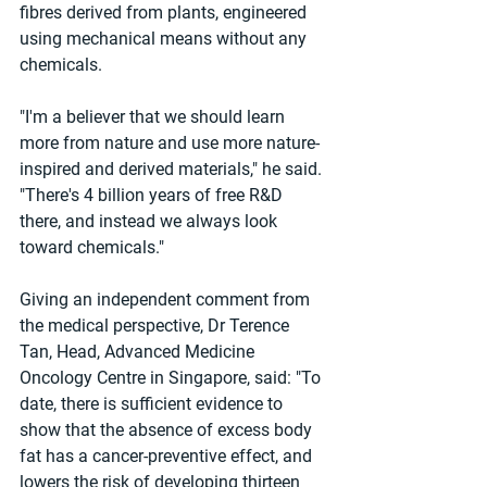
fibres derived from plants, engineered 
using mechanical means without any 
chemicals.
"I'm a believer that we should learn 
more from nature and use more nature-
inspired and derived materials," he said. 
"There's 4 billion years of free R&D 
there, and instead we always look 
toward chemicals."
Giving an independent comment from 
the medical perspective, Dr Terence 
Tan, Head, Advanced Medicine 
Oncology Centre in Singapore, said: "To 
date, there is sufficient evidence to 
show that the absence of excess body 
fat has a cancer-preventive effect, and 
lowers the risk of developing thirteen 