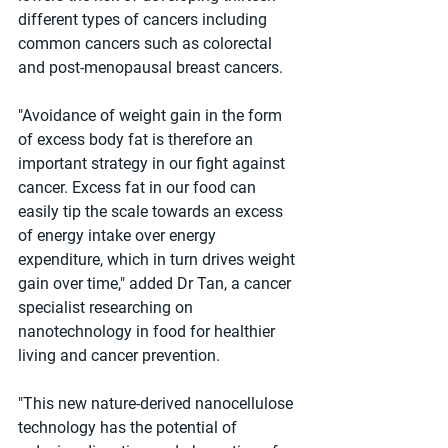
different types of cancers including 
common cancers such as colorectal 
and post-menopausal breast cancers.
"Avoidance of weight gain in the form 
of excess body fat is therefore an 
important strategy in our fight against 
cancer. Excess fat in our food can 
easily tip the scale towards an excess 
of energy intake over energy 
expenditure, which in turn drives weight 
gain over time," added Dr Tan, a cancer 
specialist researching on 
nanotechnology in food for healthier 
living and cancer prevention.
"This new nature-derived nanocellulose 
technology has the potential of 