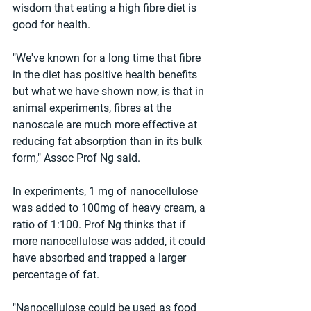
wisdom that eating a high fibre diet is 
good for health.
"We've known for a long time that fibre 
in the diet has positive health benefits 
but what we have shown now, is that in 
animal experiments, fibres at the 
nanoscale are much more effective at 
reducing fat absorption than in its bulk 
form," Assoc Prof Ng said.
In experiments, 1 mg of nanocellulose 
was added to 100mg of heavy cream, a 
ratio of 1:100. Prof Ng thinks that if 
more nanocellulose was added, it could 
have absorbed and trapped a larger 
percentage of fat.
"Nanocellulose could be used as food 