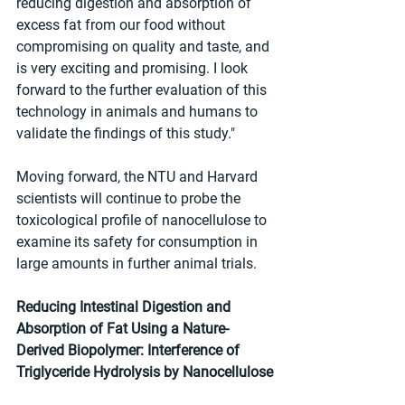
reducing digestion and absorption of 
excess fat from our food without 
compromising on quality and taste, and 
is very exciting and promising. I look 
forward to the further evaluation of this 
technology in animals and humans to 
validate the findings of this study."
Moving forward, the NTU and Harvard 
scientists will continue to probe the 
toxicological profile of nanocellulose to 
examine its safety for consumption in 
large amounts in further animal trials.
Reducing Intestinal Digestion and 
Absorption of Fat Using a Nature-
Derived Biopolymer: Interference of 
Triglyceride Hydrolysis by Nanocellulose