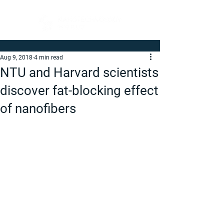
Aug 9, 2018
4 min read
NTU and Harvard scientists
discover fat-blocking effect
of nanofibers