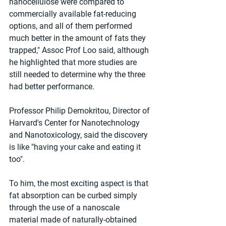
nanocellulose were compared to 
commercially available fat-reducing 
options, and all of them performed 
much better in the amount of fats they 
trapped," Assoc Prof Loo said, although 
he highlighted that more studies are 
still needed to determine why the three 
had better performance.
Professor Philip Demokritou, Director of 
Harvard's Center for Nanotechnology 
and Nanotoxicology, said the discovery 
is like "having your cake and eating it 
too".
To him, the most exciting aspect is that 
fat absorption can be curbed simply 
through the use of a nanoscale 
material made of naturally-obtained 