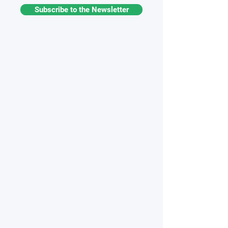
Subscribe to the Newsletter