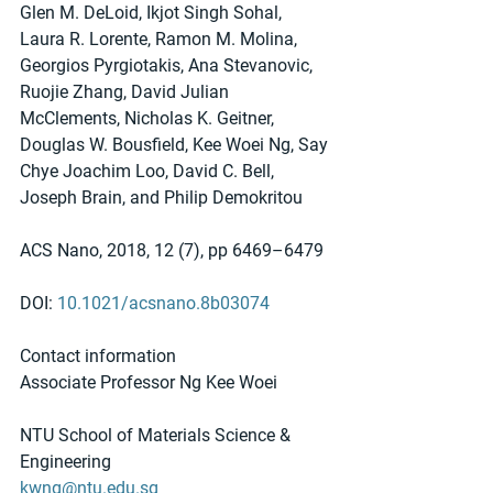
Glen M. DeLoid, Ikjot Singh Sohal, 
Laura R. Lorente, Ramon M. Molina, 
Georgios Pyrgiotakis, Ana Stevanovic, 
Ruojie Zhang, David Julian 
McClements, Nicholas K. Geitner, 
Douglas W. Bousfield, Kee Woei Ng, Say 
Chye Joachim Loo, David C. Bell, 
Joseph Brain, and Philip Demokritou
ACS Nano, 2018, 12 (7), pp 6469–6479
DOI: 
10.1021/acsnano.8b03074
Contact information
Associate Professor Ng Kee Woei
NTU School of Materials Science & 
Engineering
kwng@ntu.edu.sg