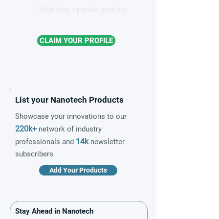
Start free, upgrade anytime
CLAIM YOUR PROFILE
List your Nanotech Products
Showcase your innovations to our
220k+
network of industry
14k
professionals and
newsletter
subscribers
Add Your Products
Stay Ahead in Nanotech