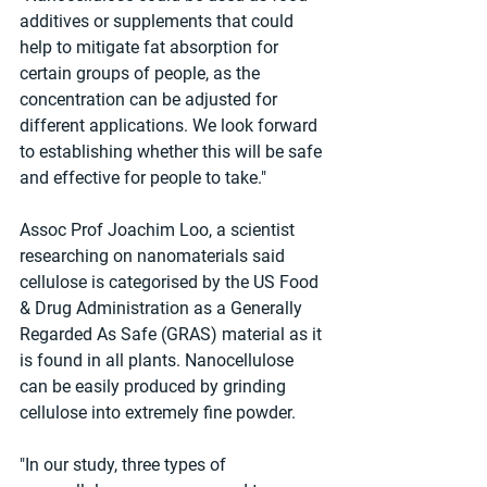
additives or supplements that could 
help to mitigate fat absorption for 
certain groups of people, as the 
concentration can be adjusted for 
different applications. We look forward 
to establishing whether this will be safe 
and effective for people to take."
Assoc Prof Joachim Loo, a scientist 
researching on nanomaterials said 
cellulose is categorised by the US Food 
& Drug Administration as a Generally 
Regarded As Safe (GRAS) material as it 
is found in all plants. Nanocellulose 
can be easily produced by grinding 
cellulose into extremely fine powder.
"In our study, three types of 