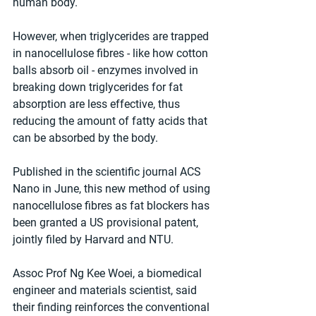
human body.
However, when triglycerides are trapped 
in nanocellulose fibres - like how cotton 
balls absorb oil - enzymes involved in 
breaking down triglycerides for fat 
absorption are less effective, thus 
reducing the amount of fatty acids that 
can be absorbed by the body.
Published in the scientific journal ACS 
Nano in June, this new method of using 
nanocellulose fibres as fat blockers has 
been granted a US provisional patent, 
jointly filed by Harvard and NTU.
Assoc Prof Ng Kee Woei, a biomedical 
engineer and materials scientist, said 
their finding reinforces the conventional 