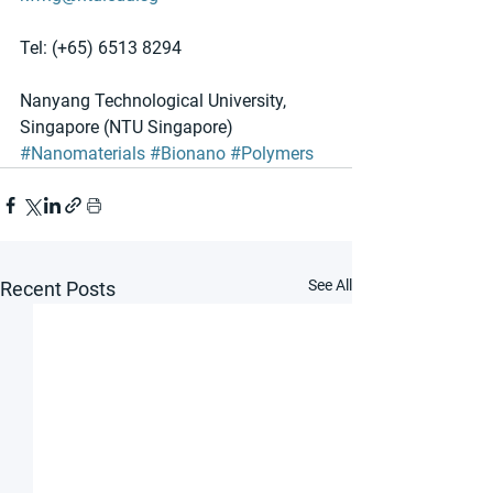
Tel: (+65) 6513 8294
Nanyang Technological University, 
Singapore (NTU Singapore)
#Nanomaterials
#Bionano
#Polymers
See All
Recent Posts