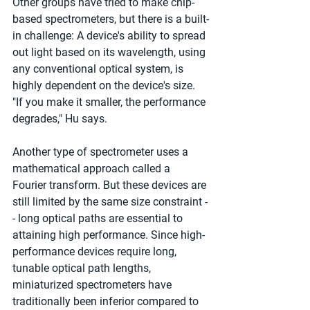
Other groups have tried to make chip-
based spectrometers, but there is a built-
in challenge: A device's ability to spread 
out light based on its wavelength, using 
any conventional optical system, is 
highly dependent on the device's size. 
"If you make it smaller, the performance 
degrades," Hu says.
Another type of spectrometer uses a 
mathematical approach called a 
Fourier transform. But these devices are 
still limited by the same size constraint -
- long optical paths are essential to 
attaining high performance. Since high-
performance devices require long, 
tunable optical path lengths, 
miniaturized spectrometers have 
traditionally been inferior compared to 