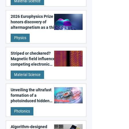
Material Science
2026 Europhysics Prize
honors discovery of
altermagnetism as a third
fundamental class of
Physics
magnetism
Striped or checkered?
Magnetic field influences
competing electronic
patterns in a graphene-
Material Science
like quantum material
Unveiling the ultrafast
formation of a
photoinduced hidden
state in metal–organic
Photonics
frameworks
Algorithm-designed