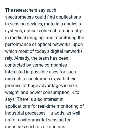
The researchers say such 
spectrometers could find applications 
in sensing devices, materials analysis 
systems, optical coherent tomography 
in medical imaging, and monitoring the 
performance of optical networks, upon 
which most of today's digital networks 
rely. Already, the team has been 
contacted by some companies 
interested in possible uses for such 
microchip spectrometers, with their 
promise of huge advantages in size, 
weight, and power consumption, Kita 
says. There is also interest in 
applications for real-time monitoring of 
industrial processes, Hu adds, as well 
as for environmental sensing for 
industries such as oil and gas.