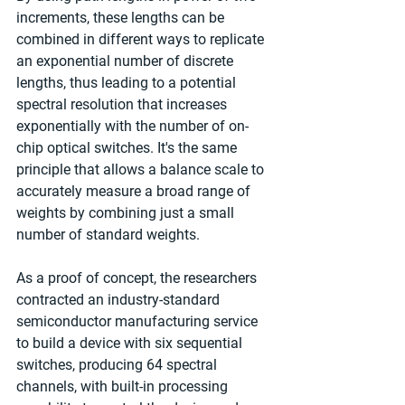
increments, these lengths can be 
combined in different ways to replicate 
an exponential number of discrete 
lengths, thus leading to a potential 
spectral resolution that increases 
exponentially with the number of on-
chip optical switches. It's the same 
principle that allows a balance scale to 
accurately measure a broad range of 
weights by combining just a small 
number of standard weights.
As a proof of concept, the researchers 
contracted an industry-standard 
semiconductor manufacturing service 
to build a device with six sequential 
switches, producing 64 spectral 
channels, with built-in processing 