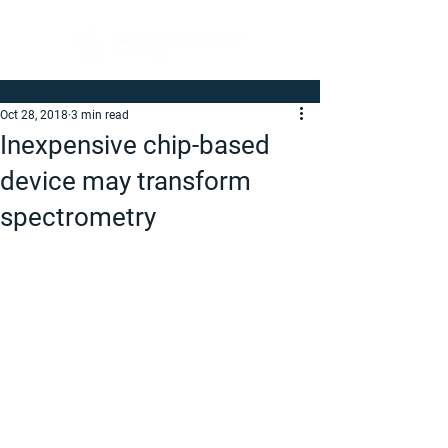
Oct 28, 2018
3 min read
Inexpensive chip-based
device may transform
spectrometry