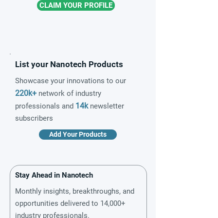
CLAIM YOUR PROFILE
List your Nanotech Products
Showcase your innovations to our
220k+
network of industry
14k
professionals and
newsletter
subscribers
Add Your Products
Stay Ahead in Nanotech
Monthly insights, breakthroughs, and
opportunities delivered to 14,000+
industry professionals.