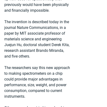
previously would have been physically 
and financially impossible.
The invention is described today in the 
journal Nature Communications, in a 
paper by MIT associate professor of 
materials science and engineering 
Juejun Hu, doctoral student Derek Kita, 
research assistant Brando Miranda, 
and five others.
The researchers say this new approach 
to making spectrometers on a chip 
could provide major advantages in 
performance, size, weight, and power 
consumption, compared to current 
instruments.