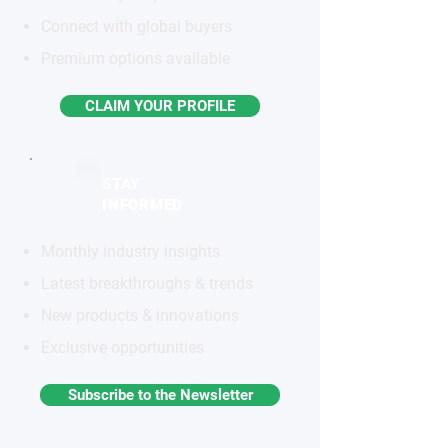
Connect with global buyers
Premium options available
CLAIM YOUR PROFILE
STAY
INFORMED
Monthly industry insights
Latest breakthroughs & trends
New products & innovations
Exclusive opportunities
Subscribe to the Newsletter