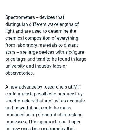
Spectrometers -- devices that 
distinguish different wavelengths of 
light and are used to determine the 
chemical composition of everything 
from laboratory materials to distant 
stars -- are large devices with six-figure 
price tags, and tend to be found in large 
university and industry labs or 
observatories.
A new advance by researchers at MIT 
could make it possible to produce tiny 
spectrometers that are just as accurate 
and powerful but could be mass 
produced using standard chip-making 
processes. This approach could open 
up new uses for spectrometry that 