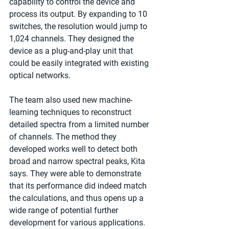
capability to control the device and 
process its output. By expanding to 10 
switches, the resolution would jump to 
1,024 channels. They designed the 
device as a plug-and-play unit that 
could be easily integrated with existing 
optical networks.
The team also used new machine-
learning techniques to reconstruct 
detailed spectra from a limited number 
of channels. The method they 
developed works well to detect both 
broad and narrow spectral peaks, Kita 
says. They were able to demonstrate 
that its performance did indeed match 
the calculations, and thus opens up a 
wide range of potential further 
development for various applications.