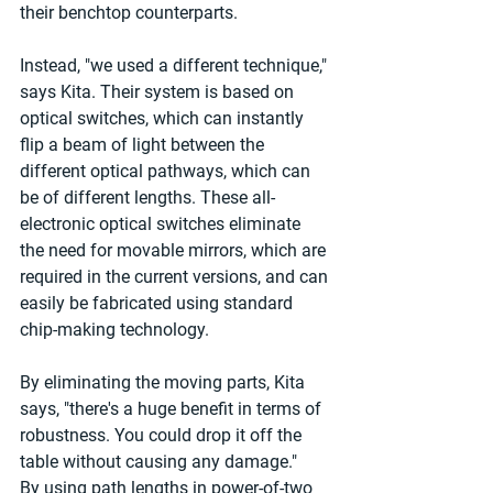
their benchtop counterparts.
Instead, "we used a different technique," 
says Kita. Their system is based on 
optical switches, which can instantly 
flip a beam of light between the 
different optical pathways, which can 
be of different lengths. These all-
electronic optical switches eliminate 
the need for movable mirrors, which are 
required in the current versions, and can 
easily be fabricated using standard 
chip-making technology.
By eliminating the moving parts, Kita 
says, "there's a huge benefit in terms of 
robustness. You could drop it off the 
table without causing any damage."
By using path lengths in power-of-two 