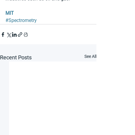
MIT
#Spectrometry
See All
Recent Posts