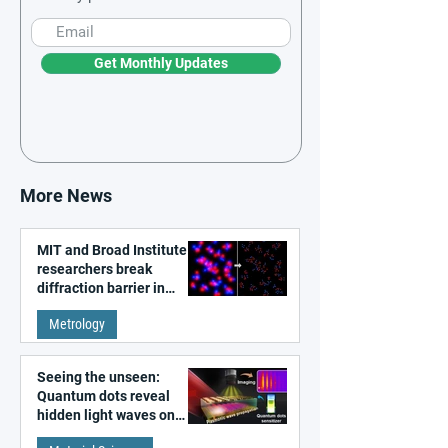
Get Monthly Updates
More News
MIT and Broad Institute
researchers break
diffraction barrier in
super-resolution
Metrology
microscopy
Seeing the unseen:
Quantum dots reveal
hidden light waves on
metal surfaces