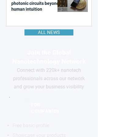
photonic circuits beyond
human intuition
ALL NEWS
Join the Global
Nanotechnology Network
Connect with 220k+ nanotech
professionals across our network
and grow your business visibility
FOR
COMPANIES
Free basic profile
Showcase your products