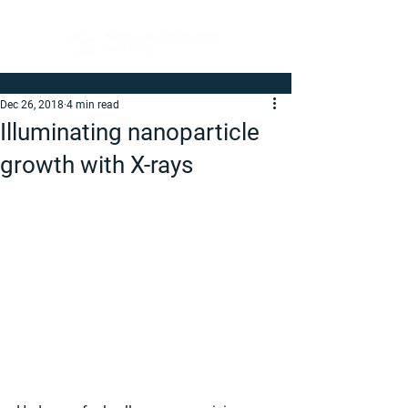
Dec 26, 2018
4 min read
Illuminating nanoparticle
growth with X-rays