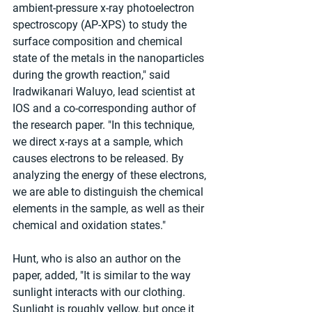
ambient-pressure x-ray photoelectron 
spectroscopy (AP-XPS) to study the 
surface composition and chemical 
state of the metals in the nanoparticles 
during the growth reaction," said 
Iradwikanari Waluyo, lead scientist at 
IOS and a co-corresponding author of 
the research paper. "In this technique, 
we direct x-rays at a sample, which 
causes electrons to be released. By 
analyzing the energy of these electrons, 
we are able to distinguish the chemical 
elements in the sample, as well as their 
chemical and oxidation states."
Hunt, who is also an author on the 
paper, added, "It is similar to the way 
sunlight interacts with our clothing. 
Sunlight is roughly yellow, but once it 