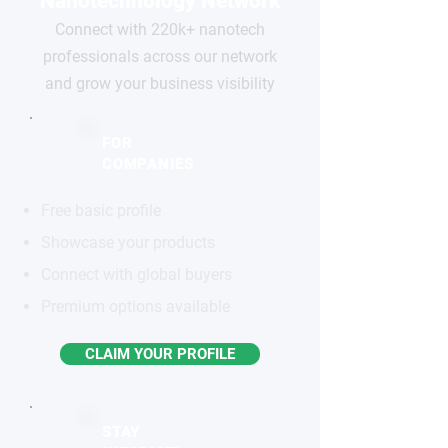
Nanotechnology Network
Connect with 220k+ nanotech
professionals across our network
and grow your business visibility
FOR
COMPANIES
Free basic profile
Showcase your products
Connect with global buyers
Premium options available
CLAIM YOUR PROFILE
STAY