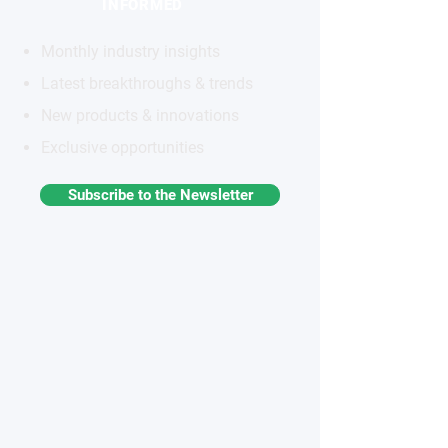
INFORMED
Monthly industry insights
Latest breakthroughs & trends
New products & innovations
Exclusive opportunities
Subscribe to the Newsletter