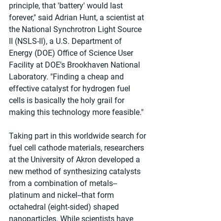
principle, that 'battery' would last 
forever," said Adrian Hunt, a scientist at 
the National Synchrotron Light Source 
II (NSLS-II), a U.S. Department of 
Energy (DOE) Office of Science User 
Facility at DOE's Brookhaven National 
Laboratory. "Finding a cheap and 
effective catalyst for hydrogen fuel 
cells is basically the holy grail for 
making this technology more feasible."
Taking part in this worldwide search for 
fuel cell cathode materials, researchers 
at the University of Akron developed a 
new method of synthesizing catalysts 
from a combination of metals--
platinum and nickel--that form 
octahedral (eight-sided) shaped 
nanoparticles. While scientists have 