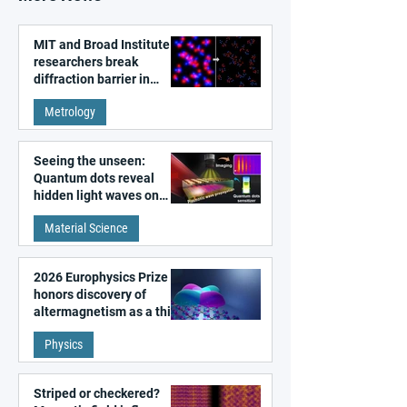
MIT and Broad Institute
researchers break
diffraction barrier in
super-resolution
Metrology
microscopy
Seeing the unseen:
Quantum dots reveal
hidden light waves on
metal surfaces
Material Science
2026 Europhysics Prize
honors discovery of
altermagnetism as a third
fundamental class of
Physics
magnetism
Striped or checkered?