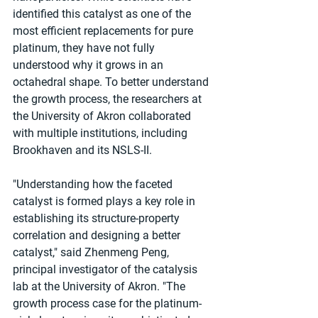
identified this catalyst as one of the 
most efficient replacements for pure 
platinum, they have not fully 
understood why it grows in an 
octahedral shape. To better understand 
the growth process, the researchers at 
the University of Akron collaborated 
with multiple institutions, including 
Brookhaven and its NSLS-II.
"Understanding how the faceted 
catalyst is formed plays a key role in 
establishing its structure-property 
correlation and designing a better 
catalyst," said Zhenmeng Peng, 
principal investigator of the catalysis 
lab at the University of Akron. "The 
growth process case for the platinum-