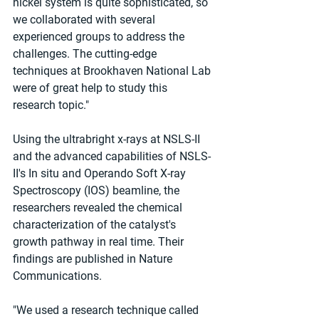
nickel system is quite sophisticated, so 
we collaborated with several 
experienced groups to address the 
challenges. The cutting-edge 
techniques at Brookhaven National Lab 
were of great help to study this 
research topic."
Using the ultrabright x-rays at NSLS-II 
and the advanced capabilities of NSLS-
II's In situ and Operando Soft X-ray 
Spectroscopy (IOS) beamline, the 
researchers revealed the chemical 
characterization of the catalyst's 
growth pathway in real time. Their 
findings are published in Nature 
Communications.
"We used a research technique called 