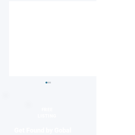
FREE
LISTING
Get Found by Gobal
Seeing the unseen:
2026 Europhysics