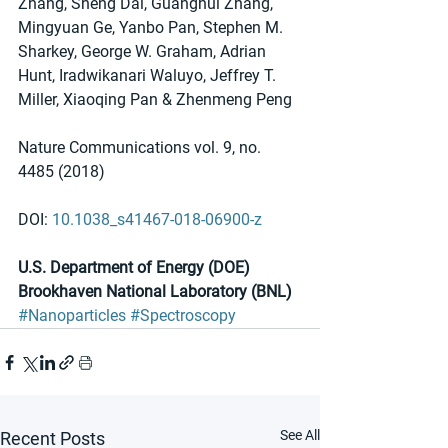
Zhang, Sheng Dai, Guanghui Zhang, 
Mingyuan Ge, Yanbo Pan, Stephen M. 
Sharkey, George W. Graham, Adrian 
Hunt, Iradwikanari Waluyo, Jeffrey T. 
Miller, Xiaoqing Pan & Zhenmeng Peng 
Nature Communications vol. 9, no. 
4485 (2018) 
DOI: 
10.1038_s41467-018-06900-z
U.S. Department of Energy (DOE) 
Brookhaven National Laboratory (BNL)
#Nanoparticles
#Spectroscopy
See All
Recent Posts