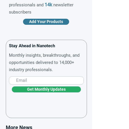
14k
professionals and
newsletter
subscribers
Add Your Products
Stay Ahead in Nanotech
Monthly insights, breakthroughs, and
opportunities delivered to 14,000+
industry professionals.
Get Monthly Updates
More News