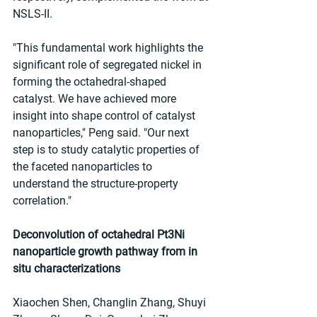
NSLS-II.
"This fundamental work highlights the 
significant role of segregated nickel in 
forming the octahedral-shaped 
catalyst. We have achieved more 
insight into shape control of catalyst 
nanoparticles," Peng said. "Our next 
step is to study catalytic properties of 
the faceted nanoparticles to 
understand the structure-property 
correlation."
Deconvolution of octahedral Pt3Ni 
nanoparticle growth pathway from in 
situ characterizations
Xiaochen Shen, Changlin Zhang, Shuyi 