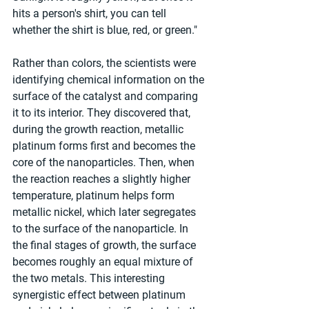
hits a person's shirt, you can tell 
whether the shirt is blue, red, or green."
Rather than colors, the scientists were 
identifying chemical information on the 
surface of the catalyst and comparing 
it to its interior. They discovered that, 
during the growth reaction, metallic 
platinum forms first and becomes the 
core of the nanoparticles. Then, when 
the reaction reaches a slightly higher 
temperature, platinum helps form 
metallic nickel, which later segregates 
to the surface of the nanoparticle. In 
the final stages of growth, the surface 
becomes roughly an equal mixture of 
the two metals. This interesting 
synergistic effect between platinum 