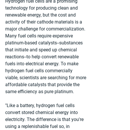
Hydrogen fuel cells are a promising 
technology for producing clean and 
renewable energy, but the cost and 
activity of their cathode materials is a 
major challenge for commercialization. 
Many fuel cells require expensive 
platinum-based catalysts--substances 
that initiate and speed up chemical 
reactions--to help convert renewable 
fuels into electrical energy. To make 
hydrogen fuel cells commercially 
viable, scientists are searching for more 
affordable catalysts that provide the 
same efficiency as pure platinum.
"Like a battery, hydrogen fuel cells 
convert stored chemical energy into 
electricity. The difference is that you're 
using a replenishable fuel so, in 