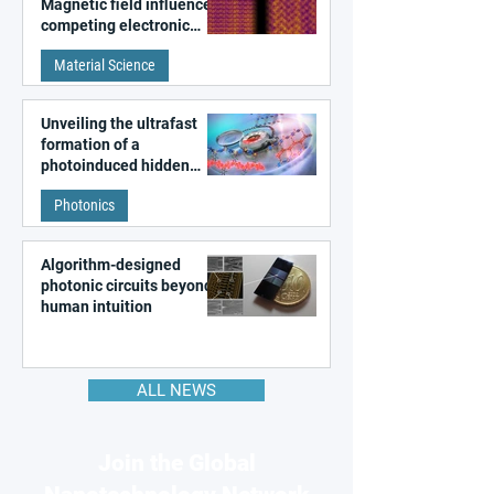
Magnetic field influences
competing electronic
patterns in a graphene-
Material Science
like quantum material
Unveiling the ultrafast
formation of a
photoinduced hidden
state in metal–organic
Photonics
frameworks
Algorithm-designed
photonic circuits beyond
human intuition
ALL NEWS
Join the Global