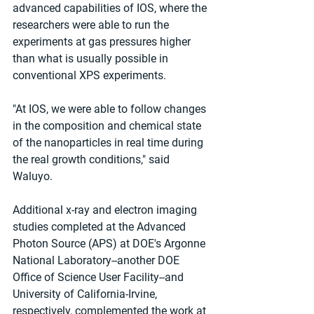
advanced capabilities of IOS, where the 
researchers were able to run the 
experiments at gas pressures higher 
than what is usually possible in 
conventional XPS experiments.
"At IOS, we were able to follow changes 
in the composition and chemical state 
of the nanoparticles in real time during 
the real growth conditions," said 
Waluyo.
Additional x-ray and electron imaging 
studies completed at the Advanced 
Photon Source (APS) at DOE's Argonne 
National Laboratory--another DOE 
Office of Science User Facility--and 
University of California-Irvine, 
respectively, complemented the work at 