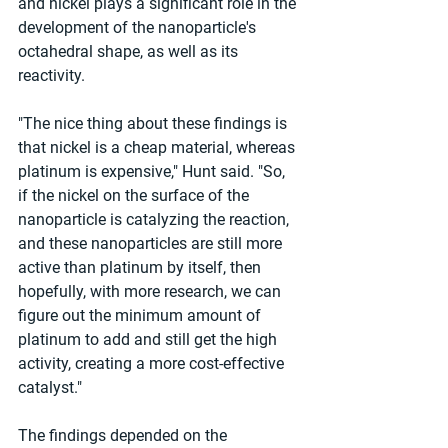
and nickel plays a significant role in the 
development of the nanoparticle's 
octahedral shape, as well as its 
reactivity.
"The nice thing about these findings is 
that nickel is a cheap material, whereas 
platinum is expensive," Hunt said. "So, 
if the nickel on the surface of the 
nanoparticle is catalyzing the reaction, 
and these nanoparticles are still more 
active than platinum by itself, then 
hopefully, with more research, we can 
figure out the minimum amount of 
platinum to add and still get the high 
activity, creating a more cost-effective 
catalyst."
The findings depended on the 