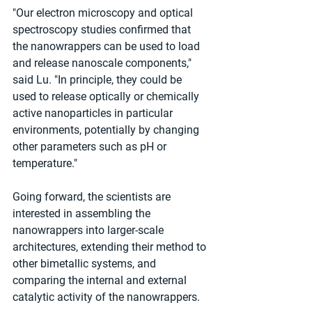
"Our electron microscopy and optical 
spectroscopy studies confirmed that 
the nanowrappers can be used to load 
and release nanoscale components," 
said Lu. "In principle, they could be 
used to release optically or chemically 
active nanoparticles in particular 
environments, potentially by changing 
other parameters such as pH or 
temperature."
Going forward, the scientists are 
interested in assembling the 
nanowrappers into larger-scale 
architectures, extending their method to 
other bimetallic systems, and 
comparing the internal and external 
catalytic activity of the nanowrappers.