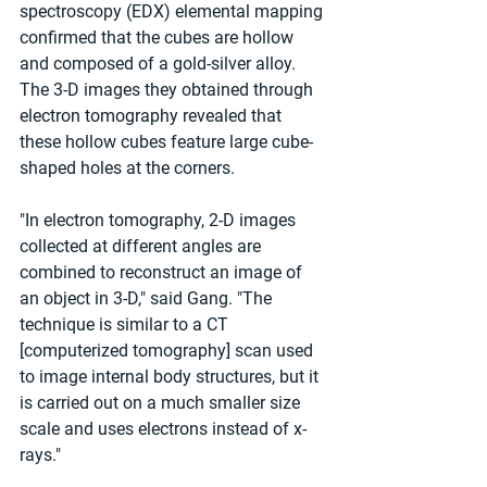
spectroscopy (EDX) elemental mapping 
confirmed that the cubes are hollow 
and composed of a gold-silver alloy. 
The 3-D images they obtained through 
electron tomography revealed that 
these hollow cubes feature large cube-
shaped holes at the corners.
"In electron tomography, 2-D images 
collected at different angles are 
combined to reconstruct an image of 
an object in 3-D," said Gang. "The 
technique is similar to a CT 
[computerized tomography] scan used 
to image internal body structures, but it 
is carried out on a much smaller size 
scale and uses electrons instead of x-
rays."