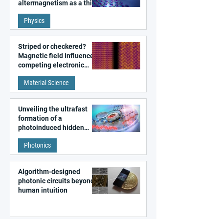
altermagnetism as a third
fundamental class of
Physics
magnetism
Striped or checkered?
Magnetic field influences
competing electronic
patterns in a graphene-
Material Science
like quantum material
Unveiling the ultrafast
formation of a
photoinduced hidden
state in metal–organic
Photonics
frameworks
Algorithm-designed
photonic circuits beyond
human intuition