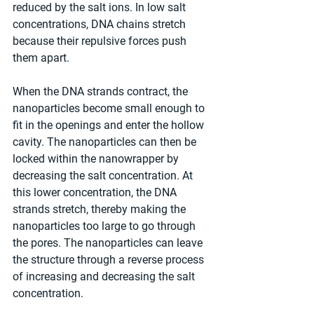
reduced by the salt ions. In low salt 
concentrations, DNA chains stretch 
because their repulsive forces push 
them apart.
When the DNA strands contract, the 
nanoparticles become small enough to 
fit in the openings and enter the hollow 
cavity. The nanoparticles can then be 
locked within the nanowrapper by 
decreasing the salt concentration. At 
this lower concentration, the DNA 
strands stretch, thereby making the 
nanoparticles too large to go through 
the pores. The nanoparticles can leave 
the structure through a reverse process 
of increasing and decreasing the salt 
concentration.