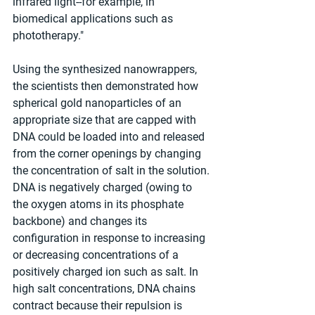
infrared light--for example, in 
biomedical applications such as 
phototherapy."
Using the synthesized nanowrappers, 
the scientists then demonstrated how 
spherical gold nanoparticles of an 
appropriate size that are capped with 
DNA could be loaded into and released 
from the corner openings by changing 
the concentration of salt in the solution. 
DNA is negatively charged (owing to 
the oxygen atoms in its phosphate 
backbone) and changes its 
configuration in response to increasing 
or decreasing concentrations of a 
positively charged ion such as salt. In 
high salt concentrations, DNA chains 
contract because their repulsion is 