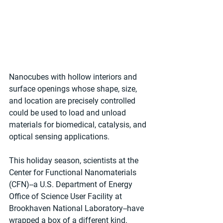
Nanocubes with hollow interiors and 
surface openings whose shape, size, 
and location are precisely controlled 
could be used to load and unload 
materials for biomedical, catalysis, and 
optical sensing applications.
This holiday season, scientists at the 
Center for Functional Nanomaterials 
(CFN)--a U.S. Department of Energy 
Office of Science User Facility at 
Brookhaven National Laboratory--have 
wrapped a box of a different kind. 