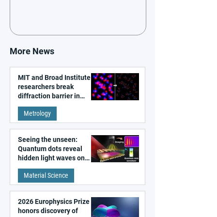
More News
MIT and Broad Institute
researchers break
diffraction barrier in
super-resolution
Metrology
microscopy
Seeing the unseen:
Quantum dots reveal
hidden light waves on
metal surfaces
Material Science
2026 Europhysics Prize
honors discovery of