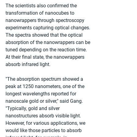
The scientists also confirmed the 
transformation of nanocubes to 
nanowrappers through spectroscopy 
experiments capturing optical changes. 
The spectra showed that the optical 
absorption of the nanowrappers can be 
tuned depending on the reaction time. 
At their final state, the nanowrappers 
absorb infrared light.
"The absorption spectrum showed a 
peak at 1250 nanometers, one of the 
longest wavelengths reported for 
nanoscale gold or silver," said Gang. 
"Typically, gold and silver 
nanostructures absorb visible light. 
However, for various applications, we 
would like those particles to absorb 