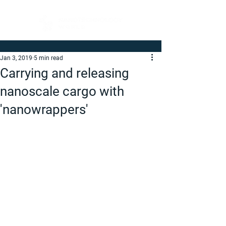
Jan 3, 2019
5 min read
Carrying and releasing
nanoscale cargo with
'nanowrappers'