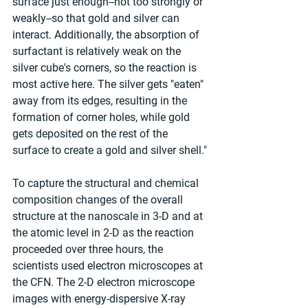
surface just enough--not too strongly or 
weakly--so that gold and silver can 
interact. Additionally, the absorption of 
surfactant is relatively weak on the 
silver cube's corners, so the reaction is 
most active here. The silver gets "eaten" 
away from its edges, resulting in the 
formation of corner holes, while gold 
gets deposited on the rest of the 
surface to create a gold and silver shell."
To capture the structural and chemical 
composition changes of the overall 
structure at the nanoscale in 3-D and at 
the atomic level in 2-D as the reaction 
proceeded over three hours, the 
scientists used electron microscopes at 
the CFN. The 2-D electron microscope 
images with energy-dispersive X-ray 