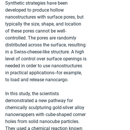
Synthetic strategies have been 
developed to produce hollow 
nanostructures with surface pores, but 
typically the size, shape, and location 
of these pores cannot be well-
controlled. The pores are randomly 
distributed across the surface, resulting 
in a Swiss-cheese-like structure. A high 
level of control over surface openings is 
needed in order to use nanostructures 
in practical applications--for example, 
to load and release nanocargo.
In this study, the scientists 
demonstrated a new pathway for 
chemically sculpturing gold-silver alloy 
nanowrappers with cube-shaped corner 
holes from solid nanocube particles. 
They used a chemical reaction known 