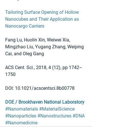
Tailoring Surface Opening of Hollow 
Nanocubes and Their Application as 
Nanocargo Carriers
Fang Lu, Huolin Xin, Weiwei Xia, 
Mingzhao Liu, Yugang Zhang, Weiping 
Cai, and Oleg Gang
ACS Cent. Sci., 2018, 4 (12), pp 1742–
1750
DOI: 10.1021/acscentsci.8b00778
DOE / Brookhaven National Laboratory
#Nanomaterials
#MaterialScience
#Nanoparticles
#Nanostructures
#DNA
#Nanomedicine