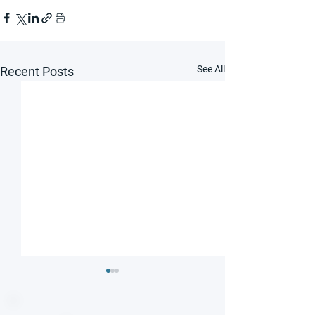
See All
Recent Posts