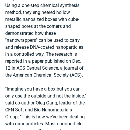
Using a one-step chemical synthesis 
method, they engineered hollow 
metallic nanosized boxes with cube-
shaped pores at the corners and 
demonstrated how these 
"nanowrappers" can be used to carry 
and release DNA-coated nanoparticles 
in a controlled way. The research is 
reported in a paper published on Dec. 
12 in ACS Central Science, a journal of 
the American Chemical Society (ACS).
"Imagine you have a box but you can 
only use the outside and not the inside," 
said co-author Oleg Gang, leader of the 
CFN Soft and Bio Nanomaterials 
Group. "This is how we've been dealing 
with nanoparticles. Most nanoparticle 