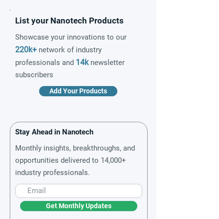
List your Nanotech Products
Showcase your innovations to our
220k+
network of industry
14k
professionals and
newsletter
subscribers
Add Your Products
Stay Ahead in Nanotech
Monthly insights, breakthroughs, and
opportunities delivered to 14,000+
industry professionals.
Get Monthly Updates