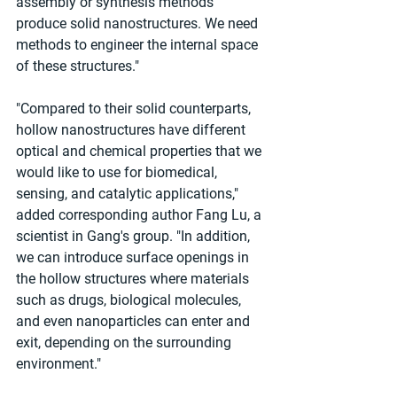
assembly or synthesis methods 
produce solid nanostructures. We need 
methods to engineer the internal space 
of these structures."
"Compared to their solid counterparts, 
hollow nanostructures have different 
optical and chemical properties that we 
would like to use for biomedical, 
sensing, and catalytic applications," 
added corresponding author Fang Lu, a 
scientist in Gang's group. "In addition, 
we can introduce surface openings in 
the hollow structures where materials 
such as drugs, biological molecules, 
and even nanoparticles can enter and 
exit, depending on the surrounding 
environment."