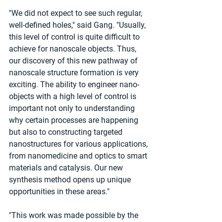
"We did not expect to see such regular, 
well-defined holes," said Gang. "Usually, 
this level of control is quite difficult to 
achieve for nanoscale objects. Thus, 
our discovery of this new pathway of 
nanoscale structure formation is very 
exciting. The ability to engineer nano-
objects with a high level of control is 
important not only to understanding 
why certain processes are happening 
but also to constructing targeted 
nanostructures for various applications, 
from nanomedicine and optics to smart 
materials and catalysis. Our new 
synthesis method opens up unique 
opportunities in these areas."
"This work was made possible by the 