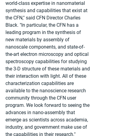
world-class expertise in nanomaterial 
synthesis and capabilities that exist at 
the CFN," said CFN Director Charles 
Black. "In particular, the CFN has a 
leading program in the synthesis of 
new materials by assembly of 
nanoscale components, and state-of-
the-art electron microscopy and optical 
spectroscopy capabilities for studying 
the 3-D structure of these materials and 
their interaction with light. All of these 
characterization capabilities are 
available to the nanoscience research 
community through the CFN user 
program. We look forward to seeing the 
advances in nano-assembly that 
emerge as scientists across academia, 
industry, and government make use of 
the capabilities in their research."