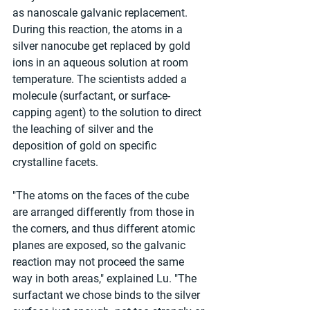
as nanoscale galvanic replacement. 
During this reaction, the atoms in a 
silver nanocube get replaced by gold 
ions in an aqueous solution at room 
temperature. The scientists added a 
molecule (surfactant, or surface-
capping agent) to the solution to direct 
the leaching of silver and the 
deposition of gold on specific 
crystalline facets.
"The atoms on the faces of the cube 
are arranged differently from those in 
the corners, and thus different atomic 
planes are exposed, so the galvanic 
reaction may not proceed the same 
way in both areas," explained Lu. "The 
surfactant we chose binds to the silver 