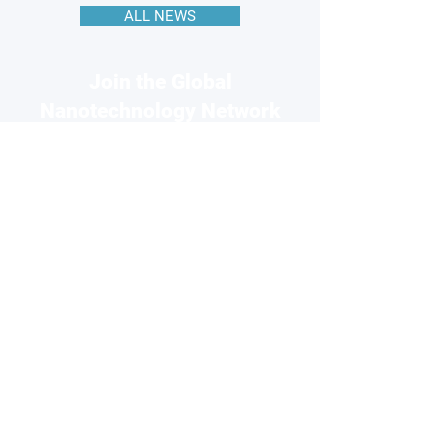
ALL NEWS
Join the Global
Nanotechnology Network
Connect with 220k+ nanotech
professionals across our network
and grow your business visibility
FOR
COMPANIES
Free basic profile
Showcase your products
Connect with global buyers
Premium options available