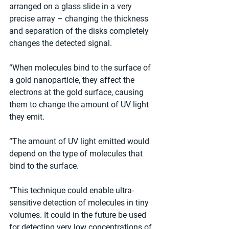
arranged on a glass slide in a very 
precise array – changing the thickness 
and separation of the disks completely 
changes the detected signal.
“When molecules bind to the surface of 
a gold nanoparticle, they affect the 
electrons at the gold surface, causing 
them to change the amount of UV light 
they emit.
“The amount of UV light emitted would 
depend on the type of molecules that 
bind to the surface.
“This technique could enable ultra-
sensitive detection of molecules in tiny 
volumes. It could in the future be used 
for detecting very low concentrations of 