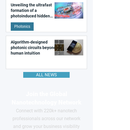
Unveiling the ultrafast
formation of a
photoinduced hidden
state in metal–organic
Photonics
frameworks
Algorithm-designed
photonic circuits beyond
human intuition
ALL NEWS
Join the Global
Nanotechnology Network
Connect with 220k+ nanotech
professionals across our network
and grow your business visibility