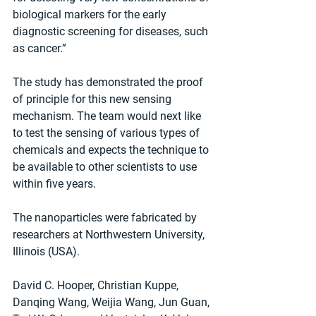
biological markers for the early 
diagnostic screening for diseases, such 
as cancer.”
The study has demonstrated the proof 
of principle for this new sensing 
mechanism. The team would next like 
to test the sensing of various types of 
chemicals and expects the technique to 
be available to other scientists to use 
within five years.
The nanoparticles were fabricated by 
researchers at Northwestern University, 
Illinois (USA).
David C. Hooper, Christian Kuppe, 
Danqing Wang, Weijia Wang, Jun Guan, 