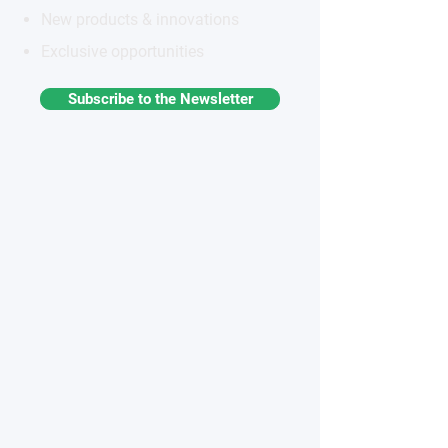
New products & innovations
Exclusive opportunities
Subscribe to the Newsletter