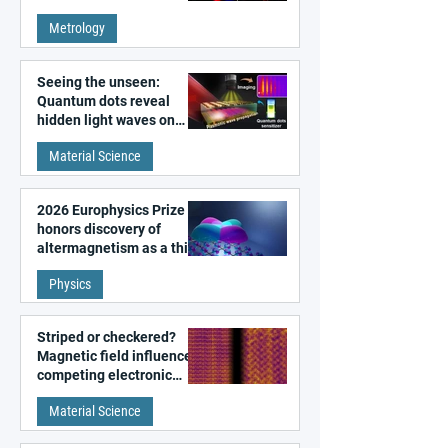
super-resolution
Metrology
microscopy
Seeing the unseen:
Quantum dots reveal
hidden light waves on
metal surfaces
Material Science
2026 Europhysics Prize
honors discovery of
altermagnetism as a third
fundamental class of
Physics
magnetism
Striped or checkered?
Magnetic field influences
competing electronic
patterns in a graphene-
Material Science
like quantum material