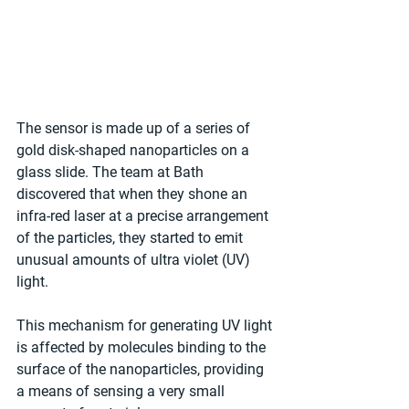
The sensor is made up of a series of 
gold disk-shaped nanoparticles on a 
glass slide. The team at Bath 
discovered that when they shone an 
infra-red laser at a precise arrangement 
of the particles, they started to emit 
unusual amounts of ultra violet (UV) 
light.
This mechanism for generating UV light 
is affected by molecules binding to the 
surface of the nanoparticles, providing 
a means of sensing a very small 