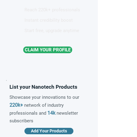
Reach 220k+ professionals
Instant credibility boost
Start free, upgrade anytime
CLAIM YOUR PROFILE
List your Nanotech Products
Showcase your innovations to our
220k+
network of industry
14k
professionals and
newsletter
subscribers
Add Your Products