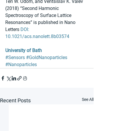
Teri W. Odom, and Ventsislav K. Valev 
(2018) “Second Harmonic 
Spectroscopy of Surface Lattice 
Resonances” is published in Nano 
Letters 
DOI: 
10.1021/acs.nanolett.8b03574
University of Bath
#Sensors
#GoldNanoparticles
#Nanoparticles
See All
Recent Posts