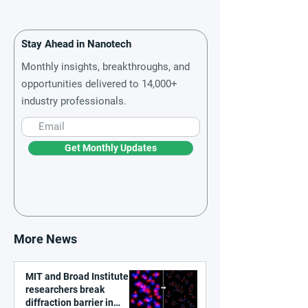
Stay Ahead in Nanotech
Monthly insights, breakthroughs, and
opportunities delivered to 14,000+
industry professionals.
Get Monthly Updates
More News
MIT and Broad Institute
researchers break
diffraction barrier in