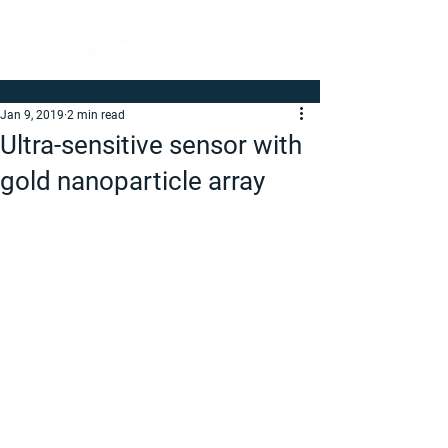
Jan 9, 2019
2 min read
Ultra-sensitive sensor with
gold nanoparticle array