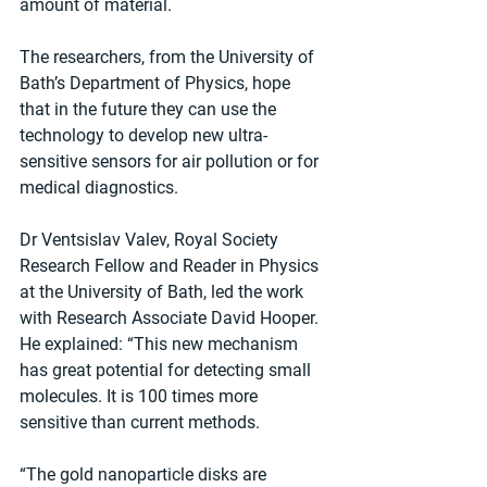
amount of material.
The researchers, from the University of 
Bath’s Department of Physics, hope 
that in the future they can use the 
technology to develop new ultra-
sensitive sensors for air pollution or for 
medical diagnostics.
Dr Ventsislav Valev, Royal Society 
Research Fellow and Reader in Physics 
at the University of Bath, led the work 
with Research Associate David Hooper.
He explained: “This new mechanism 
has great potential for detecting small 
molecules. It is 100 times more 
sensitive than current methods.
“The gold nanoparticle disks are 