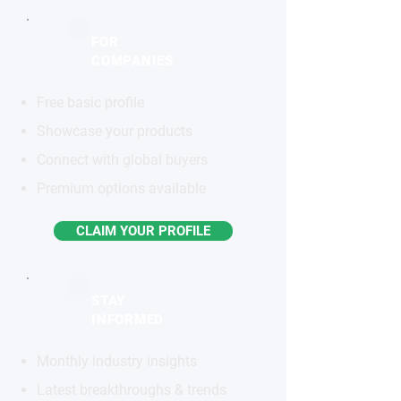
FOR
COMPANIES
Free basic profile
Showcase your products
Connect with global buyers
Premium options available
CLAIM YOUR PROFILE
STAY
INFORMED
Monthly industry insights
Latest breakthroughs & trends