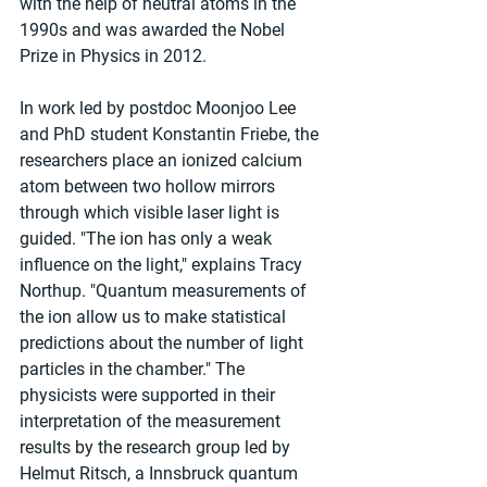
with the help of neutral atoms in the 
1990s and was awarded the Nobel 
Prize in Physics in 2012.
In work led by postdoc Moonjoo Lee 
and PhD student Konstantin Friebe, the 
researchers place an ionized calcium 
atom between two hollow mirrors 
through which visible laser light is 
guided. "The ion has only a weak 
influence on the light," explains Tracy 
Northup. "Quantum measurements of 
the ion allow us to make statistical 
predictions about the number of light 
particles in the chamber." The 
physicists were supported in their 
interpretation of the measurement 
results by the research group led by 
Helmut Ritsch, a Innsbruck quantum 