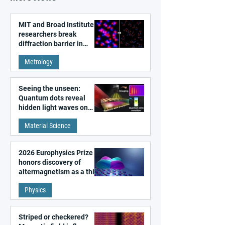
MIT and Broad Institute
researchers break
diffraction barrier in
super-resolution
Metrology
microscopy
Seeing the unseen:
Quantum dots reveal
hidden light waves on
metal surfaces
Material Science
2026 Europhysics Prize
honors discovery of
altermagnetism as a third
fundamental class of
Physics
magnetism
Striped or checkered?