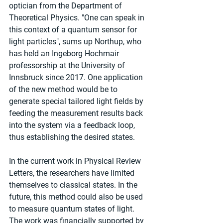
optician from the Department of 
Theoretical Physics. "One can speak in 
this context of a quantum sensor for 
light particles", sums up Northup, who 
has held an Ingeborg Hochmair 
professorship at the University of 
Innsbruck since 2017. One application 
of the new method would be to 
generate special tailored light fields by 
feeding the measurement results back 
into the system via a feedback loop, 
thus establishing the desired states.
In the current work in Physical Review 
Letters, the researchers have limited 
themselves to classical states. In the 
future, this method could also be used 
to measure quantum states of light. 
The work was financially supported by 