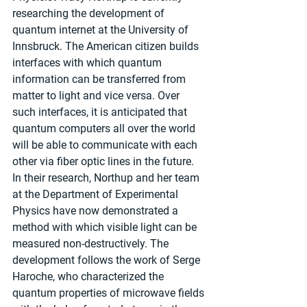
researching the development of 
quantum internet at the University of 
Innsbruck. The American citizen builds 
interfaces with which quantum 
information can be transferred from 
matter to light and vice versa. Over 
such interfaces, it is anticipated that 
quantum computers all over the world 
will be able to communicate with each 
other via fiber optic lines in the future. 
In their research, Northup and her team 
at the Department of Experimental 
Physics have now demonstrated a 
method with which visible light can be 
measured non-destructively. The 
development follows the work of Serge 
Haroche, who characterized the 
quantum properties of microwave fields 