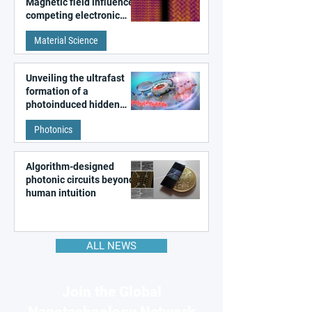
Magnetic field influences
competing electronic
patterns in a graphene-
Material Science
like quantum material
Unveiling the ultrafast
formation of a
photoinduced hidden
state in metal–organic
Photonics
frameworks
Algorithm-designed
photonic circuits beyond
human intuition
ALL NEWS
Join the Global
Nanotechnology Network