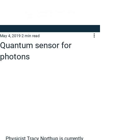
May 4, 2019
2 min read
Quantum sensor for
photons
Physicist Tracy Northup is currently 