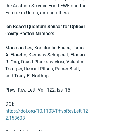
the Austrian Science Fund FWF and the 
European Union, among others.
Ion-Based Quantum Sensor for Optical 
Cavity Photon Numbers
Moonjoo Lee, Konstantin Friebe, Dario 
A. Fioretto, Klemens Schüppert, Florian 
R. Ong, David Plankensteiner, Valentin 
Torggler, Helmut Ritsch, Rainer Blatt, 
and Tracy E. Northup
Phys. Rev. Lett. Vol. 122, Iss. 15
DOI: 
https://doi.org/10.1103/PhysRevLett.12
2.153603