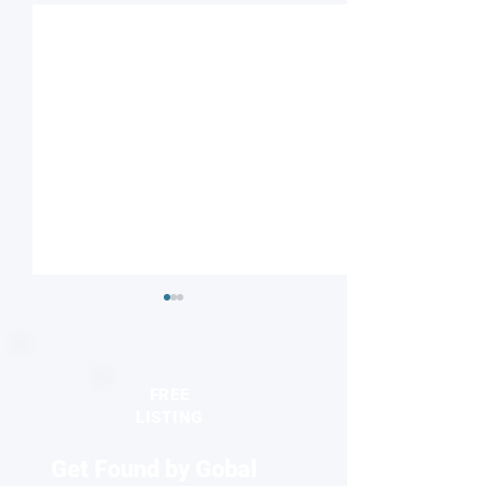
FREE
LISTING
Get Found by Gobal
Seeing the unseen:
2026 Europhysics