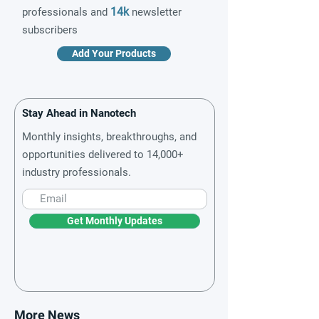
14k
professionals and
newsletter
subscribers
Add Your Products
Stay Ahead in Nanotech
Monthly insights, breakthroughs, and
opportunities delivered to 14,000+
industry professionals.
Get Monthly Updates
More News