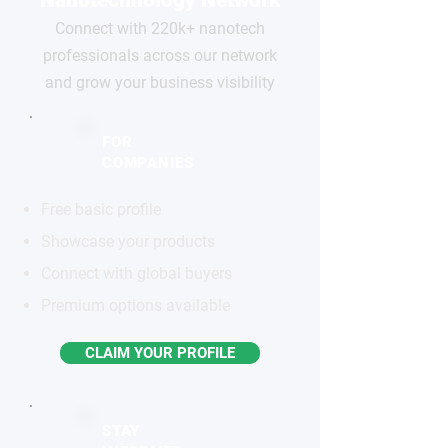
Connect with 220k+ nanotech
professionals across our network
and grow your business visibility
FOR
COMPANIES
Free basic profile
Showcase your products
Connect with global buyers
Premium options available
CLAIM YOUR PROFILE
STAY