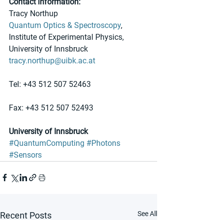
Contact information:
Tracy Northup
Quantum Optics & Spectroscopy
, 
Institute of Experimental Physics, 
University of Innsbruck
tracy.northup@uibk.ac.at
Tel: +43 512 507 52463
Fax: +43 512 507 52493
University of Innsbruck
#QuantumComputing
#Photons
#Sensors
See All
Recent Posts