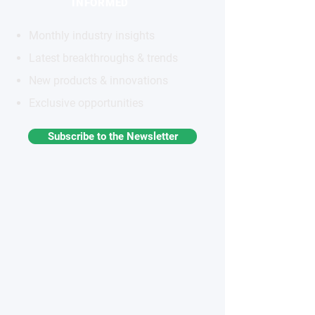
INFORMED
Monthly industry insights
Latest breakthroughs & trends
New products & innovations
Exclusive opportunities
Subscribe to the Newsletter