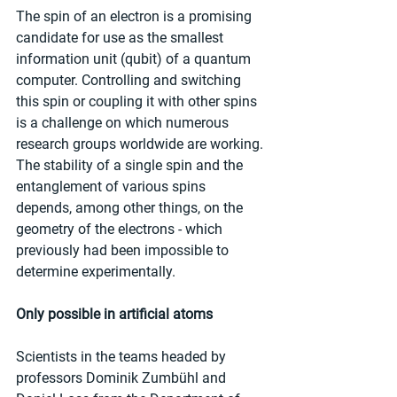
The spin of an electron is a promising 
candidate for use as the smallest 
information unit (qubit) of a quantum 
computer. Controlling and switching 
this spin or coupling it with other spins 
is a challenge on which numerous 
research groups worldwide are working. 
The stability of a single spin and the 
entanglement of various spins 
depends, among other things, on the 
geometry of the electrons - which 
previously had been impossible to 
determine experimentally.
Only possible in artificial atoms
Scientists in the teams headed by 
professors Dominik Zumbühl and 