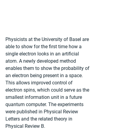
Physicists at the University of Basel are 
able to show for the first time how a 
single electron looks in an artificial 
atom. A newly developed method 
enables them to show the probability of 
an electron being present in a space. 
This allows improved control of 
electron spins, which could serve as the 
smallest information unit in a future 
quantum computer. The experiments 
were published in Physical Review 
Letters and the related theory in 
Physical Review B.