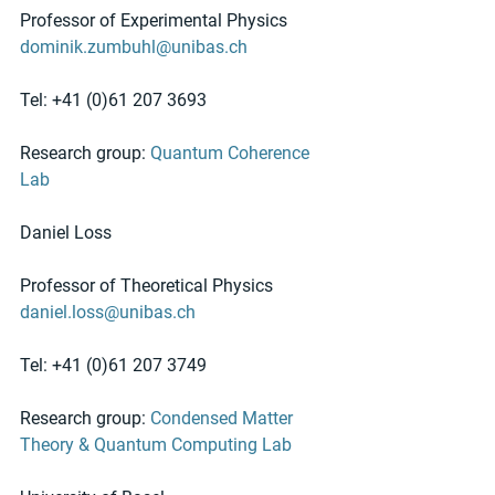
Professor of Experimental Physics
dominik.zumbuhl@unibas.ch
Tel: +41 (0)61 207 3693  
Research group: 
Quantum Coherence 
Lab
Daniel Loss
Professor of Theoretical Physics
daniel.loss@unibas.ch
Tel: +41 (0)61 207 3749 
Research group: 
Condensed Matter 
Theory & Quantum Computing Lab