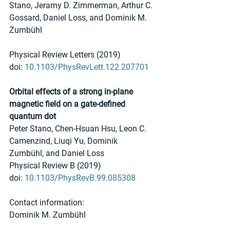
Stano, Jeramy D. Zimmerman, Arthur C. 
Gossard, Daniel Loss, and Dominik M. 
Zumbühl 
Physical Review Letters (2019)
doi: 
10.1103/PhysRevLett.122.207701
Orbital effects of a strong in-plane 
magnetic field on a gate-defined 
quantum dot 
Peter Stano, Chen-Hsuan Hsu, Leon C. 
Camenzind, Liuqi Yu, Dominik 
Zumbühl, and Daniel Loss 
Physical Review B (2019)
doi: 
10.1103/PhysRevB.99.085308
Contact information:
Dominik M. Zumbühl