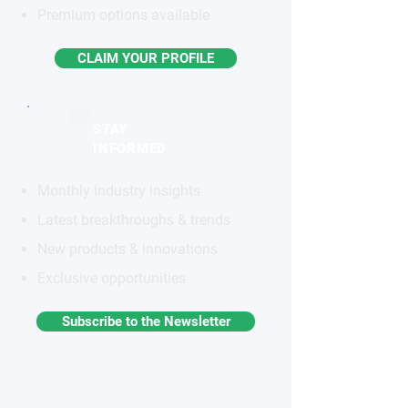
Premium options available
CLAIM YOUR PROFILE
STAY
INFORMED
Monthly industry insights
Latest breakthroughs & trends
New products & innovations
Exclusive opportunities
Subscribe to the Newsletter