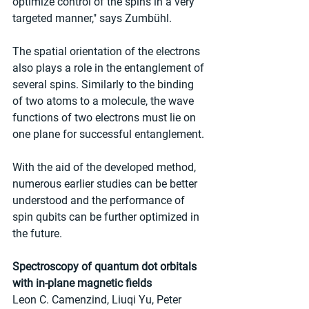
optimize control of the spins in a very 
targeted manner," says Zumbühl.
The spatial orientation of the electrons 
also plays a role in the entanglement of 
several spins. Similarly to the binding 
of two atoms to a molecule, the wave 
functions of two electrons must lie on 
one plane for successful entanglement.
With the aid of the developed method, 
numerous earlier studies can be better 
understood and the performance of 
spin qubits can be further optimized in 
the future.
Spectroscopy of quantum dot orbitals 
with in-plane magnetic fields
Leon C. Camenzind, Liuqi Yu, Peter 