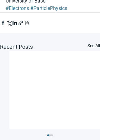
University of Basel
#Electrons
#ParticlePhysics
See All
Recent Posts