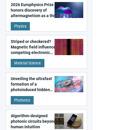
2026 Europhysics Prize
honors discovery of
altermagnetism as a third
fundamental class of
Physics
magnetism
Striped or checkered?
Magnetic field influences
competing electronic
patterns in a graphene-
Material Science
like quantum material
Unveiling the ultrafast
formation of a
photoinduced hidden
state in metal–organic
Photonics
frameworks
Algorithm-designed
photonic circuits beyond
human intuition