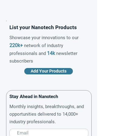
List your Nanotech Products
Showcase your innovations to our
220k+
network of industry
14k
professionals and
newsletter
subscribers
Add Your Products
Stay Ahead in Nanotech
Monthly insights, breakthroughs, and
opportunities delivered to 14,000+
industry professionals.