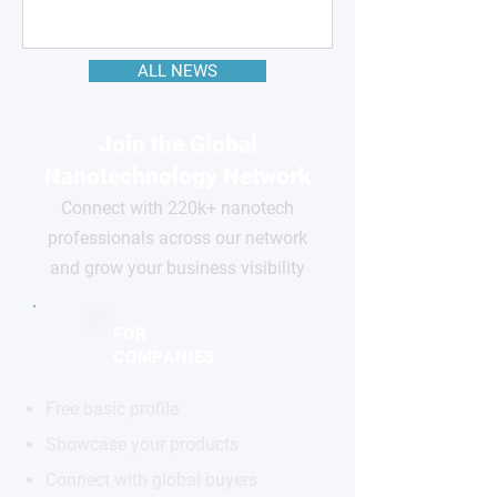
ALL NEWS
Join the Global
Nanotechnology Network
Connect with 220k+ nanotech
professionals across our network
and grow your business visibility
FOR
COMPANIES
Free basic profile
Showcase your products
Connect with global buyers