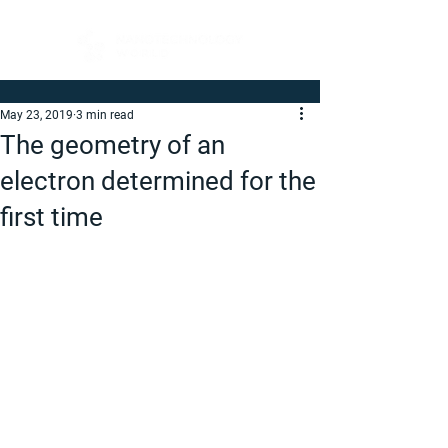
May 23, 2019
3 min read
The geometry of an
electron determined for the
first time