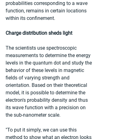
probabilities corresponding to a wave 
function, remains in certain locations 
within its confinement.
Charge distribution sheds light
The scientists use spectroscopic 
measurements to determine the energy 
levels in the quantum dot and study the 
behavior of these levels in magnetic 
fields of varying strength and 
orientation. Based on their theoretical 
model, it is possible to determine the 
electron's probability density and thus 
its wave function with a precision on 
the sub-nanometer scale.
"To put it simply, we can use this 
method to show what an electron looks 