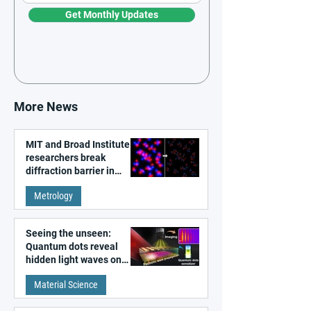
Get Monthly Updates
More News
MIT and Broad Institute
researchers break
diffraction barrier in
super-resolution
Metrology
microscopy
Seeing the unseen:
Quantum dots reveal
hidden light waves on
metal surfaces
Material Science