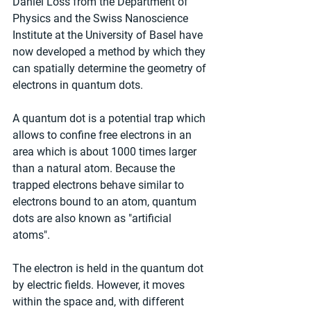
Daniel Loss from the Department of 
Physics and the Swiss Nanoscience 
Institute at the University of Basel have 
now developed a method by which they 
can spatially determine the geometry of 
electrons in quantum dots.
A quantum dot is a potential trap which 
allows to confine free electrons in an 
area which is about 1000 times larger 
than a natural atom. Because the 
trapped electrons behave similar to 
electrons bound to an atom, quantum 
dots are also known as "artificial 
atoms".
The electron is held in the quantum dot 
by electric fields. However, it moves 
within the space and, with different 