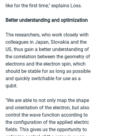
like for the first time," explains Loss.
Better understanding and optimization
The researchers, who work closely with 
colleagues in Japan, Slovakia and the 
US, thus gain a better understanding of 
the correlation between the geometry of 
electrons and the electron spin, which 
should be stable for as long as possible 
and quickly switchable for use as a 
qubit.
"We are able to not only map the shape 
and orientation of the electron, but also 
control the wave function according to 
the configuration of the applied electric 
fields. This gives us the opportunity to 