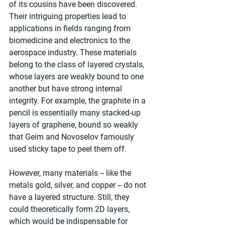
of its cousins have been discovered. 
Their intriguing properties lead to 
applications in fields ranging from 
biomedicine and electronics to the 
aerospace industry. These materials 
belong to the class of layered crystals, 
whose layers are weakly bound to one 
another but have strong internal 
integrity. For example, the graphite in a 
pencil is essentially many stacked-up 
layers of graphene, bound so weakly 
that Geim and Novoselov famously 
used sticky tape to peel them off.
However, many materials -- like the 
metals gold, silver, and copper -- do not 
have a layered structure. Still, they 
could theoretically form 2D layers, 
which would be indispensable for 