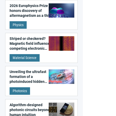
2026 Europhysics Prize
honors discovery of
altermagnetism as a third
fundamental class of
Physics
magnetism
Striped or checkered?
Magnetic field influences
competing electronic
patterns in a graphene-
Material Science
like quantum material
Unveiling the ultrafast
formation of a
photoinduced hidden
state in metal–organic
Photonics
frameworks
Algorithm-designed
photonic circuits beyond
human intuition