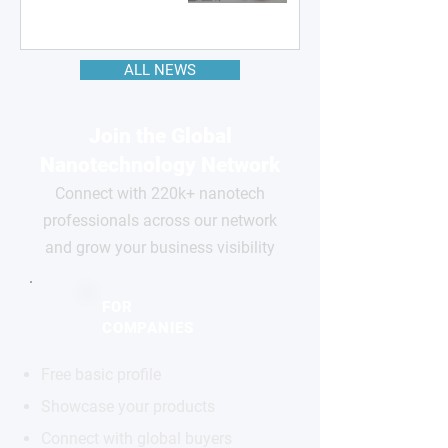
ALL NEWS
Join the Global
Nanotechnology Network
Connect with 220k+ nanotech
professionals across our network
and grow your business visibility
FOR
COMPANIES
Free basic profile
Showcase your products
Connect with global buyers