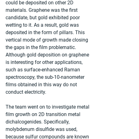
could be deposited on other 2D 
materials. Graphene was the first 
candidate, but gold exhibited poor 
wetting to it. As a result, gold was 
deposited in the form of pillars. This 
vertical mode of growth made closing 
the gaps in the film problematic. 
Although gold deposition on graphene 
is interesting for other applications, 
such as surface-enhanced Raman 
spectroscopy, the sub-10-nanometer 
films obtained in this way do not 
conduct electricity.
The team went on to investigate metal 
film growth on 2D transition metal 
dichalcogenides. Specifically, 
molybdenum disulfide was used, 
because sulfur compounds are known 