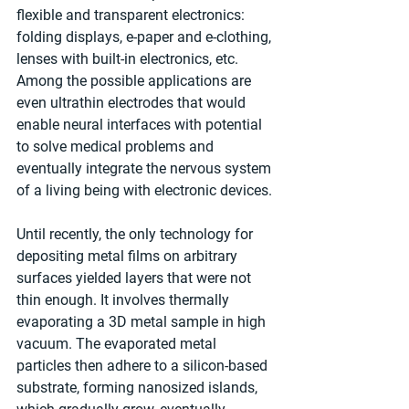
flexible and transparent electronics: 
folding displays, e-paper and e-clothing, 
lenses with built-in electronics, etc. 
Among the possible applications are 
even ultrathin electrodes that would 
enable neural interfaces with potential 
to solve medical problems and 
eventually integrate the nervous system 
of a living being with electronic devices.
Until recently, the only technology for 
depositing metal films on arbitrary 
surfaces yielded layers that were not 
thin enough. It involves thermally 
evaporating a 3D metal sample in high 
vacuum. The evaporated metal 
particles then adhere to a silicon-based 
substrate, forming nanosized islands, 