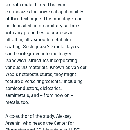
smooth metal films. The team 
emphasizes the universal applicability 
of their technique: The monolayer can 
be deposited on an arbitrary surface 
with any properties to produce an 
ultrathin, ultrasmooth metal film 
coating. Such quasi-2D metal layers 
can be integrated into multilayer 
"sandwich" structures incorporating 
various 2D materials. Known as van der 
Waals heterostructures, they might 
feature diverse "ingredients," including 
semiconductors, dielectrics, 
semimetals, and -- from now on -- 
metals, too.
A co-author of the study, Aleksey 
Arsenin, who heads the Center for 