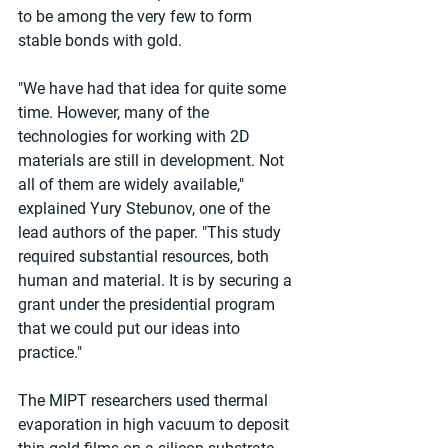
to be among the very few to form 
stable bonds with gold.
"We have had that idea for quite some 
time. However, many of the 
technologies for working with 2D 
materials are still in development. Not 
all of them are widely available," 
explained Yury Stebunov, one of the 
lead authors of the paper. "This study 
required substantial resources, both 
human and material. It is by securing a 
grant under the presidential program 
that we could put our ideas into 
practice."
The MIPT researchers used thermal 
evaporation in high vacuum to deposit 