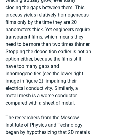
which gradually grow, eventually 
closing the gaps between them. This 
process yields relatively homogeneous 
films only by the time they are 20 
nanometers thick. Yet engineers require 
transparent films, which means they 
need to be more than two times thinner. 
Stopping the deposition earlier is not an 
option either, because the films still 
have too many gaps and 
inhomogeneities (see the lower right 
image in figure 2), impairing their 
electrical conductivity. Similarly, a 
metal mesh is a worse conductor 
compared with a sheet of metal.
The researchers from the Moscow 
Institute of Physics and Technology 
began by hypothesizing that 2D metals 