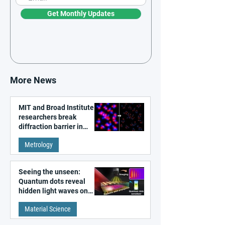
Get Monthly Updates
More News
MIT and Broad Institute
researchers break
diffraction barrier in
super-resolution
Metrology
microscopy
Seeing the unseen:
Quantum dots reveal
hidden light waves on
metal surfaces
Material Science