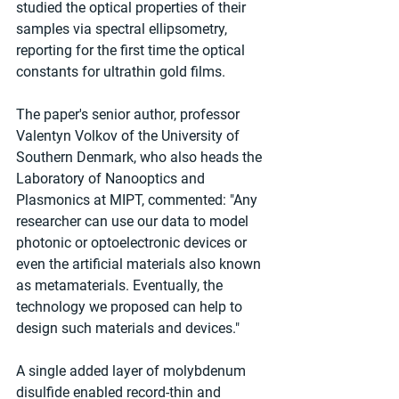
studied the optical properties of their 
samples via spectral ellipsometry, 
reporting for the first time the optical 
constants for ultrathin gold films.
The paper's senior author, professor 
Valentyn Volkov of the University of 
Southern Denmark, who also heads the 
Laboratory of Nanooptics and 
Plasmonics at MIPT, commented: "Any 
researcher can use our data to model 
photonic or optoelectronic devices or 
even the artificial materials also known 
as metamaterials. Eventually, the 
technology we proposed can help to 
design such materials and devices."
A single added layer of molybdenum 
disulfide enabled record-thin and 