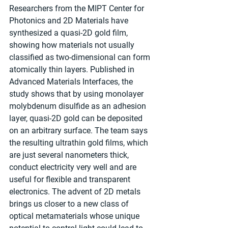
Researchers from the MIPT Center for 
Photonics and 2D Materials have 
synthesized a quasi-2D gold film, 
showing how materials not usually 
classified as two-dimensional can form 
atomically thin layers. Published in 
Advanced Materials Interfaces, the 
study shows that by using monolayer 
molybdenum disulfide as an adhesion 
layer, quasi-2D gold can be deposited 
on an arbitrary surface. The team says 
the resulting ultrathin gold films, which 
are just several nanometers thick, 
conduct electricity very well and are 
useful for flexible and transparent 
electronics. The advent of 2D metals 
brings us closer to a new class of 
optical metamaterials whose unique 