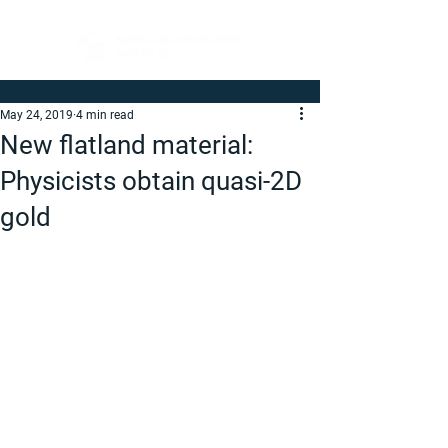
May 24, 2019
4 min read
New flatland material:
Physicists obtain quasi-2D
gold