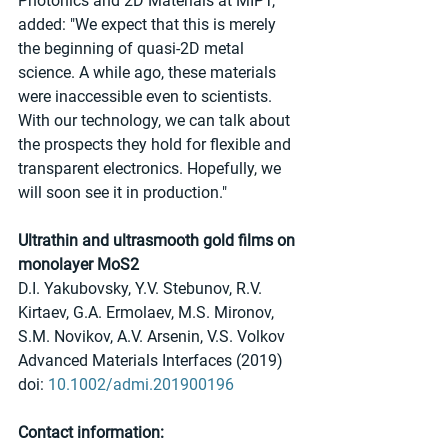
Photonics and 2D Materials at MIPT, 
added: "We expect that this is merely 
the beginning of quasi-2D metal 
science. A while ago, these materials 
were inaccessible even to scientists. 
With our technology, we can talk about 
the prospects they hold for flexible and 
transparent electronics. Hopefully, we 
will soon see it in production."
Ultrathin and ultrasmooth gold films on 
monolayer MoS2
D.I. Yakubovsky, Y.V. Stebunov, R.V. 
Kirtaev, G.A. Ermolaev, M.S. Mironov, 
S.M. Novikov, A.V. Arsenin, V.S. Volkov
Advanced Materials Interfaces (2019)
doi: 
10.1002/admi.201900196 
Contact information: