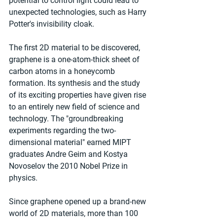
potential to control light could lead to 
unexpected technologies, such as Harry 
Potter's invisibility cloak.
The first 2D material to be discovered, 
graphene is a one-atom-thick sheet of 
carbon atoms in a honeycomb 
formation. Its synthesis and the study 
of its exciting properties have given rise 
to an entirely new field of science and 
technology. The "groundbreaking 
experiments regarding the two-
dimensional material" earned MIPT 
graduates Andre Geim and Kostya 
Novoselov the 2010 Nobel Prize in 
physics.
Since graphene opened up a brand-new 
world of 2D materials, more than 100 