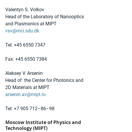
Valentyn S. Volkov
Head of the Laboratory of Nanooptics 
and Plasmonics at MIPT
vsv@mci.sdu.dk
Tel: +45 6550 7347 
Fax: +45 6550 7384
Aleksey V. Arsenin
Head of  the Center for Photonics and 
2D Materials at MIPT
arsenin.av@mipt.ru
Tel: +7 905 712–86–98
Moscow Institute of Physics and 
Technology (MIPT)