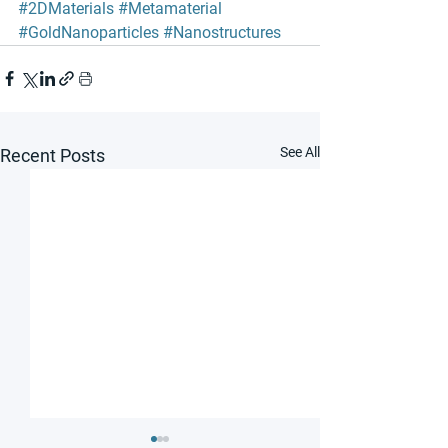
#2DMaterials
#Metamaterial
#GoldNanoparticles
#Nanostructures
See All
Recent Posts