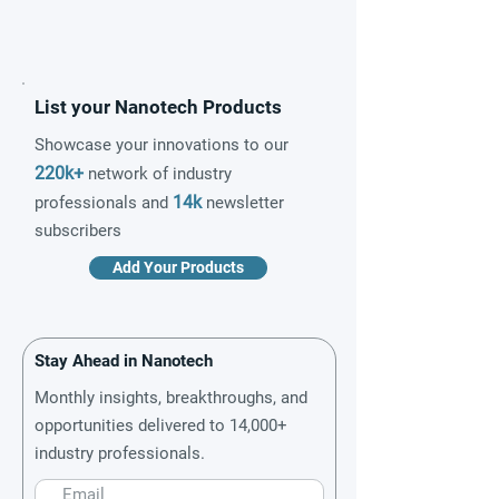
List your Nanotech Products
Showcase your innovations to our
220k+
network of industry
14k
professionals and
newsletter
subscribers
Add Your Products
Stay Ahead in Nanotech
Monthly insights, breakthroughs, and
opportunities delivered to 14,000+
industry professionals.