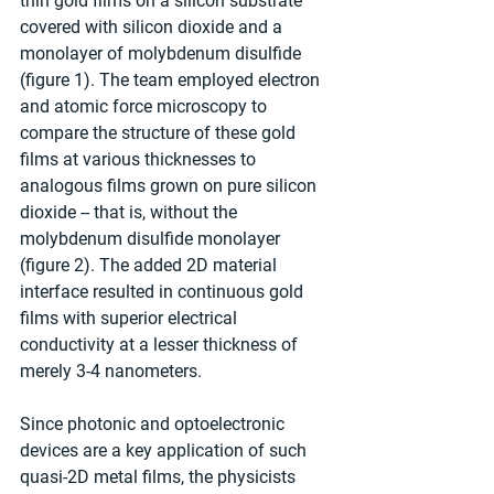
thin gold films on a silicon substrate 
covered with silicon dioxide and a 
monolayer of molybdenum disulfide 
(figure 1). The team employed electron 
and atomic force microscopy to 
compare the structure of these gold 
films at various thicknesses to 
analogous films grown on pure silicon 
dioxide -- that is, without the 
molybdenum disulfide monolayer 
(figure 2). The added 2D material 
interface resulted in continuous gold 
films with superior electrical 
conductivity at a lesser thickness of 
merely 3-4 nanometers.
Since photonic and optoelectronic 
devices are a key application of such 
quasi-2D metal films, the physicists 