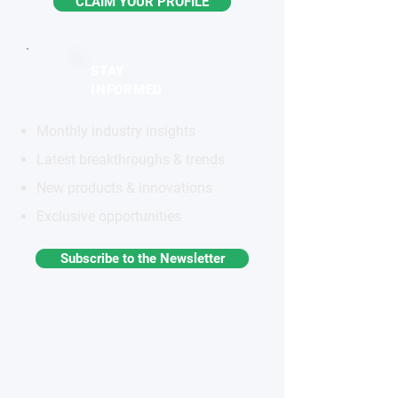
CLAIM YOUR PROFILE
STAY
INFORMED
Monthly industry insights
Latest breakthroughs & trends
New products & innovations
Exclusive opportunities
Subscribe to the Newsletter