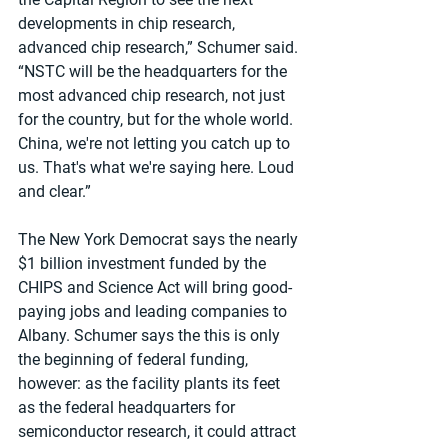
developments in chip research, 
advanced chip research,” Schumer said. 
“NSTC will be the headquarters for the 
most advanced chip research, not just 
for the country, but for the whole world. 
China, we're not letting you catch up to 
us. That's what we're saying here. Loud 
and clear.”
The New York Democrat says the nearly 
$1 billion investment funded by the 
CHIPS and Science Act will bring good-
paying jobs and leading companies to 
Albany. Schumer says the this is only 
the beginning of federal funding, 
however: as the facility plants its feet 
as the federal headquarters for 
semiconductor research, it could attract 