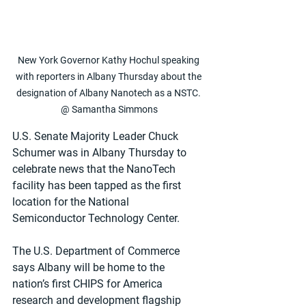
New York Governor Kathy Hochul speaking 
with reporters in Albany Thursday about the 
designation of Albany Nanotech as a NSTC. 
@ Samantha Simmons
U.S. Senate Majority Leader Chuck 
Schumer was in Albany Thursday to 
celebrate news that the NanoTech 
facility has been tapped as the first 
location for the National 
Semiconductor Technology Center.
The U.S. Department of Commerce 
says Albany will be home to the 
nation’s first CHIPS for America 
research and development flagship 