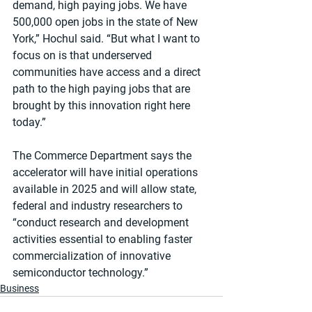
demand, high paying jobs. We have 
500,000 open jobs in the state of New 
York,” Hochul said. “But what I want to 
focus on is that underserved 
communities have access and a direct 
path to the high paying jobs that are 
brought by this innovation right here 
today.”
The Commerce Department says the 
accelerator will have initial operations 
available in 2025 and will allow state, 
federal and industry researchers to 
“conduct research and development 
activities essential to enabling faster 
commercialization of innovative 
semiconductor technology.”
Business