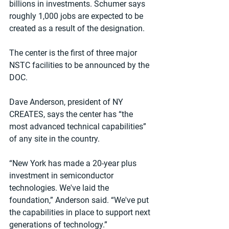
billions in investments. Schumer says 
roughly 1,000 jobs are expected to be 
created as a result of the designation.
The center is the first of three major 
NSTC facilities to be announced by the 
DOC.
Dave Anderson, president of NY 
CREATES, says the center has “the 
most advanced technical capabilities” 
of any site in the country.
“New York has made a 20-year plus 
investment in semiconductor 
technologies. We've laid the 
foundation,” Anderson said. “We've put 
the capabilities in place to support next 
generations of technology.”