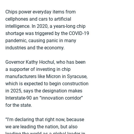
Chips power everyday items from 
cellphones and cars to artificial 
intelligence. In 2020, a years-long chip 
shortage was triggered by the COVID-19 
pandemic, causing panic in many 
industries and the economy.
Governor Kathy Hochul, who has been 
a supporter of investing in chip 
manufacturers like Micron in Syracuse, 
which is expected to begin construction 
in 2025, says the designation makes 
Interstate-90 an “innovation corridor” 
for the state.
“I'm declaring that right now, because 
we are leading the nation, but also 
leading the world as a global leader in 