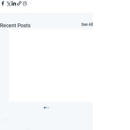
See All
Recent Posts