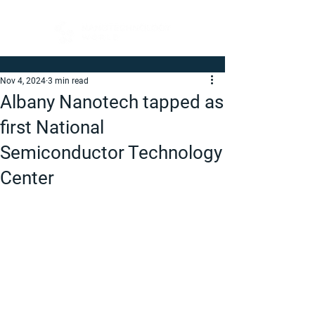
Nov 4, 2024
3 min read
Albany Nanotech tapped as
first National
Semiconductor Technology
Center