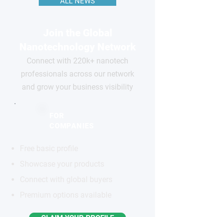
ALL NEWS
Join the Global
Nanotechnology Network
Connect with 220k+ nanotech
professionals across our network
and grow your business visibility
FOR
COMPANIES
Free basic profile
Showcase your products
Connect with global buyers
Premium options available