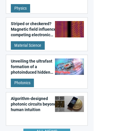
fundamental class of
Physics
magnetism
Striped or checkered?
Magnetic field influences
competing electronic
patterns in a graphene-
Material Science
like quantum material
Unveiling the ultrafast
formation of a
photoinduced hidden
state in metal–organic
Photonics
frameworks
Algorithm-designed
photonic circuits beyond
human intuition