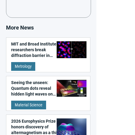
More News
MIT and Broad Institute
researchers break
diffraction barrier in
super-resolution
Metrology
microscopy
Seeing the unseen:
Quantum dots reveal
hidden light waves on
metal surfaces
Material Science
2026 Europhysics Prize
honors discovery of
altermagnetism as a third