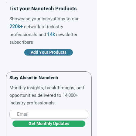
List your Nanotech Products
Showcase your innovations to our
220k+
network of industry
14k
professionals and
newsletter
subscribers
Add Your Products
Stay Ahead in Nanotech
Monthly insights, breakthroughs, and
opportunities delivered to 14,000+
industry professionals.
Get Monthly Updates