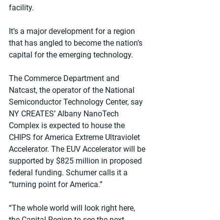
facility.
It’s a major development for a region 
that has angled to become the nation’s 
capital for the emerging technology.
The Commerce Department and 
Natcast, the operator of the National 
Semiconductor Technology Center, say 
NY CREATES’ Albany NanoTech 
Complex is expected to house the 
CHIPS for America Extreme Ultraviolet 
Accelerator. The EUV Accelerator will be 
supported by $825 million in proposed 
federal funding. Schumer calls it a 
“turning point for America.”
“The whole world will look right here, 
the Capital Region to see the next 