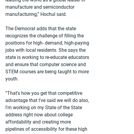
manufacture and semiconductor 
manufacturing,” Hochul said.
The Democrat adds that the state 
recognizes the challenge of filling the 
positions for high- demand, high-paying 
jobs with local residents. She says the 
state is working to re-educate educators 
and ensure that computer science and 
STEM courses are being taught to more 
youth.
“That's how you get that competitive 
advantage that I've said we will do also, 
I'm working on my State of the State 
address right now about college 
affordability and creating more 
pipelines of accessibility for these high 