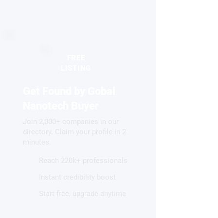
FREE
LISTING
Get Found by Gobal
Nanotech Buyer
Join 2,000+ companies in our
directory. Claim your profile in 2
minutes.
Reach 220k+ professionals
Instant credibility boost
Start free, upgrade anytime