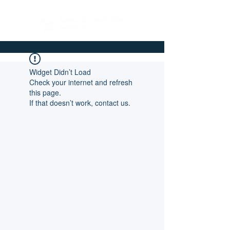
Widget Didn’t Load
Check your internet and refresh
this page.
If that doesn’t work, contact us.