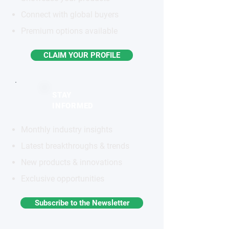
Connect with global buyers
Premium options available
CLAIM YOUR PROFILE
STAY
INFORMED
Monthly industry insights
Latest breakthroughs & trends
New products & innovations
Exclusive opportunities
Subscribe to the Newsletter