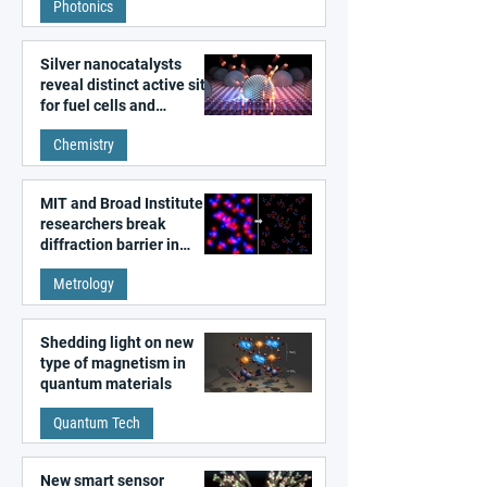
Photonics
Silver nanocatalysts
reveal distinct active sites
for fuel cells and
electrolyzers
Chemistry
MIT and Broad Institute
researchers break
diffraction barrier in
super-resolution
Metrology
microscopy
Shedding light on new
type of magnetism in
quantum materials
Quantum Tech
New smart sensor