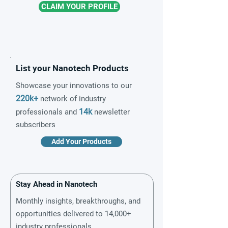
CLAIM YOUR PROFILE
List your Nanotech Products
Showcase your innovations to our
220k+
network of industry
14k
professionals and
newsletter
subscribers
Add Your Products
Stay Ahead in Nanotech
Monthly insights, breakthroughs, and
opportunities delivered to 14,000+
industry professionals.