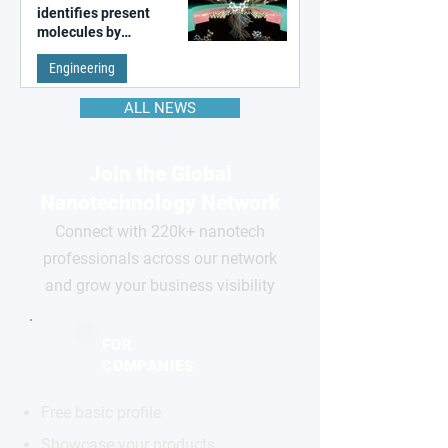
identifies present
molecules by
remembering the past
Engineering
ALL NEWS
Join the Global
Nanotechnology Network
Connect with 220k+ nanotech
professionals across our network
and grow your business visibility
FOR
COMPANIES
Free basic profile
Showcase your products