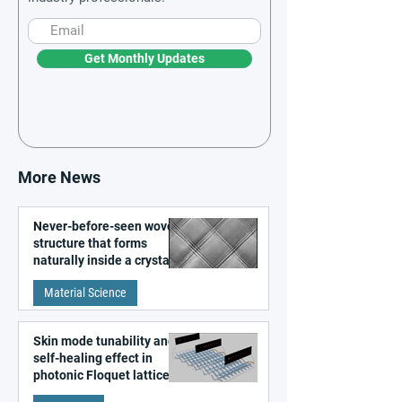
Get Monthly Updates
More News
Never-before-seen woven
structure that forms
naturally inside a crystal
discovered
Material Science
Skin mode tunability and
self-healing effect in
photonic Floquet lattices