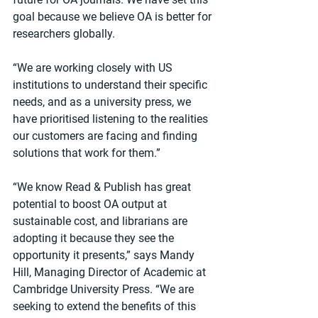
goal because we believe OA is better for 
researchers globally.
“We are working closely with US 
institutions to understand their specific 
needs, and as a university press, we 
have prioritised listening to the realities 
our customers are facing and finding 
solutions that work for them.”
“We know Read & Publish has great 
potential to boost OA output at 
sustainable cost, and librarians are 
adopting it because they see the 
opportunity it presents,” says Mandy 
Hill, Managing Director of Academic at 
Cambridge University Press. “We are 
seeking to extend the benefits of this 