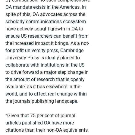
OA mandate exists in the Americas. In 
spite of this, OA advocates across the 
scholarly communications ecosystem 
have actively sought growth in OA to 
ensure US researchers can benefit from 
the increased impact it brings. As a not-
for-profit university press, Cambridge 
University Press is ideally placed to 
collaborate with institutions in the US 
to drive forward a major step change in 
the amount of research that is openly 
available, as it has elsewhere in the 
world, and to affect real change within 
the journals publishing landscape.
“Given that 75 per cent of journal 
articles published OA have more 
citations than their non-OA equivalents, 