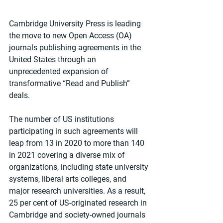
Cambridge University Press is leading 
the move to new Open Access (OA) 
journals publishing agreements in the 
United States through an 
unprecedented expansion of 
transformative “Read and Publish” 
deals.
The number of US institutions 
participating in such agreements will 
leap from 13 in 2020 to more than 140 
in 2021 covering a diverse mix of 
organizations, including state university 
systems, liberal arts colleges, and 
major research universities. As a result, 
25 per cent of US-originated research in 
Cambridge and society-owned journals 