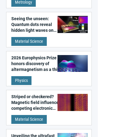
Metrology
microscopy
Seeing the unseen:
Quantum dots reveal
hidden light waves on
metal surfaces
Material Science
2026 Europhysics Prize
honors discovery of
altermagnetism as a third
fundamental class of
Physics
magnetism
Striped or checkered?
Magnetic field influences
competing electronic
patterns in a graphene-
Material Science
like quantum material
Unveiling the ultrafast