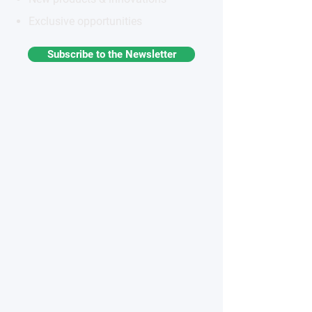
Exclusive opportunities
Subscribe to the Newsletter