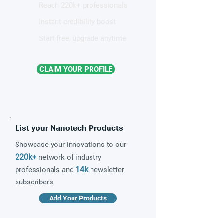
Reach 220k+ professionals
Instant credibility boost
Start free, upgrade anytime
CLAIM YOUR PROFILE
List your Nanotech Products
Showcase your innovations to our
220k+
network of industry
14k
professionals and
newsletter
subscribers
Add Your Products