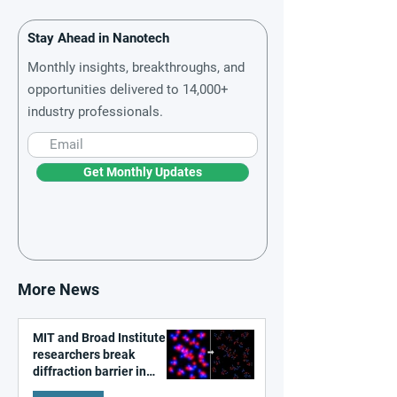
Stay Ahead in Nanotech
Monthly insights, breakthroughs, and
opportunities delivered to 14,000+
industry professionals.
Get Monthly Updates
More News
MIT and Broad Institute
researchers break
diffraction barrier in
super-resolution