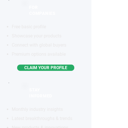
FOR
COMPANIES
Free basic profile
Showcase your products
Connect with global buyers
Premium options available
CLAIM YOUR PROFILE
STAY
INFORMED
Monthly industry insights
Latest breakthroughs & trends
New products & innovations