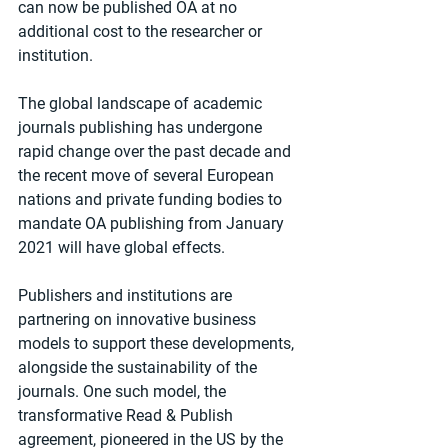
can now be published OA at no 
additional cost to the researcher or 
institution.
The global landscape of academic 
journals publishing has undergone 
rapid change over the past decade and 
the recent move of several European 
nations and private funding bodies to 
mandate OA publishing from January 
2021 will have global effects.
Publishers and institutions are 
partnering on innovative business 
models to support these developments, 
alongside the sustainability of the 
journals. One such model, the 
transformative Read & Publish 
agreement, pioneered in the US by the 