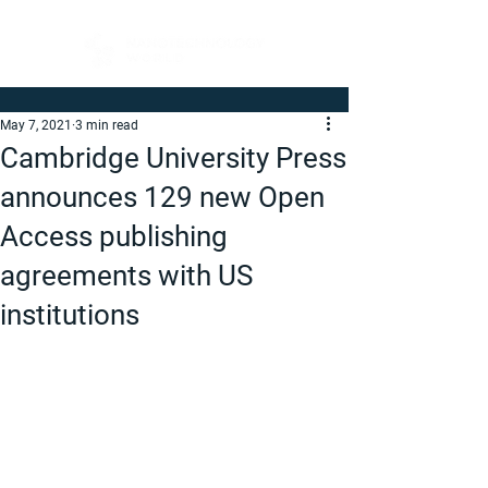
May 7, 2021
3 min read
Cambridge University Press
announces 129 new Open
Access publishing
agreements with US
institutions