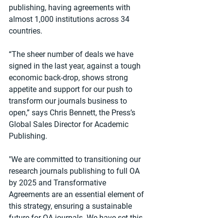
publishing, having agreements with 
almost 1,000 institutions across 34 
countries.
“The sheer number of deals we have 
signed in the last year, against a tough 
economic back-drop, shows strong 
appetite and support for our push to 
transform our journals business to 
open,” says Chris Bennett, the Press’s 
Global Sales Director for Academic 
Publishing.
"We are committed to transitioning our 
research journals publishing to full OA 
by 2025 and Transformative 
Agreements are an essential element of 
this strategy, ensuring a sustainable 
future for OA journals. We have set this 