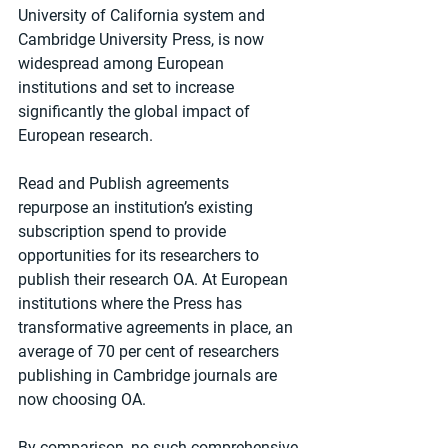
University of California system and 
Cambridge University Press, is now 
widespread among European 
institutions and set to increase 
significantly the global impact of 
European research.
Read and Publish agreements 
repurpose an institution’s existing 
subscription spend to provide 
opportunities for its researchers to 
publish their research OA. At European 
institutions where the Press has 
transformative agreements in place, an 
average of 70 per cent of researchers 
publishing in Cambridge journals are 
now choosing OA.
By comparison, no such comprehensive 