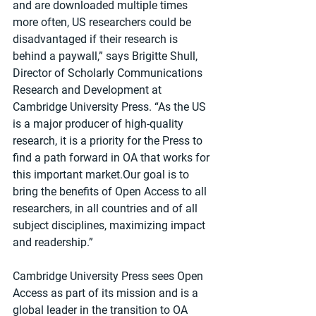
and are downloaded multiple times 
more often, US researchers could be 
disadvantaged if their research is 
behind a paywall,” says Brigitte Shull, 
Director of Scholarly Communications 
Research and Development at 
Cambridge University Press. “As the US 
is a major producer of high-quality 
research, it is a priority for the Press to 
find a path forward in OA that works for 
this important market.Our goal is to 
bring the benefits of Open Access to all 
researchers, in all countries and of all 
subject disciplines, maximizing impact 
and readership.”
Cambridge University Press sees Open 
Access as part of its mission and is a 
global leader in the transition to OA 