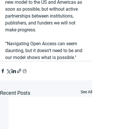
new model to the US and Americas as 
soon as possible, but without active 
partnerships between institutions, 
publishers, and funders we will not 
make progress.
“Navigating Open Access can seem 
daunting, but it doesn't need to be and 
our model shows what is possible."
See All
Recent Posts