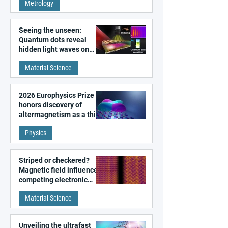
Metrology
microscopy
Seeing the unseen:
Quantum dots reveal
hidden light waves on
metal surfaces
Material Science
2026 Europhysics Prize
honors discovery of
altermagnetism as a third
fundamental class of
Physics
magnetism
Striped or checkered?
Magnetic field influences
competing electronic
patterns in a graphene-
Material Science
like quantum material
Unveiling the ultrafast