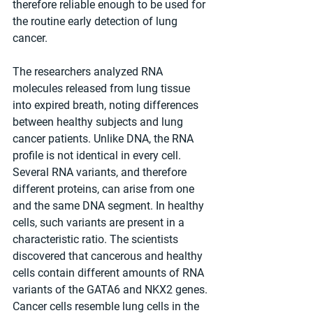
therefore reliable enough to be used for 
the routine early detection of lung 
cancer.
The researchers analyzed RNA 
molecules released from lung tissue 
into expired breath, noting differences 
between healthy subjects and lung 
cancer patients. Unlike DNA, the RNA 
profile is not identical in every cell. 
Several RNA variants, and therefore 
different proteins, can arise from one 
and the same DNA segment. In healthy 
cells, such variants are present in a 
characteristic ratio. The scientists 
discovered that cancerous and healthy 
cells contain different amounts of RNA 
variants of the GATA6 and NKX2 genes. 
Cancer cells resemble lung cells in the 