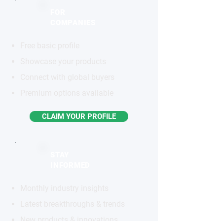
FOR
COMPANIES
Free basic profile
Showcase your products
Connect with global buyers
Premium options available
CLAIM YOUR PROFILE
STAY
INFORMED
Monthly industry insights
Latest breakthroughs & trends
New products & innovations