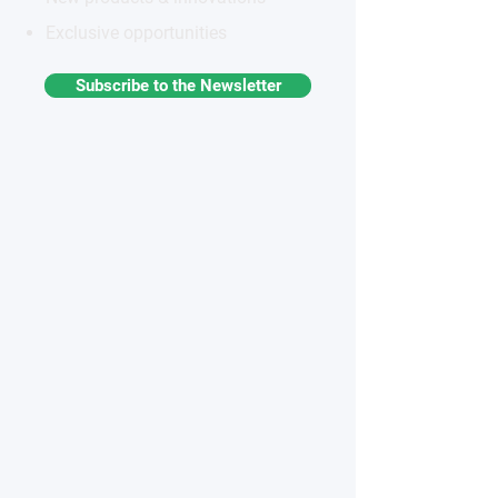
Exclusive opportunities
Subscribe to the Newsletter