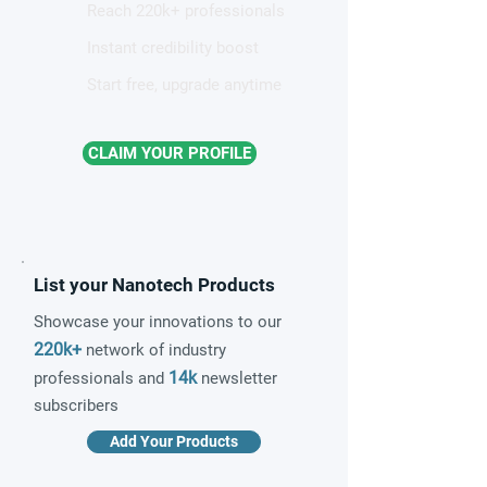
Reach 220k+ professionals
Instant credibility boost
Start free, upgrade anytime
CLAIM YOUR PROFILE
List your Nanotech Products
Showcase your innovations to our
220k+
network of industry
14k
professionals and
newsletter
subscribers
Add Your Products