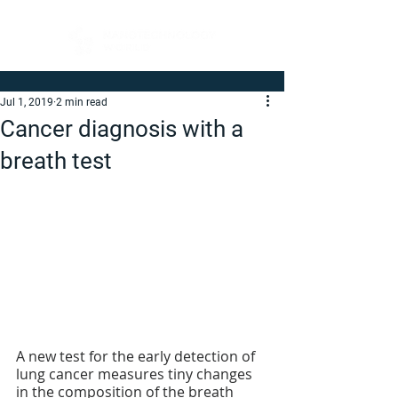
Jul 1, 2019
2 min read
Cancer diagnosis with a
breath test
A new test for the early detection of 
lung cancer measures tiny changes 
in the composition of the breath