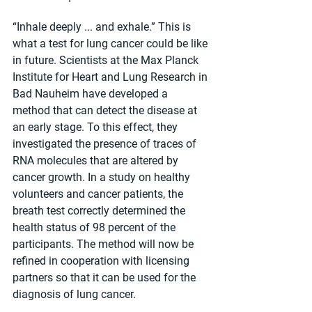
“Inhale deeply ... and exhale.” This is 
what a test for lung cancer could be like 
in future. Scientists at the Max Planck 
Institute for Heart and Lung Research in 
Bad Nauheim have developed a 
method that can detect the disease at 
an early stage. To this effect, they 
investigated the presence of traces of 
RNA molecules that are altered by 
cancer growth. In a study on healthy 
volunteers and cancer patients, the 
breath test correctly determined the 
health status of 98 percent of the 
participants. The method will now be 
refined in cooperation with licensing 
partners so that it can be used for the 
diagnosis of lung cancer.