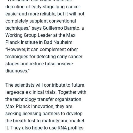
detection of early-stage lung cancer 
easier and more reliable, but it will not 
completely supplant conventional 
techniques,” says Guillermo Barreto, a 
Working Group Leader at the Max 
Planck Institute in Bad Nauheim. 
“However, it can complement other 
techniques for detecting early cancer 
stages and reduce false-positive 
diagnoses.”
The scientists will contribute to future 
large-scale clinical trials. Together with 
the technology transfer organization 
Max Planck Innovation, they are 
seeking licensing partners to develop 
the breath test to maturity and market 
it. They also hope to use RNA profiles 