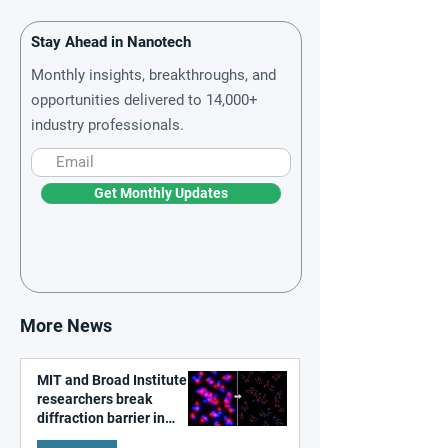
Stay Ahead in Nanotech
Monthly insights, breakthroughs, and
opportunities delivered to 14,000+
industry professionals.
Get Monthly Updates
More News
MIT and Broad Institute
researchers break
diffraction barrier in
super-resolution