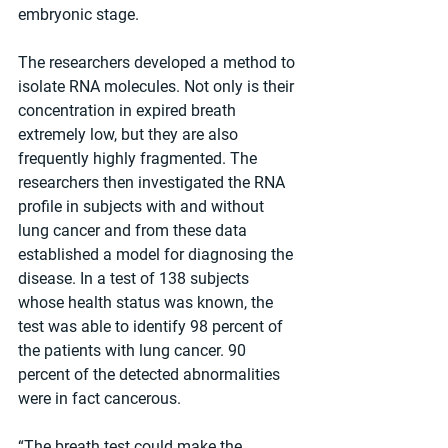
embryonic stage.
The researchers developed a method to 
isolate RNA molecules. Not only is their 
concentration in expired breath 
extremely low, but they are also 
frequently highly fragmented. The 
researchers then investigated the RNA 
profile in subjects with and without 
lung cancer and from these data 
established a model for diagnosing the 
disease. In a test of 138 subjects 
whose health status was known, the 
test was able to identify 98 percent of 
the patients with lung cancer. 90 
percent of the detected abnormalities 
were in fact cancerous.
“The breath test could make the 