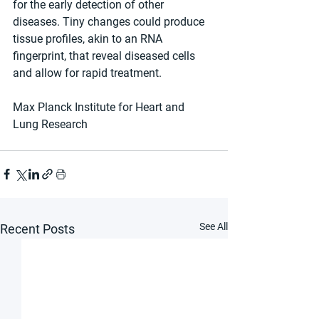
for the early detection of other 
diseases. Tiny changes could produce 
tissue profiles, akin to an RNA 
fingerprint, that reveal diseased cells 
and allow for rapid treatment.
Max Planck Institute for Heart and 
Lung Research
See All
Recent Posts