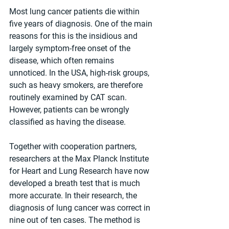
Most lung cancer patients die within 
five years of diagnosis. One of the main 
reasons for this is the insidious and 
largely symptom-free onset of the 
disease, which often remains 
unnoticed. In the USA, high-risk groups, 
such as heavy smokers, are therefore 
routinely examined by CAT scan. 
However, patients can be wrongly 
classified as having the disease.
Together with cooperation partners, 
researchers at the Max Planck Institute 
for Heart and Lung Research have now 
developed a breath test that is much 
more accurate. In their research, the 
diagnosis of lung cancer was correct in 
nine out of ten cases. The method is 