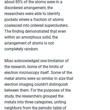
about 85% of the atoms were in a 
disordered arrangement, the 
researchers were able to identify 
pockets where a fraction of atoms 
coalesced into ordered superclusters. 
The finding demonstrated that even 
within an amorphous solid, the 
arrangement of atoms is not 
completely random.
Miao acknowledged one limitation of 
the research, borne of the limits of 
electron microscopy itself. Some of the 
metal atoms were so similar in size that 
electron imaging couldn't distinguish 
between them. For the purposes of the 
study, the researchers grouped the 
metals into three categories, uniting 
neighbors from the periodic table of 