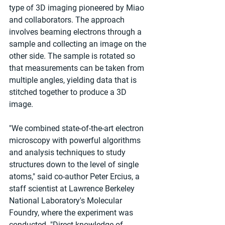
type of 3D imaging pioneered by Miao 
and collaborators. The approach 
involves beaming electrons through a 
sample and collecting an image on the 
other side. The sample is rotated so 
that measurements can be taken from 
multiple angles, yielding data that is 
stitched together to produce a 3D 
image.
"We combined state-of-the-art electron 
microscopy with powerful algorithms 
and analysis techniques to study 
structures down to the level of single 
atoms," said co-author Peter Ercius, a 
staff scientist at Lawrence Berkeley 
National Laboratory's Molecular 
Foundry, where the experiment was 
conducted. "Direct knowledge of 