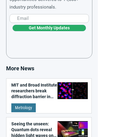
industry professionals.
Get Monthly Updates
More News
MIT and Broad Institute
researchers break
diffraction barrier in
super-resolution
Metrology
microscopy
Seeing the unseen:
Quantum dots reveal
hidden light waves on