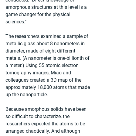
amorphous structures at this level is a 
game changer for the physical 
sciences."
The researchers examined a sample of 
metallic glass about 8 nanometers in 
diameter, made of eight different 
metals. (A nanometer is one-billionth of 
a meter.) Using 55 atomic electron 
tomography images, Miao and 
colleagues created a 3D map of the 
approximately 18,000 atoms that made 
up the nanoparticle.
Because amorphous solids have been 
so difficult to characterize, the 
researchers expected the atoms to be 
arranged chaotically. And although 