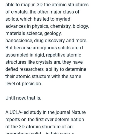
able to map in 3D the atomic structures 
of crystals, the other major class of 
solids, which has led to myriad 
advances in physics, chemistry, biology, 
materials science, geology, 
nanoscience, drug discovery and more. 
But because amorphous solids aren't 
assembled in rigid, repetitive atomic 
structures like crystals are, they have 
defied researchers' ability to determine 
their atomic structure with the same 
level of precision.
Until now, that is.
A UCLA-led study in the journal Nature 
reports on the first-ever determination 
of the 3D atomic structure of an 
amorphous solid -- in this case, a 