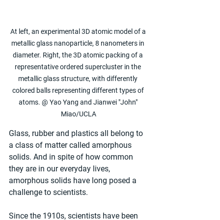
At left, an experimental 3D atomic model of a 
metallic glass nanoparticle, 8 nanometers in 
diameter. Right, the 3D atomic packing of a 
representative ordered supercluster in the 
metallic glass structure, with differently 
colored balls representing different types of 
atoms. @ Yao Yang and Jianwei "John" 
Miao/UCLA
Glass, rubber and plastics all belong to 
a class of matter called amorphous 
solids. And in spite of how common 
they are in our everyday lives, 
amorphous solids have long posed a 
challenge to scientists.
Since the 1910s, scientists have been 