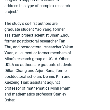
address this type of complex research 
project."
The study's co-first authors are 
graduate student Yao Yang, former 
assistant project scientist Jihan Zhou, 
former postdoctoral researcher Fan 
Zhu, and postdoctoral researcher Yakun 
Yuan, all current or former members of 
Miao's research group at UCLA. Other 
UCLA co-authors are graduate students 
Dillan Chang and Arjun Rana; former 
postdoctoral scholars Dennis Kim and 
Xuezeng Tian; assistant adjunct 
professor of mathematics Minh Pham; 
and mathematics professor Stanley 
Osher.