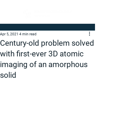
Apr 5, 2021
4 min read
Century-old problem solved
with first-ever 3D atomic
imaging of an amorphous
solid