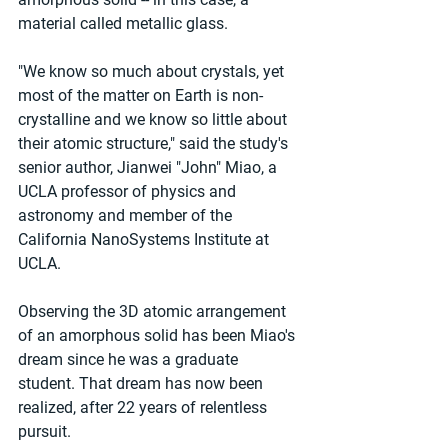
material called metallic glass.
"We know so much about crystals, yet 
most of the matter on Earth is non-
crystalline and we know so little about 
their atomic structure," said the study's 
senior author, Jianwei "John" Miao, a 
UCLA professor of physics and 
astronomy and member of the 
California NanoSystems Institute at 
UCLA.
Observing the 3D atomic arrangement 
of an amorphous solid has been Miao's 
dream since he was a graduate 
student. That dream has now been 
realized, after 22 years of relentless 
pursuit.