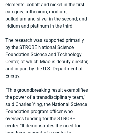
elements: cobalt and nickel in the first 
category; ruthenium, rhodium, 
palladium and silver in the second; and 
iridium and platinum in the third.
The research was supported primarily 
by the STROBE National Science 
Foundation Science and Technology 
Center, of which Miao is deputy director, 
and in part by the U.S. Department of 
Energy.
"This groundbreaking result exemplifies 
the power of a transdisciplinary team," 
said Charles Ying, the National Science 
Foundation program officer who 
oversees funding for the STROBE 
center. "It demonstrates the need for 
long-term support of a center to 