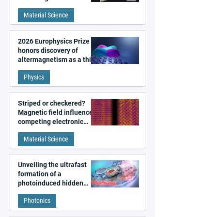
metal surfaces
Material Science
2026 Europhysics Prize
honors discovery of
altermagnetism as a third
fundamental class of
Physics
magnetism
Striped or checkered?
Magnetic field influences
competing electronic
patterns in a graphene-
Material Science
like quantum material
Unveiling the ultrafast
formation of a
photoinduced hidden
state in metal–organic
Photonics
frameworks