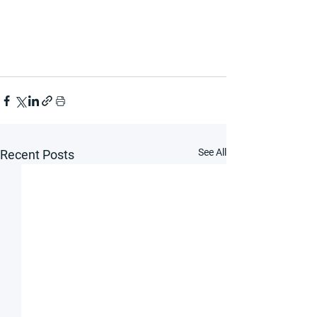
See All
Recent Posts