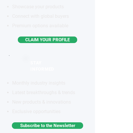
Showcase your products
Connect with global buyers
Premium options available
CLAIM YOUR PROFILE
STAY
INFORMED
Monthly industry insights
Latest breakthroughs & trends
New products & innovations
Exclusive opportunities
Subscribe to the Newsletter