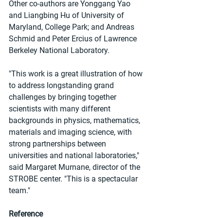
Other co-authors are Yonggang Yao 
and Liangbing Hu of University of 
Maryland, College Park; and Andreas 
Schmid and Peter Ercius of Lawrence 
Berkeley National Laboratory.
"This work is a great illustration of how 
to address longstanding grand 
challenges by bringing together 
scientists with many different 
backgrounds in physics, mathematics, 
materials and imaging science, with 
strong partnerships between 
universities and national laboratories," 
said Margaret Murnane, director of the 
STROBE center. "This is a spectacular 
team."
Reference