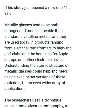
"This study just opened a new door," he 
said.
Metallic glasses tend to be both 
stronger and more shapeable than 
standard crystalline metals, and they 
are used today in products ranging 
from electrical transformers to high-end 
golf clubs and the housings for Apple 
laptops and other electronic devices. 
Understanding the atomic structure of 
metallic glasses could help engineers 
design even better versions of these 
materials, for an even wider array of 
applications.
The researchers used a technique 
called atomic electron tomography, a 