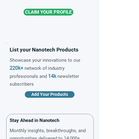
CLAIM YOUR PROFILE
List your Nanotech Products
Showcase your innovations to our
220k+
network of industry
14k
professionals and
newsletter
subscribers
Add Your Products
Stay Ahead in Nanotech
Monthly insights, breakthroughs, and
opportunities delivered to 14,000+