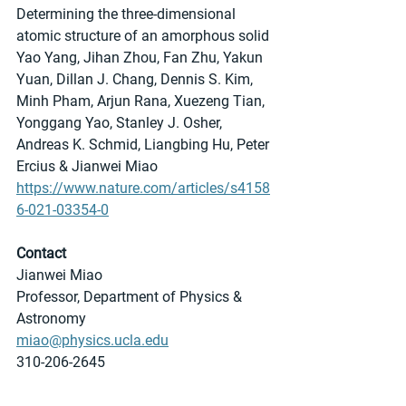
Determining the three-dimensional 
atomic structure of an amorphous solid
Yao Yang, Jihan Zhou, Fan Zhu, Yakun 
Yuan, Dillan J. Chang, Dennis S. Kim, 
Minh Pham, Arjun Rana, Xuezeng Tian, 
Yonggang Yao, Stanley J. Osher, 
Andreas K. Schmid, Liangbing Hu, Peter 
Ercius & Jianwei Miao
https://www.nature.com/articles/s4158
6-021-03354-0
Contact
Jianwei Miao
Professor, Department of Physics & 
Astronomy
miao@physics.ucla.edu
310-206-2645