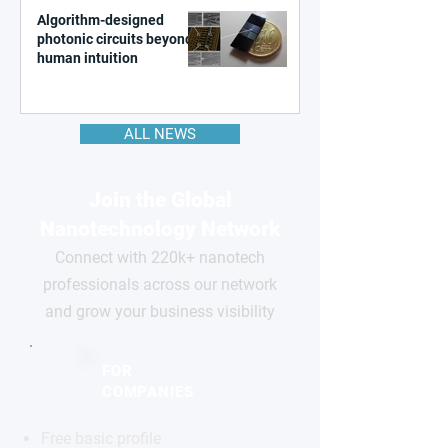
Algorithm-designed
photonic circuits beyond
human intuition
ALL NEWS
Join the Global
Nanotechnology Network
Connect with 220k+ nanotech
professionals across our network
and grow your business visibility
FOR
COMPANIES
Free basic profile