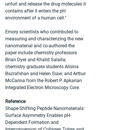
unfurl and release the drug molecules it 
contains after it enters the pH 
environment of a human cell."
Emory scientists who contributed to 
measuring and characterizing the new 
nanomaterial and co-authored the 
paper include chemistry professors 
Brian Dyer and Khalid Salaita; 
chemistry graduate students Alisina 
Bazrafshan and Helen Siaw; and Arthur 
McCanna from the Robert P. Apkarian 
Integrated Electron Microscopy Core.
Reference
Shape-Shifting Peptide Nanomaterials: 
Surface Asymmetry Enables pH-
Dependent Formation and 
Interconversion of Collagen Tubes and 