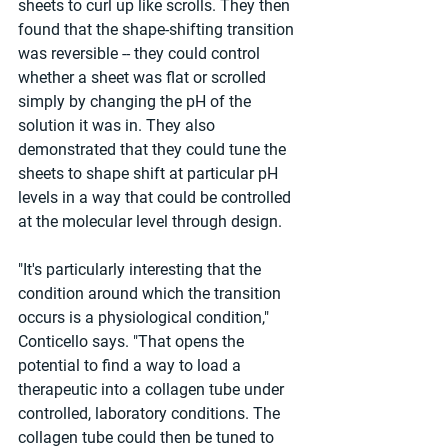
sheets to curl up like scrolls. They then 
found that the shape-shifting transition 
was reversible -- they could control 
whether a sheet was flat or scrolled 
simply by changing the pH of the 
solution it was in. They also 
demonstrated that they could tune the 
sheets to shape shift at particular pH 
levels in a way that could be controlled 
at the molecular level through design.
"It's particularly interesting that the 
condition around which the transition 
occurs is a physiological condition," 
Conticello says. "That opens the 
potential to find a way to load a 
therapeutic into a collagen tube under 
controlled, laboratory conditions. The 
collagen tube could then be tuned to 