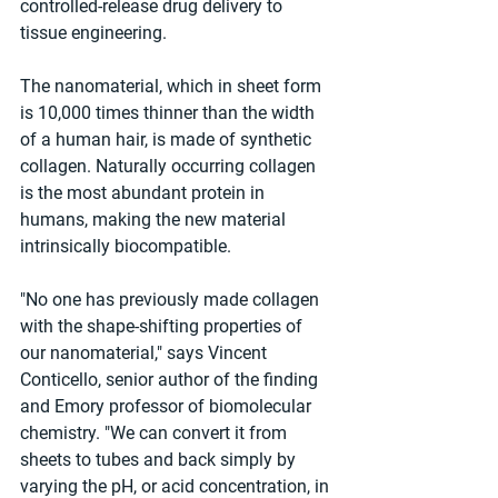
controlled-release drug delivery to 
tissue engineering.
The nanomaterial, which in sheet form 
is 10,000 times thinner than the width 
of a human hair, is made of synthetic 
collagen. Naturally occurring collagen 
is the most abundant protein in 
humans, making the new material 
intrinsically biocompatible.
"No one has previously made collagen 
with the shape-shifting properties of 
our nanomaterial," says Vincent 
Conticello, senior author of the finding 
and Emory professor of biomolecular 
chemistry. "We can convert it from 
sheets to tubes and back simply by 
varying the pH, or acid concentration, in 