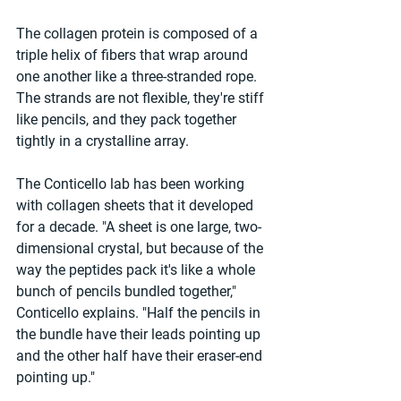
The collagen protein is composed of a 
triple helix of fibers that wrap around 
one another like a three-stranded rope. 
The strands are not flexible, they're stiff 
like pencils, and they pack together 
tightly in a crystalline array.
The Conticello lab has been working 
with collagen sheets that it developed 
for a decade. "A sheet is one large, two-
dimensional crystal, but because of the 
way the peptides pack it's like a whole 
bunch of pencils bundled together," 
Conticello explains. "Half the pencils in 
the bundle have their leads pointing up 
and the other half have their eraser-end 
pointing up."