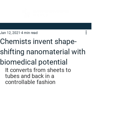
Jan 12, 2021
4 min read
Chemists invent shape-
shifting nanomaterial with
biomedical potential
It converts from sheets to 
tubes and back in a 
controllable fashion