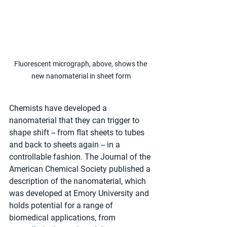
Fluorescent micrograph, above, shows the 
new nanomaterial in sheet form
Chemists have developed a 
nanomaterial that they can trigger to 
shape shift -- from flat sheets to tubes 
and back to sheets again -- in a 
controllable fashion. The Journal of the 
American Chemical Society published a 
description of the nanomaterial, which 
was developed at Emory University and 
holds potential for a range of 
biomedical applications, from 