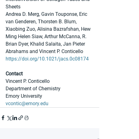
Sheets
Andrea D. Merg, Gavin Touponse, Eric 
van Genderen, Thorsten B. Blum, 
Xiaobing Zuo, Alisina Bazrafshan, Hew 
Ming Helen Siaw, Arthur McCanna, R. 
Brian Dyer, Khalid Salaita, Jan Pieter 
Abrahams and Vincent P. Conticello
https://doi.org/10.1021/jacs.0c08174
Contact
Vincent P. Conticello
Department of Chemistry
Emory University
vcontic@emory.edu