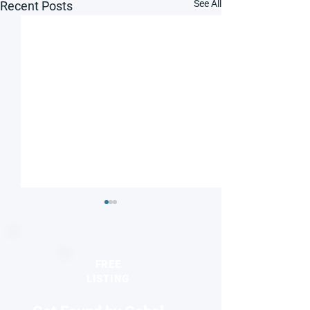
See All
Recent Posts
FREE
LISTING