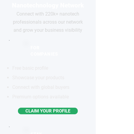
Nanotechnology Network
Connect with 220k+ nanotech
professionals across our network
and grow your business visibility
FOR
COMPANIES
Free basic profile
Showcase your products
Connect with global buyers
Premium options available
CLAIM YOUR PROFILE