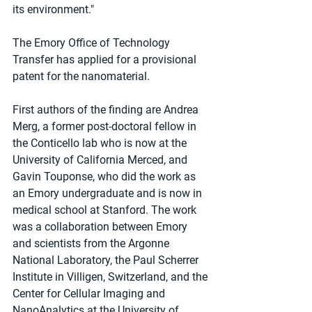
its environment."
The Emory Office of Technology 
Transfer has applied for a provisional 
patent for the nanomaterial.
First authors of the finding are Andrea 
Merg, a former post-doctoral fellow in 
the Conticello lab who is now at the 
University of California Merced, and 
Gavin Touponse, who did the work as 
an Emory undergraduate and is now in 
medical school at Stanford. The work 
was a collaboration between Emory 
and scientists from the Argonne 
National Laboratory, the Paul Scherrer 
Institute in Villigen, Switzerland, and the 
Center for Cellular Imaging and 
NanoAnalytics at the University of 