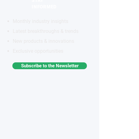
STAY
INFORMED
Monthly industry insights
Latest breakthroughs & trends
New products & innovations
Exclusive opportunities
Subscribe to the Newsletter