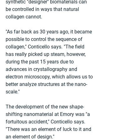
synthetic "designer" biomaterials can 
be controlled in ways that natural 
collagen cannot.
"As far back as 30 years ago, it became 
possible to control the sequence of 
collagen," Conticello says. "The field 
has really picked up steam, however, 
during the past 15 years due to 
advances in crystallography and 
electron microscopy, which allows us to 
better analyze structures at the nano-
scale."
The development of the new shape-
shifting nanomaterial at Emory was "a 
fortuitous accident," Conticello says. 
"There was an element of luck to it and 
an element of design."