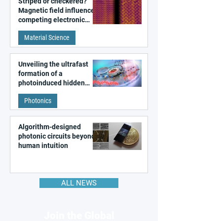
Striped or checkered?
Magnetic field influences
competing electronic
patterns in a graphene-
Material Science
like quantum material
Unveiling the ultrafast
formation of a
photoinduced hidden
state in metal–organic
Photonics
frameworks
Algorithm-designed
photonic circuits beyond
human intuition
ALL NEWS
Join the Global