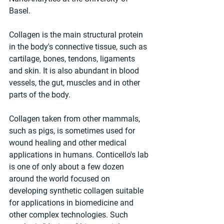
Basel.
Collagen is the main structural protein 
in the body's connective tissue, such as 
cartilage, bones, tendons, ligaments 
and skin. It is also abundant in blood 
vessels, the gut, muscles and in other 
parts of the body.
Collagen taken from other mammals, 
such as pigs, is sometimes used for 
wound healing and other medical 
applications in humans. Conticello's lab 
is one of only about a few dozen 
around the world focused on 
developing synthetic collagen suitable 
for applications in biomedicine and 
other complex technologies. Such 