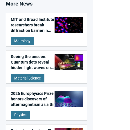
More News
MIT and Broad Institute
researchers break
diffraction barrier in
super-resolution
Metrology
microscopy
Seeing the unseen:
Quantum dots reveal
hidden light waves on
metal surfaces
Material Science
2026 Europhysics Prize
honors discovery of
altermagnetism as a third
fundamental class of
Physics
magnetism