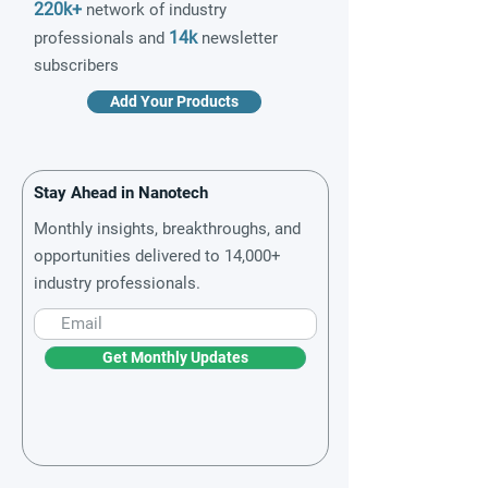
220k+
network of industry
14k
professionals and
newsletter
subscribers
Add Your Products
Stay Ahead in Nanotech
Monthly insights, breakthroughs, and
opportunities delivered to 14,000+
industry professionals.
Get Monthly Updates