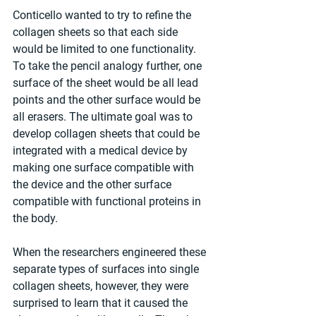
Conticello wanted to try to refine the 
collagen sheets so that each side 
would be limited to one functionality. 
To take the pencil analogy further, one 
surface of the sheet would be all lead 
points and the other surface would be 
all erasers. The ultimate goal was to 
develop collagen sheets that could be 
integrated with a medical device by 
making one surface compatible with 
the device and the other surface 
compatible with functional proteins in 
the body.
When the researchers engineered these 
separate types of surfaces into single 
collagen sheets, however, they were 
surprised to learn that it caused the 