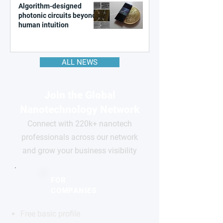
Algorithm-designed
photonic circuits beyond
human intuition
ALL NEWS
Join the Global
Nanotechnology Network
Connect with 220k+ nanotech
professionals across our network
and grow your business visibility
FOR
COMPANIES
Free basic profile