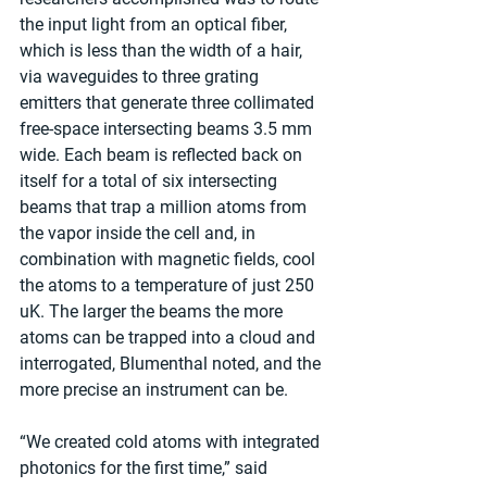
the input light from an optical fiber, 
which is less than the width of a hair, 
via waveguides to three grating 
emitters that generate three collimated 
free-space intersecting beams 3.5 mm 
wide. Each beam is reflected back on 
itself for a total of six intersecting 
beams that trap a million atoms from 
the vapor inside the cell and, in 
combination with magnetic fields, cool 
the atoms to a temperature of just 250 
uK. The larger the beams the more 
atoms can be trapped into a cloud and 
interrogated, Blumenthal noted, and the 
more precise an instrument can be.
“We created cold atoms with integrated 
photonics for the first time,” said 