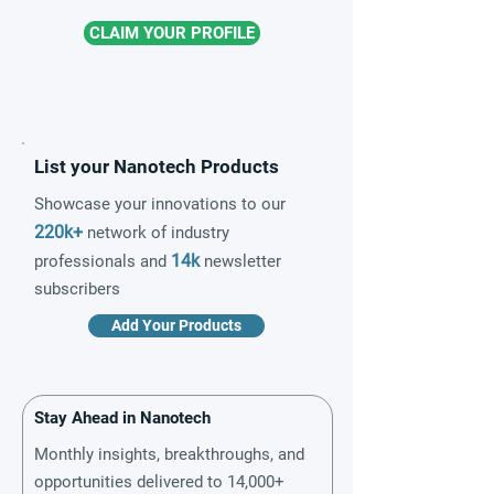
CLAIM YOUR PROFILE
List your Nanotech Products
Showcase your innovations to our
220k+
network of industry
14k
professionals and
newsletter
subscribers
Add Your Products
Stay Ahead in Nanotech
Monthly insights, breakthroughs, and
opportunities delivered to 14,000+