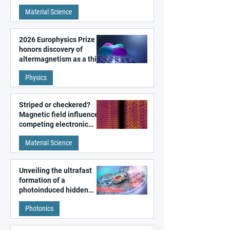
metal surfaces
Material Science
2026 Europhysics Prize
honors discovery of
altermagnetism as a third
fundamental class of
Physics
magnetism
Striped or checkered?
Magnetic field influences
competing electronic
patterns in a graphene-
Material Science
like quantum material
Unveiling the ultrafast
formation of a
photoinduced hidden
state in metal–organic
Photonics
frameworks