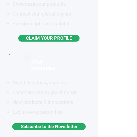
Showcase your products
Connect with global buyers
Premium options available
CLAIM YOUR PROFILE
STAY
INFORMED
Monthly industry insights
Latest breakthroughs & trends
New products & innovations
Exclusive opportunities
Subscribe to the Newsletter