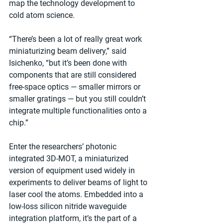
map the technology development to 
cold atom science.
“There’s been a lot of really great work 
miniaturizing beam delivery,” said 
Isichenko, “but it’s been done with 
components that are still considered 
free-space optics — smaller mirrors or 
smaller gratings — but you still couldn’t 
integrate multiple functionalities onto a 
chip.”
Enter the researchers’ photonic 
integrated 3D-MOT, a miniaturized 
version of equipment used widely in 
experiments to deliver beams of light to 
laser cool the atoms. Embedded into a 
low-loss silicon nitride waveguide 
integration platform, it’s the part of a 