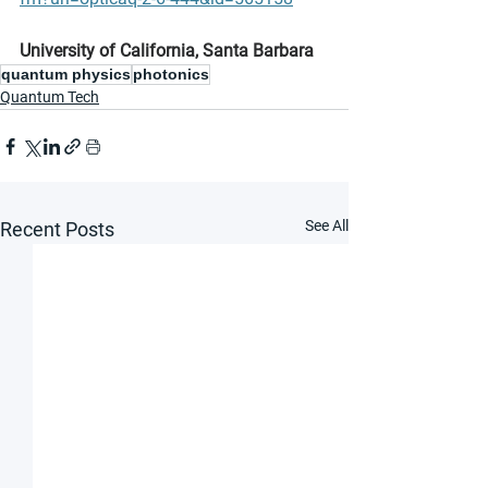
University of California, Santa Barbara
quantum physics
photonics
Quantum Tech
See All
Recent Posts