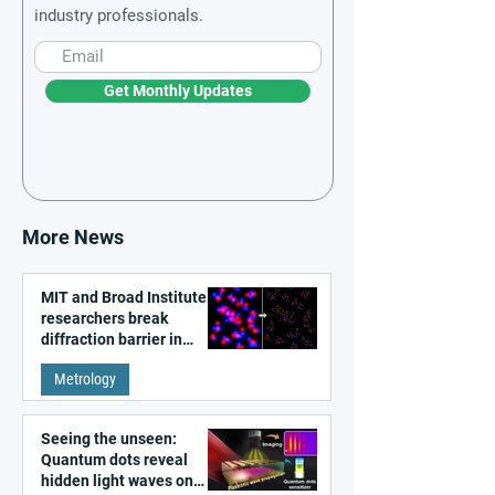
industry professionals.
Get Monthly Updates
More News
MIT and Broad Institute
researchers break
diffraction barrier in
super-resolution
Metrology
microscopy
Seeing the unseen:
Quantum dots reveal
hidden light waves on