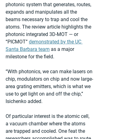
photonic system that generates, routes, 
expands and manipulates all the 
beams necessary to trap and cool the 
atoms. The review article highlights the 
photonic integrated 3D-MOT — or 
“PICMOT” 
demonstrated by the UC 
Santa Barbara team
 as a major 
milestone for the field.
“With photonics, we can make lasers on 
chip, modulators on chip and now large-
area grating emitters, which is what we 
use to get light on and off the chip,” 
Isichenko added.
Of particular interest is the atomic cell, 
a vacuum chamber where the atoms 
are trapped and cooled. One feat the 
researchers accomplished was to route 