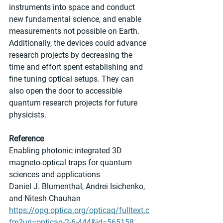
instruments into space and conduct 
new fundamental science, and enable 
measurements not possible on Earth. 
Additionally, the devices could advance 
research projects by decreasing the 
time and effort spent establishing and 
fine tuning optical setups. They can 
also open the door to accessible 
quantum research projects for future 
physicists.
Reference
Enabling photonic integrated 3D 
magneto-optical traps for quantum 
sciences and applications
Daniel J. Blumenthal, Andrei Isichenko, 
and Nitesh Chauhan
https://opg.optica.org/opticaq/fulltext.c
fm?uri=opticaq-2-6-444&id=565158