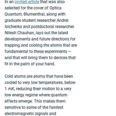
In an 
invited article
 that was also 
selected for the cover of Optica 
Quantum, Blumenthal, along with 
graduate student researcher Andrei 
Isichenko and postdoctoral researcher 
Nitesh Chauhan, lays out the latest 
developments and future directions for 
trapping and cooling the atoms that are 
fundamental to these experiments — 
and that will bring them to devices that 
fit in the palm of your hand.
Cold atoms are atoms that have been 
cooled to very low temperatures, below 
1 mK, reducing their motion to a very 
low energy regime where quantum 
effects emerge. This makes them 
sensitive to some of the faintest 
electromagnetic signals and 