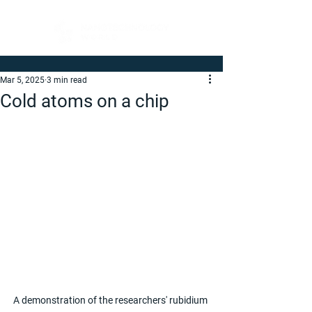
Mar 5, 2025
3 min read
Cold atoms on a chip
A demonstration of the researchers' rubidium 