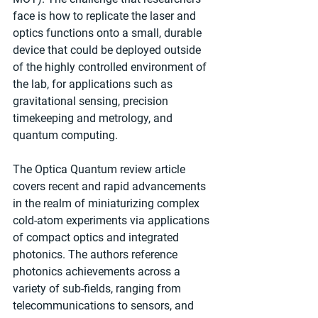
face is how to replicate the laser and 
optics functions onto a small, durable 
device that could be deployed outside 
of the highly controlled environment of 
the lab, for applications such as 
gravitational sensing, precision 
timekeeping and metrology, and 
quantum computing.
The Optica Quantum review article 
covers recent and rapid advancements 
in the realm of miniaturizing complex 
cold-atom experiments via applications 
of compact optics and integrated 
photonics. The authors reference 
photonics achievements across a 
variety of sub-fields, ranging from 
telecommunications to sensors, and 