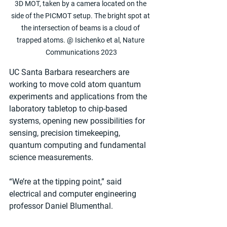
3D MOT, taken by a camera located on the 
side of the PICMOT setup. The bright spot at 
the intersection of beams is a cloud of 
trapped atoms. @ Isichenko et al, Nature 
Communications 2023
UC Santa Barbara researchers are 
working to move cold atom quantum 
experiments and applications from the 
laboratory tabletop to chip-based 
systems, opening new possibilities for 
sensing, precision timekeeping, 
quantum computing and fundamental 
science measurements. 
“We’re at the tipping point,” said 
electrical and computer engineering 
professor Daniel Blumenthal.