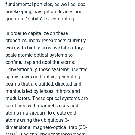
fundamental particles, as well as ideal 
timekeeping, navigation devices and 
quantum “qubits” for computing.
In order to capitalize on these 
properties, many researchers currently 
work with highly sensitive laboratory-
scale atomic optical systems to 
confine, trap and cool the atoms. 
Conventionally, these systems use free-
space lasers and optics, generating 
beams that are guided, directed and 
manipulated by lenses, mirrors and 
modulators. These optical systems are 
combined with magnetic coils and 
atoms in a vacuum to create cold 
atoms using the ubiquitous 3-
dimensional magneto-optical trap (3D-
MOT). The challenge that researchers 