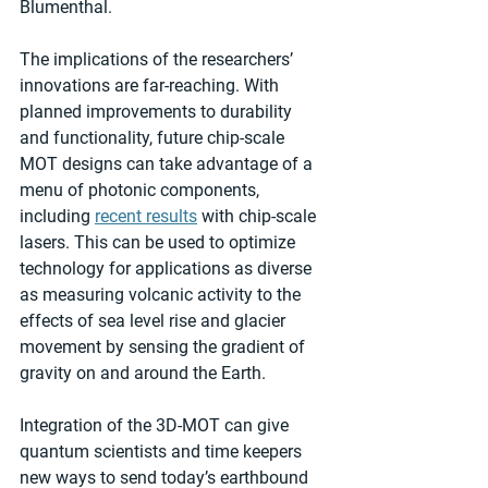
Blumenthal.
The implications of the researchers’ 
innovations are far-reaching. With 
planned improvements to durability 
and functionality, future chip-scale 
MOT designs can take advantage of a 
menu of photonic components, 
including 
recent results
 with chip-scale 
lasers. This can be used to optimize 
technology for applications as diverse 
as measuring volcanic activity to the 
effects of sea level rise and glacier 
movement by sensing the gradient of 
gravity on and around the Earth. 
Integration of the 3D-MOT can give 
quantum scientists and time keepers 
new ways to send today’s earthbound 