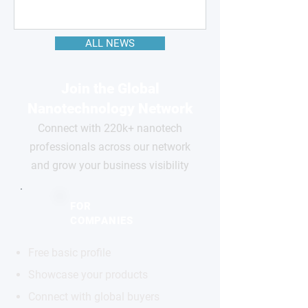
ALL NEWS
Join the Global
Nanotechnology Network
Connect with 220k+ nanotech
professionals across our network
and grow your business visibility
FOR
COMPANIES
Free basic profile
Showcase your products
Connect with global buyers