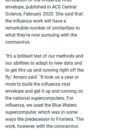
envelope, published in ACS Central 
Science, February 2020. She said that 
the influenza work will have a 
remarkable number of similarities to 
what they're now pursuing with the 
coronavirus.
"It's a brilliant test of our methods and 
our abilities to adapt to new data and 
to get this up and running right off the 
fly," Amaro said. "It took us a year or 
more to build the influenza viral 
envelope and get it up and running on 
the national supercomputers. For 
influenza, we used the Blue Waters 
supercomputer, which was in some 
ways the predecessor to Frontera. The 
work, however, with the coronavirus 