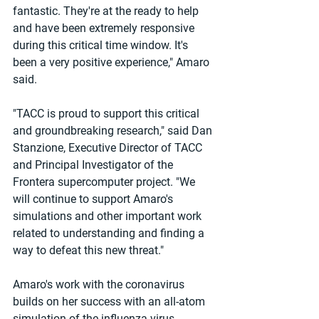
fantastic. They're at the ready to help 
and have been extremely responsive 
during this critical time window. It's 
been a very positive experience," Amaro 
said.
"TACC is proud to support this critical 
and groundbreaking research," said Dan 
Stanzione, Executive Director of TACC 
and Principal Investigator of the 
Frontera supercomputer project. "We 
will continue to support Amaro's 
simulations and other important work 
related to understanding and finding a 
way to defeat this new threat."
Amaro's work with the coronavirus 
builds on her success with an all-atom 
simulation of the influenza virus 