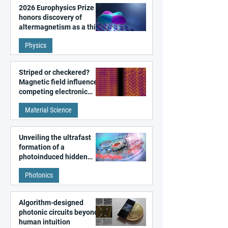
2026 Europhysics Prize
honors discovery of
altermagnetism as a third
fundamental class of
Physics
magnetism
Striped or checkered?
Magnetic field influences
competing electronic
patterns in a graphene-
Material Science
like quantum material
Unveiling the ultrafast
formation of a
photoinduced hidden
state in metal–organic
Photonics
frameworks
Algorithm-designed
photonic circuits beyond
human intuition