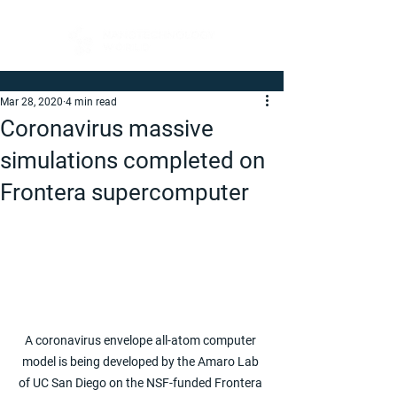
Mar 28, 2020
4 min read
Coronavirus massive
simulations completed on
Frontera supercomputer
A coronavirus envelope all-atom computer 
model is being developed by the Amaro Lab 
of UC San Diego on the NSF-funded Frontera 