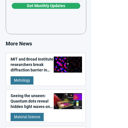
Get Monthly Updates
More News
MIT and Broad Institute
researchers break
diffraction barrier in
super-resolution
Metrology
microscopy
Seeing the unseen:
Quantum dots reveal
hidden light waves on
metal surfaces
Material Science