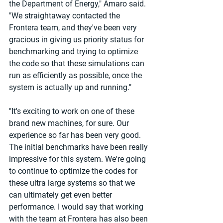
the Department of Energy," Amaro said. 
"We straightaway contacted the 
Frontera team, and they've been very 
gracious in giving us priority status for 
benchmarking and trying to optimize 
the code so that these simulations can 
run as efficiently as possible, once the 
system is actually up and running."
"It's exciting to work on one of these 
brand new machines, for sure. Our 
experience so far has been very good. 
The initial benchmarks have been really 
impressive for this system. We're going 
to continue to optimize the codes for 
these ultra large systems so that we 
can ultimately get even better 
performance. I would say that working 
with the team at Frontera has also been 