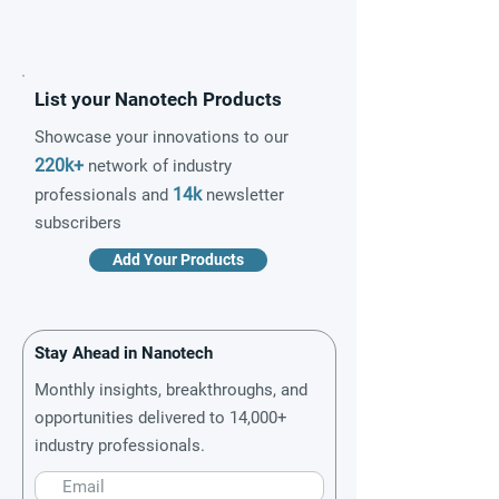
List your Nanotech Products
Showcase your innovations to our
220k+
network of industry
14k
professionals and
newsletter
subscribers
Add Your Products
Stay Ahead in Nanotech
Monthly insights, breakthroughs, and
opportunities delivered to 14,000+
industry professionals.