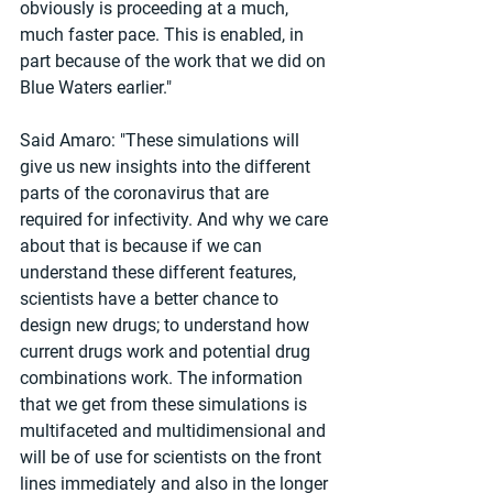
obviously is proceeding at a much, 
much faster pace. This is enabled, in 
part because of the work that we did on 
Blue Waters earlier."
Said Amaro: "These simulations will 
give us new insights into the different 
parts of the coronavirus that are 
required for infectivity. And why we care 
about that is because if we can 
understand these different features, 
scientists have a better chance to 
design new drugs; to understand how 
current drugs work and potential drug 
combinations work. The information 
that we get from these simulations is 
multifaceted and multidimensional and 
will be of use for scientists on the front 
lines immediately and also in the longer 