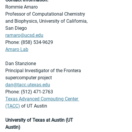
Rommie Amaro
Professor of Computational Chemistry 
and Biophysics, University of California, 
San Diego
ramaro@ucsd.edu
Phone: (858) 534-9629
Amaro Lab
Dan Stanzione
Principal Investigator of the Frontera 
supercomputer project
dan@tacc.utexas.edu
Phone: (512) 471-2763
Texas Advanced Computing Center 
(TACC)
 of UT Austin 
University of Texas at Austin (UT 
Austin)