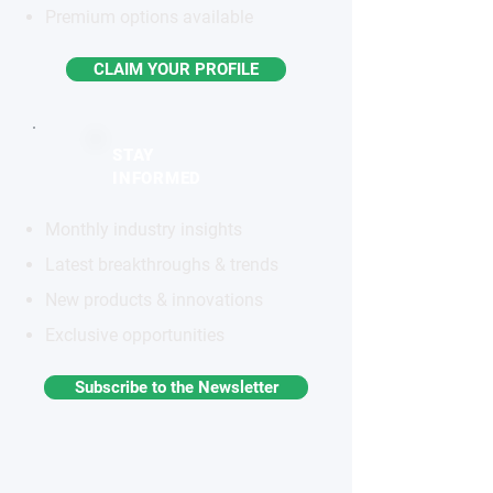
Premium options available
CLAIM YOUR PROFILE
STAY
INFORMED
Monthly industry insights
Latest breakthroughs & trends
New products & innovations
Exclusive opportunities
Subscribe to the Newsletter