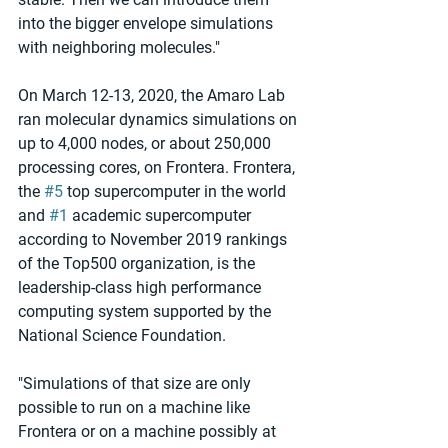
into the bigger envelope simulations 
with neighboring molecules."
On March 12-13, 2020, the Amaro Lab 
ran molecular dynamics simulations on 
up to 4,000 nodes, or about 250,000 
processing cores, on Frontera. Frontera, 
the 
#5
 top supercomputer in the world 
and 
#1
 academic supercomputer 
according to November 2019 rankings 
of the Top500 organization, is the 
leadership-class high performance 
computing system supported by the 
National Science Foundation.
"Simulations of that size are only 
possible to run on a machine like 
Frontera or on a machine possibly at 