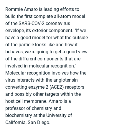
Rommie Amaro is leading efforts to 
build the first complete all-atom model 
of the SARS-COV-2 coronavirus 
envelope, its exterior component. "If we 
have a good model for what the outside 
of the particle looks like and how it 
behaves, we're going to get a good view 
of the different components that are 
involved in molecular recognition." 
Molecular recognition involves how the 
virus interacts with the angiotensin 
converting enzyme 2 (ACE2) receptors 
and possibly other targets within the 
host cell membrane. Amaro is a 
professor of chemistry and 
biochemistry at the University of 
California, San Diego.