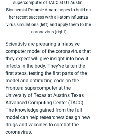
supercomputer of TACC at UT Austin. 
Biochemist Rommie Amaro hopes to build on 
her recent success with all-atom influenza 
virus simulations (left) and apply them to the 
coronavirus (right)
Scientists are preparing a massive 
computer model of the coronavirus that 
they expect will give insight into how it 
infects in the body. They've taken the 
first steps, testing the first parts of the 
model and optimizing code on the 
Frontera supercomputer at the 
University of Texas at Austin's Texas 
Advanced Computing Center (TACC). 
The knowledge gained from the full 
model can help researchers design new 
drugs and vaccines to combat the 
coronavirus.