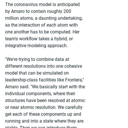
The coronavirus model is anticipated 
by Amaro to contain roughly 200 
million atoms, a daunting undertaking, 
as the interaction of each atom with 
one another has to be computed. Her 
team's workflow takes a hybrid, or 
integrative modeling approach.
"We're trying to combine data at 
different resolutions into one cohesive 
model that can be simulated on 
leadership-class facilities like Frontera," 
Amaro said. "We basically start with the 
individual components, where their 
structures have been resolved at atomic 
or near atomic resolution. We carefully 
get each of these components up and 
running and into a state where they are 
stable. Then we can introduce them 