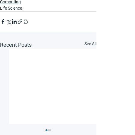
Computing
Life Science
See All
Recent Posts