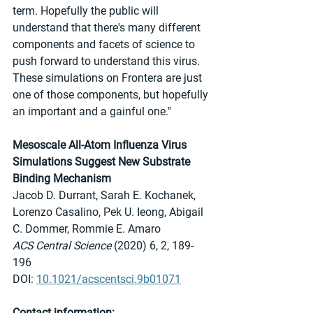
term. Hopefully the public will 
understand that there's many different 
components and facets of science to 
push forward to understand this virus. 
These simulations on Frontera are just 
one of those components, but hopefully 
an important and a gainful one."
Mesoscale All-Atom Influenza Virus 
Simulations Suggest New Substrate 
Binding Mechanism
Jacob D. Durrant, Sarah E. Kochanek, 
Lorenzo Casalino, Pek U. Ieong, Abigail 
C. Dommer, Rommie E. Amaro
ACS Central Science
 (2020) 6, 2, 189-
196
DOI: 
10.1021/acscentsci.9b01071
Contact information: