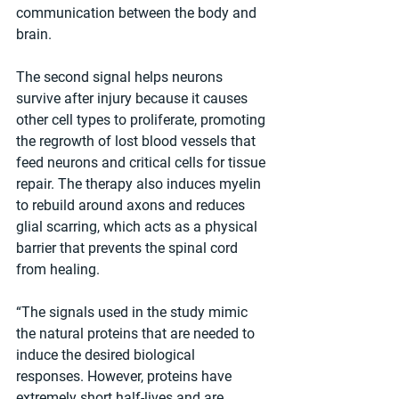
communication between the body and 
brain.
The second signal helps neurons 
survive after injury because it causes 
other cell types to proliferate, promoting 
the regrowth of lost blood vessels that 
feed neurons and critical cells for tissue 
repair. The therapy also induces myelin 
to rebuild around axons and reduces 
glial scarring, which acts as a physical 
barrier that prevents the spinal cord 
from healing. 
“The signals used in the study mimic 
the natural proteins that are needed to 
induce the desired biological 
responses. However, proteins have 
extremely short half-lives and are 