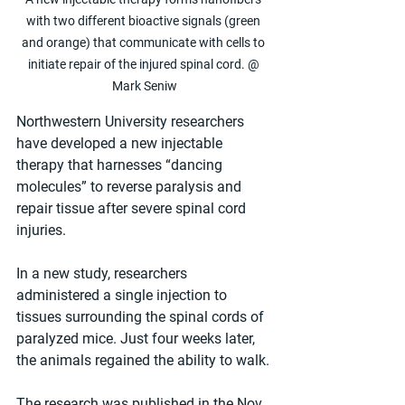
with two different bioactive signals (green 
and orange) that communicate with cells to 
initiate repair of the injured spinal cord. @ 
Mark Seniw
Northwestern University researchers 
have developed a new injectable 
therapy that harnesses “dancing 
molecules” to reverse paralysis and 
repair tissue after severe spinal cord 
injuries. 
In a new study, researchers 
administered a single injection to 
tissues surrounding the spinal cords of 
paralyzed mice. Just four weeks later, 
the animals regained the ability to walk.
The research was published in the Nov. 