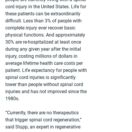
cord injury in the United States. Life for 
these patients can be extraordinarily 
difficult. Less than 3% of people with 
complete injury ever recover basic 
physical functions. And approximately 
30% are re-hospitalized at least once 
during any given year after the initial 
injury, costing millions of dollars in 
average lifetime health care costs per 
patient. Life expectancy for people with 
spinal cord injuries is significantly 
lower than people without spinal cord 
injuries and has not improved since the 
1980s.
“Currently, there are no therapeutics 
that trigger spinal cord regeneration,” 
said Stupp, an expert in regenerative 