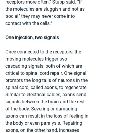
receptors more often,” Stupp said. “If 
the molecules are sluggish and not as 
‘social,’ they may never come into 
contact with the cells.” 
One injection, two signals
Once connected to the receptors, the 
moving molecules trigger two 
cascading signals, both of which are 
critical to spinal cord repair. One signal 
prompts the long tails of neurons in the 
spinal cord, called axons, to regenerate. 
Similar to electrical cables, axons send 
signals between the brain and the rest 
of the body. Severing or damaging 
axons can result in the loss of feeling in 
the body or even paralysis. Repairing 
axons, on the other hand, increases 