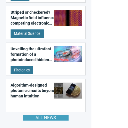
Striped or checkered?
Magnetic field influences
competing electronic
patterns in a graphene-
Material Science
like quantum material
Unveiling the ultrafast
formation of a
photoinduced hidden
state in metal–organic
Photonics
frameworks
Algorithm-designed
photonic circuits beyond
human intuition
ALL NEWS