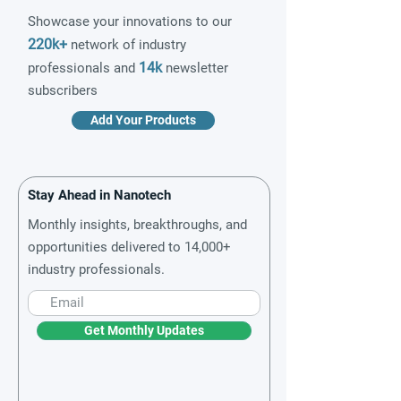
Showcase your innovations to our
220k+
network of industry
14k
professionals and
newsletter
subscribers
Add Your Products
Stay Ahead in Nanotech
Monthly insights, breakthroughs, and
opportunities delivered to 14,000+
industry professionals.
Get Monthly Updates