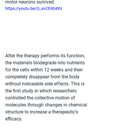
motor neurons survived.
https://youtu.be/Q_xvCE904YU
After the therapy performs its function, 
the materials biodegrade into nutrients 
for the cells within 12 weeks and then 
completely disappear from the body 
without noticeable side effects. This is 
the first study in which researchers 
controlled the collective motion of 
molecules through changes in chemical 
structure to increase a therapeutic’s 
efficacy.