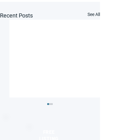
See All
Recent Posts
FREE
LISTING