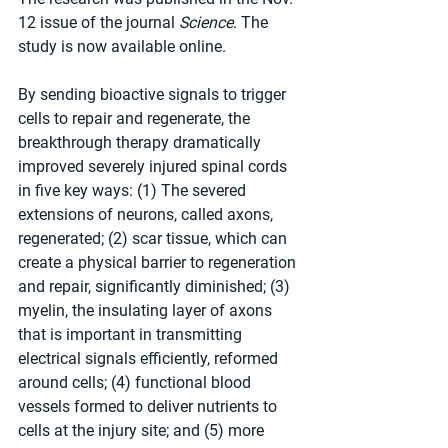
12 issue of the journal 
Science
. The 
study is now available online.
By sending bioactive signals to trigger 
cells to repair and regenerate, the 
breakthrough therapy dramatically 
improved severely injured spinal cords 
in five key ways: (1) The severed 
extensions of neurons, called axons, 
regenerated; (2) scar tissue, which can 
create a physical barrier to regeneration 
and repair, significantly diminished; (3) 
myelin, the insulating layer of axons 
that is important in transmitting 
electrical signals efficiently, reformed 
around cells; (4) functional blood 
vessels formed to deliver nutrients to 
cells at the injury site; and (5) more 