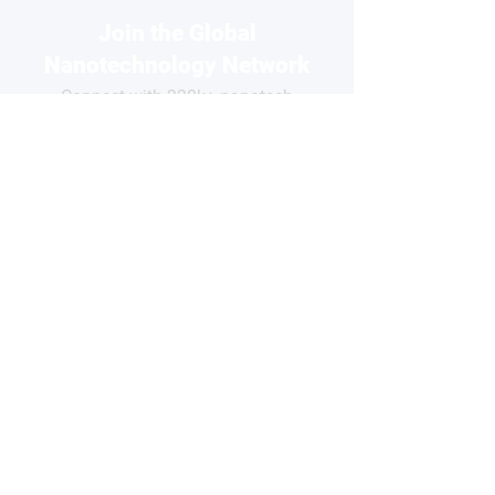
Join the Global
Nanotechnology Network
Connect with 220k+ nanotech
professionals across our network
and grow your business visibility
FOR
COMPANIES
Free basic profile
Showcase your products
Connect with global buyers
Premium options available
CLAIM YOUR PROFILE