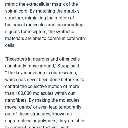
mimic the extracellular matrix of the 
spinal cord. By matching the matrix’s 
structure, mimicking the motion of 
biological molecules and incorporating 
signals for receptors, the synthetic 
materials are able to communicate with 
cells.
“Receptors in neurons and other cells 
constantly move around,” Stupp said. 
“The key innovation in our research, 
which has never been done before, is to 
control the collective motion of more 
than 100,000 molecules within our 
nanofibers. By making the molecules 
move, ‘dance’ or even leap temporarily 
out of these structures, known as 
supramolecular polymers, they are able 
to connect more effectively with 