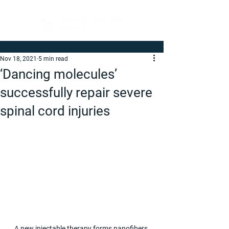
Nov 18, 2021
5 min read
‘Dancing molecules’
successfully repair severe
spinal cord injuries
A new injectable therapy forms nanofibers 