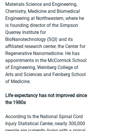
Materials Science and Engineering, 
Chemistry, Medicine and Biomedical 
Engineering at Northwestern, where he 
is founding director of the Simpson 
Querrey Institute for 
BioNanotechnology (SQI) and its 
affiliated research center, the Center for 
Regenerative Nanomedicine. He has 
appointments in the McCormick School 
of Engineering, Weinberg College of 
Arts and Sciences and Feinberg School 
of Medicine.
Life expectancy has not improved since 
the 1980s
According to the National Spinal Cord 
Injury Statistical Center, nearly 300,000 
people are currently living with a spinal 