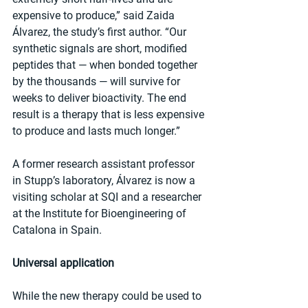
expensive to produce,” said Zaida 
Álvarez, the study’s first author. “Our 
synthetic signals are short, modified 
peptides that — when bonded together 
by the thousands — will survive for 
weeks to deliver bioactivity. The end 
result is a therapy that is less expensive 
to produce and lasts much longer.”
A former research assistant professor 
in Stupp’s laboratory, Álvarez is now a 
visiting scholar at SQI and a researcher 
at the Institute for Bioengineering of 
Catalona in Spain.
Universal application
While the new therapy could be used to 