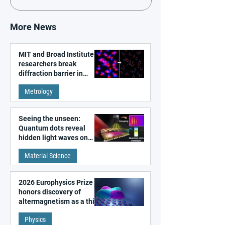
More News
MIT and Broad Institute
researchers break
diffraction barrier in
super-resolution
Metrology
microscopy
Seeing the unseen:
Quantum dots reveal
hidden light waves on
metal surfaces
Material Science
2026 Europhysics Prize
honors discovery of
altermagnetism as a third
fundamental class of
Physics
magnetism