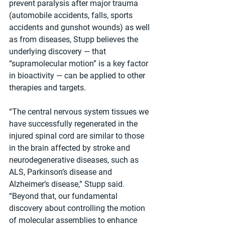
prevent paralysis after major trauma 
(automobile accidents, falls, sports 
accidents and gunshot wounds) as well 
as from diseases, Stupp believes the 
underlying discovery — that 
“supramolecular motion” is a key factor 
in bioactivity — can be applied to other 
therapies and targets.
“The central nervous system tissues we 
have successfully regenerated in the 
injured spinal cord are similar to those 
in the brain affected by stroke and 
neurodegenerative diseases, such as 
ALS, Parkinson’s disease and 
Alzheimer’s disease,” Stupp said. 
“Beyond that, our fundamental 
discovery about controlling the motion 
of molecular assemblies to enhance 