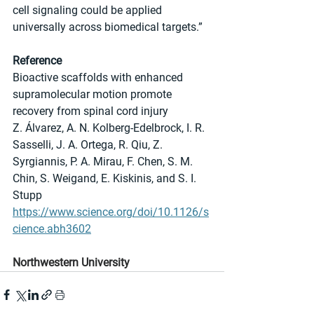
cell signaling could be applied 
universally across biomedical targets.”
Reference
Bioactive scaffolds with enhanced 
supramolecular motion promote 
recovery from spinal cord injury
Z. Álvarez, A. N. Kolberg-Edelbrock, I. R. 
Sasselli, J. A. Ortega, R. Qiu, Z. 
Syrgiannis, P. A. Mirau, F. Chen, S. M. 
Chin, S. Weigand, E. Kiskinis, and S. I. 
Stupp
https://www.science.org/doi/10.1126/s
cience.abh3602
Northwestern University