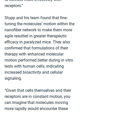
receptors.”
Stupp and his team found that fine-
tuning the molecules’ motion within the 
nanofiber network to make them more 
agile resulted in greater therapeutic 
efficacy in paralyzed mice. They also 
confirmed that formulations of their 
therapy with enhanced molecular 
motion performed better during in vitro 
tests with human cells, indicating 
increased bioactivity and cellular 
signaling.
“Given that cells themselves and their 
receptors are in constant motion, you 
can imagine that molecules moving 
more rapidly would encounter these 