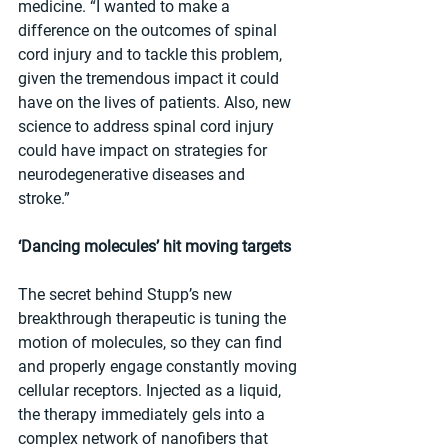
medicine. “I wanted to make a 
difference on the outcomes of spinal 
cord injury and to tackle this problem, 
given the tremendous impact it could 
have on the lives of patients. Also, new 
science to address spinal cord injury 
could have impact on strategies for 
neurodegenerative diseases and 
stroke.” 
‘Dancing molecules’ hit moving targets
The secret behind Stupp’s new 
breakthrough therapeutic is tuning the 
motion of molecules, so they can find 
and properly engage constantly moving 
cellular receptors. Injected as a liquid, 
the therapy immediately gels into a 
complex network of nanofibers that 