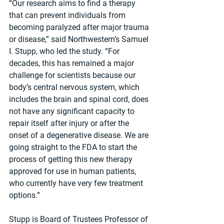
“Our research aims to find a therapy 
that can prevent individuals from 
becoming paralyzed after major trauma 
or disease,” said Northwestern’s Samuel 
I. Stupp, who led the study. “For 
decades, this has remained a major 
challenge for scientists because our 
body’s central nervous system, which 
includes the brain and spinal cord, does 
not have any significant capacity to 
repair itself after injury or after the 
onset of a degenerative disease. We are 
going straight to the FDA to start the 
process of getting this new therapy 
approved for use in human patients, 
who currently have very few treatment 
options.”
Stupp is Board of Trustees Professor of 