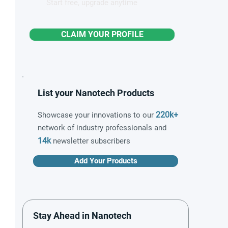
Start free, upgrade anytime
CLAIM YOUR PROFILE
List your Nanotech Products
220k+
Showcase your innovations to our
network of industry professionals and
14k
newsletter subscribers
Add Your Products
Stay Ahead in Nanotech