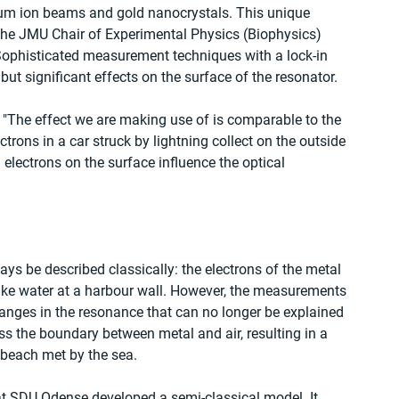
ium ion beams and gold nanocrystals. This unique 
the JMU Chair of Experimental Physics (Biophysics) 
 Sophisticated measurement techniques with a lock-in 
 but significant effects on the surface of the resonator.
: "The effect we are making use of is comparable to the 
ctrons in a car struck by lightning collect on the outside 
 electrons on the surface influence the optical 
ys be described classically: the electrons of the metal 
 like water at a harbour wall. However, the measurements 
anges in the resonance that can no longer be explained 
oss the boundary between metal and air, resulting in a 
y beach met by the sea.
at SDU Odense developed a semi-classical model. It 