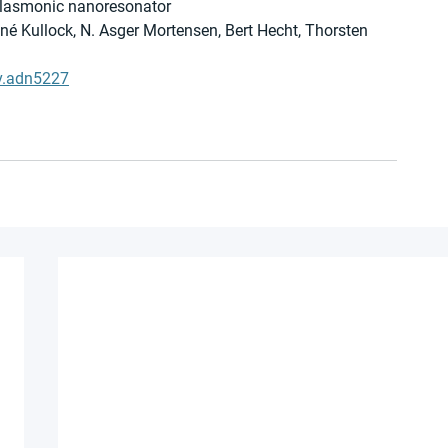
 plasmonic nanoresonator
ené Kullock, N. Asger Mortensen, Bert Hecht, Thorsten 
v.adn5227