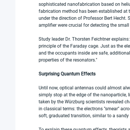
sophisticated nanofabrication based on hel
fabrication method has been established at 
under the direction of Professor Bert Hecht.
amplifier were crucial for detecting the small
Study leader Dr. Thorsten Feichtner explains
principle of the Faraday cage. Just as the ele
and the occupants inside are safe, additional
properties of the resonators."
Surprising Quantum Effects
Until now, optical antennas could almost alwa
simply stop at the edge of the nanoparticle,
taken by the Würzburg scientists revealed ch
in classical terms: the electrons "smear" acr
soft, graduated transition, similar to a sand
To explain these quantum effects, theorists 