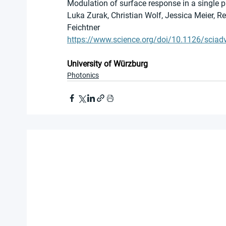
Modulation of surface response in a single
Luka Zurak, Christian Wolf, Jessica Meier, R
Feichtner
https://www.science.org/doi/10.1126/sciad
University of Würzburg
Photonics