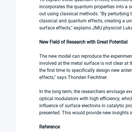
incorporates the quantum properties into a s
out using classical methods. "By perturbing 
classical and quantum effects, creating a u
surface effects," explains JMU physicist Luka 
New Field of Research with Great Potential
The new model can reproduce the experiment
involved at the metal surface is not clear at 
the first time to specifically design new an
effects," says Thorsten Feichtner.
In the long term, the researchers envisage e
optical modulators with high efficiency, which
influence of surface electrons in catalytic p
presented. This would provide new insights 
Reference