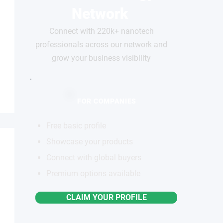
Network
Connect with 220k+ nanotech
professionals across our network and
grow your business visibility
FOR COMPANIES
Free basic profile
Showcase your products
Connect with global buyers
Premium options available
CLAIM YOUR PROFILE