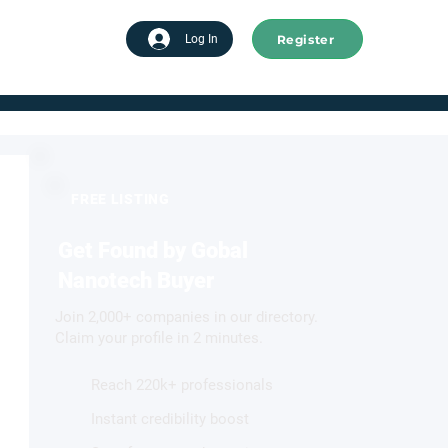
Register
tart advertising
Log In
FREE LISTING
Get Found by Gobal
Nanotech Buyer
Join 2,000+ companies in our directory.
Claim your profile in 2 minutes.
Reach 220k+ professionals
Instant credibility boost