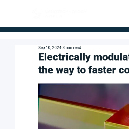
FOR BUYERS
Sep 10, 2024
3 min read
Electrically modula
the way to faster 