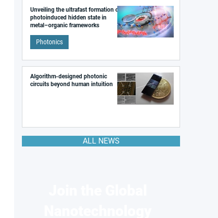
Unveiling the ultrafast formation of a
photoinduced hidden state in
metal–organic frameworks
Photonics
Algorithm-designed photonic
circuits beyond human intuition
ALL NEWS
Join the Global
Nanotechnology