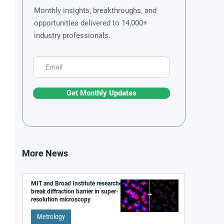
Monthly insights, breakthroughs, and
opportunities delivered to 14,000+
industry professionals.
Get Monthly Updates
More News
MIT and Broad Institute researchers
break diffraction barrier in super-
resolution microscopy
Metrology