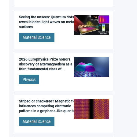
Seeing the unseen: Quantum dots
reveal hidden light waves on metal
surfaces
Material Science
2026 Europhysics Prize honors
discovery of altermagnetism as a
third fundamental class of
magnetism
Physics
Striped or checkered? Magnetic field
influences competing electronic
patterns in a graphene-like quantum
material
Material Science