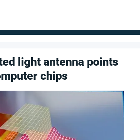
FOR SUPPLIERS
ABOUT
Claim your company
S
ted light antenna points
computer chips