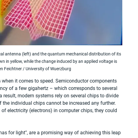
ical antenna (left) and the quantum mechanical distribution of its 
wn in yellow, while the change induced by an applied voltage is 
n Feichtner / University of Wuerzburg
its when it comes to speed. Semiconductor components 
cy of a few gigahertz – which corresponds to several 
 result, modern systems rely on several chips to divide 
the individual chips cannot be increased any further. 
of electricity (electrons) in computer chips, they could 
s for light", are a promising way of achieving this leap 