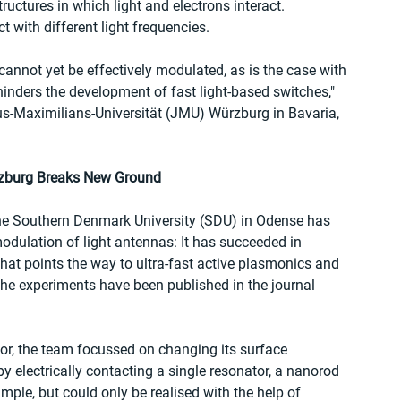
uctures in which light and electrons interact. 
t with different light frequencies.
annot yet be effectively modulated, as is the case with 
 hinders the development of fast light-based switches," 
ius-Maximilians-Universität (JMU) Würzburg in Bavaria, 
rzburg Breaks New Ground
he Southern Denmark University (SDU) in Odense has 
odulation of light antennas: It has succeeded in 
that points the way to ultra-fast active plasmonics and 
The experiments have been published in the journal 
tor, the team focussed on changing its surface 
 electrically contacting a single resonator, a nanorod 
mple, but could only be realised with the help of 