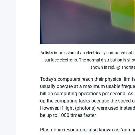
Artist's impression of an electrically contacted opt
surface electrons. The normal distribution is sho
shown in red. @ Thorste
Today's computers reach their physical lim
usually operate at a maximum usable frequen
billion computing operations per second. As a
up the computing tasks because the speed of 
However, if light (photons) were used instead 
be up to 1000 times faster.
Plasmonic resonators, also known as "antenna