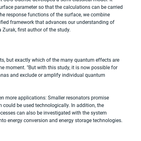
urface parameter so that the calculations can be carried 
the response functions of the surface, we combine 
nified framework that advances our understanding of 
Zurak, first author of the study.
s, but exactly which of the many quantum effects are 
the moment. "But with this study, it is now possible for 
tennas and exclude or amplify individual quantum 
ven more applications: Smaller resonators promise 
 could be used technologically. In addition, the 
rocesses can also be investigated with the system 
into energy conversion and energy storage technologies.