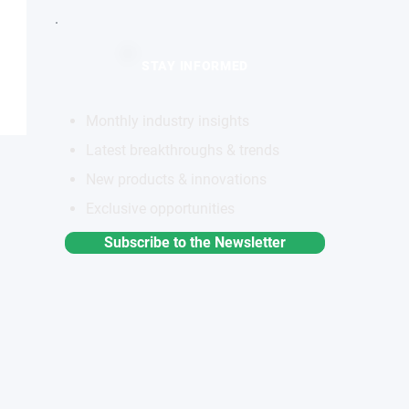
STAY INFORMED
Monthly industry insights
Latest breakthroughs & trends
New products & innovations
Exclusive opportunities
Subscribe to the Newsletter