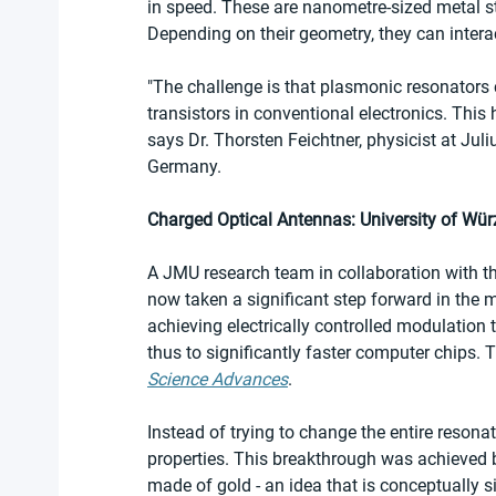
in speed. These are nanometre-sized metal str
Depending on their geometry, they can interac
"The challenge is that plasmonic resonators c
transistors in conventional electronics. This
says Dr. Thorsten Feichtner, physicist at Jul
Germany.
Charged Optical Antennas: University of Wü
A JMU research team in collaboration with t
now taken a significant step forward in the m
achieving electrically controlled modulation 
thus to significantly faster computer chips. 
Science Advances
.
Instead of trying to change the entire resona
properties. This breakthrough was achieved by
made of gold - an idea that is conceptually si