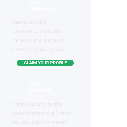
FOR
COMPANIES
Free basic profile
Showcase your products
Connect with global buyers
Premium options available
CLAIM YOUR PROFILE
STAY
INFORMED
Monthly industry insights
Latest breakthroughs & trends
New products & innovations