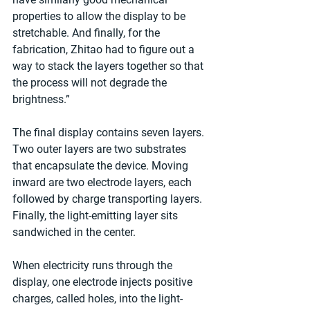
properties to allow the display to be 
stretchable. And finally, for the 
fabrication, Zhitao had to figure out a 
way to stack the layers together so that 
the process will not degrade the 
brightness.”
The final display contains seven layers. 
Two outer layers are two substrates 
that encapsulate the device. Moving 
inward are two electrode layers, each 
followed by charge transporting layers. 
Finally, the light-emitting layer sits 
sandwiched in the center.
When electricity runs through the 
display, one electrode injects positive 
charges, called holes, into the light-