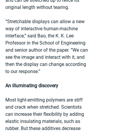
and can be stretched up to twice its 
original length without tearing.
“Stretchable displays can allow a new 
way of interactive human-machine 
interface,” said Bao, the K. K. Lee 
Professor in the School of Engineering 
and senior author of the paper. “We can 
see the image and interact with it, and 
then the display can change according 
to our response.”
An illuminating discovery
Most light-emitting polymers are stiff 
and crack when stretched. Scientists 
can increase their flexibility by adding 
elastic insulating materials, such as 
rubber. But these additives decrease 