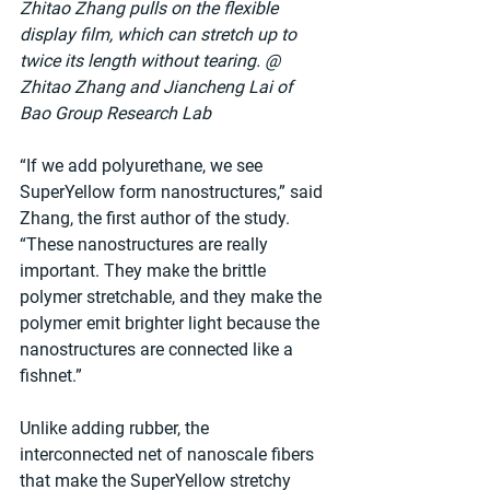
Zhitao Zhang pulls on the flexible 
display film, which can stretch up to 
twice its length without tearing. @ 
Zhitao Zhang and Jiancheng Lai of 
Bao Group Research Lab
“If we add polyurethane, we see 
SuperYellow form nanostructures,” said 
Zhang, the first author of the study. 
“These nanostructures are really 
important. They make the brittle 
polymer stretchable, and they make the 
polymer emit brighter light because the 
nanostructures are connected like a 
fishnet.”
Unlike adding rubber, the 
interconnected net of nanoscale fibers 
that make the SuperYellow stretchy 