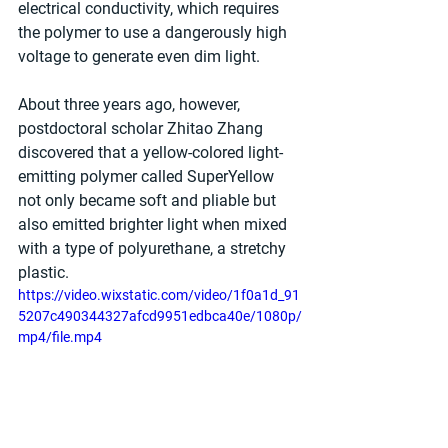
electrical conductivity, which requires 
the polymer to use a dangerously high 
voltage to generate even dim light.
About three years ago, however, 
postdoctoral scholar Zhitao Zhang 
discovered that a yellow-colored light-
emitting polymer called SuperYellow 
not only became soft and pliable but 
also emitted brighter light when mixed 
with a type of polyurethane, a stretchy 
plastic.
https://video.wixstatic.com/video/1f0a1d_91
5207c490344327afcd9951edbca40e/1080p/
mp4/file.mp4