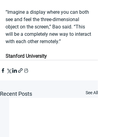
“Imagine a display where you can both 
see and feel the three-dimensional 
object on the screen,” Bao said. “This 
will be a completely new way to interact 
with each other remotely.”
Stanford University
See All
Recent Posts