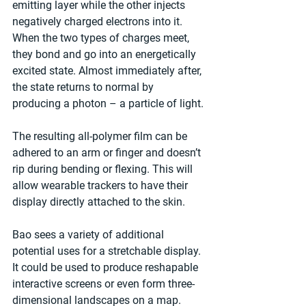
emitting layer while the other injects 
negatively charged electrons into it. 
When the two types of charges meet, 
they bond and go into an energetically 
excited state. Almost immediately after, 
the state returns to normal by 
producing a photon – a particle of light.
The resulting all-polymer film can be 
adhered to an arm or finger and doesn’t 
rip during bending or flexing. This will 
allow wearable trackers to have their 
display directly attached to the skin.
Bao sees a variety of additional 
potential uses for a stretchable display. 
It could be used to produce reshapable 
interactive screens or even form three-
dimensional landscapes on a map.