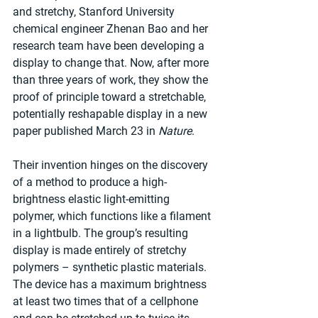
and stretchy, Stanford University 
chemical engineer Zhenan Bao and her 
research team have been developing a 
display to change that. Now, after more 
than three years of work, they show the 
proof of principle toward a stretchable, 
potentially reshapable display in a new 
paper published March 23 in 
Nature
.
Their invention hinges on the discovery 
of a method to produce a high-
brightness elastic light-emitting 
polymer, which functions like a filament 
in a lightbulb. The group’s resulting 
display is made entirely of stretchy 
polymers – synthetic plastic materials. 
The device has a maximum brightness 
at least two times that of a cellphone 