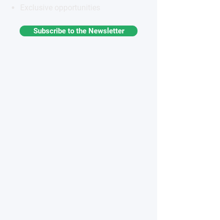
Exclusive opportunities
Subscribe to the Newsletter