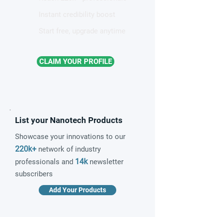
Instant credibility boost
Start free, upgrade anytime
CLAIM YOUR PROFILE
List your Nanotech Products
Showcase your innovations to our
220k+
network of industry
14k
professionals and
newsletter
subscribers
Add Your Products