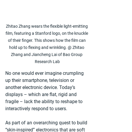
Zhitao Zhang wears the flexible light-emitting 
film, featuring a Stanford logo, on the knuckle 
of their finger. This shows how the film can 
hold up to flexing and wrinkling. @ Zhitao 
Zhang and Jiancheng Lai of Bao Group 
Research Lab
No one would ever imagine crumpling 
up their smartphone, television or 
another electronic device. Today’s 
displays – which are flat, rigid and 
fragile – lack the ability to reshape to 
interactively respond to users.
As part of an overarching quest to build 
“skin-inspired” electronics that are soft 