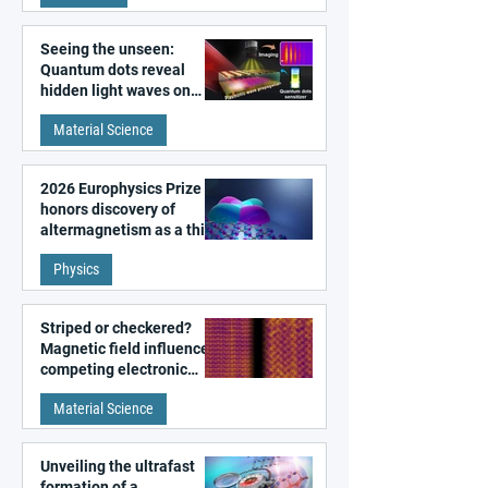
Seeing the unseen:
Quantum dots reveal
hidden light waves on
metal surfaces
Material Science
2026 Europhysics Prize
honors discovery of
altermagnetism as a third
fundamental class of
Physics
magnetism
Striped or checkered?
Magnetic field influences
competing electronic
patterns in a graphene-
Material Science
like quantum material
Unveiling the ultrafast
formation of a