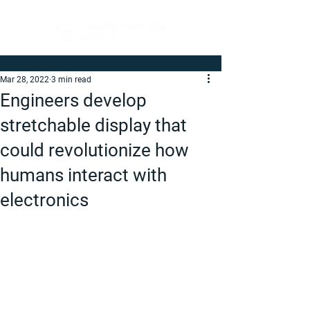
Mar 28, 2022
3 min read
Engineers develop
stretchable display that
could revolutionize how
humans interact with
electronics