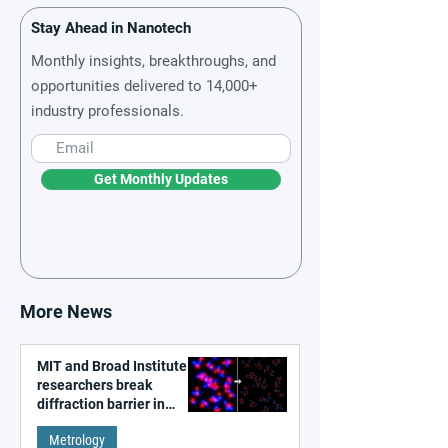
Stay Ahead in Nanotech
Monthly insights, breakthroughs, and
opportunities delivered to 14,000+
industry professionals.
Get Monthly Updates
More News
MIT and Broad Institute
researchers break
diffraction barrier in
super-resolution
Metrology
microscopy