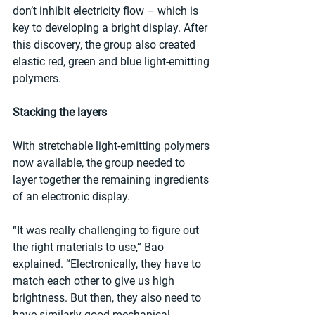
don’t inhibit electricity flow – which is 
key to developing a bright display. After 
this discovery, the group also created 
elastic red, green and blue light-emitting 
polymers.
Stacking the layers
With stretchable light-emitting polymers 
now available, the group needed to 
layer together the remaining ingredients 
of an electronic display.
“It was really challenging to figure out 
the right materials to use,” Bao 
explained. “Electronically, they have to 
match each other to give us high 
brightness. But then, they also need to 
have similarly good mechanical 