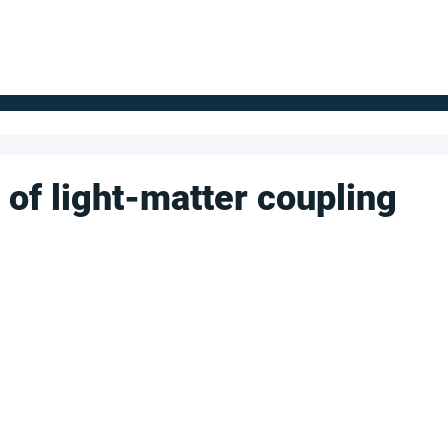
FOR SUPPLIERS
ABOUT
Claim your company
S
s of light-matter coupling