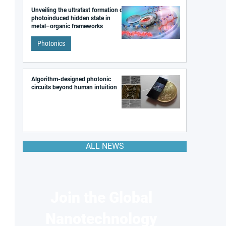
Unveiling the ultrafast formation of a
photoinduced hidden state in
metal–organic frameworks
Photonics
Algorithm-designed photonic
circuits beyond human intuition
ALL NEWS
Join the Global
Nanotechnology