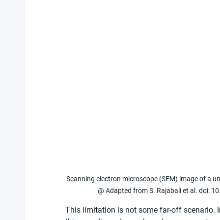
Scanning electron microscope (SEM) image of a unit 
@ Adapted from S. Rajabali et al. doi:
This limitation is not some far-off scenario. 