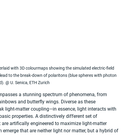
verlaid with 3D colourmaps showing the simulated electric-field 
d to the break-down of polaritons (blue spheres with photon 
ed). @ U. Senica, ETH Zurich
ompasses a stunning spectrum of phenomena, from 
ainbows and butterfly wings. Diverse as these 
 light-matter coupling—in essence, light interacts with 
sic properties. A distinctively different set of 
are artifically engineered to maximize light-matter 
emerge that are neither light nor matter, but a hybrid of 