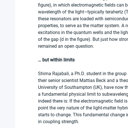
figure), in which electromagnetic fields can 
wavelength of the light—typically terahertz 
these resonators are loaded with semiconduc
properties, to serve as the matter system. A 
excitations in the quantum wells and the ligh
of the gap (d in the figure). But just how st
remained an open question.
… but within limits
Shima Rajabali, a Ph.D. student in the group
their senior scientist Mattias Beck and a the
University of Southampton (UK), have now the
a fundamental physical limit to subwavelen
indeed there is: If the electromagnetic field 
point the very nature of the light-matter hybr
starts to change. This fundamental change in 
in coupling strength.