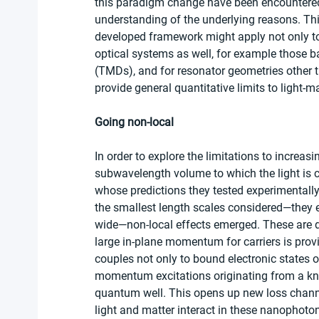
this paradigm change have been encountered 
understanding of the underlying reasons. This 
developed framework might apply not only to 
optical systems as well, for example those b
(TMDs), and for resonator geometries other t
provide general quantitative limits to light-m
Going non-local
In order to explore the limitations to increas
subwavelength volume to which the light is 
whose predictions they tested experimentally
the smallest length scales considered—they
wide—non-local effects emerged. These are due
large in-plane momentum for carriers is provid
couples not only to bound electronic states 
momentum excitations originating from a kn
quantum well. This opens up new loss chann
light and matter interact in these nanophoton