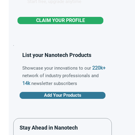
Start free, upgrade anytime
CLAIM YOUR PROFILE
List your Nanotech Products
220k+
Showcase your innovations to our
network of industry professionals and
14k
newsletter subscribers
Add Your Products
Stay Ahead in Nanotech