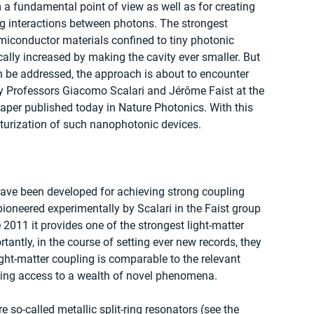
m a fundamental point of view as well as for creating 
ing interactions between photons. The strongest 
miconductor materials confined to tiny photonic 
ically increased by making the cavity ever smaller. But 
n be addressed, the approach is about to encounter 
by Professors Giacomo Scalari and Jérôme Faist at the 
paper published today in Nature Photonics. With this 
iaturization of such nanophotonic devices.
have been developed for achieving strong coupling 
oneered experimentally by Scalari in the Faist group 
 2011 it provides one of the strongest light-matter 
tantly, in the course of setting ever new records, they 
ight-matter coupling is comparable to the relevant 
ving access to a wealth of novel phenomena.
re so-called metallic split-ring resonators (see the 