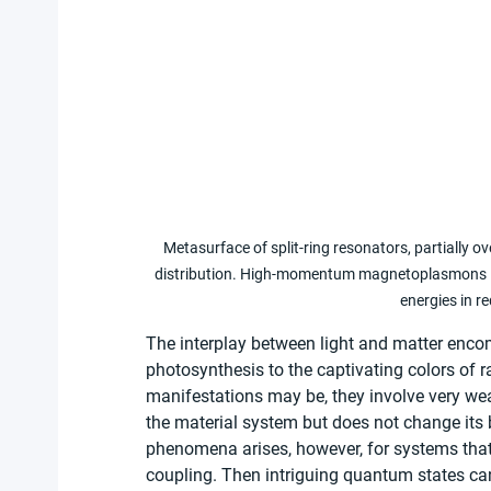
Metasurface of split-ring resonators, partially o
distribution. High-momentum magnetoplasmons lea
energies in r
The interplay between light and matter enc
photosynthesis to the captivating colors of r
manifestations may be, they involve very weak
the material system but does not change its ba
phenomena arises, however, for systems that 
coupling. Then intriguing quantum states can 