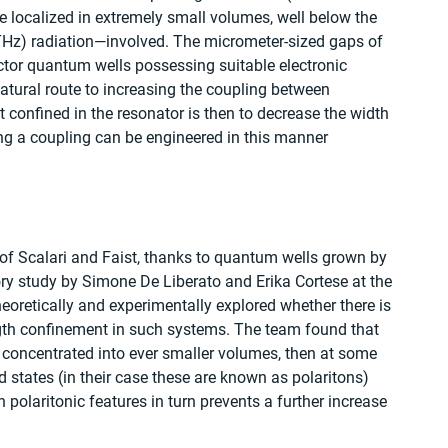
be localized in extremely small volumes, well below the 
(THz) radiation—involved. The micrometer-sized gaps of 
tor quantum wells possessing suitable electronic 
natural route to increasing the coupling between 
t confined in the resonator is then to decrease the width 
rong a coupling can be engineered in this manner 
 of Scalari and Faist, thanks to quantum wells grown by 
ory study by Simone De Liberato and Erika Cortese at the 
oretically and experimentally explored whether there is 
gth confinement in such systems. The team found that 
is concentrated into ever smaller volumes, then at some 
id states (in their case these are known as polaritons) 
polaritonic features in turn prevents a further increase 