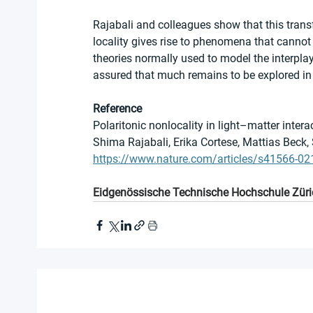
Rajabali and colleagues show that this trans
locality gives rise to phenomena that cannot
theories normally used to model the interplay
assured that much remains to be explored in t
Reference
Polaritonic nonlocality in light–matter intera
Shima Rajabali, Erika Cortese, Mattias Beck
https://www.nature.com/articles/s41566-02
Eidgenössische Technische Hochschule Züri