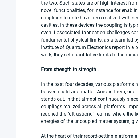
the two. Such states are of high interest fro
novel functionalities, for instance for enabl
couplings to date have been realized with se
cavities. In these devices the coupling is typ
even if associated fabrication challenges ca
fundamental physical limits, as a team led 
Institute of Quantum Electronics report in a 
work, they set quantitative limits to the min
From strength to strength …
In the past four decades, various platforms 
between light and matter. Among them, one pi
stands out, in that almost continuously since
couplings realized across all platforms. Impor
reached the "ultrastrong" regime, where the l
energies of the uncoupled matter system, gi
At the heart of their record-setting platform a