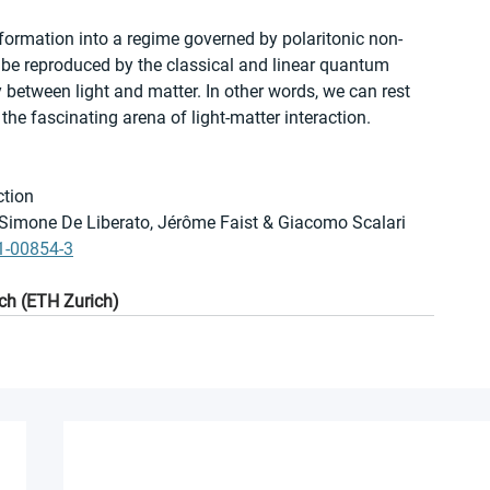
formation into a regime governed by polaritonic non-
 be reproduced by the classical and linear quantum 
 between light and matter. In other words, we can rest 
he fascinating arena of light-matter interaction.
ction
, Simone De Liberato, Jérôme Faist & Giacomo Scalari
1-00854-3
ch (ETH Zurich)