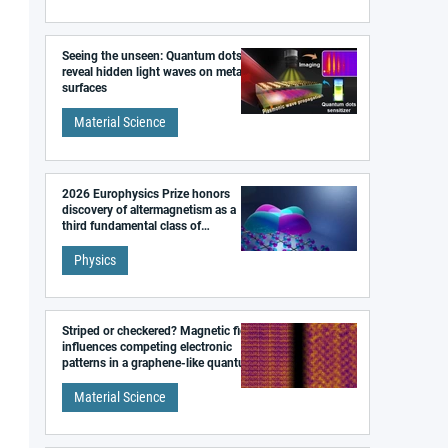
Seeing the unseen: Quantum dots
reveal hidden light waves on metal
surfaces
Material Science
2026 Europhysics Prize honors
discovery of altermagnetism as a
third fundamental class of
magnetism
Physics
Striped or checkered? Magnetic field
influences competing electronic
patterns in a graphene-like quantum
material
Material Science