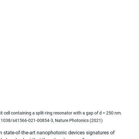
cell containing a split-ring resonator with a gap of d = 250 nm. 
 10.1038/s41566-021-00854-3, Nature Photonics (2021)
In state-of-the-art nanophotonic devices signatures of 