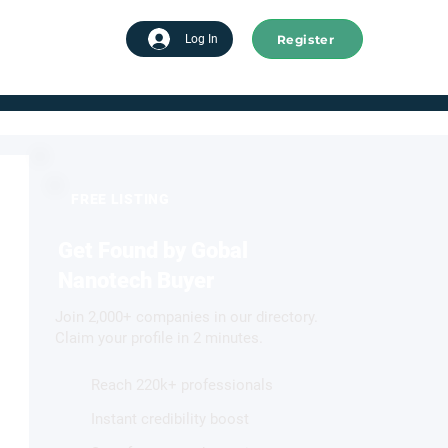
Register
tart advertising
Log In
FREE LISTING
Get Found by Gobal
Nanotech Buyer
Join 2,000+ companies in our directory.
Claim your profile in 2 minutes.
Reach 220k+ professionals
Instant credibility boost