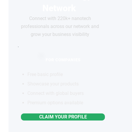
Network
Connect with 220k+ nanotech
professionals across our network and
grow your business visibility
FOR COMPANIES
Free basic profile
Showcase your products
Connect with global buyers
Premium options available
CLAIM YOUR PROFILE