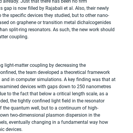
already. Just that there has been no firm 
gap is now filled by Rajabali et al. Also, their newly 
the specific devices they studied, but to other nano-
ased on graphene or transition metal dichalcogenides 
han split-ring resonators. As such, the new work should 
atter coupling.
ing light-matter coupling by decreasing the 
confined, the team developed a theoretical framework 
 and in computer simulations. A key finding was that at 
 examined devices with gaps down to 250 nanometres 
 to the fact that below a critical length scale, as a 
ed, the tightly confined light field in the resonator 
of the quantum well, but to a continuum of high-
own two-dimensional plasmon dispersion in the 
els, eventually changing in a fundamental way how 
ic devices.