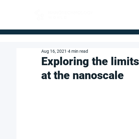
FOR BUYERS
Aug 16, 2021
4 min read
Exploring the limit
at the nanoscale