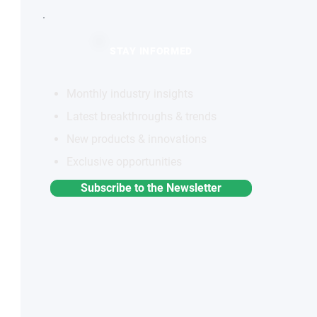
STAY INFORMED
Monthly industry insights
Latest breakthroughs & trends
New products & innovations
Exclusive opportunities
Subscribe to the Newsletter