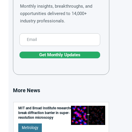
Monthly insights, breakthroughs, and
opportunities delivered to 14,000+
industry professionals.
Get Monthly Updates
More News
MIT and Broad Institute researchers
break diffraction barrier in super-
resolution microscopy
Metrology