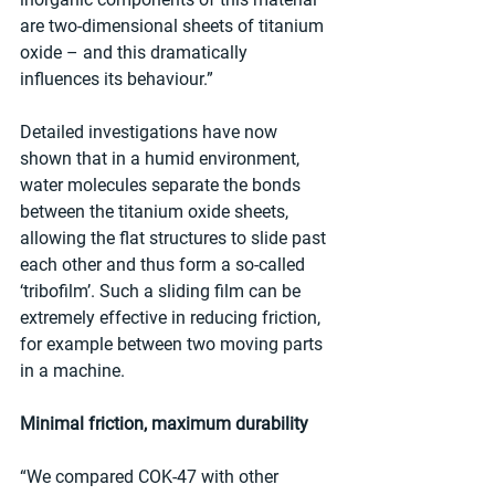
are two-dimensional sheets of titanium 
oxide – and this dramatically 
influences its behaviour.”
Detailed investigations have now 
shown that in a humid environment, 
water molecules separate the bonds 
between the titanium oxide sheets, 
allowing the flat structures to slide past 
each other and thus form a so-called 
‘tribofilm’. Such a sliding film can be 
extremely effective in reducing friction, 
for example between two moving parts 
in a machine.
Minimal friction, maximum durability
“We compared COK-47 with other 