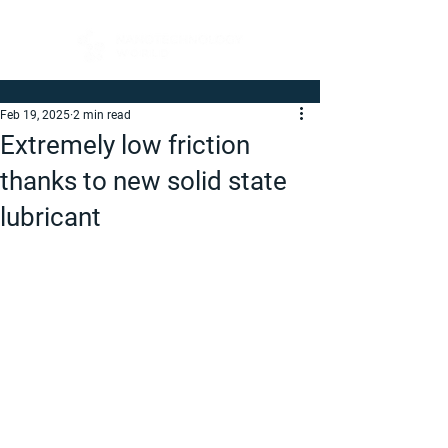
Feb 19, 2025
2 min read
Extremely low friction
thanks to new solid state
lubricant