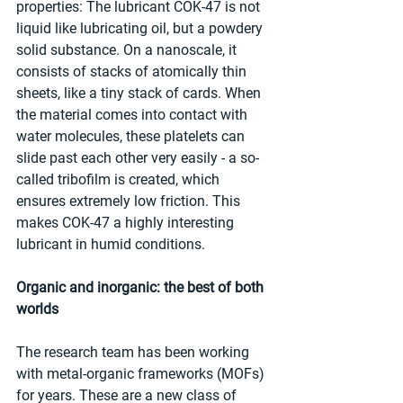
properties: The lubricant COK-47 is not 
liquid like lubricating oil, but a powdery 
solid substance. On a nanoscale, it 
consists of stacks of atomically thin 
sheets, like a tiny stack of cards. When 
the material comes into contact with 
water molecules, these platelets can 
slide past each other very easily - a so-
called tribofilm is created, which 
ensures extremely low friction. This 
makes COK-47 a highly interesting 
lubricant in humid conditions.
Organic and inorganic: the best of both 
worlds
The research team has been working 
with metal-organic frameworks (MOFs) 
for years. These are a new class of 