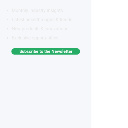
Monthly industry insights
Latest breakthroughs & trends
New products & innovations
Exclusive opportunities
Subscribe to the Newsletter