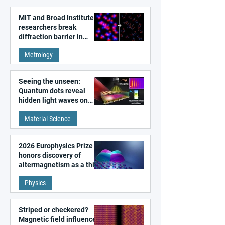
MIT and Broad Institute
researchers break
diffraction barrier in
super-resolution
Metrology
microscopy
Seeing the unseen:
Quantum dots reveal
hidden light waves on
metal surfaces
Material Science
2026 Europhysics Prize
honors discovery of
altermagnetism as a third
fundamental class of
Physics
magnetism
Striped or checkered?
Magnetic field influences