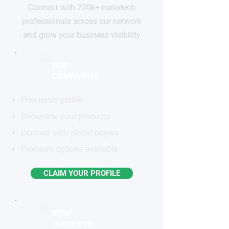
Connect with 220k+ nanotech
professionals across our network
and grow your business visibility
FOR
COMPANIES
Free basic profile
Showcase your products
Connect with global buyers
Premium options available
CLAIM YOUR PROFILE
STAY
INFORMED