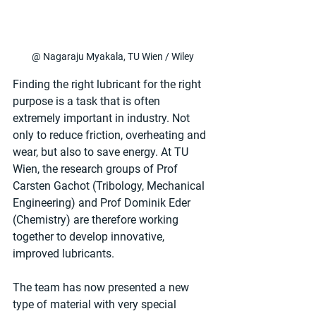
@ Nagaraju Myakala, TU Wien / Wiley
Finding the right lubricant for the right 
purpose is a task that is often 
extremely important in industry. Not 
only to reduce friction, overheating and 
wear, but also to save energy. At TU 
Wien, the research groups of Prof 
Carsten Gachot (Tribology, Mechanical 
Engineering) and Prof Dominik Eder 
(Chemistry) are therefore working 
together to develop innovative, 
improved lubricants.
The team has now presented a new 
type of material with very special 