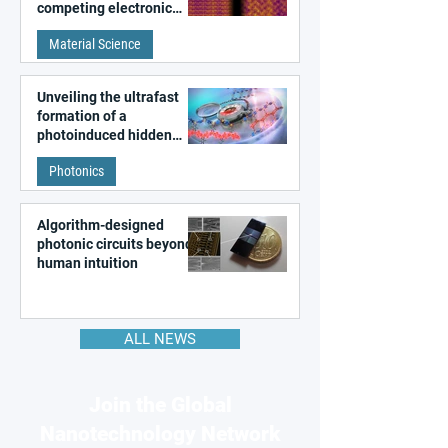
competing electronic
patterns in a graphene-
Material Science
like quantum material
Unveiling the ultrafast
formation of a
photoinduced hidden
state in metal–organic
Photonics
frameworks
Algorithm-designed
photonic circuits beyond
human intuition
ALL NEWS
Join the Global
Nanotechnology Network