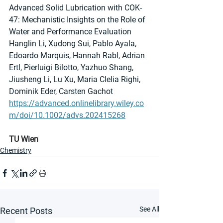
Advanced Solid Lubrication with COK-
47: Mechanistic Insights on the Role of 
Water and Performance Evaluation
Hanglin Li, Xudong Sui, Pablo Ayala, 
Edoardo Marquis, Hannah Rabl, Adrian 
Ertl, Pierluigi Bilotto, Yazhuo Shang, 
Jiusheng Li, Lu Xu, Maria Clelia Righi, 
Dominik Eder, Carsten Gachot
https://advanced.onlinelibrary.wiley.co
m/doi/10.1002/advs.202415268
TU Wien
Chemistry
See All
Recent Posts