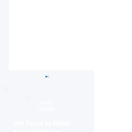
FREE
LISTING
Get Found by Gobal
Engineers develop
Discovery of new
breakthrough method for
particles could t