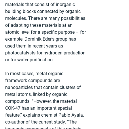
materials that consist of inorganic 
building blocks connected by organic 
molecules. There are many possibilities 
of adapting these materials at an 
atomic level for a specific purpose – for 
example, Dominik Eder's group has 
used them in recent years as 
photocatalysts for hydrogen production 
or for water purification.
In most cases, metal-organic 
framework compounds are 
nanoparticles that contain clusters of 
metal atoms, linked by organic 
compounds. “However, the material 
COK-47 has an important special 
feature,” explains chemist Pablo Ayala, 
co-author of the current study. “The 
inorganic components of this material 