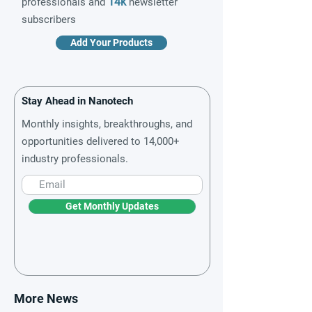
14k
professionals and
newsletter
subscribers
Add Your Products
Stay Ahead in Nanotech
Monthly insights, breakthroughs, and
opportunities delivered to 14,000+
industry professionals.
Get Monthly Updates
More News