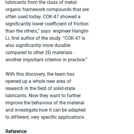
lubricants from the class of metal-
organic framework compounds that are 
often used today. COK-47 showed a 
significantly lower coefficient of friction 
than the others,” says  engineer Hanglin 
Li, first author of the study. “COK-47 is 
also significantly more durable 
compared to other 2D materials - 
another important criterion in practice.”
With this discovery, the team has 
opened up a whole new area of 
research in the field of solid-state 
lubricants. Now they want to further 
improve the behaviour of the material 
and investigate how it can be adapted 
to different, very specific applications.
Reference