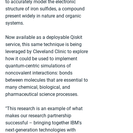
to accurately model the electronic 
structure of iron sulfides, a compound 
present widely in nature and organic 
systems.
Now available as a deployable Qiskit 
service, this same technique is being 
leveraged by Cleveland Clinic to explore 
how it could be used to implement 
quantum-centric simulations of 
noncovalent interactions: bonds 
between molecules that are essential to 
many chemical, biological, and 
pharmaceutical science processes.
"This research is an example of what 
makes our research partnership 
successful – bringing together IBM's 
next-generation technologies with 