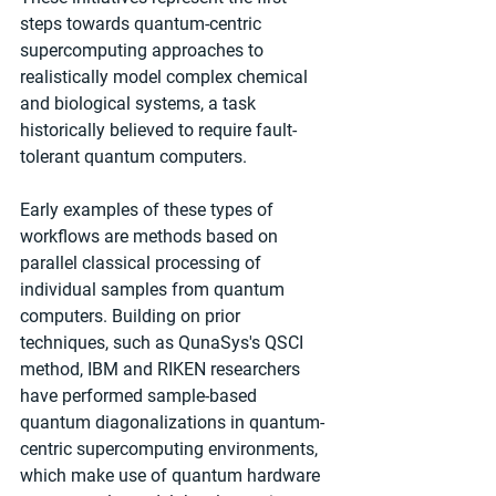
steps towards quantum-centric 
supercomputing approaches to 
realistically model complex chemical 
and biological systems, a task 
historically believed to require fault-
tolerant quantum computers.
Early examples of these types of 
workflows are methods based on 
parallel classical processing of 
individual samples from quantum 
computers. Building on prior 
techniques, such as QunaSys's QSCI 
method, IBM and RIKEN researchers 
have performed sample-based 
quantum diagonalizations in quantum-
centric supercomputing environments, 
which make use of quantum hardware 