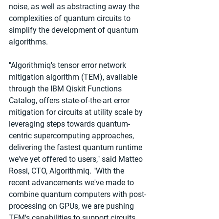
noise, as well as abstracting away the 
complexities of quantum circuits to 
simplify the development of quantum 
algorithms.
"Algorithmiq's tensor error network 
mitigation algorithm (TEM), available 
through the IBM Qiskit Functions 
Catalog, offers state-of-the-art error 
mitigation for circuits at utility scale by 
leveraging steps towards quantum-
centric supercomputing approaches, 
delivering the fastest quantum runtime 
we've yet offered to users," said Matteo 
Rossi, CTO, Algorithmiq. "With the 
recent advancements we've made to 
combine quantum computers with post-
processing on GPUs, we are pushing 
TEM's capabilities to support circuits 