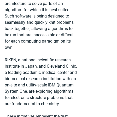
architecture to solve parts of an 
algorithm for which it is best suited. 
Such software is being designed to 
seamlessly and quickly knit problems 
back together, allowing algorithms to 
be run that are inaccessible or difficult 
for each computing paradigm on its 
own.
RIKEN, a national scientific research 
institute in Japan, and Cleveland Clinic, 
a leading academic medical center and 
biomedical research institution with an 
on-site and utility-scale IBM Quantum 
System One, are exploring algorithms 
for electronic structure problems that 
are fundamental to chemistry.
These initiatives represent the first 