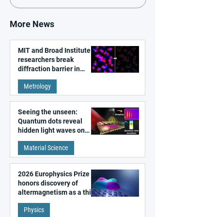
More News
MIT and Broad Institute
researchers break
diffraction barrier in
super-resolution
Metrology
microscopy
Seeing the unseen:
Quantum dots reveal
hidden light waves on
metal surfaces
Material Science
2026 Europhysics Prize
honors discovery of
altermagnetism as a third
fundamental class of
Physics
magnetism