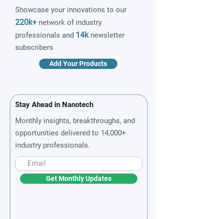
Showcase your innovations to our
220k+
network of industry
14k
professionals and
newsletter
subscribers
Add Your Products
Stay Ahead in Nanotech
Monthly insights, breakthroughs, and
opportunities delivered to 14,000+
industry professionals.
Get Monthly Updates