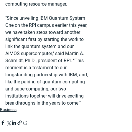
computing resource manager.
"Since unveiling IBM Quantum System 
One on the RPI campus earlier this year, 
we have taken steps toward another 
significant first by starting the work to 
link the quantum system and our 
AiMOS supercomputer," said Martin A. 
Schmidt, Ph.D., president of RPI. "This 
moment is a testament to our 
longstanding partnership with IBM, and, 
like the pairing of quantum computing 
and supercomputing, our two 
institutions together will drive exciting 
breakthroughs in the years to come."
Business