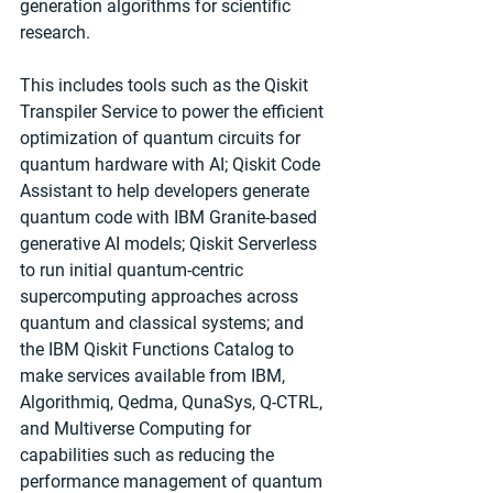
generation algorithms for scientific 
research. 
This includes tools such as the Qiskit 
Transpiler Service to power the efficient 
optimization of quantum circuits for 
quantum hardware with AI; Qiskit Code 
Assistant to help developers generate 
quantum code with IBM Granite-based 
generative AI models; Qiskit Serverless 
to run initial quantum-centric 
supercomputing approaches across 
quantum and classical systems; and 
the IBM Qiskit Functions Catalog to 
make services available from IBM, 
Algorithmiq, Qedma, QunaSys, Q-CTRL, 
and Multiverse Computing for 
capabilities such as reducing the 
performance management of quantum 