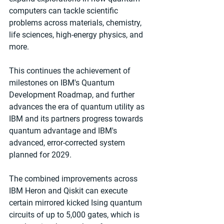
computers can tackle scientific 
problems across materials, chemistry, 
life sciences, high-energy physics, and 
more.
This continues the achievement of 
milestones on IBM's Quantum 
Development Roadmap, and further 
advances the era of quantum utility as 
IBM and its partners progress towards 
quantum advantage and IBM's 
advanced, error-corrected system 
planned for 2029. 
The combined improvements across 
IBM Heron and Qiskit can execute 
certain mirrored kicked Ising quantum 
circuits of up to 5,000 gates, which is 