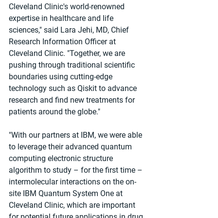
Cleveland Clinic's world-renowned 
expertise in healthcare and life 
sciences," said Lara Jehi, MD, Chief 
Research Information Officer at 
Cleveland Clinic. "Together, we are 
pushing through traditional scientific 
boundaries using cutting-edge 
technology such as Qiskit to advance 
research and find new treatments for 
patients around the globe."
"With our partners at IBM, we were able 
to leverage their advanced quantum 
computing electronic structure 
algorithm to study – for the first time – 
intermolecular interactions on the on-
site IBM Quantum System One at 
Cleveland Clinic, which are important 
for potential future applications in drug 