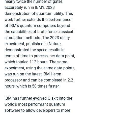
nearly twice the number of gates 
accurately run in IBM's 2023 
demonstration of quantum utility. This 
work further extends the performance 
of IBM's quantum computers beyond 
the capabilities of brute-force classical 
simulation methods. The 2023 utility 
experiment, published in Nature, 
demonstrated the speed results in 
terms of time to process, per data point, 
which totaled 112 hours. The same 
experiment, using the same data points, 
was run on the latest IBM Heron 
processor and can be completed in 2.2 
hours, which is 50 times faster.
IBM has further evolved Qiskit into the 
world's most performant quantum 
software to allow developers to more 