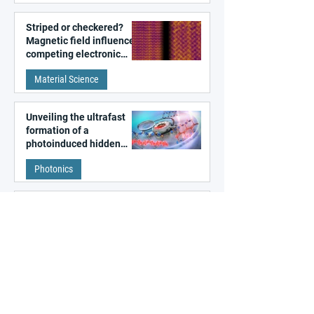
Striped or checkered?
Magnetic field influences
competing electronic
patterns in a graphene-
Material Science
like quantum material
Unveiling the ultrafast
formation of a
photoinduced hidden
state in metal–organic
Photonics
frameworks
Algorithm-designed
photonic circuits beyond
human intuition
ALL NEWS