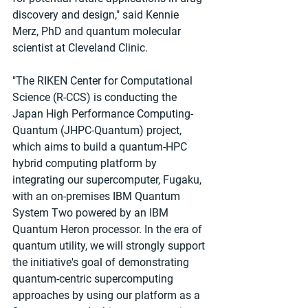
discovery and design," said Kennie 
Merz, PhD and quantum molecular 
scientist at Cleveland Clinic.
"The RIKEN Center for Computational 
Science (R-CCS) is conducting the 
Japan High Performance Computing-
Quantum (JHPC-Quantum) project, 
which aims to build a quantum-HPC 
hybrid computing platform by 
integrating our supercomputer, Fugaku, 
with an on-premises IBM Quantum 
System Two powered by an IBM 
Quantum Heron processor. In the era of 
quantum utility, we will strongly support 
the initiative's goal of demonstrating 
quantum-centric supercomputing 
approaches by using our platform as a 