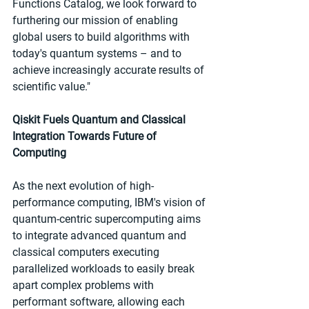
Functions Catalog, we look forward to 
furthering our mission of enabling 
global users to build algorithms with 
today's quantum systems – and to 
achieve increasingly accurate results of 
scientific value."
Qiskit Fuels Quantum and Classical 
Integration Towards Future of 
Computing
As the next evolution of high-
performance computing, IBM's vision of 
quantum-centric supercomputing aims 
to integrate advanced quantum and 
classical computers executing 
parallelized workloads to easily break 
apart complex problems with 
performant software, allowing each 