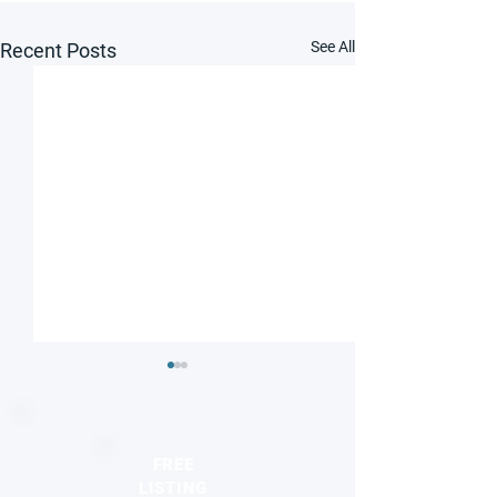
See All
Recent Posts
FREE
LISTING