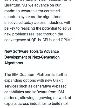
Quantum. "As we advance on our 
roadmap towards error-corrected 
quantum systems, the algorithms 
discovered today across industries will 
be key to realizing the potential to solve 
new problems realized through the 
convergence of QPUs, CPUs, and GPUs."
New Software Tools to Advance 
Development of Next-Generation 
Algorithms
The IBM Quantum Platform is further 
expanding options with new Qiskit 
services such as generative AI-based 
capabilities and software from IBM 
partners, allowing a growing network of 
experts across industries to build next-