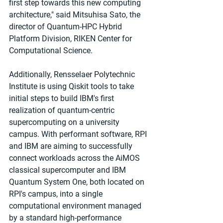
first step towards this new computing 
architecture," said Mitsuhisa Sato, the 
director of Quantum-HPC Hybrid 
Platform Division, RIKEN Center for 
Computational Science.
Additionally, Rensselaer Polytechnic 
Institute is using Qiskit tools to take 
initial steps to build IBM's first 
realization of quantum-centric 
supercomputing on a university 
campus. With performant software, RPI 
and IBM are aiming to successfully 
connect workloads across the AiMOS 
classical supercomputer and IBM 
Quantum System One, both located on 
RPI's campus, into a single 
computational environment managed 
by a standard high-performance 