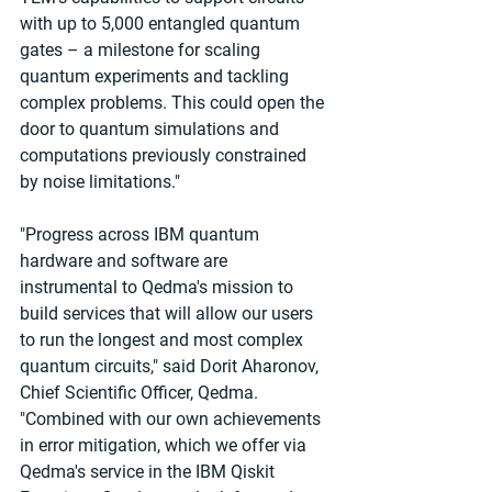
with up to 5,000 entangled quantum 
gates – a milestone for scaling 
quantum experiments and tackling 
complex problems. This could open the 
door to quantum simulations and 
computations previously constrained 
by noise limitations."
"Progress across IBM quantum 
hardware and software are 
instrumental to Qedma's mission to 
build services that will allow our users 
to run the longest and most complex 
quantum circuits," said Dorit Aharonov, 
Chief Scientific Officer, Qedma. 
"Combined with our own achievements 
in error mitigation, which we offer via 
Qedma's service in the IBM Qiskit 