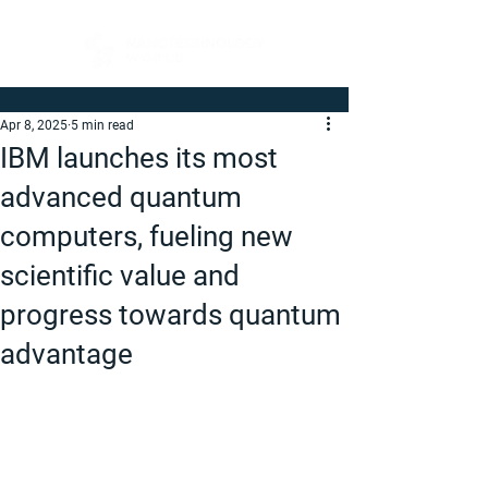
Apr 8, 2025
5 min read
IBM launches its most
advanced quantum
computers, fueling new
scientific value and
progress towards quantum
advantage