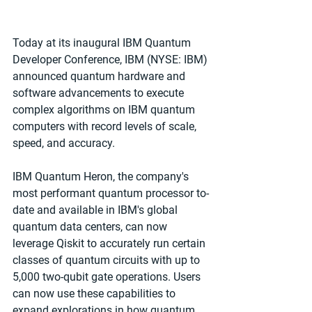
Today at its inaugural IBM Quantum 
Developer Conference, IBM (NYSE: IBM) 
announced quantum hardware and 
software advancements to execute 
complex algorithms on IBM quantum 
computers with record levels of scale, 
speed, and accuracy.
IBM Quantum Heron, the company's 
most performant quantum processor to-
date and available in IBM's global 
quantum data centers, can now 
leverage Qiskit to accurately run certain 
classes of quantum circuits with up to 
5,000 two-qubit gate operations. Users 
can now use these capabilities to 
expand explorations in how quantum 