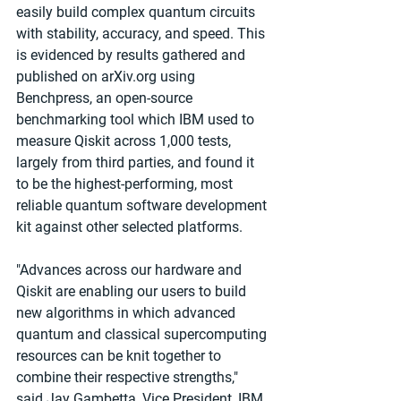
easily build complex quantum circuits 
with stability, accuracy, and speed. This 
is evidenced by results gathered and 
published on arXiv.org using 
Benchpress, an open-source 
benchmarking tool which IBM used to 
measure Qiskit across 1,000 tests, 
largely from third parties, and found it 
to be the highest-performing, most 
reliable quantum software development 
kit against other selected platforms.
"Advances across our hardware and 
Qiskit are enabling our users to build 
new algorithms in which advanced 
quantum and classical supercomputing 
resources can be knit together to 
combine their respective strengths," 
said Jay Gambetta, Vice President, IBM 