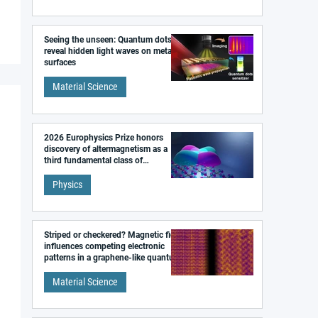
Seeing the unseen: Quantum dots
reveal hidden light waves on metal
surfaces
Material Science
2026 Europhysics Prize honors
discovery of altermagnetism as a
third fundamental class of
magnetism
Physics
Striped or checkered? Magnetic field
influences competing electronic
patterns in a graphene-like quantum
material
Material Science