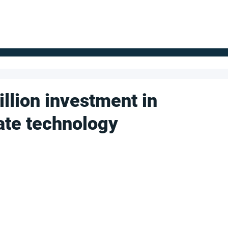
FOR SUPPLIERS
ABOUT
Claim your company
S
llion investment in
ate technology