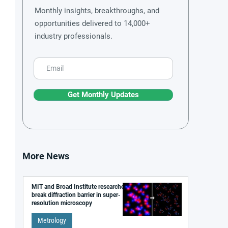
Monthly insights, breakthroughs, and
opportunities delivered to 14,000+
industry professionals.
Get Monthly Updates
More News
MIT and Broad Institute researchers
break diffraction barrier in super-
resolution microscopy
Metrology