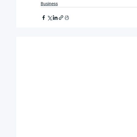
Business