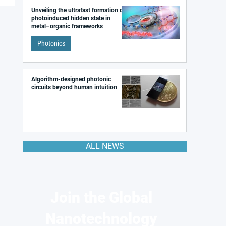
Unveiling the ultrafast formation of a
photoinduced hidden state in
metal–organic frameworks
Photonics
Algorithm-designed photonic
circuits beyond human intuition
ALL NEWS
Join the Global
Nanotechnology