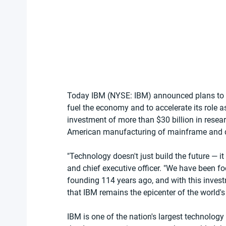
Today IBM (NYSE: IBM) announced plans to inv
fuel the economy and to accelerate its role a
investment of more than $30 billion in rese
American manufacturing of mainframe and 
"Technology doesn't just build the future — it
and chief executive officer. "We have been 
founding 114 years ago, and with this inve
that IBM remains the epicenter of the world'
IBM is one of the nation's largest technolog