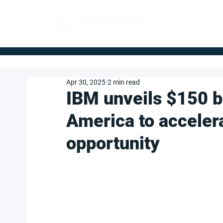
FOR BUYERS
Apr 30, 2025
2 min read
IBM unveils $150 bi
America to acceler
opportunity