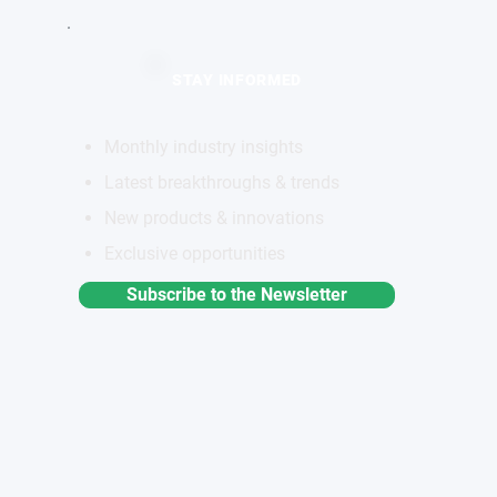
STAY INFORMED
Monthly industry insights
Latest breakthroughs & trends
New products & innovations
Exclusive opportunities
Subscribe to the Newsletter