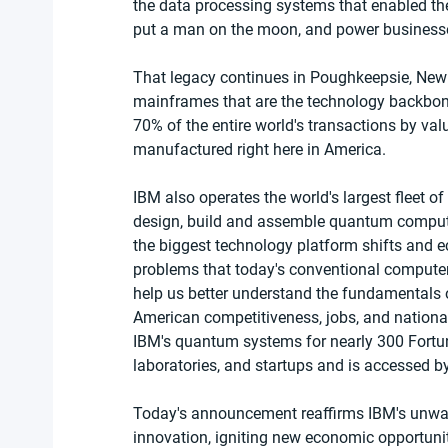
the data processing systems that enabled the
put a man on the moon, and power businesses
That legacy continues in Poughkeepsie, New
mainframes that are the technology backbon
70% of the entire world's transactions by va
manufactured right here in America.   
IBM also operates the world's largest fleet 
design, build and assemble quantum comput
the biggest technology platform shifts and e
problems that today's conventional computers
help us better understand the fundamentals o
American competitiveness, jobs, and nationa
IBM's quantum systems for nearly 300 Fortun
laboratories, and startups and is accessed by
Today's announcement reaffirms IBM's unwav
innovation, igniting new economic opportunit