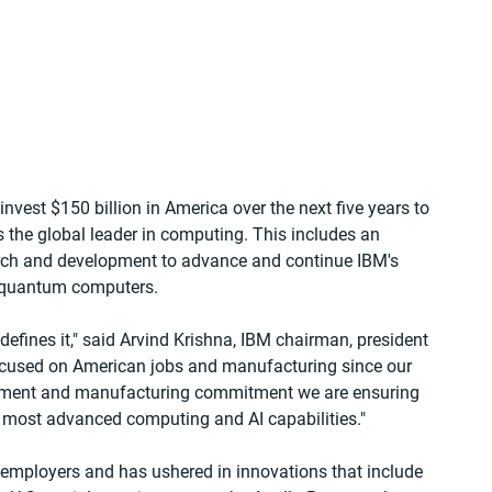
est $150 billion in America over the next five years to 
s the global leader in computing. This includes an 
arch and development to advance and continue IBM's 
quantum computers.   
 defines it," said Arvind Krishna, IBM chairman, president 
focused on American jobs and manufacturing since our 
stment and manufacturing commitment we are ensuring 
s most advanced computing and AI capabilities."
y employers and has ushered in innovations that include 