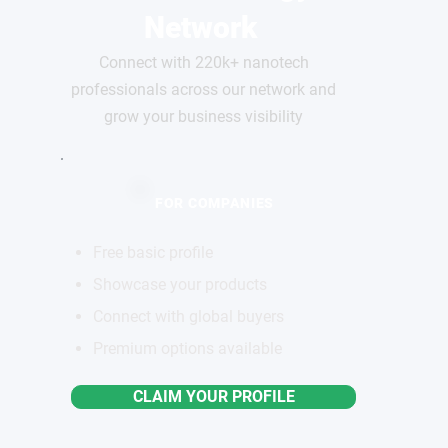
Network
Connect with 220k+ nanotech
professionals across our network and
grow your business visibility
FOR COMPANIES
Free basic profile
Showcase your products
Connect with global buyers
Premium options available
CLAIM YOUR PROFILE