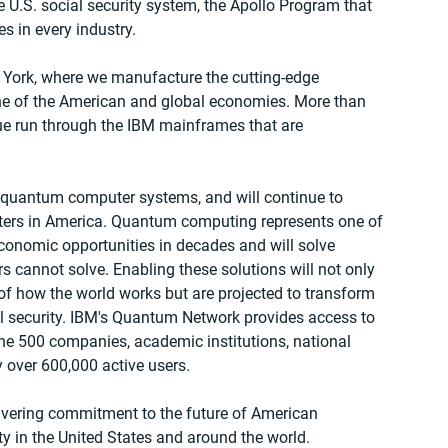
 U.S. social security system, the Apollo Program that 
 in every industry.  
 York, where we manufacture the cutting-edge 
e of the American and global economies. More than 
lue run through the IBM mainframes that are 
of quantum computer systems, and will continue to 
ers in America. Quantum computing represents one of 
conomic opportunities in decades and will solve 
 cannot solve. Enabling these solutions will not only 
f how the world works but are projected to transform 
l security. IBM's Quantum Network provides access to 
e 500 companies, academic institutions, national 
 over 600,000 active users.  
ering commitment to the future of American 
y in the United States and around the world.