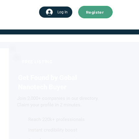
Register
tart advertising
Log In
FREE LISTING
Get Found by Gobal
Nanotech Buyer
Join 2,000+ companies in our directory.
Claim your profile in 2 minutes.
Reach 220k+ professionals
Instant credibility boost