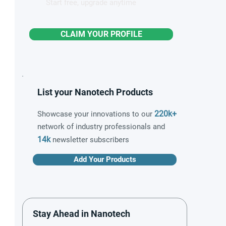
Start free, upgrade anytime
CLAIM YOUR PROFILE
List your Nanotech Products
220k+
Showcase your innovations to our
network of industry professionals and
14k
newsletter subscribers
Add Your Products
Stay Ahead in Nanotech