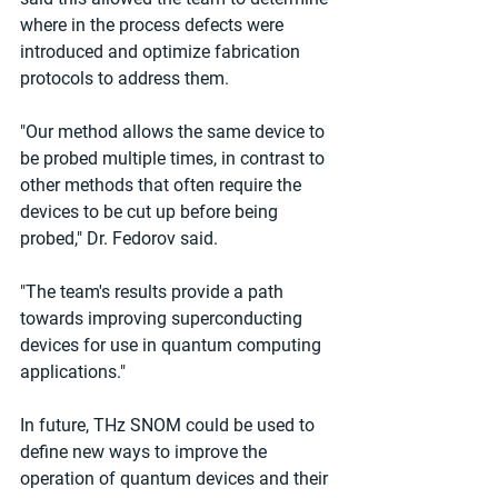
where in the process defects were 
introduced and optimize fabrication 
protocols to address them.
"Our method allows the same device to 
be probed multiple times, in contrast to 
other methods that often require the 
devices to be cut up before being 
probed," Dr. Fedorov said.
"The team's results provide a path 
towards improving superconducting 
devices for use in quantum computing 
applications."
In future, THz SNOM could be used to 
define new ways to improve the 
operation of quantum devices and their 