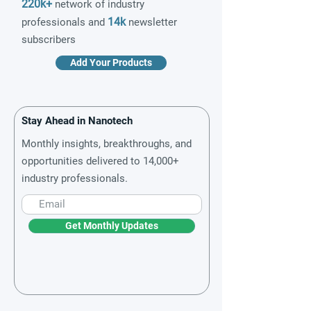
220k+
network of industry
14k
professionals and
newsletter
subscribers
Add Your Products
Stay Ahead in Nanotech
Monthly insights, breakthroughs, and
opportunities delivered to 14,000+
industry professionals.
Get Monthly Updates