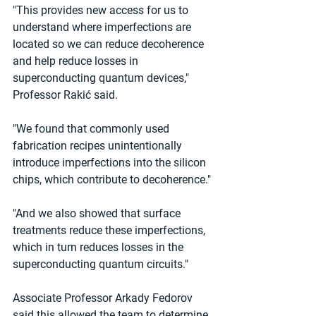
"This provides new access for us to 
understand where imperfections are 
located so we can reduce decoherence 
and help reduce losses in 
superconducting quantum devices," 
Professor Rakić said.
"We found that commonly used 
fabrication recipes unintentionally 
introduce imperfections into the silicon 
chips, which contribute to decoherence."
"And we also showed that surface 
treatments reduce these imperfections, 
which in turn reduces losses in the 
superconducting quantum circuits."
Associate Professor Arkady Fedorov 
said this allowed the team to determine 