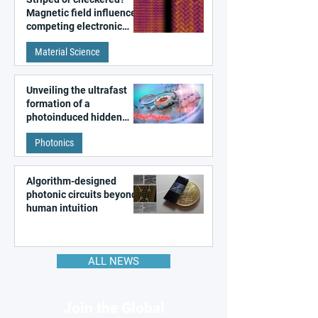
Magnetic field influences
competing electronic
patterns in a graphene-
Material Science
like quantum material
Unveiling the ultrafast
formation of a
photoinduced hidden
state in metal–organic
Photonics
frameworks
Algorithm-designed
photonic circuits beyond
human intuition
ALL NEWS
Join the Global