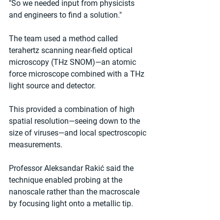
"So we needed input from physicists 
and engineers to find a solution."
The team used a method called 
terahertz scanning near-field optical 
microscopy (THz SNOM)—an atomic 
force microscope combined with a THz 
light source and detector.
This provided a combination of high 
spatial resolution—seeing down to the 
size of viruses—and local spectroscopic 
measurements.
Professor Aleksandar Rakić said the 
technique enabled probing at the 
nanoscale rather than the macroscale 
by focusing light onto a metallic tip.