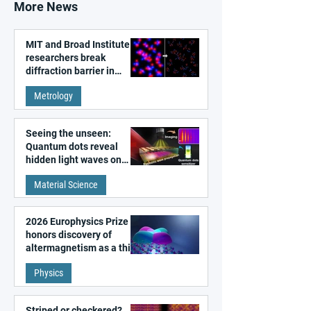
More News
MIT and Broad Institute
researchers break
diffraction barrier in
super-resolution
Metrology
microscopy
Seeing the unseen:
Quantum dots reveal
hidden light waves on
metal surfaces
Material Science
2026 Europhysics Prize
honors discovery of
altermagnetism as a third
fundamental class of
Physics
magnetism
Striped or checkered?