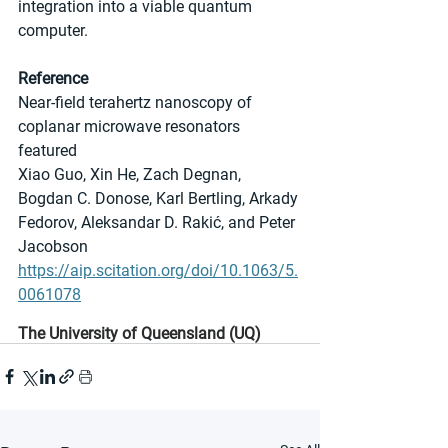
integration into a viable quantum 
computer.
Reference
Near-field terahertz nanoscopy of 
coplanar microwave resonators 
featured
Xiao Guo, Xin He, Zach Degnan, 
Bogdan C. Donose, Karl Bertling, Arkady 
Fedorov, Aleksandar D. Rakić, and Peter 
Jacobson
https://aip.scitation.org/doi/10.1063/5.
0061078
The University of Queensland (UQ)