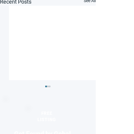
See All
Recent Posts
FREE
LISTING
Get Found by Gobal