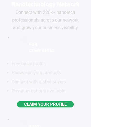
Nanotechnology Network
Connect with 220k+ nanotech
professionals across our network
and grow your business visibility
FOR
COMPANIES
Free basic profile
Showcase your products
Connect with global buyers
Premium options available
CLAIM YOUR PROFILE
STAY