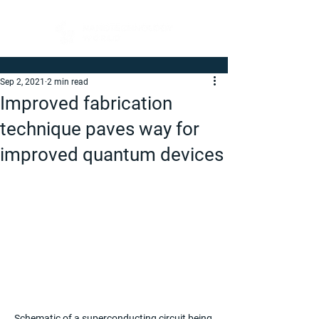
Sep 2, 2021
2 min read
Improved fabrication
technique paves way for
improved quantum devices
Schematic of a superconducting circuit being 