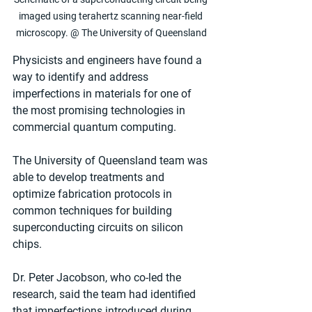
imaged using terahertz scanning near-field 
microscopy. @ The University of Queensland
Physicists and engineers have found a 
way to identify and address 
imperfections in materials for one of 
the most promising technologies in 
commercial quantum computing.
The University of Queensland team was 
able to develop treatments and 
optimize fabrication protocols in 
common techniques for building 
superconducting circuits on silicon 
chips.
Dr. Peter Jacobson, who co-led the 
research, said the team had identified 
that imperfections introduced during 