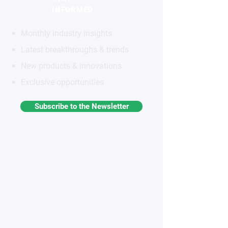
INFORMED
Monthly industry insights
Latest breakthroughs & trends
New products & innovations
Exclusive opportunities
Subscribe to the Newsletter