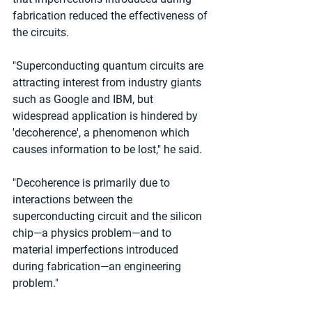
fabrication reduced the effectiveness of 
the circuits.
"Superconducting quantum circuits are 
attracting interest from industry giants 
such as Google and IBM, but 
widespread application is hindered by 
'decoherence', a phenomenon which 
causes information to be lost," he said.
"Decoherence is primarily due to 
interactions between the 
superconducting circuit and the silicon 
chip—a physics problem—and to 
material imperfections introduced 
during fabrication—an engineering 
problem."