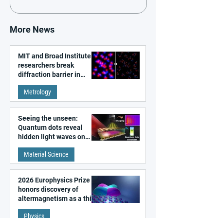
More News
MIT and Broad Institute
researchers break
diffraction barrier in
super-resolution
Metrology
microscopy
Seeing the unseen:
Quantum dots reveal
hidden light waves on
metal surfaces
Material Science
2026 Europhysics Prize
honors discovery of
altermagnetism as a third
fundamental class of
Physics
magnetism