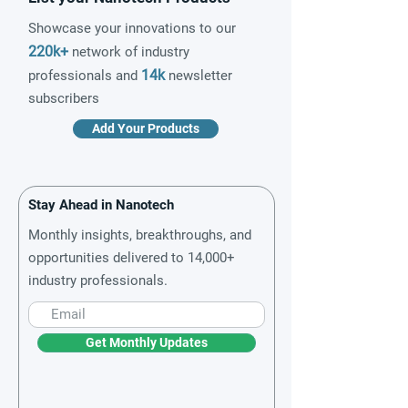
Showcase your innovations to our
220k+
network of industry
14k
professionals and
newsletter
subscribers
Add Your Products
Stay Ahead in Nanotech
Monthly insights, breakthroughs, and
opportunities delivered to 14,000+
industry professionals.
Get Monthly Updates