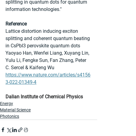
splitting in quantum dots for quantum 
information technologies."
Reference
Lattice distortion inducing exciton 
splitting and coherent quantum beating 
in CsPbI3 perovskite quantum dots
Yaoyao Han, Wenfei Liang, Xuyang Lin, 
Yulu Li, Fengke Sun, Fan Zhang, Peter 
C. Sercel & Kaifeng Wu
https://www.nature.com/articles/s4156
3-022-01349-4
Dalian Institute of Chemical Physics
Energy
Material Science
Photonics