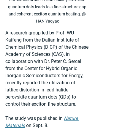
quantum dots leads to a fine structure gap 
and coherent exciton quantum beating. @ 
HAN Yaoyao
A research group led by Prof. WU 
Kaifeng from the Dalian Institute of 
Chemical Physics (DICP) of the Chinese 
Academy of Sciences (CAS), in 
collaboration with Dr. Peter C. Sercel 
from the Center for Hybrid Organic 
Inorganic Semiconductors for Energy, 
recently reported the utilization of 
lattice distortion in lead halide 
perovskite quantum dots (QDs) to 
control their exciton fine structure.
The study was published in 
Nature 
Materials
 on Sept. 8.