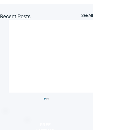
See All
Recent Posts
FREE