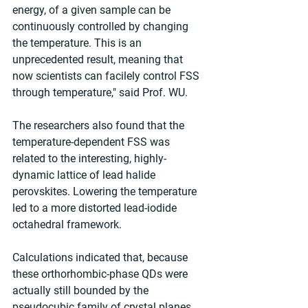
energy, of a given sample can be 
continuously controlled by changing 
the temperature. This is an 
unprecedented result, meaning that 
now scientists can facilely control FSS 
through temperature," said Prof. WU.
The researchers also found that the 
temperature-dependent FSS was 
related to the interesting, highly-
dynamic lattice of lead halide 
perovskites. Lowering the temperature 
led to a more distorted lead-iodide 
octahedral framework.
Calculations indicated that, because 
these orthorhombic-phase QDs were 
actually still bounded by the 
pseudocubic family of crystal planes, 