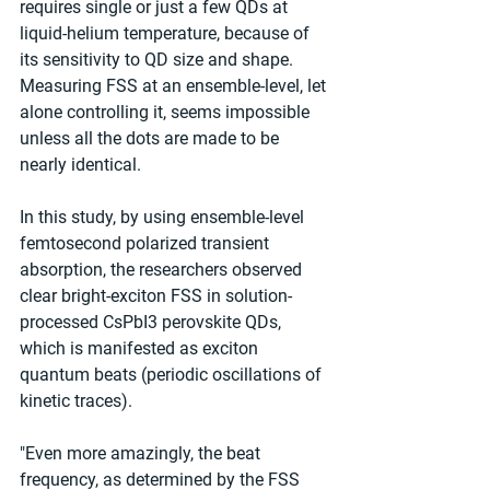
requires single or just a few QDs at 
liquid-helium temperature, because of 
its sensitivity to QD size and shape. 
Measuring FSS at an ensemble-level, let 
alone controlling it, seems impossible 
unless all the dots are made to be 
nearly identical.
In this study, by using ensemble-level 
femtosecond polarized transient 
absorption, the researchers observed 
clear bright-exciton FSS in solution-
processed CsPbI3 perovskite QDs, 
which is manifested as exciton 
quantum beats (periodic oscillations of 
kinetic traces).
"Even more amazingly, the beat 
frequency, as determined by the FSS 