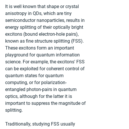
It is well known that shape or crystal 
anisotropy in QDs, which are tiny 
semiconductor nanoparticles, results in 
energy splitting of their optically bright 
excitons (bound electron-hole pairs), 
known as fine structure splitting (FSS). 
These excitons form an important 
playground for quantum information 
science. For example, the excitons' FSS 
can be exploited for coherent control of 
quantum states for quantum 
computing, or for polarization-
entangled photon-pairs in quantum 
optics, although for the latter it is 
important to suppress the magnitude of 
splitting.
Traditionally, studying FSS usually 