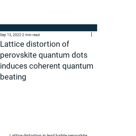
Sep 13, 2022
2 min read
Lattice distortion of
perovskite quantum dots
induces coherent quantum
beating
Lattice distortion in lead halide perovskite 