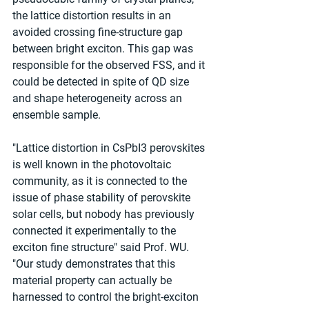
the lattice distortion results in an 
avoided crossing fine-structure gap 
between bright exciton. This gap was 
responsible for the observed FSS, and it 
could be detected in spite of QD size 
and shape heterogeneity across an 
ensemble sample.
"Lattice distortion in CsPbI3 perovskites 
is well known in the photovoltaic 
community, as it is connected to the 
issue of phase stability of perovskite 
solar cells, but nobody has previously 
connected it experimentally to the 
exciton fine structure" said Prof. WU. 
"Our study demonstrates that this 
material property can actually be 
harnessed to control the bright-exciton 