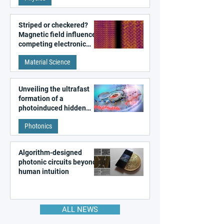
Striped or checkered?
Magnetic field influences
competing electronic
patterns in a graphene-
Material Science
like quantum material
Unveiling the ultrafast
formation of a
photoinduced hidden
state in metal–organic
Photonics
frameworks
Algorithm-designed
photonic circuits beyond
human intuition
ALL NEWS