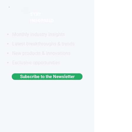
STAY
INFORMED
Monthly industry insights
Latest breakthroughs & trends
New products & innovations
Exclusive opportunities
Subscribe to the Newsletter