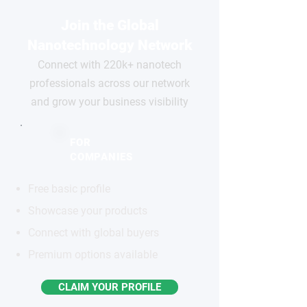
Join the Global
Nanotechnology Network
Connect with 220k+ nanotech
professionals across our network
and grow your business visibility
FOR
COMPANIES
Free basic profile
Showcase your products
Connect with global buyers
Premium options available
CLAIM YOUR PROFILE