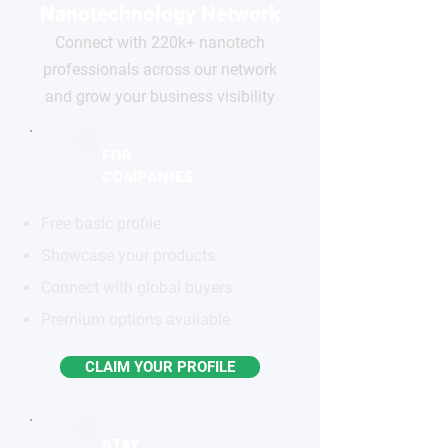
Nanotechnology Network
Connect with 220k+ nanotech
professionals across our network
and grow your business visibility
FOR
COMPANIES
Free basic profile
Showcase your products
Connect with global buyers
Premium options available
CLAIM YOUR PROFILE
STAY