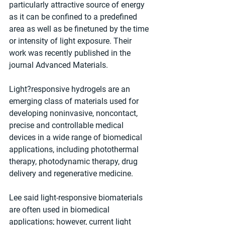
particularly attractive source of energy 
as it can be confined to a predefined 
area as well as be finetuned by the time 
or intensity of light exposure. Their 
work was recently published in the 
journal Advanced Materials.
Light?responsive hydrogels are an 
emerging class of materials used for 
developing noninvasive, noncontact, 
precise and controllable medical 
devices in a wide range of biomedical 
applications, including photothermal 
therapy, photodynamic therapy, drug 
delivery and regenerative medicine.
Lee said light-responsive biomaterials 
are often used in biomedical 
applications; however, current light 