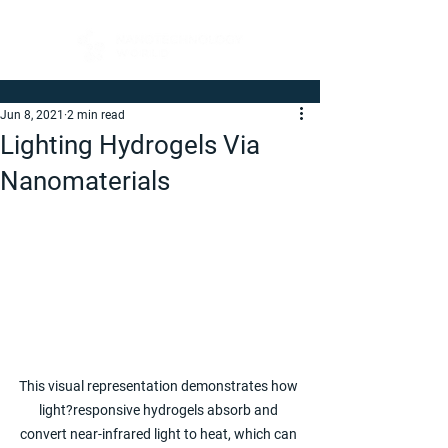
Jun 8, 2021
2 min read
Lighting Hydrogels Via
Nanomaterials
This visual representation demonstrates how 
light?responsive hydrogels absorb and 
convert near-infrared light to heat, which can 