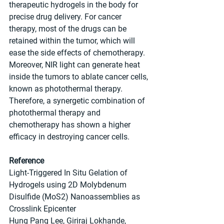
therapeutic hydrogels in the body for 
precise drug delivery. For cancer 
therapy, most of the drugs can be 
retained within the tumor, which will 
ease the side effects of chemotherapy. 
Moreover, NIR light can generate heat 
inside the tumors to ablate cancer cells, 
known as photothermal therapy. 
Therefore, a synergetic combination of 
photothermal therapy and 
chemotherapy has shown a higher 
efficacy in destroying cancer cells.
Reference
Light-Triggered In Situ Gelation of 
Hydrogels using 2D Molybdenum 
Disulfide (MoS2) Nanoassemblies as 
Crosslink Epicenter
Hung Pang Lee, Giriraj Lokhande, 