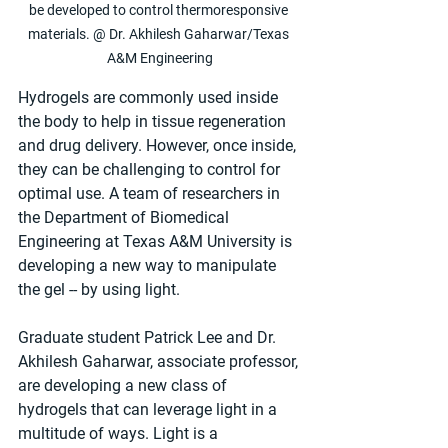
be developed to control thermoresponsive 
materials. @ Dr. Akhilesh Gaharwar/Texas 
A&M Engineering
Hydrogels are commonly used inside 
the body to help in tissue regeneration 
and drug delivery. However, once inside, 
they can be challenging to control for 
optimal use. A team of researchers in 
the Department of Biomedical 
Engineering at Texas A&M University is 
developing a new way to manipulate 
the gel -- by using light.
Graduate student Patrick Lee and Dr. 
Akhilesh Gaharwar, associate professor, 
are developing a new class of 
hydrogels that can leverage light in a 
multitude of ways. Light is a 