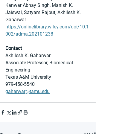
Kanwar Abhay Singh, Manish K. 
Jaiswal, Satyam Rajput, Akhilesh K. 
Gaharwar
https://onlinelibrary.wiley.com/doi/10.1
002/adma.202101238
Contact
Akhilesh K. Gaharwar
Associate Professor, Biomedical 
Engineering
Texas A&M University
979-458-5540
gaharwar@tamu.edu