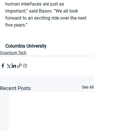
human interfaces are just as 
important,” said Basov. “We all look 
forward to an exciting ride over the next 
five years.”
Columbia University
Quantum Tech
See All
Recent Posts