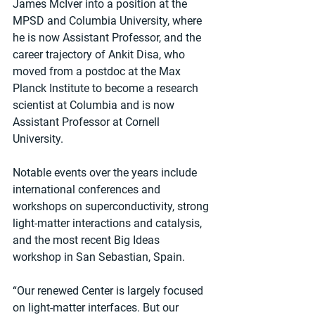
James McIver into a position at the 
MPSD and Columbia University, where 
he is now Assistant Professor, and the 
career trajectory of Ankit Disa, who 
moved from a postdoc at the Max 
Planck Institute to become a research 
scientist at Columbia and is now 
Assistant Professor at Cornell 
University.
Notable events over the years include 
international conferences and 
workshops on superconductivity, strong 
light-matter interactions and catalysis, 
and the most recent Big Ideas 
workshop in San Sebastian, Spain.
“Our renewed Center is largely focused 
on light-matter interfaces. But our 