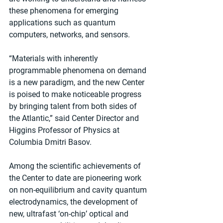
these phenomena for emerging 
applications such as quantum 
computers, networks, and sensors.
“Materials with inherently 
programmable phenomena on demand 
is a new paradigm, and the new Center 
is poised to make noticeable progress 
by bringing talent from both sides of 
the Atlantic,” said Center Director and 
Higgins Professor of Physics at 
Columbia Dmitri Basov.
Among the scientific achievements of 
the Center to date are pioneering work 
on non-equilibrium and cavity quantum 
electrodynamics, the development of 
new, ultrafast ‘on-chip’ optical and 