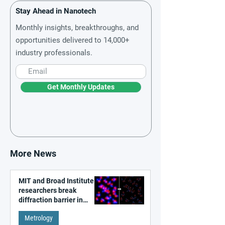
Stay Ahead in Nanotech
Monthly insights, breakthroughs, and
opportunities delivered to 14,000+
industry professionals.
Get Monthly Updates
More News
MIT and Broad Institute
researchers break
diffraction barrier in
super-resolution
Metrology
microscopy