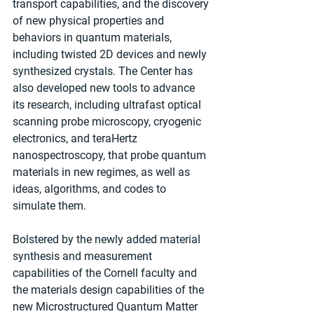
transport capabilities, and the discovery 
of new physical properties and 
behaviors in quantum materials, 
including twisted 2D devices and newly 
synthesized crystals. The Center has 
also developed new tools to advance 
its research, including ultrafast optical 
scanning probe microscopy, cryogenic 
electronics, and teraHertz 
nanospectroscopy, that probe quantum 
materials in new regimes, as well as 
ideas, algorithms, and codes to 
simulate them.
Bolstered by the newly added material 
synthesis and measurement 
capabilities of the Cornell faculty and 
the materials design capabilities of the 
new Microstructured Quantum Matter 