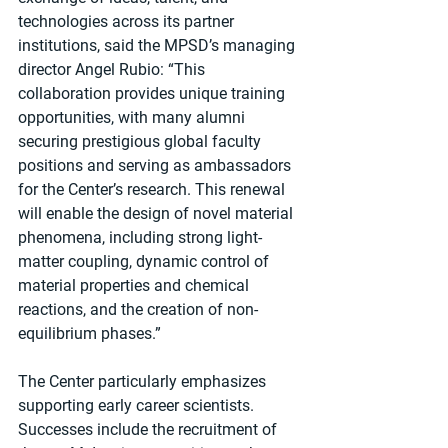
technologies across its partner 
institutions, said the MPSD’s managing 
director Angel Rubio: “This 
collaboration provides unique training 
opportunities, with many alumni 
securing prestigious global faculty 
positions and serving as ambassadors 
for the Center’s research. This renewal 
will enable the design of novel material 
phenomena, including strong light-
matter coupling, dynamic control of 
material properties and chemical 
reactions, and the creation of non-
equilibrium phases.”
The Center particularly emphasizes 
supporting early career scientists. 
Successes include the recruitment of 