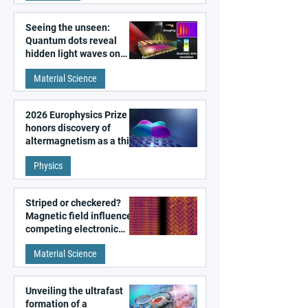
Seeing the unseen:
Quantum dots reveal
hidden light waves on
metal surfaces
Material Science
2026 Europhysics Prize
honors discovery of
altermagnetism as a third
fundamental class of
Physics
magnetism
Striped or checkered?
Magnetic field influences
competing electronic
patterns in a graphene-
Material Science
like quantum material
Unveiling the ultrafast
formation of a