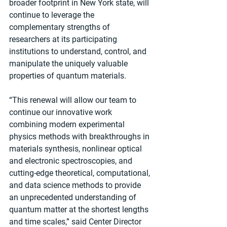
broader footprint in New York state, will 
continue to leverage the 
complementary strengths of 
researchers at its participating 
institutions to understand, control, and 
manipulate the uniquely valuable 
properties of quantum materials.
“This renewal will allow our team to 
continue our innovative work 
combining modern experimental 
physics methods with breakthroughs in 
materials synthesis, nonlinear optical 
and electronic spectroscopies, and 
cutting-edge theoretical, computational, 
and data science methods to provide 
an unprecedented understanding of 
quantum matter at the shortest lengths 
and time scales,” said Center Director 