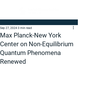
Sep 27, 2024
3 min read
Max Planck-New York
Center on Non-Equilibrium
Quantum Phenomena
Renewed