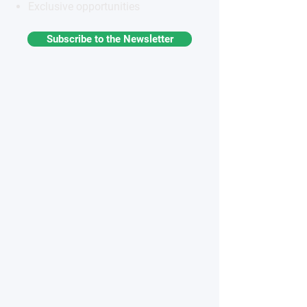
Exclusive opportunities
Subscribe to the Newsletter