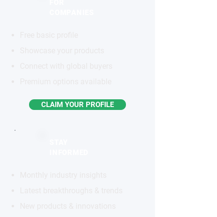
FOR
COMPANIES
Free basic profile
Showcase your products
Connect with global buyers
Premium options available
CLAIM YOUR PROFILE
STAY
INFORMED
Monthly industry insights
Latest breakthroughs & trends
New products & innovations