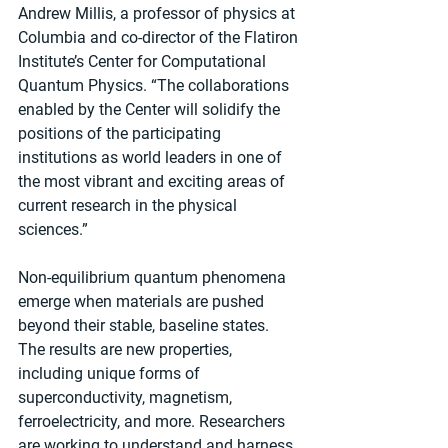
Andrew Millis, a professor of physics at 
Columbia and co-director of the Flatiron 
Institute’s Center for Computational 
Quantum Physics. “The collaborations 
enabled by the Center will solidify the 
positions of the participating 
institutions as world leaders in one of 
the most vibrant and exciting areas of 
current research in the physical 
sciences.”
Non-equilibrium quantum phenomena 
emerge when materials are pushed 
beyond their stable, baseline states. 
The results are new properties, 
including unique forms of 
superconductivity, magnetism, 
ferroelectricity, and more. Researchers 
are working to understand and harness 