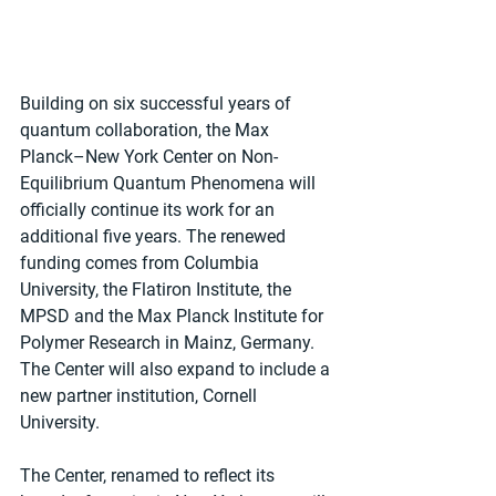
Building on six successful years of 
quantum collaboration, the Max 
Planck–New York Center on Non-
Equilibrium Quantum Phenomena will 
officially continue its work for an 
additional five years. The renewed 
funding comes from Columbia 
University, the Flatiron Institute, the 
MPSD and the Max Planck Institute for 
Polymer Research in Mainz, Germany. 
The Center will also expand to include a 
new partner institution, Cornell 
University.
The Center, renamed to reflect its 