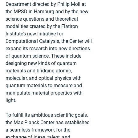
Department directed by Philip Moll at 
the MPSD in Hamburg and by the new 
science questions and theoretical 
modalities created by the Flatiron 
Institute’s new Initiative for 
Computational Catalysis, the Center will 
expand its research into new directions 
of quantum science. These include 
designing new kinds of quantum 
materials and bridging atomic, 
molecular, and optical physics with 
quantum materials to measure and 
manipulate material properties with 
light.
To fulfill its ambitious scientific goals, 
the Max Planck Center has established 
a seamless framework for the 
exchange of ideas, talent, and 