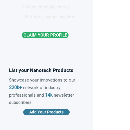
Instant credibility boost
Start free, upgrade anytime
CLAIM YOUR PROFILE
List your Nanotech Products
Showcase your innovations to our
220k+
network of industry
14k
professionals and
newsletter
subscribers
Add Your Products