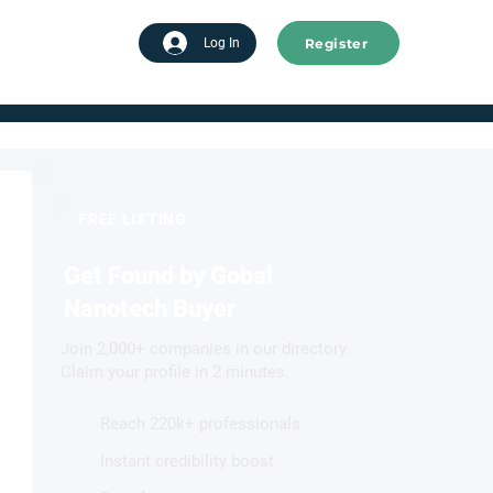
Register
tart advertising
Log In
FREE LISTING
Get Found by Gobal
Nanotech Buyer
Join 2,000+ companies in our directory.
Claim your profile in 2 minutes.
Reach 220k+ professionals
Instant credibility boost