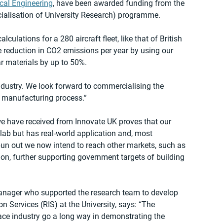
cal Engineering
, have been awarded funding from the 
alisation of University Research) programme.
lculations for a 280 aircraft fleet, like that of British 
 reduction in CO2 emissions per year by using our 
ar materials by up to 50%.
ndustry. We look forward to commercialising the 
r manufacturing process.”
 have received from Innovate UK proves that our 
e lab but has real-world application and, most 
spun out we now intend to reach other markets, such as 
on, further supporting government targets of building 
anager who supported the research team to develop 
 Services (RIS) at the University, says: “The 
ace industry go a long way in demonstrating the 