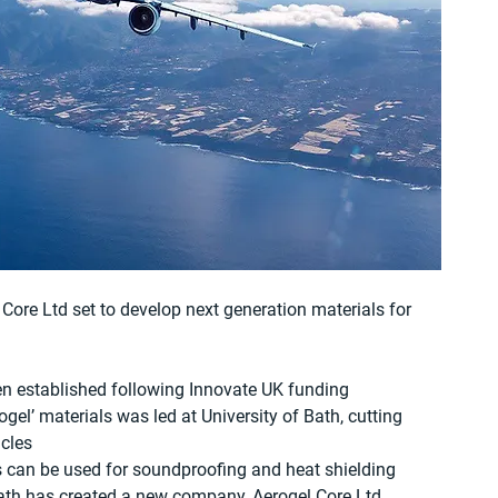
Core Ltd set to develop next generation materials for 
n established following Innovate UK funding
ogel’ materials was led at University of Bath, cutting 
icles
 can be used for soundproofing and heat shielding
ath has created a new company, Aerogel Core Ltd, 