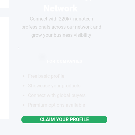
Network
Connect with 220k+ nanotech
professionals across our network and
grow your business visibility
FOR COMPANIES
Free basic profile
Showcase your products
Connect with global buyers
Premium options available
CLAIM YOUR PROFILE