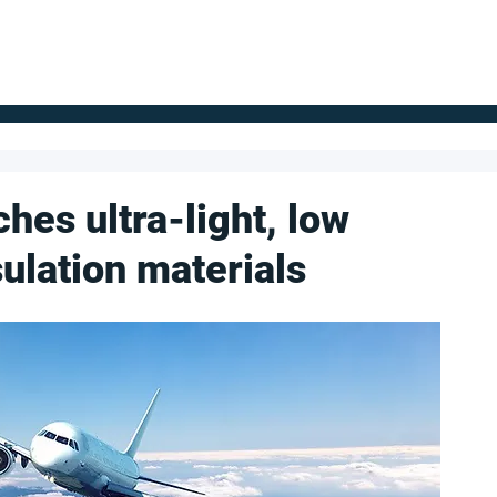
FOR SUPPLIERS
ABOUT
Claim your company
S
es ultra-light, low
sulation materials