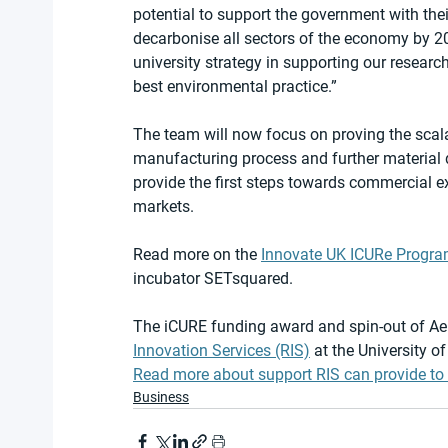
potential to support the government with thei
decarbonise all sectors of the economy by 20
university strategy in supporting our research
best environmental practice.”
The team will now focus on proving the scala
manufacturing process and further material 
provide the first steps towards commercial e
markets.
Read more on the 
Innovate UK ICURe Progr
incubator SETsquared.
The iCURE funding award and spin-out of Aer
Innovation Services (RIS)
 at the University of
Read more about support RIS can provide to 
Business