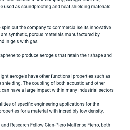
be used as soundproofing and heat-shielding materials 
spin out the company to commercialise its innovative 
 are synthetic, porous materials manufactured by 
d in gels with gas.
raphene to produce aerogels that retain their shape and 
.
alight aerogels have other functional properties such as 
e shielding. The coupling of both acoustic and other 
t can have a large impact within many industrial sectors.
lities of specific engineering applications for the 
roperties for a material with incredibly low density.
 and Research Fellow Gian-Piero Malfense Fierro, both 