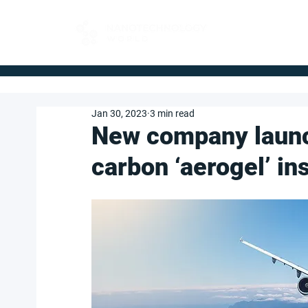
FOR BUYERS
Jan 30, 2023
3 min read
New company launch
carbon ‘aerogel’ in