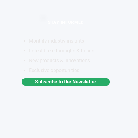
STAY INFORMED
Monthly industry insights
Latest breakthroughs & trends
New products & innovations
Exclusive opportunities
Subscribe to the Newsletter