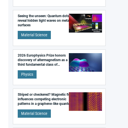
Seeing the unseen: Quantum dots
reveal hidden light waves on metal
surfaces
Material Science
2026 Europhysics Prize honors
discovery of altermagnetism as a
third fundamental class of
magnetism
Physics
Striped or checkered? Magnetic field
influences competing electronic
patterns in a graphene-like quantum
material
Material Science