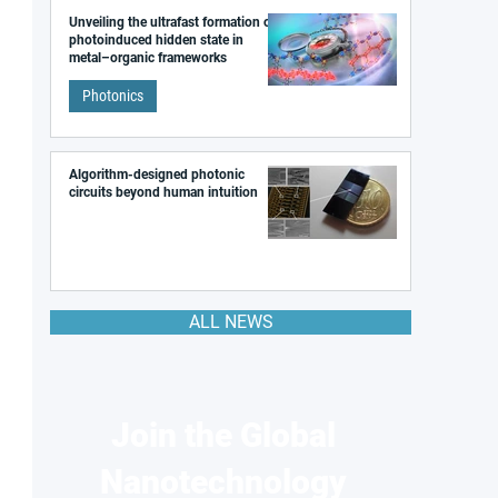
Unveiling the ultrafast formation of a
photoinduced hidden state in
metal–organic frameworks
Photonics
Algorithm-designed photonic
circuits beyond human intuition
ALL NEWS
Join the Global
Nanotechnology