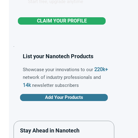
Start free, upgrade anytime
CLAIM YOUR PROFILE
List your Nanotech Products
220k+
Showcase your innovations to our
network of industry professionals and
14k
newsletter subscribers
Add Your Products
Stay Ahead in Nanotech