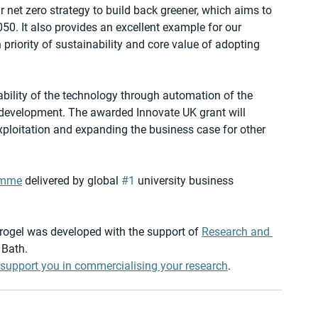
r net zero strategy to build back greener, which aims to 
50. It also provides an excellent example for our 
 priority of sustainability and core value of adopting 
bility of the technology through automation of the 
development. The awarded Innovate UK grant will 
xploitation and expanding the business case for other 
amme
 delivered by global 
#1
 university business 
ogel was developed with the support of 
Research and 
 Bath.
support you in commercialising your research
.