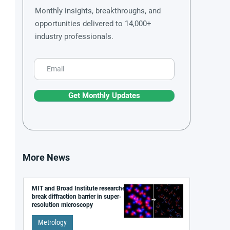
Monthly insights, breakthroughs, and
opportunities delivered to 14,000+
industry professionals.
Get Monthly Updates
More News
MIT and Broad Institute researchers
break diffraction barrier in super-
resolution microscopy
Metrology