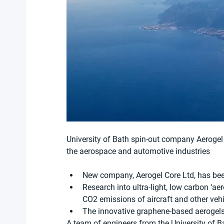
University of Bath spin-out company Aerogel 
the aerospace and automotive industries
New company, Aerogel Core Ltd, has bee
Research into ultra-light, low carbon ‘aer
CO2 emissions of aircraft and other veh
The innovative graphene-based aerogels
A team of engineers from the University of B