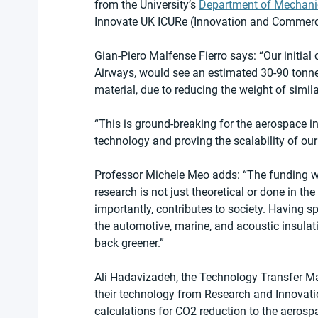
from the University’s 
Department of Mechani
Innovate UK ICURe (Innovation and Commerci
Gian-Piero Malfense Fierro says: “Our initial ca
Airways, would see an estimated 30-90 tonne
material, due to reducing the weight of simil
“This is ground-breaking for the aerospace i
technology and proving the scalability of ou
Professor Michele Meo adds: “The funding we
research is not just theoretical or done in th
importantly, contributes to society. Having 
the automotive, marine, and acoustic insulati
back greener.”
Ali Hadavizadeh, the Technology Transfer M
their technology from Research and Innovation
calculations for CO2 reduction to the aerosp