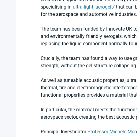
specialising in 
ultra-light ‘aerogels’
 that can 
for the aerospace and automotive industries.
The team has been funded by Innovate UK to 
and environmentally friendly aerogels, which
replacing the liquid component normally foun
Crucially, the team has found a way to use g
strength, without the gel structure collapsing
As well as tuneable acoustic properties, ultr
thermal, fire and electromagnetic interferenc
functional properties provides a material tha
In particular, the material meets the functiona
aerospace sector, creating the best acoustic p
Principal Investigator 
Professor Michele Meo