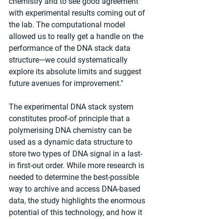
chemistry and to see good agreement 
with experimental results coming out of 
the lab. The computational model 
allowed us to really get a handle on the 
performance of the DNA stack data 
structure—we could systematically 
explore its absolute limits and suggest 
future avenues for improvement."
The experimental DNA stack system 
constitutes proof-of principle that a 
polymerising DNA chemistry can be 
used as a dynamic data structure to 
store two types of DNA signal in a last-
in first-out order. While more research is 
needed to determine the best-possible 
way to archive and access DNA-based 
data, the study highlights the enormous 
potential of this technology, and how it 