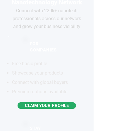
Nanotechnology Network
Connect with 220k+ nanotech
professionals across our network
and grow your business visibility
FOR
COMPANIES
Free basic profile
Showcase your products
Connect with global buyers
Premium options available
CLAIM YOUR PROFILE
STAY