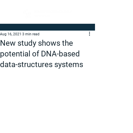
Aug 16, 2021
3 min read
New study shows the
potential of DNA-based
data-structures systems