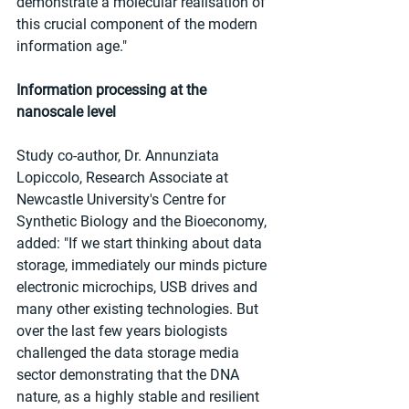
demonstrate a molecular realisation of 
this crucial component of the modern 
information age."
Information processing at the 
nanoscale level
Study co-author, Dr. Annunziata 
Lopiccolo, Research Associate at 
Newcastle University's Centre for 
Synthetic Biology and the Bioeconomy, 
added: "If we start thinking about data 
storage, immediately our minds picture 
electronic microchips, USB drives and 
many other existing technologies. But 
over the last few years biologists 
challenged the data storage media 
sector demonstrating that the DNA 
nature, as a highly stable and resilient 