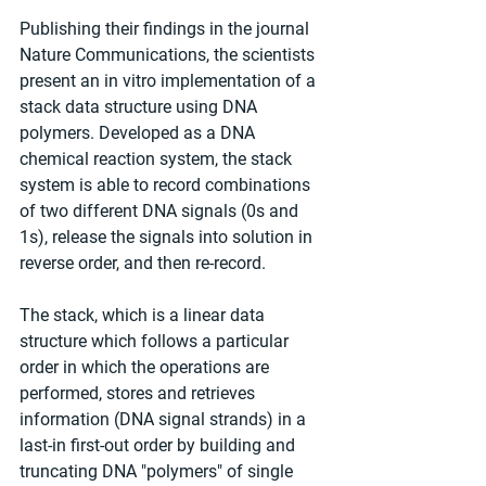
Publishing their findings in the journal 
Nature Communications, the scientists 
present an in vitro implementation of a 
stack data structure using DNA 
polymers. Developed as a DNA 
chemical reaction system, the stack 
system is able to record combinations 
of two different DNA signals (0s and 
1s), release the signals into solution in 
reverse order, and then re-record.
The stack, which is a linear data 
structure which follows a particular 
order in which the operations are 
performed, stores and retrieves 
information (DNA signal strands) in a 
last-in first-out order by building and 
truncating DNA "polymers" of single 