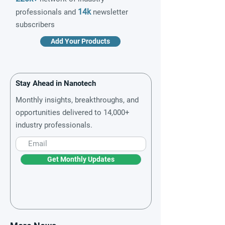
14k
professionals and
newsletter
subscribers
Add Your Products
Stay Ahead in Nanotech
Monthly insights, breakthroughs, and
opportunities delivered to 14,000+
industry professionals.
Get Monthly Updates