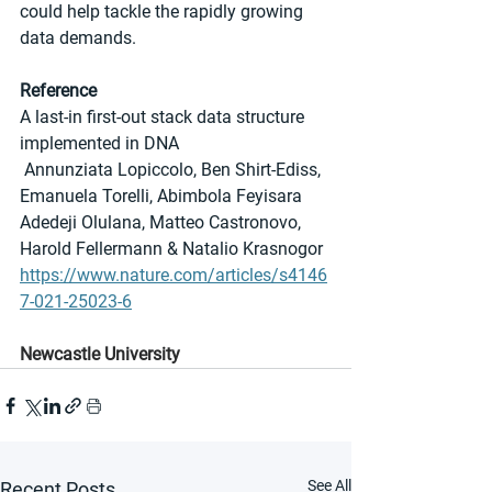
could help tackle the rapidly growing 
data demands.
Reference
A last-in first-out stack data structure 
implemented in DNA
 Annunziata Lopiccolo, Ben Shirt-Ediss, 
Emanuela Torelli, Abimbola Feyisara 
Adedeji Olulana, Matteo Castronovo, 
Harold Fellermann & Natalio Krasnogor
https://www.nature.com/articles/s4146
7-021-25023-6
Newcastle University
See All
Recent Posts