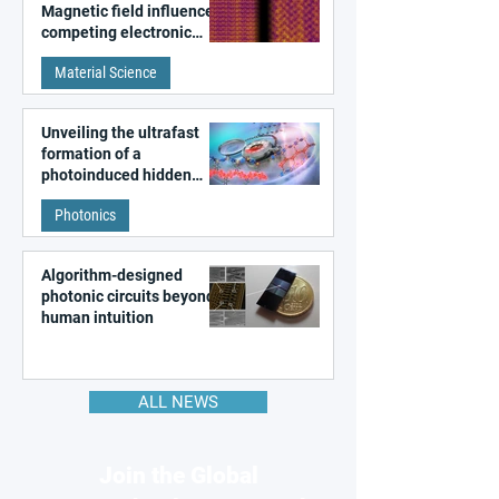
Magnetic field influences
competing electronic
patterns in a graphene-
Material Science
like quantum material
Unveiling the ultrafast
formation of a
photoinduced hidden
state in metal–organic
Photonics
frameworks
Algorithm-designed
photonic circuits beyond
human intuition
ALL NEWS
Join the Global