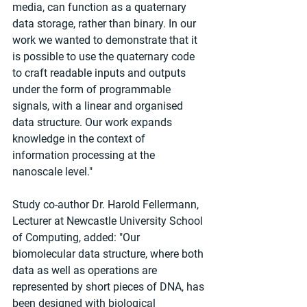
media, can function as a quaternary 
data storage, rather than binary. In our 
work we wanted to demonstrate that it 
is possible to use the quaternary code 
to craft readable inputs and outputs 
under the form of programmable 
signals, with a linear and organised 
data structure. Our work expands 
knowledge in the context of 
information processing at the 
nanoscale level."
Study co-author Dr. Harold Fellermann, 
Lecturer at Newcastle University School 
of Computing, added: "Our 
biomolecular data structure, where both 
data as well as operations are 
represented by short pieces of DNA, has 
been designed with biological 