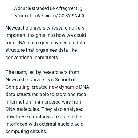
A double stranded DNA fragment. @ 
Vcpmartin/Wikimedia/ CC BY-SA 4.0
Newcastle University research offers 
important insights into how we could 
turn DNA into a green-by-design data 
structure that organises data like 
conventional computers.
The team, led by researchers from 
Newcastle University's School of 
Computing, created new dynamic DNA 
data structures able to store and recall 
information in an ordered way from 
DNA molecules. They also analysed 
how these structures are able to be 
interfaced with external nucleic acid 
computing circuits.