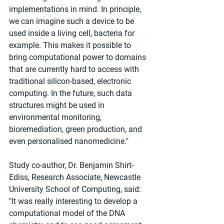
implementations in mind. In principle, 
we can imagine such a device to be 
used inside a living cell, bacteria for 
example. This makes it possible to 
bring computational power to domains 
that are currently hard to access with 
traditional silicon-based, electronic 
computing. In the future, such data 
structures might be used in 
environmental monitoring, 
bioremediation, green production, and 
even personalised nanomedicine."
Study co-author, Dr. Benjamin Shirt-
Ediss, Research Associate, Newcastle 
University School of Computing, said: 
"It was really interesting to develop a 
computational model of the DNA 