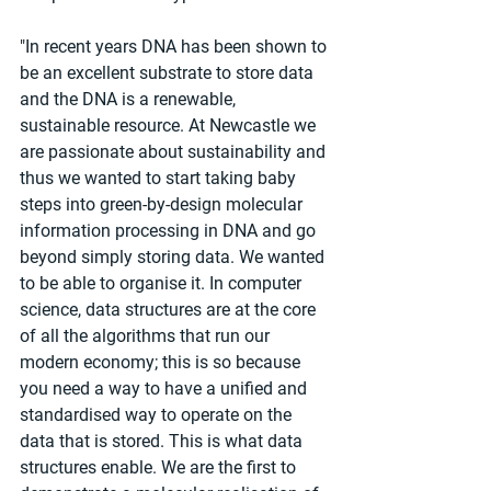
"In recent years DNA has been shown to 
be an excellent substrate to store data 
and the DNA is a renewable, 
sustainable resource. At Newcastle we 
are passionate about sustainability and 
thus we wanted to start taking baby 
steps into green-by-design molecular 
information processing in DNA and go 
beyond simply storing data. We wanted 
to be able to organise it. In computer 
science, data structures are at the core 
of all the algorithms that run our 
modern economy; this is so because 
you need a way to have a unified and 
standardised way to operate on the 
data that is stored. This is what data 
structures enable. We are the first to 