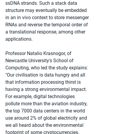
ssDNA strands. Such a stack data 
structure may eventually be embedded 
in an in vivo context to store messenger 
RNAs and reverse the temporal order of 
a translational response, among other 
applications.
Professor Natalio Krasnogor, of 
Newcastle University's School of 
Computing, who led the study explains: 
"Our civilisation is data hungry and all 
that information processing thirst is 
having a strong environmental impact. 
For example, digital technologies 
pollute more than the aviation industry, 
the top 7000 data centers in the world 
use around 2% of global electricity and 
we all heard about the environmental 
footprint of some cryptocurrencies.