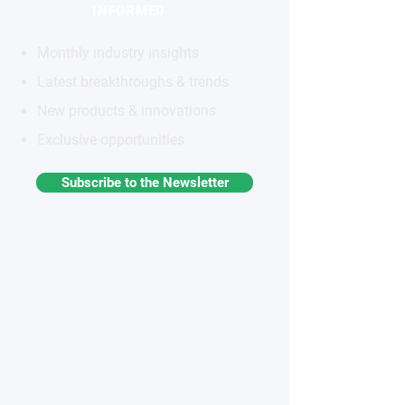
INFORMED
Monthly industry insights
Latest breakthroughs & trends
New products & innovations
Exclusive opportunities
Subscribe to the Newsletter