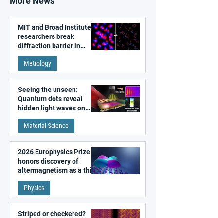
More News
MIT and Broad Institute
researchers break
diffraction barrier in
super-resolution
Metrology
microscopy
Seeing the unseen:
Quantum dots reveal
hidden light waves on
metal surfaces
Material Science
2026 Europhysics Prize
honors discovery of
altermagnetism as a third
fundamental class of
Physics
magnetism
Striped or checkered?