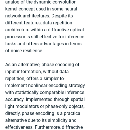
analog of the dynamic convolution 
kernel concept used in some neural 
network architectures. Despite its 
different features, data repetition 
architecture within a diffractive optical 
processor is still effective for inference 
tasks and offers advantages in terms 
of noise resilience.
As an alternative, phase encoding of 
input information, without data 
repetition, offers a simpler-to-
implement nonlinear encoding strategy 
with statistically comparable inference 
accuracy. Implemented through spatial 
light modulators or phase-only objects, 
directly, phase encoding is a practical 
alternative due to its simplicity and 
effectiveness. Furthermore, diffractive 