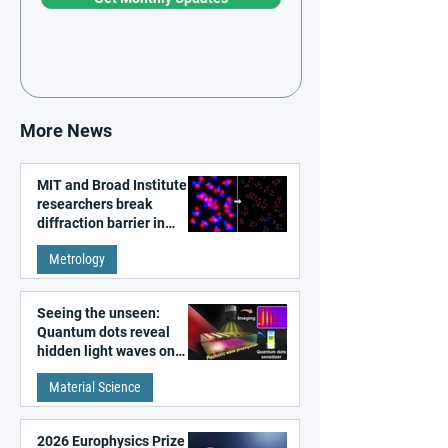
More News
MIT and Broad Institute
researchers break
diffraction barrier in
super-resolution
Metrology
microscopy
Seeing the unseen:
Quantum dots reveal
hidden light waves on
metal surfaces
Material Science
2026 Europhysics Prize