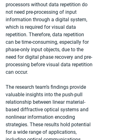
processors without data repetition do 
not need pre-processing of input 
information through a digital system, 
which is required for visual data 
repetition. Therefore, data repetition 
can be time-consuming, especially for 
phase-only input objects, due to the 
need for digital phase recovery and pre-
processing before visual data repetition 
can occur.
The research team’s findings provide 
valuable insights into the push-pull 
relationship between linear material-
based diffractive optical systems and 
nonlinear information encoding 
strategies. These results hold potential 
for a wide range of applications, 
including optical communications, 