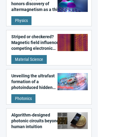
honors discovery of
altermagnetism as a third
fundamental class of
Physics
magnetism
Striped or checkered?
Magnetic field influences
competing electronic
patterns in a graphene-
Material Science
like quantum material
Unveiling the ultrafast
formation of a
photoinduced hidden
state in metal–organic
Photonics
frameworks
Algorithm-designed
photonic circuits beyond
human intuition