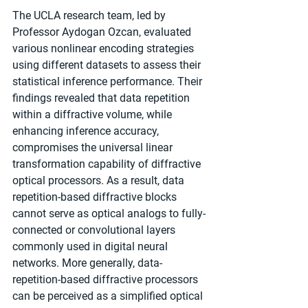
The UCLA research team, led by 
Professor Aydogan Ozcan, evaluated 
various nonlinear encoding strategies 
using different datasets to assess their 
statistical inference performance. Their 
findings revealed that data repetition 
within a diffractive volume, while 
enhancing inference accuracy, 
compromises the universal linear 
transformation capability of diffractive 
optical processors. As a result, data 
repetition-based diffractive blocks 
cannot serve as optical analogs to fully-
connected or convolutional layers 
commonly used in digital neural 
networks. More generally, data-
repetition-based diffractive processors 
can be perceived as a simplified optical 