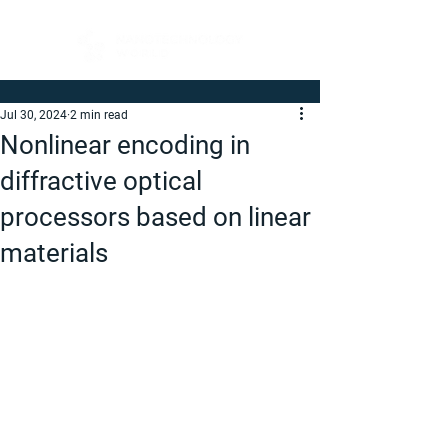
Jul 30, 2024
2 min read
Nonlinear encoding in
diffractive optical
processors based on linear
materials