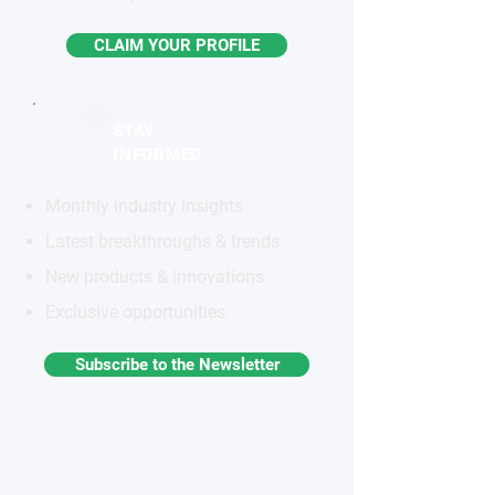
CLAIM YOUR PROFILE
STAY
INFORMED
Monthly industry insights
Latest breakthroughs & trends
New products & innovations
Exclusive opportunities
Subscribe to the Newsletter