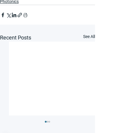
Photonics
See All
Recent Posts