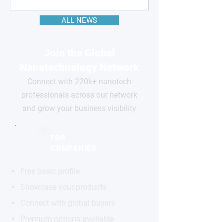
ALL NEWS
Join the Global
Nanotechnology Network
Connect with 220k+ nanotech
professionals across our network
and grow your business visibility
FOR
COMPANIES
Free basic profile
Showcase your products
Connect with global buyers
Premium options available