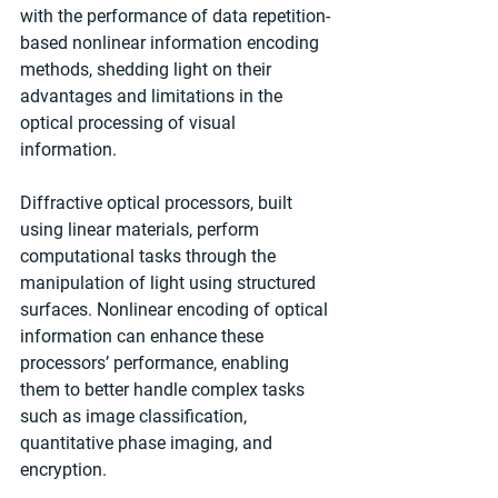
with the performance of data repetition-
based nonlinear information encoding 
methods, shedding light on their 
advantages and limitations in the 
optical processing of visual 
information.
Diffractive optical processors, built 
using linear materials, perform 
computational tasks through the 
manipulation of light using structured 
surfaces. Nonlinear encoding of optical 
information can enhance these 
processors’ performance, enabling 
them to better handle complex tasks 
such as image classification, 
quantitative phase imaging, and 
encryption.