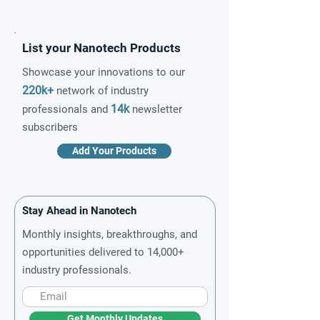
List your Nanotech Products
Showcase your innovations to our
220k+
network of industry
14k
professionals and
newsletter
subscribers
Add Your Products
Stay Ahead in Nanotech
Monthly insights, breakthroughs, and
opportunities delivered to 14,000+
industry professionals.
Get Monthly Updates