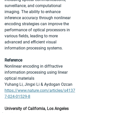
surveillance, and computational 
imaging. The ability to enhance 
inference accuracy through nonlinear 
encoding strategies can improve the 
performance of optical processors in 
various fields, leading to more 
advanced and efficient visual 
information processing systems.
Reference
Nonlinear encoding in diffractive 
information processing using linear 
optical materials
Yuhang Li, Jingxi Li & Aydogan Ozcan
https://www.nature.com/articles/s4137
7-024-01529-8
University of California, Los Angeles