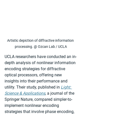
Artistic depiction of diffractive information 
processing. @ Ozcan Lab / UCLA
UCLA researchers have conducted an in-
depth analysis of nonlinear information 
encoding strategies for diffractive 
optical processors, offering new 
insights into their performance and 
utility. Their study, published in 
Light: 
Science & Applications
, a journal of the 
Springer Nature, compared simpler-to-
implement nonlinear encoding 
strategies that involve phase encoding, 