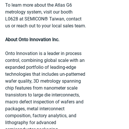
To learn more about the Atlas G6 
metrology system, visit our booth 
L0628 at SEMICON® Taiwan, contact 
us or reach out to your local sales team.
About Onto Innovation Inc.
Onto Innovation is a leader in process 
control, combining global scale with an 
expanded portfolio of leading-edge 
technologies that includes un-patterned 
wafer quality, 3D metrology spanning 
chip features from nanometer scale 
transistors to large die interconnects, 
macro defect inspection of wafers and 
packages, metal interconnect 
composition, factory analytics, and 
lithography for advanced 