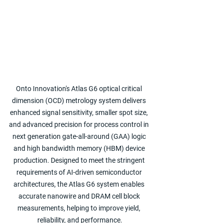
Onto Innovation's Atlas G6 optical critical 
dimension (OCD) metrology system delivers 
enhanced signal sensitivity, smaller spot size, 
and advanced precision for process control in 
next generation gate-all-around (GAA) logic 
and high bandwidth memory (HBM) device 
production. Designed to meet the stringent 
requirements of AI-driven semiconductor 
architectures, the Atlas G6 system enables 
accurate nanowire and DRAM cell block 
measurements, helping to improve yield, 
reliability, and performance.