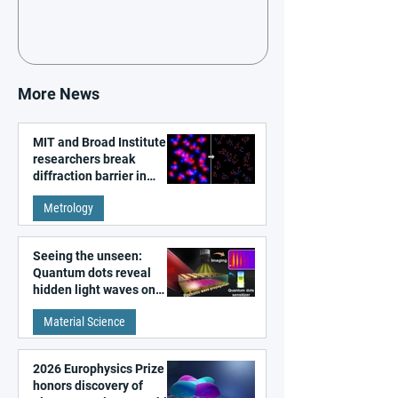
More News
MIT and Broad Institute
researchers break
diffraction barrier in
super-resolution
Metrology
microscopy
Seeing the unseen:
Quantum dots reveal
hidden light waves on
metal surfaces
Material Science
2026 Europhysics Prize
honors discovery of