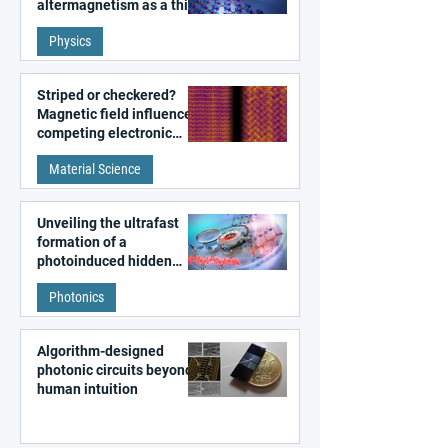
altermagnetism as a third
fundamental class of
Physics
magnetism
Striped or checkered?
Magnetic field influences
competing electronic
patterns in a graphene-
Material Science
like quantum material
Unveiling the ultrafast
formation of a
photoinduced hidden
state in metal–organic
Photonics
frameworks
Algorithm-designed
photonic circuits beyond
human intuition