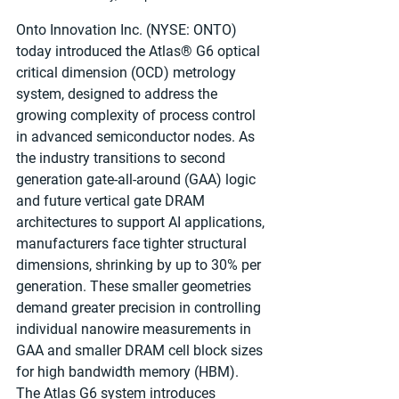
Onto Innovation Inc. (NYSE: ONTO) 
today introduced the Atlas® G6 optical 
critical dimension (OCD) metrology 
system, designed to address the 
growing complexity of process control 
in advanced semiconductor nodes. As 
the industry transitions to second 
generation gate-all-around (GAA) logic 
and future vertical gate DRAM 
architectures to support AI applications, 
manufacturers face tighter structural 
dimensions, shrinking by up to 30% per 
generation. These smaller geometries 
demand greater precision in controlling 
individual nanowire measurements in 
GAA and smaller DRAM cell block sizes 
for high bandwidth memory (HBM). 
The Atlas G6 system introduces 