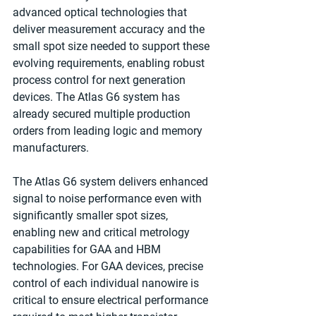
advanced optical technologies that 
deliver measurement accuracy and the 
small spot size needed to support these 
evolving requirements, enabling robust 
process control for next generation 
devices. The Atlas G6 system has 
already secured multiple production 
orders from leading logic and memory 
manufacturers.
The Atlas G6 system delivers enhanced 
signal to noise performance even with 
significantly smaller spot sizes, 
enabling new and critical metrology 
capabilities for GAA and HBM 
technologies. For GAA devices, precise 
control of each individual nanowire is 
critical to ensure electrical performance 