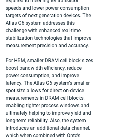
required to meet higher transistor 
speeds and lower power consumption 
targets of next generation devices. The 
Atlas G6 system addresses this 
challenge with enhanced real-time 
stabilization technologies that improve 
measurement precision and accuracy.
For HBM, smaller DRAM cell block sizes 
boost bandwidth efficiency, reduce 
power consumption, and improve 
latency. The Atlas G6 system’s smaller 
spot size allows for direct on-device 
measurements in DRAM cell blocks, 
enabling tighter process windows and 
ultimately helping to improve yield and 
long-term reliability. Also, the system 
introduces an additional data channel, 
which when combined with Onto’s 