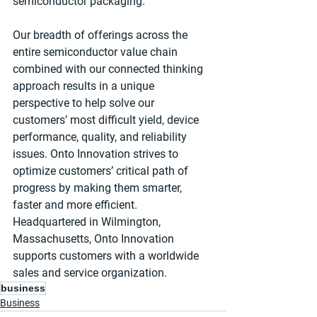
semiconductor packaging.
Our breadth of offerings across the 
entire semiconductor value chain 
combined with our connected thinking 
approach results in a unique 
perspective to help solve our 
customers’ most difficult yield, device 
performance, quality, and reliability 
issues. Onto Innovation strives to 
optimize customers’ critical path of 
progress by making them smarter, 
faster and more efficient. 
Headquartered in Wilmington, 
Massachusetts, Onto Innovation 
supports customers with a worldwide 
sales and service organization.
business
Business