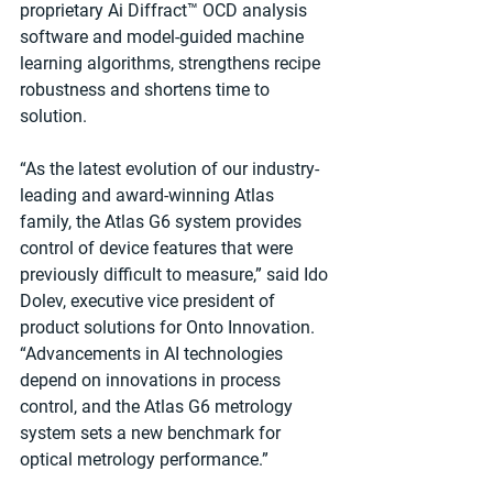
proprietary Ai Diffract™ OCD analysis 
software and model-guided machine 
learning algorithms, strengthens recipe 
robustness and shortens time to 
solution.
“As the latest evolution of our industry-
leading and award-winning Atlas 
family, the Atlas G6 system provides 
control of device features that were 
previously difficult to measure,” said Ido 
Dolev, executive vice president of 
product solutions for Onto Innovation. 
“Advancements in AI technologies 
depend on innovations in process 
control, and the Atlas G6 metrology 
system sets a new benchmark for 
optical metrology performance.”