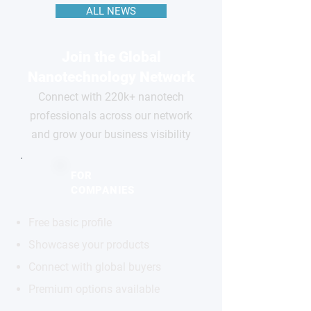
ALL NEWS
Join the Global
Nanotechnology Network
Connect with 220k+ nanotech
professionals across our network
and grow your business visibility
FOR
COMPANIES
Free basic profile
Showcase your products
Connect with global buyers
Premium options available