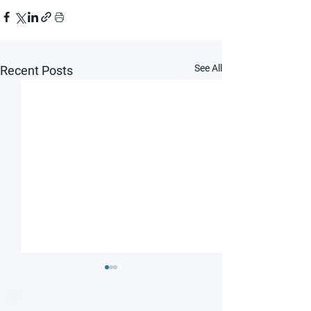
See All
Recent Posts