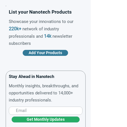
List your Nanotech Products
Showcase your innovations to our
220k+
network of industry
14k
professionals and
newsletter
subscribers
Add Your Products
Stay Ahead in Nanotech
Monthly insights, breakthroughs, and
opportunities delivered to 14,000+
industry professionals.
Get Monthly Updates