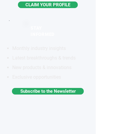
CLAIM YOUR PROFILE
STAY
INFORMED
Monthly industry insights
Latest breakthroughs & trends
New products & innovations
Exclusive opportunities
Subscribe to the Newsletter