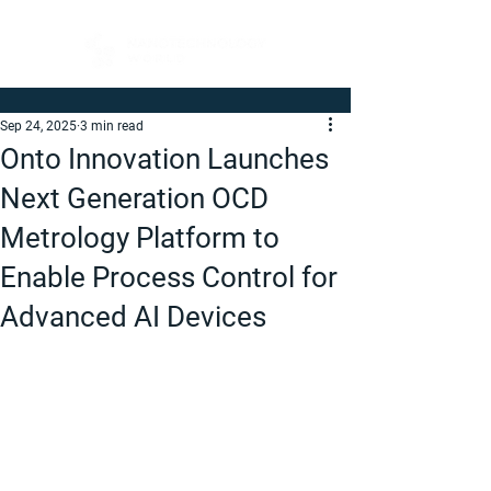
Sep 24, 2025
3 min read
Onto Innovation Launches
Next Generation OCD
Metrology Platform to
Enable Process Control for
Advanced AI Devices